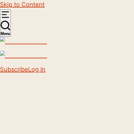
Skip to Content
Menu
Subscribe
Log In