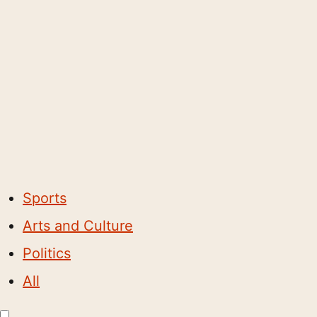
Sports
Arts and Culture
Politics
All