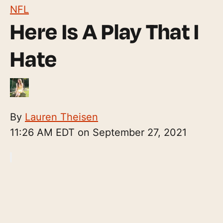
NFL
Here Is A Play That I
Hate
By
Lauren Theisen
11:26 AM EDT on September 27, 2021