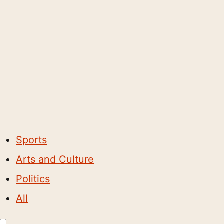
Sports
Arts and Culture
Politics
All