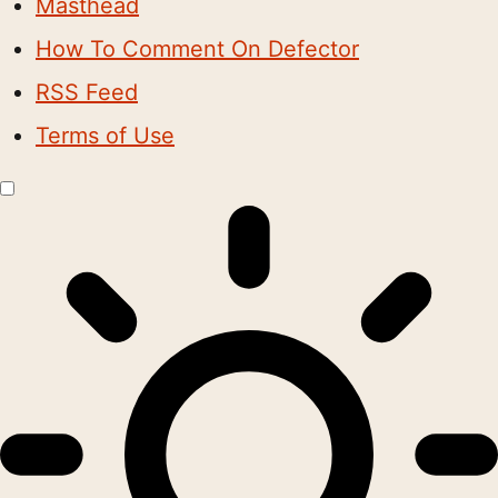
Masthead
How To Comment On Defector
RSS Feed
Terms of Use