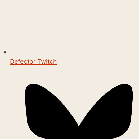
Defector Twitch