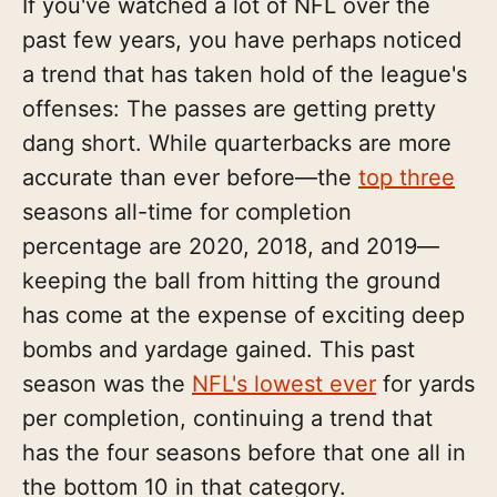
If you've watched a lot of NFL over the
past few years, you have perhaps noticed
a trend that has taken hold of the league's
offenses: The passes are getting pretty
dang short. While quarterbacks are more
accurate than ever before—the
top three
seasons all-time for completion
percentage are 2020, 2018, and 2019—
keeping the ball from hitting the ground
has come at the expense of exciting deep
bombs and yardage gained. This past
season was the
NFL's lowest ever
for yards
per completion, continuing a trend that
has the four seasons before that one all in
the bottom 10 in that category.