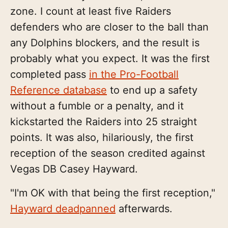
zone. I count at least five Raiders
defenders who are closer to the ball than
any Dolphins blockers, and the result is
probably what you expect. It was the first
completed pass
in the Pro-Football
Reference database
to end up a safety
without a fumble or a penalty, and it
kickstarted the Raiders into 25 straight
points. It was also, hilariously, the first
reception of the season credited against
Vegas DB Casey Hayward.
"I'm OK with that being the first reception,"
Hayward deadpanned
afterwards.