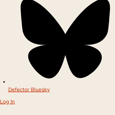
Defector Bluesky
Log In