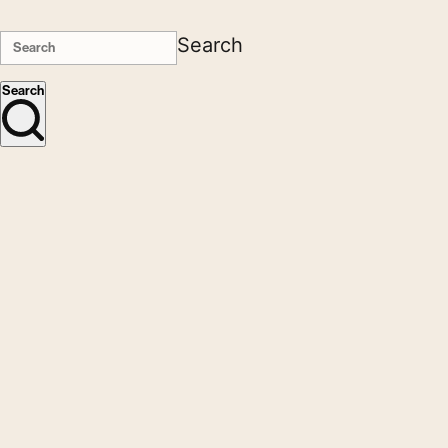
Search
Search