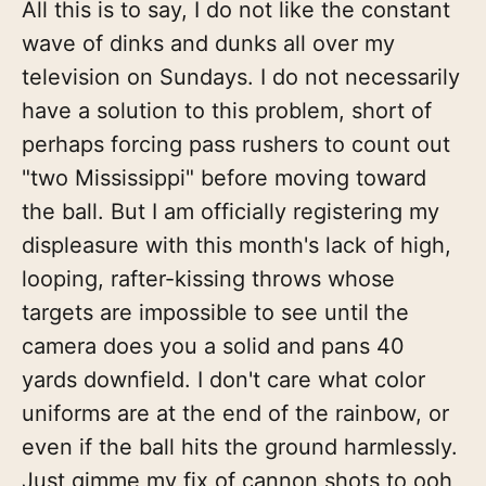
All this is to say, I do not like the constant
wave of dinks and dunks all over my
television on Sundays. I do not necessarily
have a solution to this problem, short of
perhaps forcing pass rushers to count out
"two Mississippi" before moving toward
the ball. But I am officially registering my
displeasure with this month's lack of high,
looping, rafter-kissing throws whose
targets are impossible to see until the
camera does you a solid and pans 40
yards downfield. I don't care what color
uniforms are at the end of the rainbow, or
even if the ball hits the ground harmlessly.
Just gimme my fix of cannon shots to ooh