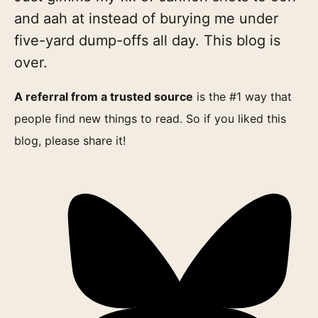
and aah at instead of burying me under
five-yard dump-offs all day. This blog is
over.
A referral from a trusted source
is the #1 way that
people find new things to read. So if you liked this
blog, please share it!