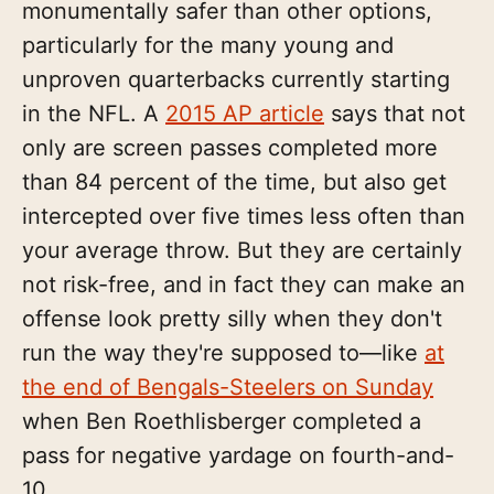
monumentally safer than other options,
particularly for the many young and
unproven quarterbacks currently starting
in the NFL. A
2015 AP article
says that not
only are screen passes completed more
than 84 percent of the time, but also get
intercepted over five times less often than
your average throw. But they are certainly
not risk-free, and in fact they can make an
offense look pretty silly when they don't
run the way they're supposed to—like
at
the end of Bengals-Steelers on Sunday
when Ben Roethlisberger completed a
pass for negative yardage on fourth-and-
10.