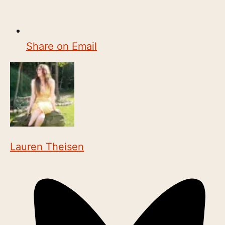
Share on Email
Lauren Theisen