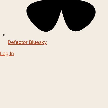
Defector Bluesky
Log In