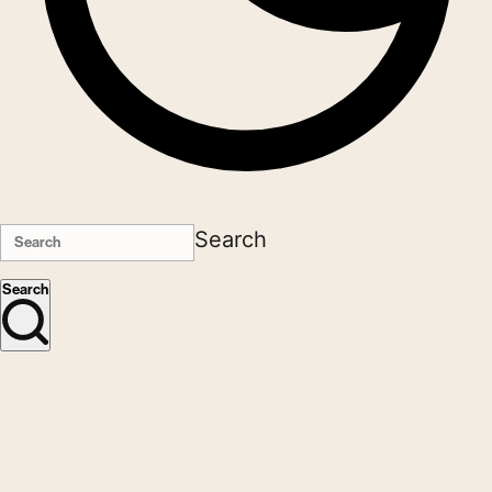
Search
Search