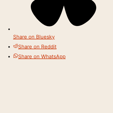
Share on Bluesky
Share on Reddit
Share on WhatsApp