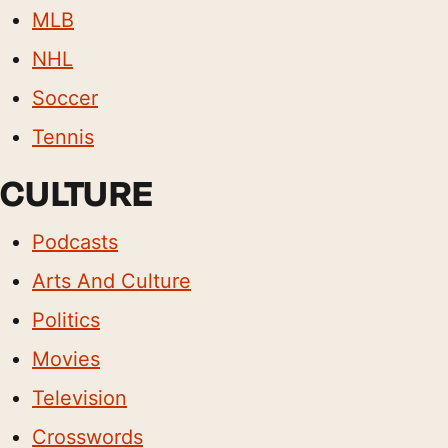
MLB
NHL
Soccer
Tennis
CULTURE
Podcasts
Arts And Culture
Politics
Movies
Television
Crosswords