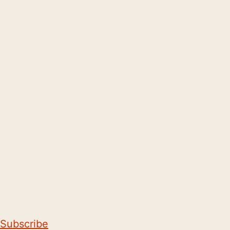
Subscribe