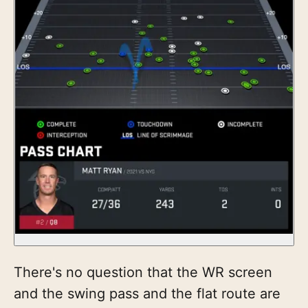
There's no question that the WR screen
and the swing pass and the flat route are