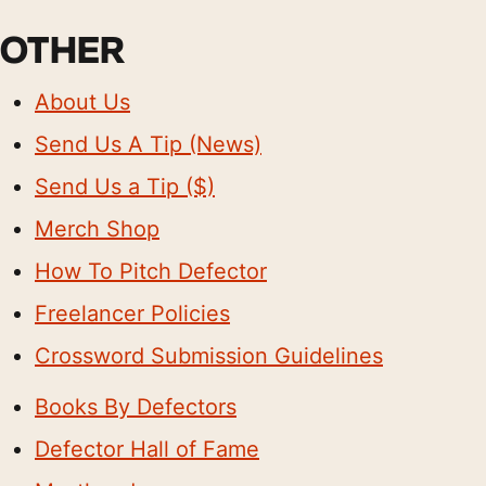
OTHER
About Us
Send Us A Tip (News)
Send Us a Tip ($)
Merch Shop
How To Pitch Defector
Freelancer Policies
Crossword Submission Guidelines
Books By Defectors
Defector Hall of Fame