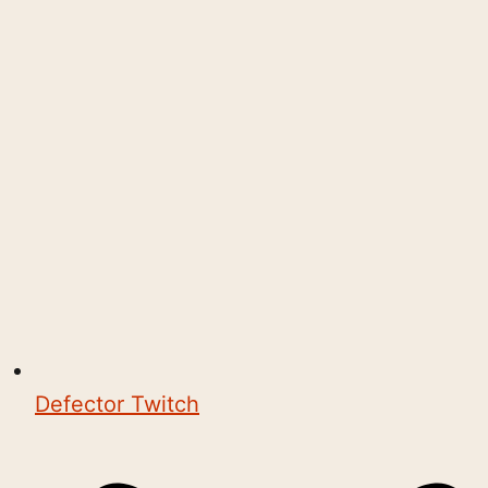
Defector Twitch