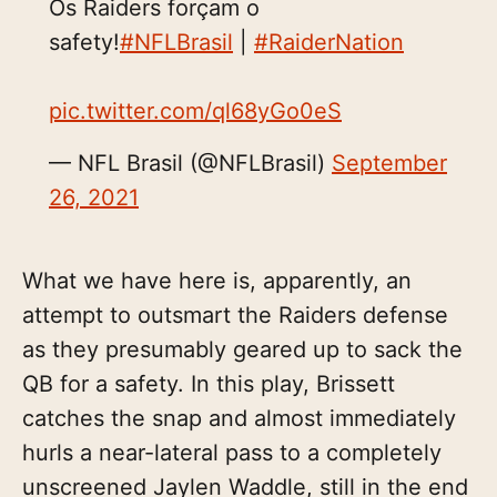
Os Raiders forçam o
safety!
#NFLBrasil
|
#RaiderNation
pic.twitter.com/ql68yGo0eS
— NFL Brasil (@NFLBrasil)
September
26, 2021
What we have here is, apparently, an
attempt to outsmart the Raiders defense
as they presumably geared up to sack the
QB for a safety. In this play, Brissett
catches the snap and almost immediately
hurls a near-lateral pass to a completely
unscreened Jaylen Waddle, still in the end