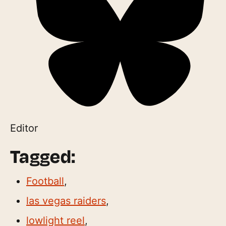
Editor
Tagged:
Football
,
las vegas raiders
,
lowlight reel
,