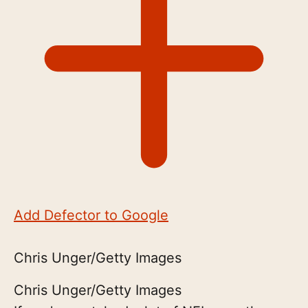
Add Defector to Google
Chris Unger/Getty Images
Chris Unger/Getty Images