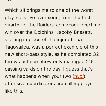
Which all brings me to one of the worst
play-calls I've ever seen, from the first
quarter of the Raiders' comeback overtime
win over the Dolphins. Jacoby Brissett,
starting in place of the injured Tua
Tagovailoa, was a perfect example of this
new short-pass style, as he completed 32
throws but somehow only managed 215
passing yards on the day. I guess that's
what happens when your two (
two!
)
offensive coordinators are calling plays
like this.