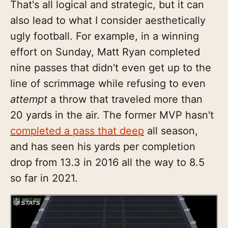
That's all logical and strategic, but it can
also lead to what I consider aesthetically
ugly football. For example, in a winning
effort on Sunday, Matt Ryan completed
nine passes that didn't even get up to the
line of scrimmage while refusing to even
attempt
a throw that traveled more than
20 yards in the air. The former MVP hasn't
completed a pass that deep
all season,
and has seen his yards per completion
drop from 13.3 in 2016 all the way to 8.5
so far in 2021.