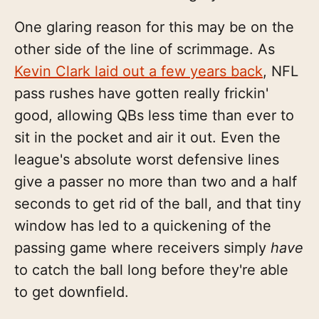
One glaring reason for this may be on the
other side of the line of scrimmage. As
Kevin Clark laid out a few years back
, NFL
pass rushes have gotten really frickin'
good, allowing QBs less time than ever to
sit in the pocket and air it out. Even the
league's absolute worst defensive lines
give a passer no more than two and a half
seconds to get rid of the ball, and that tiny
window has led to a quickening of the
passing game where receivers simply
have
to catch the ball long before they're able
to get downfield.