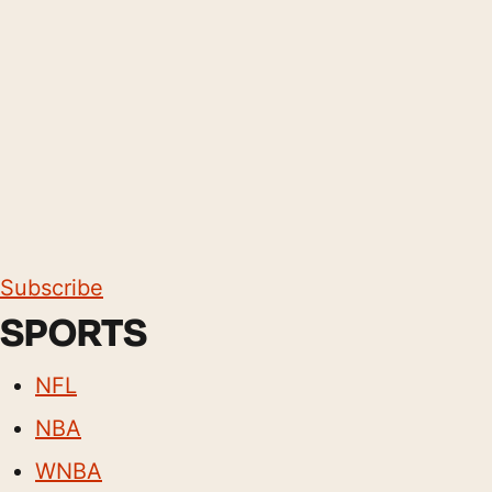
Subscribe
SPORTS
NFL
NBA
WNBA