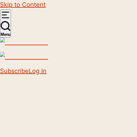
Skip to Content
Menu
Subscribe
Log In