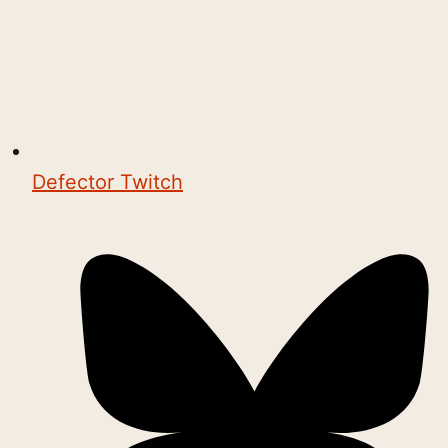
Defector Twitch