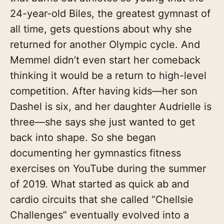
24-year-old Biles, the greatest gymnast of
all time, gets questions about why she
returned for another Olympic cycle. And
Memmel didn’t even start her comeback
thinking it would be a return to high-level
competition. After having kids—her son
Dashel is six, and her daughter Audrielle is
three—she says she just wanted to get
back into shape. So she began
documenting her gymnastics fitness
exercises on YouTube during the summer
of 2019. What started as quick ab and
cardio circuits that she called “Chellsie
Challenges” eventually evolved into a