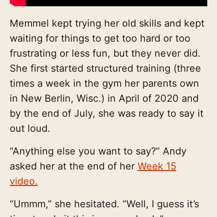
Memmel kept trying her old skills and kept
waiting for things to get too hard or too
frustrating or less fun, but they never did.
She first started structured training (three
times a week in the gym her parents own
in New Berlin, Wisc.) in April of 2020 and
by the end of July, she was ready to say it
out loud.
“Anything else you want to say?” Andy
asked her at the end of her
Week 15
video.
“Ummm,” she hesitated. “Well, I guess it’s