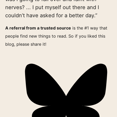
nerves? ... I put myself out there and I
couldn’t have asked for a better day.”
A referral from a trusted source
is the #1 way that
people find new things to read. So if you liked this
blog, please share it!