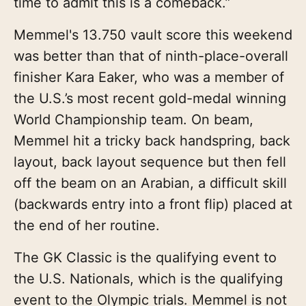
time to admit this is a comeback.”
Memmel's 13.750 vault score this weekend
was better than that of ninth-place-overall
finisher Kara Eaker, who was a member of
the U.S.’s most recent gold-medal winning
World Championship team. On beam,
Memmel hit a tricky back handspring, back
layout, back layout sequence but then fell
off the beam on an Arabian, a difficult skill
(backwards entry into a front flip) placed at
the end of her routine.
The GK Classic is the qualifying event to
the U.S. Nationals, which is the qualifying
event to the Olympic trials. Memmel is not