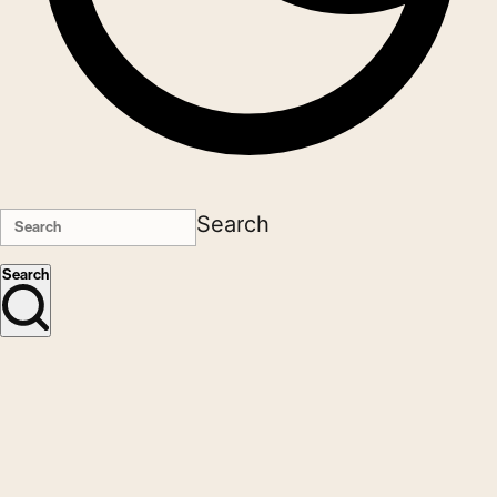
Search
Search