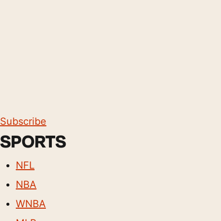
Subscribe
SPORTS
NFL
NBA
WNBA