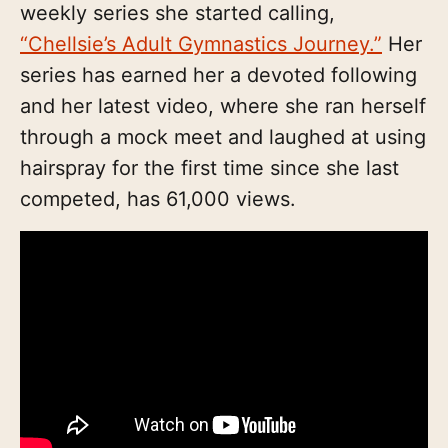
weekly series she started calling,
“Chellsie’s Adult Gymnastics Journey.”
Her
series has earned her a devoted following
and her latest video, where she ran herself
through a mock meet and laughed at using
hairspray for the first time since she last
competed, has 61,000 views.