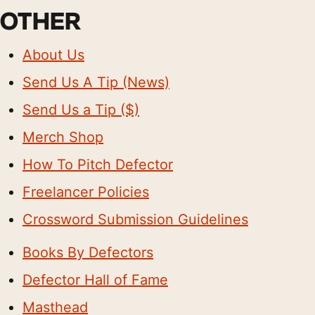
OTHER
About Us
Send Us A Tip (News)
Send Us a Tip ($)
Merch Shop
How To Pitch Defector
Freelancer Policies
Crossword Submission Guidelines
Books By Defectors
Defector Hall of Fame
Masthead