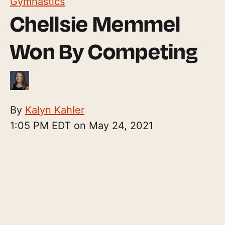
Gymnastics
Chellsie Memmel
Won By Competing
By
Kalyn Kahler
1:05 PM EDT on May 24, 2021