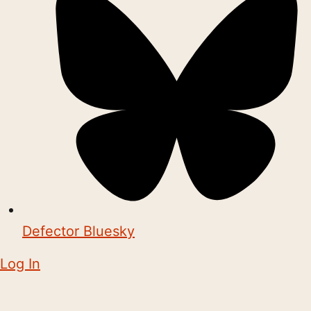
Defector Bluesky
Log In