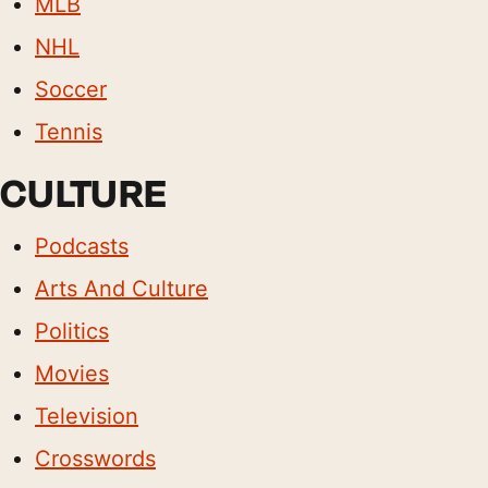
MLB
NHL
Soccer
Tennis
CULTURE
Podcasts
Arts And Culture
Politics
Movies
Television
Crosswords