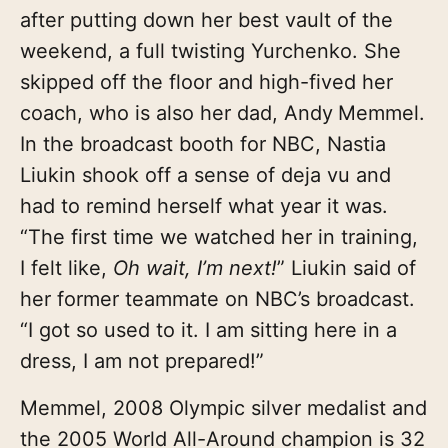
after putting down her best vault of the
weekend, a full twisting Yurchenko. She
skipped off the floor and high-fived her
coach, who is also her dad, Andy
Memmel.
In the broadcast booth for NBC, Nastia
Liukin shook off a sense of deja vu and
had to remind herself what year it was.
“The first time we watched her in training,
I felt like,
Oh wait, I’m next!
” Liukin said of
her former teammate on NBC’s broadcast.
“I got so used to it. I am sitting here in a
dress, I am not prepared!”
Memmel, 2008 Olympic silver medalist and
the 2005 World All-Around champion is 32