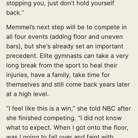
stopping you, just don’t hold yourself
back.”
Memmel’s next step will be to compete in
all four events (adding floor and uneven
bars), but she's already set an important
precedent. Elite gymnasts
can
take a very
long break from the sport to heal their
injuries, have a family, take time for
themselves and still come back years later
at a high level.
“I feel like this is a win,” she told NBC after
she finished competing. “I did not know
what to expect. When I got onto the floor,
was I going to fall over and faint with