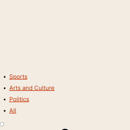
Sports
Arts and Culture
Politics
All