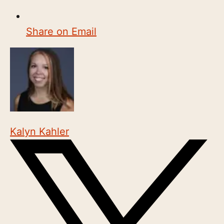
Share on Email
Kalyn Kahler