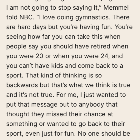
I am not going to stop saying it,” Memmel
told NBC. ”I love doing gymnastics. There
are hard days but you’re having fun. You’re
seeing how far you can take this when
people say you should have retired when
you were 20 or when you were 24, and
you can’t have kids and come back to a
sport. That kind of thinking is so
backwards but that’s what we think is true
and it's not true. For me, I just wanted to
put that message out to anybody that
thought they missed their chance at
something or wanted to go back to their
sport, even just for fun. No one should be