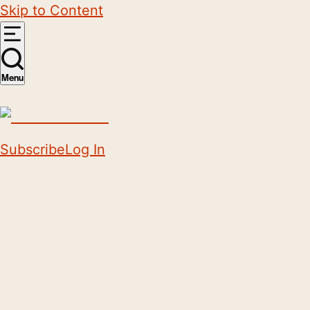
Skip to Content
Menu
Subscribe
Log In