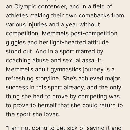
an Olympic contender, and in a field of
athletes making their own comebacks from
various injuries and a year without
competition, Memmel’s post-competition
giggles and her light-hearted attitude
stood out. And in a sport marred by
coaching abuse and sexual assault,
Memmel's adult gymnastics journey is a
refreshing storyline. She’s achieved major
success in this sport already, and the only
thing she had to prove by competing was
to prove to herself that she could return to
the sport she loves.
“I am not going to get sick of saying it and