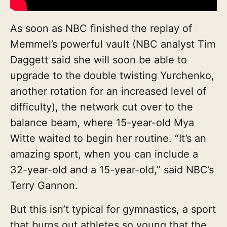
As soon as NBC finished the replay of
Memmel’s powerful vault (NBC analyst Tim
Daggett said she will soon be able to
upgrade to the
double twisting Yurchenko,
another rotation for an increased level of
difficulty), the network cut over to the
balance beam, where 15-year-old Mya
Witte waited to begin her routine. “It’s an
amazing sport, when you can include a
32-year-old and a 15-year-old,” said NBC’s
Terry Gannon.
But this isn’t typical for gymnastics, a sport
that burns out athletes so young that the