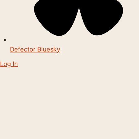
Defector Bluesky
Log In