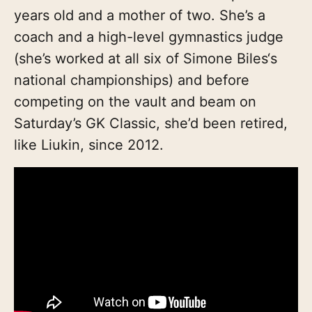
years old and a mother of two. She’s a
coach and a high-level gymnastics judge
(she’s worked at all six of Simone Biles‘s
national championships) and before
competing on the vault and beam on
Saturday’s GK Classic, she’d been retired,
like Liukin, since 2012.