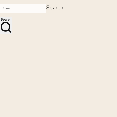
Search
Search