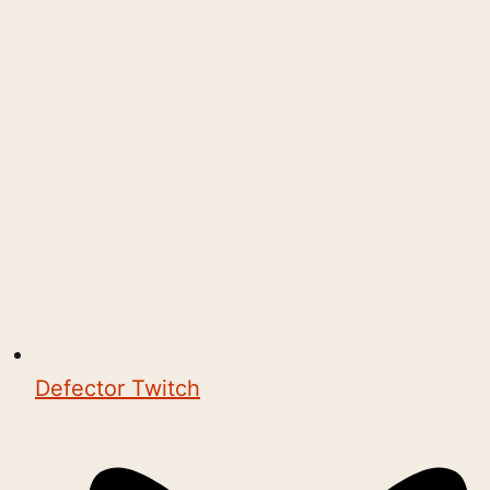
Defector Twitch