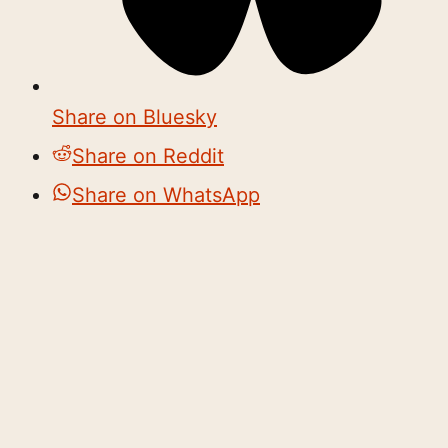
Share on Bluesky
Share on Reddit
Share on WhatsApp