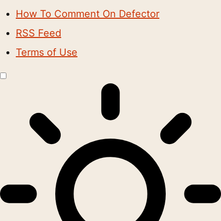
How To Comment On Defector
RSS Feed
Terms of Use