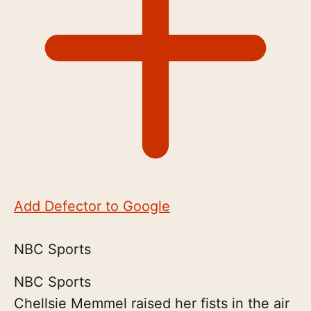
Add Defector to Google
NBC Sports
NBC Sports
Chellsie Memmel raised her fists in the air