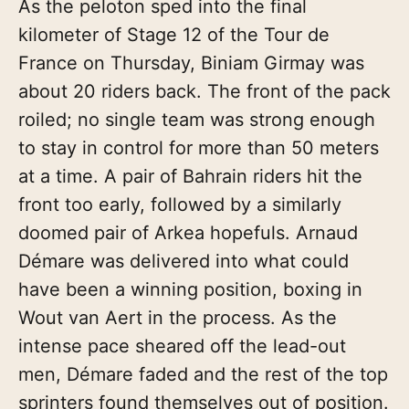
As the peloton sped into the final
kilometer of Stage 12 of the Tour de
France on Thursday, Biniam Girmay was
about 20 riders back. The front of the pack
roiled; no single team was strong enough
to stay in control for more than 50 meters
at a time. A pair of Bahrain riders hit the
front too early, followed by a similarly
doomed pair of Arkea hopefuls. Arnaud
Démare was delivered into what could
have been a winning position, boxing in
Wout van Aert in the process. As the
intense pace sheared off the lead-out
men, Démare faded and the rest of the top
sprinters found themselves out of position.