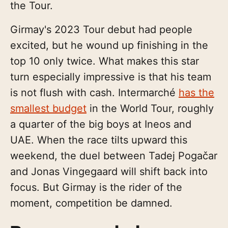
the Tour.
Girmay's 2023 Tour debut had people
excited, but he wound up finishing in the
top 10 only twice. What makes this star
turn especially impressive is that his team
is not flush with cash. Intermarché
has the
smallest budget
in the World Tour, roughly
a quarter of the big boys at Ineos and
UAE. When the race tilts upward this
weekend, the duel between Tadej Pogačar
and Jonas Vingegaard will shift back into
focus. But Girmay is the rider of the
moment, competition be damned.