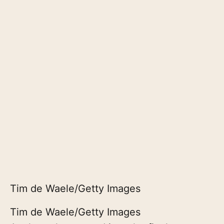
Tim de Waele/Getty Images
Tim de Waele/Getty Images