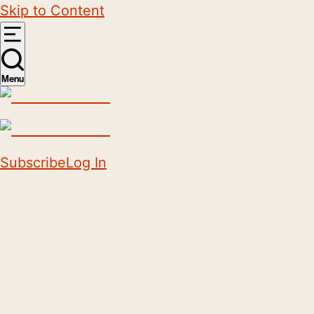
Skip to Content
Menu
Subscribe
Log In