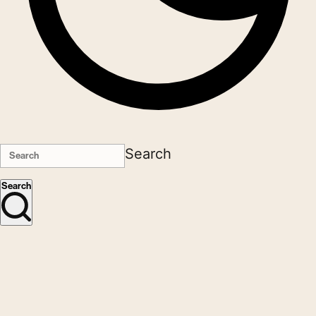
Search
Search