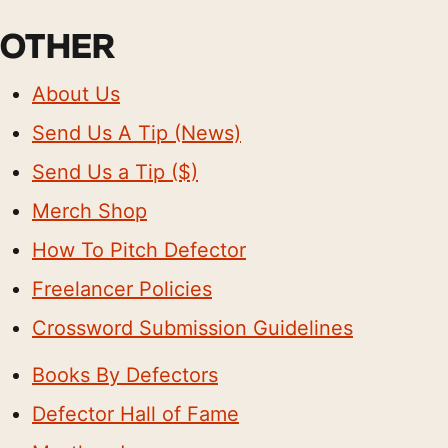
OTHER
About Us
Send Us A Tip (News)
Send Us a Tip ($)
Merch Shop
How To Pitch Defector
Freelancer Policies
Crossword Submission Guidelines
Books By Defectors
Defector Hall of Fame