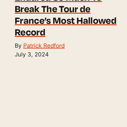
Break The Tour de
France’s Most Hallowed
Record
By
Patrick Redford
July 3, 2024