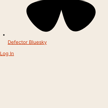
Defector Bluesky
Log In