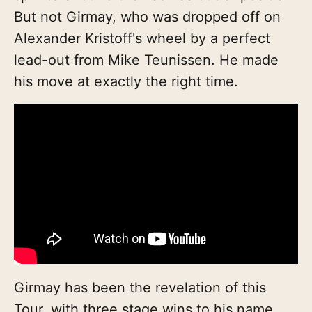
But not Girmay, who was dropped off on
Alexander Kristoff's wheel by a perfect
lead-out from Mike Teunissen. He made
his move at exactly the right time.
Girmay has been the revelation of this
Tour, with three stage wins to his name