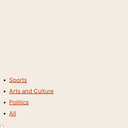
Sports
Arts and Culture
Politics
All