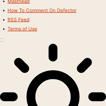
Masthead
How To Comment On Defector
RSS Feed
Terms of Use