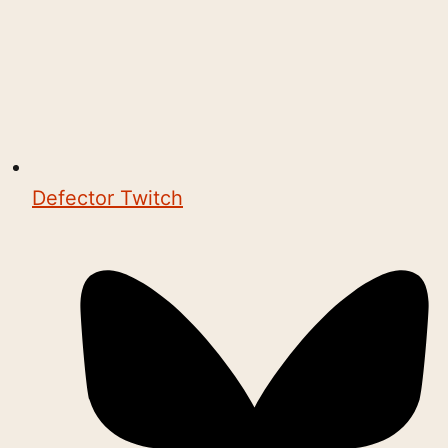
Defector Twitch