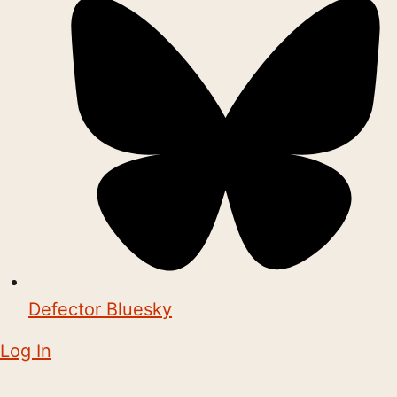
Defector Bluesky
Log In