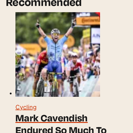
Recommended
Cycling
Mark Cavendish
Endured So Much To