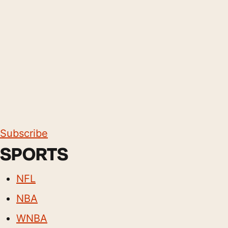
Subscribe
SPORTS
NFL
NBA
WNBA