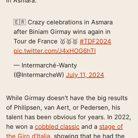
in Asmara.
🇪🇷 Crazy celebrations in Asmara
after Biniam Girmay wins again in
Tour de France 🥇🥇🥇
#TDF2024
pic.twitter.com/J4xHOG6hTl
— Intermarché-Wanty
(@IntermarcheW)
July 11, 2024
While Girmay doesn't have the big results
of Philipsen, van Aert, or Pedersen, his
talent has been obvious for years. In 2022,
he won a
cobbled classic
and a
stage of
the Giro d'Italia
, showing that he had the