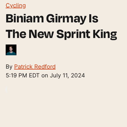
Cycling
Biniam Girmay Is
The New Sprint King
By
Patrick Redford
5:19 PM EDT on July 11, 2024