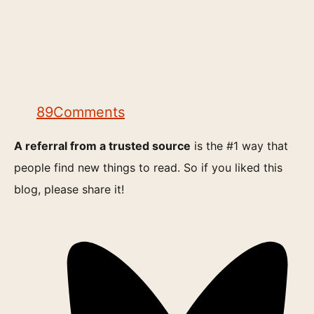
89
Comments
A referral from a trusted source
is the #1 way that
people find new things to read. So if you liked this
blog, please share it!