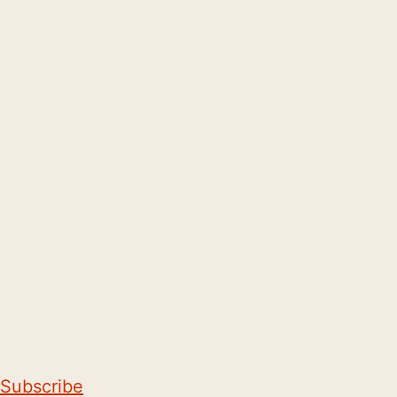
Subscribe