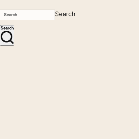
Search
Search