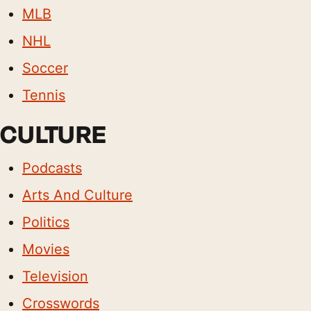
MLB
NHL
Soccer
Tennis
CULTURE
Podcasts
Arts And Culture
Politics
Movies
Television
Crosswords