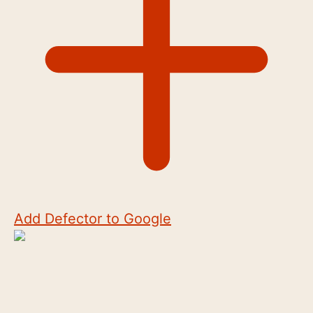
Add Defector to Google