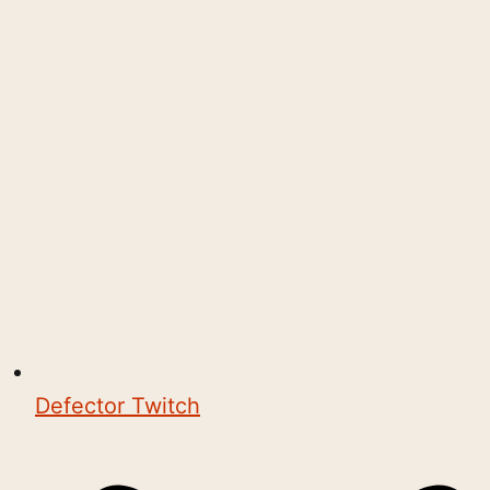
Defector Twitch