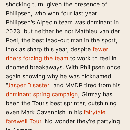
shocking turn, given the presence of
Philipsen, who won four last year.
Philipsen's Alpecin team was dominant in
2023, but neither he nor Mathieu van der
Poel, the best lead-out man in the sport,
look as sharp this year, despite
fewer
riders forcing the team
to work to reel in
doomed breakaways. With Philipsen once
again showing why he was nicknamed
"
Jasper Disaster
" and MVDP tired from his
dominant spring campaign
, Girmay has
been the Tour's best sprinter, outshining
even Mark Cavendish in his
fairytale
farewell Tour
. No wonder they're partying