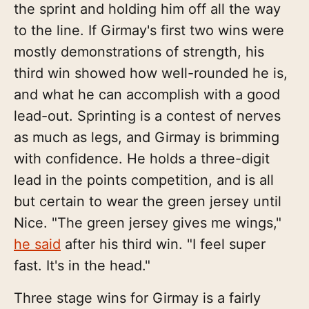
the sprint and holding him off all the way
to the line. If Girmay's first two wins were
mostly demonstrations of strength, his
third win showed how well-rounded he is,
and what he can accomplish with a good
lead-out. Sprinting is a contest of nerves
as much as legs, and Girmay is brimming
with confidence. He holds a three-digit
lead in the points competition, and is all
but certain to wear the green jersey until
Nice. "The green jersey gives me wings,"
he said
after his third win. "I feel super
fast. It's in the head."
Three stage wins for Girmay is a fairly