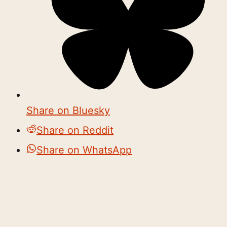
Share on Bluesky
Share on Reddit
Share on WhatsApp