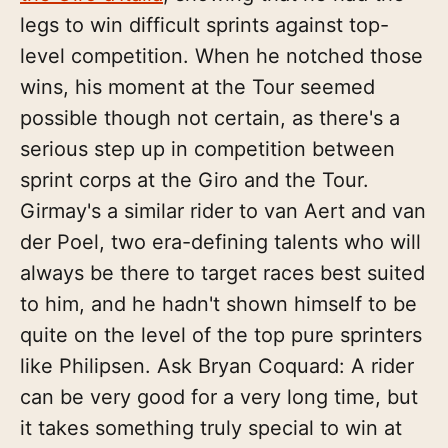
legs to win difficult sprints against top-
level competition. When he notched those
wins, his moment at the Tour seemed
possible though not certain, as there's a
serious step up in competition between
sprint corps at the Giro and the Tour.
Girmay's a similar rider to van Aert and van
der Poel, two era-defining talents who will
always be there to target races best suited
to him, and he hadn't shown himself to be
quite on the level of the top pure sprinters
like Philipsen. Ask Bryan Coquard: A rider
can be very good for a very long time, but
it takes something truly special to win at