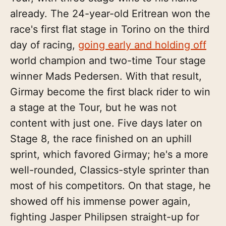
already. The 24-year-old Eritrean won the
race's first flat stage in Torino on the third
day of racing,
going early and holding off
world champion and two-time Tour stage
winner Mads Pedersen. With that result,
Girmay become the first black rider to win
a stage at the Tour, but he was not
content with just one. Five days later on
Stage 8, the race finished on an uphill
sprint, which favored Girmay; he's a more
well-rounded, Classics-style sprinter than
most of his competitors. On that stage, he
showed off his immense power again,
fighting Jasper Philipsen straight-up for