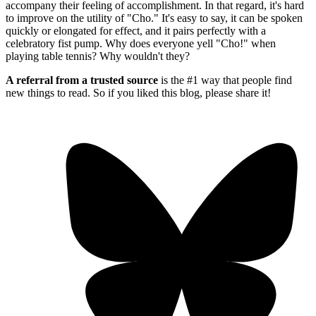
accompany their feeling of accomplishment. In that regard, it's hard
to improve on the utility of "Cho." It's easy to say, it can be spoken
quickly or elongated for effect, and it pairs perfectly with a
celebratory fist pump. Why does everyone yell "Cho!" when
playing table tennis? Why wouldn't they?
A referral from a trusted source
is the #1 way that people find
new things to read. So if you liked this blog, please share it!