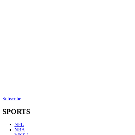
Subscribe
SPORTS
NFL
NBA