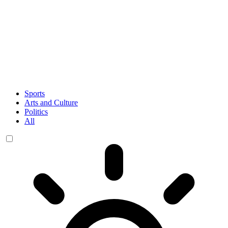
Sports
Arts and Culture
Politics
All