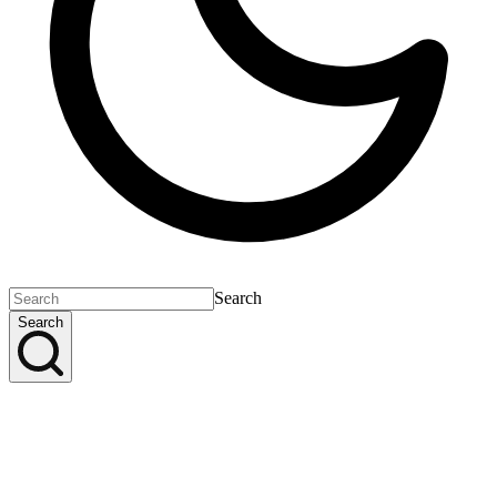
Search
Search