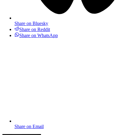
Share on Bluesky
Share on Reddit
Share on WhatsApp
Share on Email