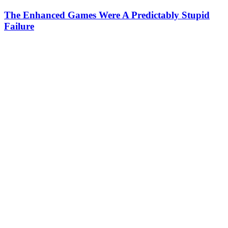
The Enhanced Games Were A Predictably Stupid
Failure