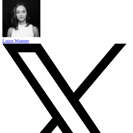
Laura Wagner