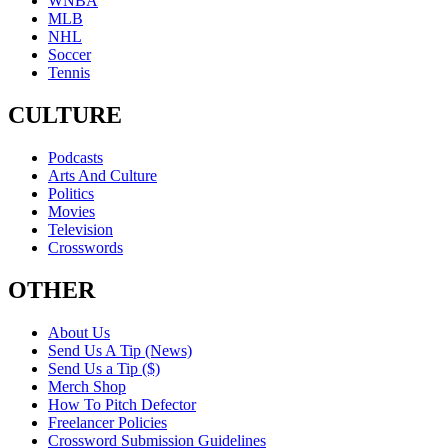
WNBA
MLB
NHL
Soccer
Tennis
CULTURE
Podcasts
Arts And Culture
Politics
Movies
Television
Crosswords
OTHER
About Us
Send Us A Tip (News)
Send Us a Tip ($)
Merch Shop
How To Pitch Defector
Freelancer Policies
Crossword Submission Guidelines