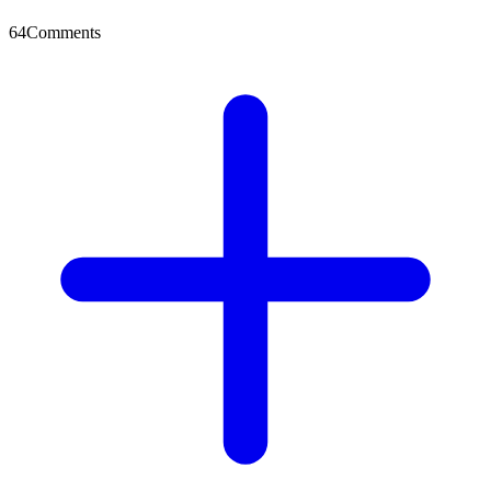
64
Comments