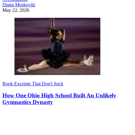
Diana Moskovitz
May 22, 2026
Book Excerpts That Don't Suck
How One Ohio High School Built An Unlikely
Gymnastics Dynasty