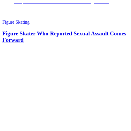
Figure Skating
Figure Skater Who Reported Sexual Assault Comes
Forward