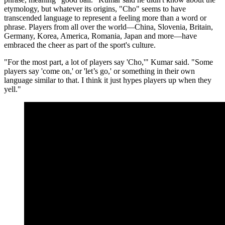
etymology, but whatever its origins, "Cho" seems to have
transcended language to represent a feeling more than a word or
phrase. Players from all over the world—China, Slovenia, Britain,
Germany, Korea, America, Romania, Japan and more—have
embraced the cheer as part of the sport's culture.
"For the most part, a lot of players say 'Cho,'" Kumar said. "Some
players say 'come on,' or 'let’s go,' or something in their own
language similar to that. I think it just hypes players up when they
yell."