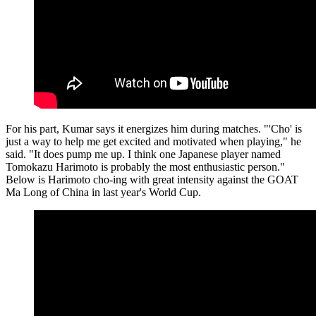
For his part, Kumar says it energizes him during matches. "'Cho' is
just a way to help me get excited and motivated when playing," he
said. "It does pump me up. I think one Japanese player named
Tomokazu Harimoto is probably the most enthusiastic person."
Below is Harimoto cho-ing with great intensity against the GOAT
Ma Long of China in last year's World Cup.