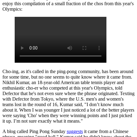
enjoy this compilation of a small fraction of the chos from this year's
Olympics:
Cho-ing, as it's called in the ping-pong community, has been around
for some time, but no one seems to quite know where it came from.
Nikhil Kumar, an 18-year-old American table tennis player and
enthusiastic cho-er who competed at this year's Olympics, told
Defector that he's not even sure where the phrase originated. Texting
with Defector from Tokyo, where the U.S. men's and women's
teams lost in the round of 16, Kumar said, "I don’t know much
about it. When I was younger I just noticed a lot of the better players
were saying 'Cho' when they were winning points and I just picked
it up. I’m not sure exactly what it means."
A blog called Ping Pong Sunday
suggests
it came from a Chinese
phrase, meaning "good ball." Kumar said he didn't know about the