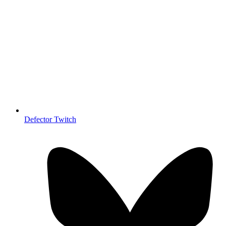
Defector Twitch