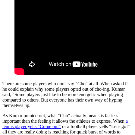
There are some players who don't say "Cho" at all. When asked if
he could explain why some players opted out of cho-ing, Kumar
said, "Some players just like to be more energetic when playing
compared to others. But everyone has their own way of hyping
themselves up."
As Kumar pointed out, what "Cho" actually means is far less
important than the feeling it allows the athletes to express. When
a
tennis player yells "Come on!"
or a football player yells "Let's go!"
all they are really doing is reaching for quick burst of words to