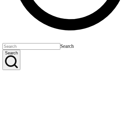
Search
Search