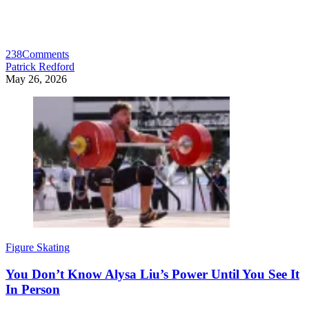
238
Comments
Patrick Redford
May 26, 2026
Figure Skating
You Don’t Know Alysa Liu’s Power Until You See It
In Person