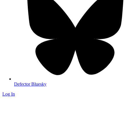
Defector Bluesky
Log In