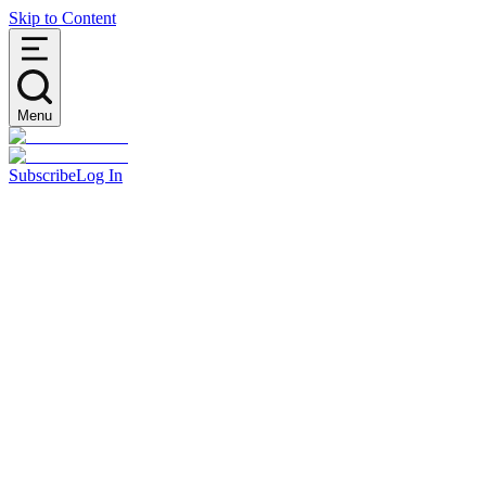
Skip to Content
Menu
Subscribe
Log In