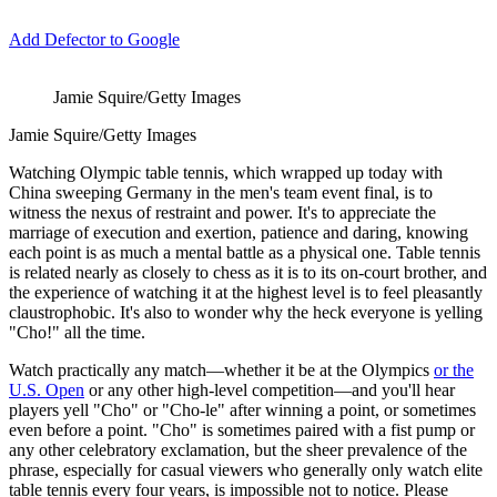
Add Defector to Google
Jamie Squire/Getty Images
Jamie Squire/Getty Images
Watching Olympic table tennis, which wrapped up today with
China sweeping Germany in the men's team event final, is to
witness the nexus of restraint and power. It's to appreciate the
marriage of execution and exertion, patience and daring, knowing
each point is as much a mental battle as a physical one. Table tennis
is related nearly as closely to chess as it is to its on-court brother, and
the experience of watching it at the highest level is to feel pleasantly
claustrophobic. It's also to wonder why the heck everyone is yelling
"Cho!" all the time.
Watch practically any match—whether it be at the Olympics
or the
U.S. Open
or any other high-level competition—and you'll hear
players yell "Cho" or "Cho-le" after winning a point, or sometimes
even before a point. "Cho" is sometimes paired with a fist pump or
any other celebratory exclamation, but the sheer prevalence of the
phrase, especially for casual viewers who generally only watch elite
table tennis every four years, is impossible not to notice. Please