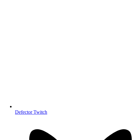
Defector Twitch