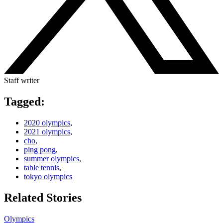
Staff writer
Tagged:
2020 olympics
,
2021 olympics
,
cho
,
ping pong
,
summer olympics
,
table tennis
,
tokyo olympics
Related Stories
Olympics