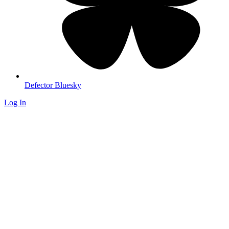
Defector Bluesky
Log In