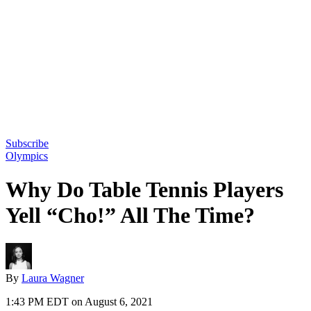
Subscribe
Olympics
Why Do Table Tennis Players
Yell “Cho!” All The Time?
By
Laura Wagner
1:43 PM EDT on August 6, 2021