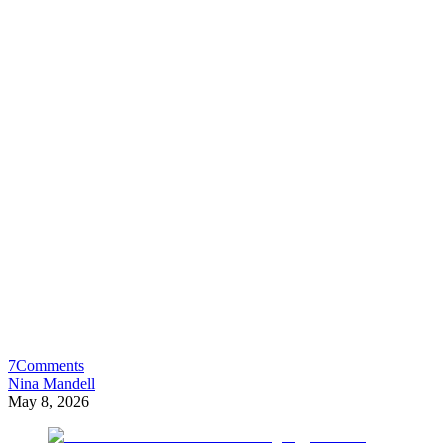
7
Comments
Nina Mandell
May 8, 2026