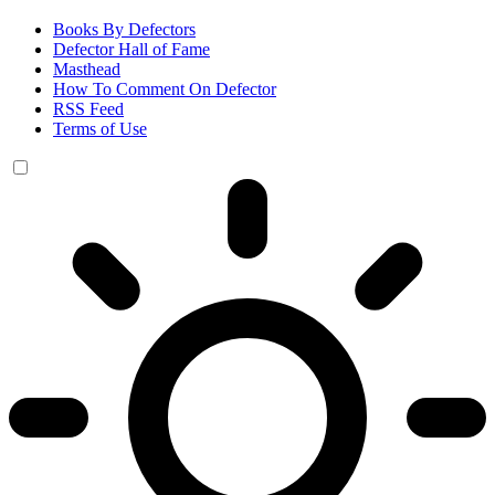
Books By Defectors
Defector Hall of Fame
Masthead
How To Comment On Defector
RSS Feed
Terms of Use