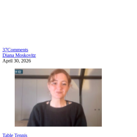
37
Comments
Diana Moskovitz
April 30, 2026
Table Tennis