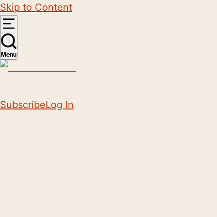
Skip to Content
Menu
Subscribe
Log In