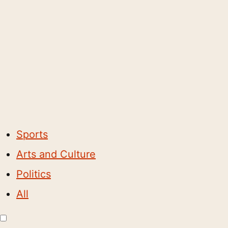
Sports
Arts and Culture
Politics
All