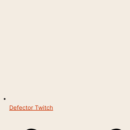
Defector Twitch