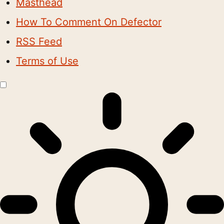
Masthead
How To Comment On Defector
RSS Feed
Terms of Use