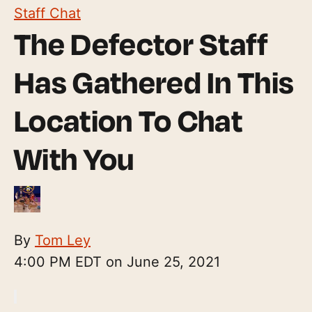
Staff Chat
The Defector Staff
Has Gathered In This
Location To Chat
With You
By
Tom Ley
4:00 PM EDT on June 25, 2021