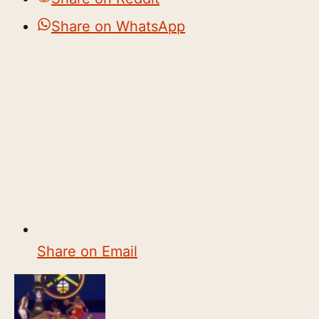
Share on WhatsApp
Share on Email