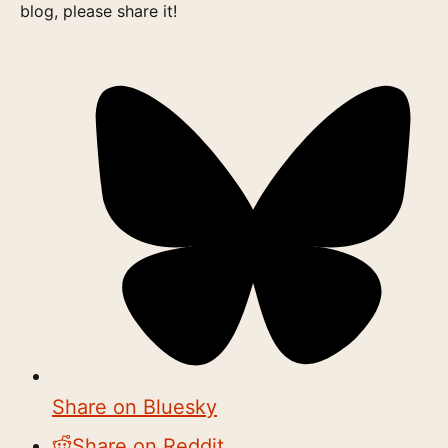
blog, please share it!
Share on Bluesky
Share on Reddit