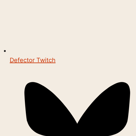
Defector Twitch