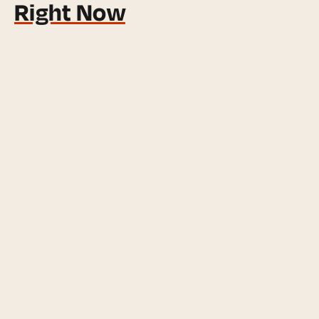
Right Now