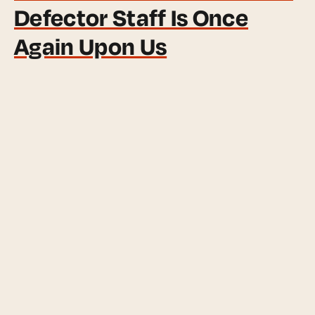
Defector Staff Is Once
Again Upon Us