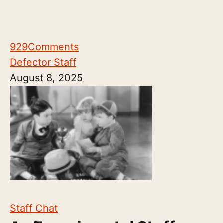
929
Comments
Defector Staff
August 8, 2025
Staff Chat