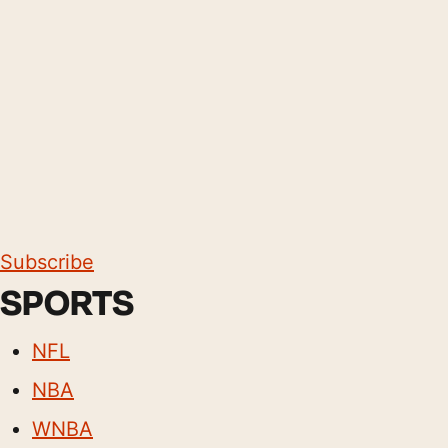
Subscribe
SPORTS
NFL
NBA
WNBA