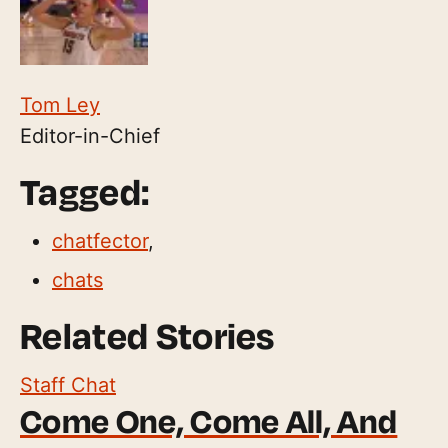
Tom Ley
Editor-in-Chief
Tagged:
chatfector
,
chats
Related Stories
Staff Chat
Come One, Come All, And