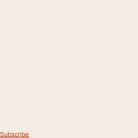
Subscribe