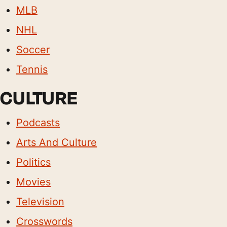
MLB
NHL
Soccer
Tennis
CULTURE
Podcasts
Arts And Culture
Politics
Movies
Television
Crosswords