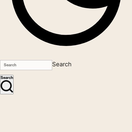
Search
Search