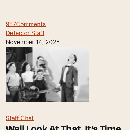
957
Comments
Defector Staff
November 14, 2025
Staff Chat
Well Look At That, It’s Time