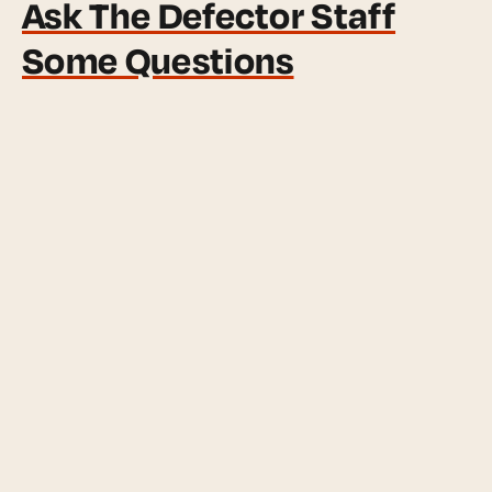
Ask The Defector Staff
Some Questions