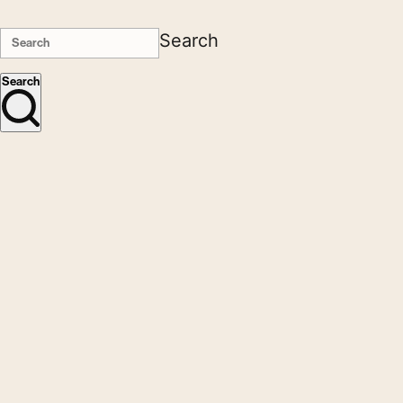
Search
Search