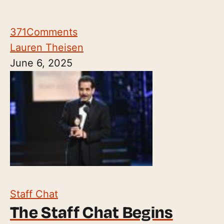
371
Comments
Lauren Theisen
June 6, 2025
Staff Chat
The Staff Chat Begins