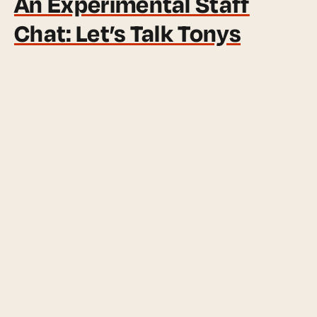
An Experimental Staff
Chat: Let’s Talk Tonys