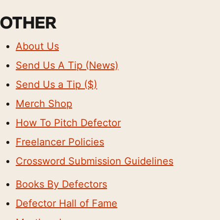
OTHER
About Us
Send Us A Tip (News)
Send Us a Tip ($)
Merch Shop
How To Pitch Defector
Freelancer Policies
Crossword Submission Guidelines
Books By Defectors
Defector Hall of Fame