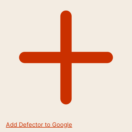
Add Defector to Google