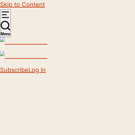
Skip to Content
Menu
Subscribe
Log In