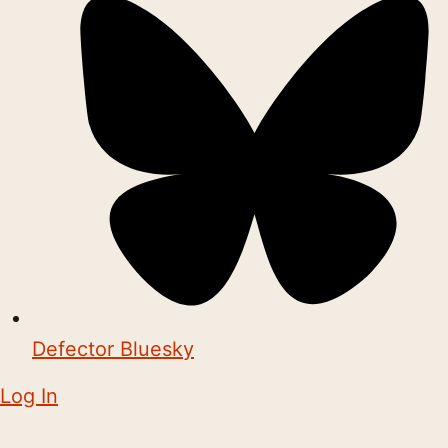
Defector Bluesky
Log In