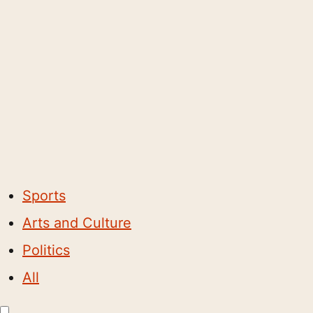
Sports
Arts and Culture
Politics
All