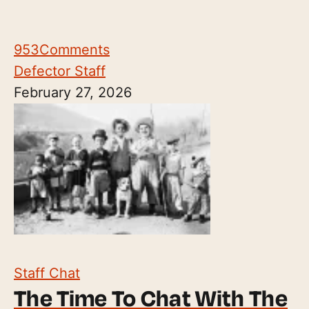
953
Comments
Defector Staff
February 27, 2026
Staff Chat
The Time To Chat With The