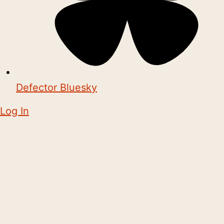
Defector Bluesky
Log In