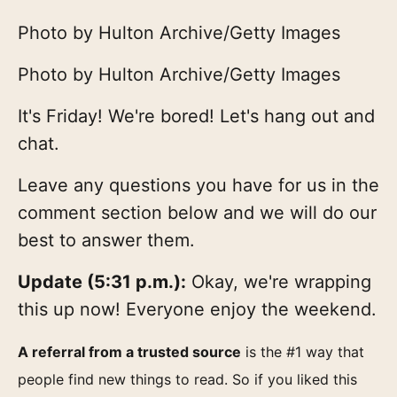
Photo by Hulton Archive/Getty Images
Photo by Hulton Archive/Getty Images
It's Friday! We're bored! Let's hang out and
chat.
Leave any questions you have for us in the
comment section below and we will do our
best to answer them.
Update (5:31 p.m.):
Okay, we're wrapping
this up now! Everyone enjoy the weekend.
A referral from a trusted source
is the #1 way that
people find new things to read. So if you liked this