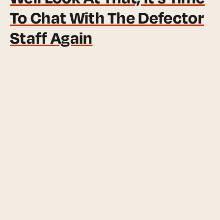
To Chat With The Defector
Staff Again