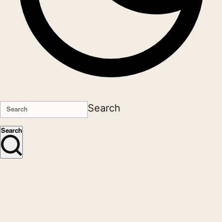
Search
Search