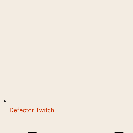
Defector Twitch