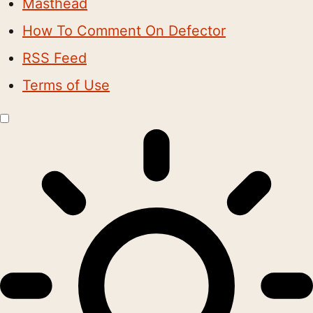
Masthead
How To Comment On Defector
RSS Feed
Terms of Use