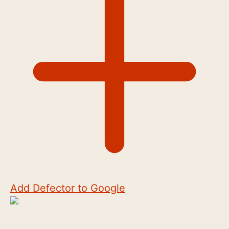
Add Defector to Google