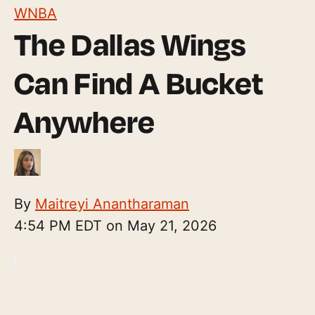
WNBA
The Dallas Wings
Can Find A Bucket
Anywhere
By
Maitreyi Anantharaman
4:54 PM EDT on May 21, 2026