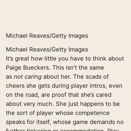
Michael Reaves/Getty Images
Michael Reaves/Getty Images
It’s great how little you have to think about
Paige Bueckers. This isn’t the same
as
not caring
about her. The scads of
cheers she gets during player intros, even
on the road, are proof that she’s cared
about very much. She just happens to be
the sort of player whose competence
speaks for itself, whose game demands no
further tinkering or accommodation. Play