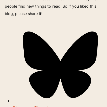
people find new things to read. So if you liked this
blog, please share it!