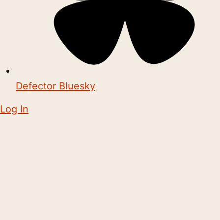
Defector Bluesky
Log In