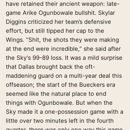
have retained their ancient weapon: late-
game Arike Ogunbowale bullshit. Skylar
Diggins criticized her team’s defensive
effort, but still tipped her cap to the
Wings. “Shit, the shots they were making
at the end were incredible,” she said after
the Sky's 99-89 loss. It was a mild surprise
that Dallas brought back the oft-
maddening guard on a multi-year deal this
offseason; the start of the Bueckers era
seemed like the natural place to end
things with Ogunbowale. But when the
Sky made it a one-possession game with a
little over two minutes left in the fourth
quarter, there was only one way this game