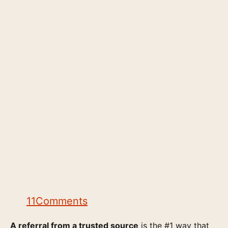
11
Comments
A referral from a trusted source
is the #1 way that