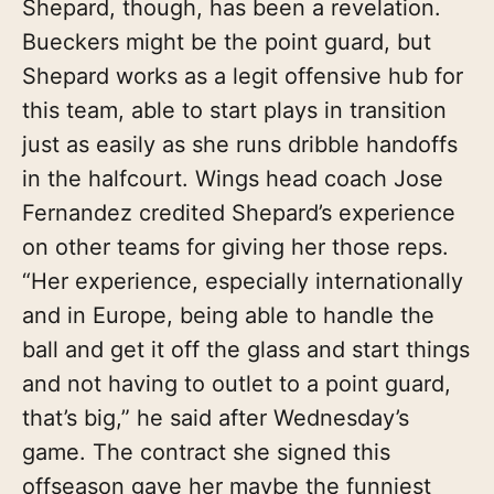
Shepard, though, has been a revelation.
Bueckers might be the point guard, but
Shepard works as a legit offensive hub for
this team, able to start plays in transition
just as easily as she runs dribble handoffs
in the halfcourt. Wings head coach Jose
Fernandez credited Shepard’s experience
on other teams for giving her those reps.
“Her experience, especially internationally
and in Europe, being able to handle the
ball and get it off the glass and start things
and not having to outlet to a point guard,
that’s big,” he said after Wednesday’s
game. The contract she signed this
offseason gave her maybe the funniest