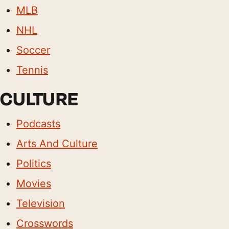
MLB
NHL
Soccer
Tennis
CULTURE
Podcasts
Arts And Culture
Politics
Movies
Television
Crosswords