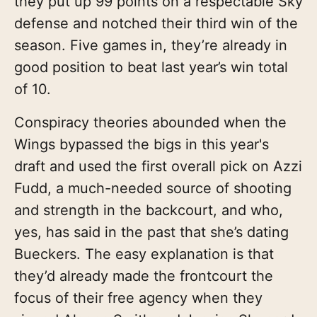
they put up 99 points on a respectable Sky
defense and notched their third win of the
season. Five games in, they’re already in
good position to beat last year’s win total
of 10.
Conspiracy theories abounded when the
Wings bypassed the bigs in this year's
draft and used the first overall pick on Azzi
Fudd, a much-needed source of shooting
and strength in the backcourt, and who,
yes, has said in the past that she’s dating
Bueckers. The easy explanation is that
they’d already made the frontcourt the
focus of their free agency when they