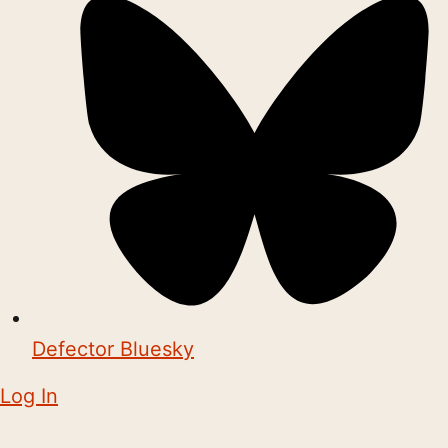
Defector Bluesky
Log In