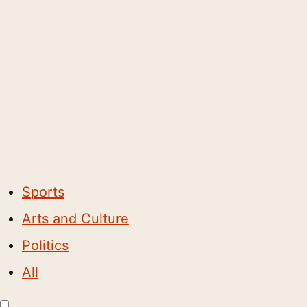
Sports
Arts and Culture
Politics
All