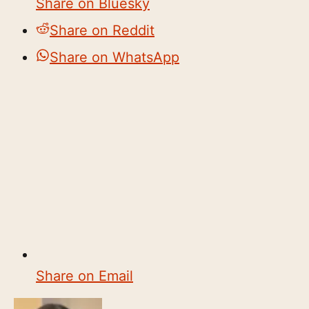
Share on Bluesky
Share on Reddit
Share on WhatsApp
Share on Email