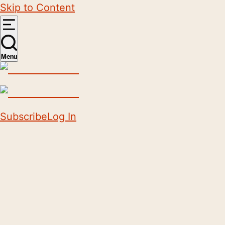
Skip to Content
Menu
Subscribe
Log In