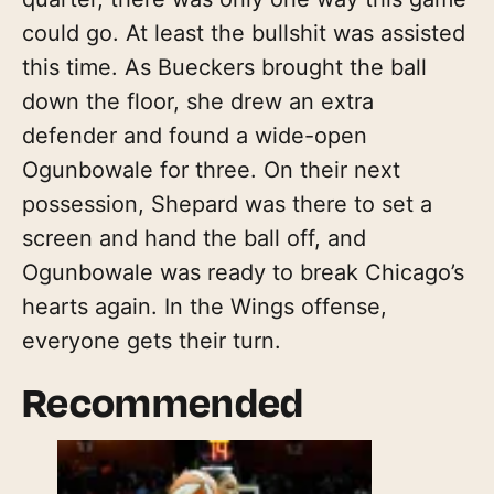
could go. At least the bullshit was assisted
this time. As Bueckers brought the ball
down the floor, she drew an extra
defender and found a wide-open
Ogunbowale for three. On their next
possession, Shepard was there to set a
screen and hand the ball off, and
Ogunbowale was ready to break Chicago’s
hearts again. In the Wings offense,
everyone gets their turn.
Recommended