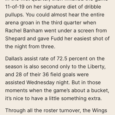
11-of-19 on her signature diet of dribble
pullups. You could almost hear the entire
arena groan in the third quarter when
Rachel Banham went under a screen from
Shepard and gave Fudd her easiest shot of
the night from three.
Dallas’s assist rate of 72.5 percent on the
season is also second only to the Liberty,
and 28 of their 36 field goals were
assisted Wednesday night. But in those
moments when the game’s about a bucket,
it’s nice to have a little something extra.
Through all the roster turnover, the Wings