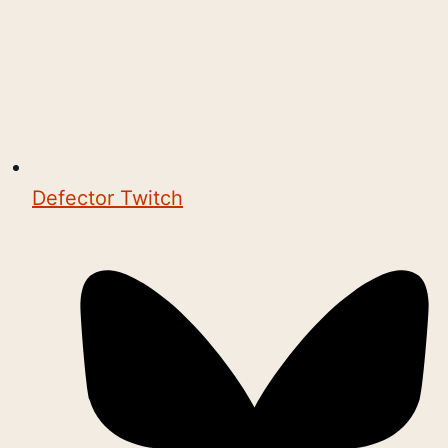
Defector Twitch