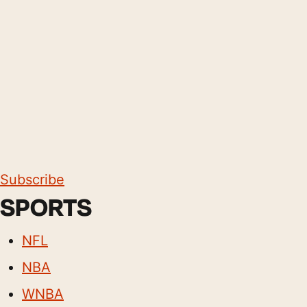
Subscribe
SPORTS
NFL
NBA
WNBA