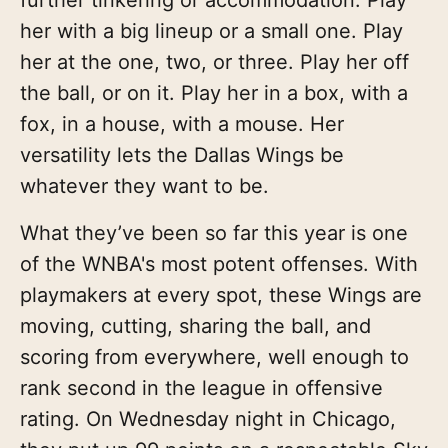
her with a big lineup or a small one. Play
her at the one, two, or three. Play her off
the ball, or on it. Play her in a box, with a
fox, in a house, with a mouse. Her
versatility lets the Dallas Wings be
whatever they want to be.
What they’ve been so far this year is one
of the WNBA's most potent offenses. With
playmakers at every spot, these Wings are
moving, cutting, sharing the ball, and
scoring from everywhere, well enough to
rank second in the league in offensive
rating. On Wednesday night in Chicago,