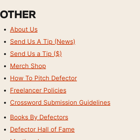
OTHER
About Us
Send Us A Tip (News)
Send Us a Tip ($)
Merch Shop
How To Pitch Defector
Freelancer Policies
Crossword Submission Guidelines
Books By Defectors
Defector Hall of Fame