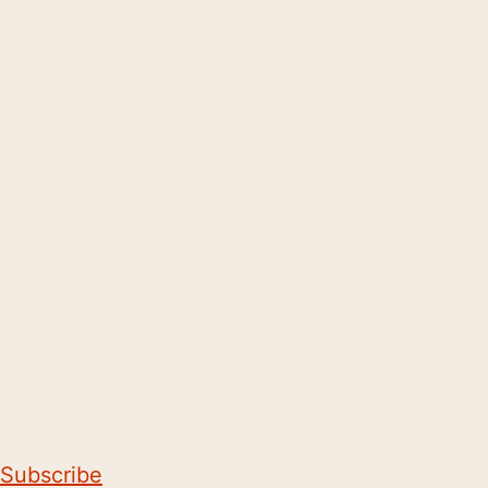
Subscribe