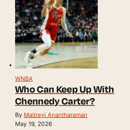
WNBA
Who Can Keep Up With
Chennedy Carter?
By
Maitreyi Anantharaman
May 19, 2026