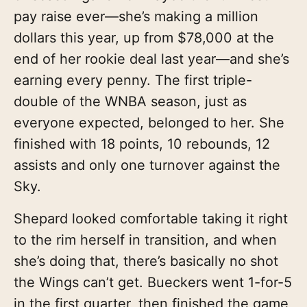
pay raise ever—she’s making a million
dollars this year, up from $78,000 at the
end of her rookie deal last year—and she’s
earning every penny. The first triple-
double of the WNBA season, just as
everyone expected, belonged to her. She
finished with 18 points, 10 rebounds, 12
assists and only one turnover against the
Sky.
Shepard looked comfortable taking it right
to the rim herself in transition, and when
she’s doing that, there’s basically no shot
the Wings can’t get. Bueckers went 1-for-5
in the first quarter, then finished the game