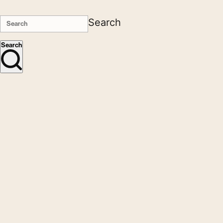
Search
Search