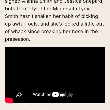
signed Alanna Smith and Jessica Shepard,
both formerly of the Minnesota Lynx.
Smith hasn’t shaken her habit of picking
up awful fouls, and she’s looked a little out
of whack since breaking her nose in the
preseason.