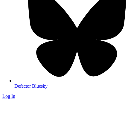
Defector Bluesky
Log In