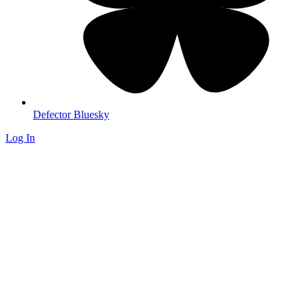
Defector Bluesky
Log In