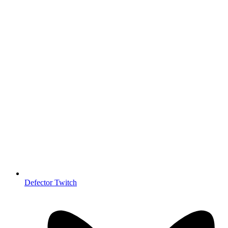
Defector Twitch