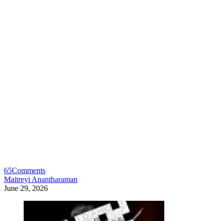
65
Comments
Maitreyi Anantharaman
June 29, 2026