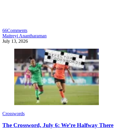
66
Comments
Maitreyi Anantharaman
July 13, 2026
Crosswords
The Crossword, July 6: We’re Halfway There