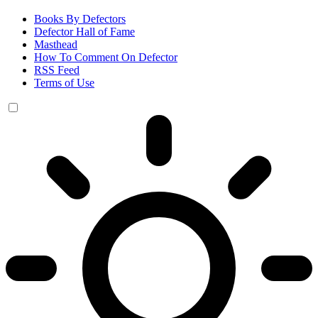
Books By Defectors
Defector Hall of Fame
Masthead
How To Comment On Defector
RSS Feed
Terms of Use