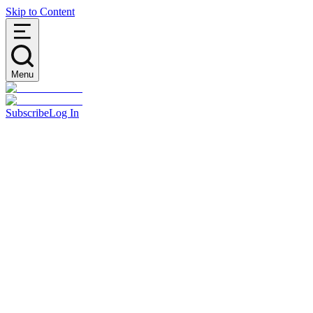
Skip to Content
Menu
Subscribe
Log In