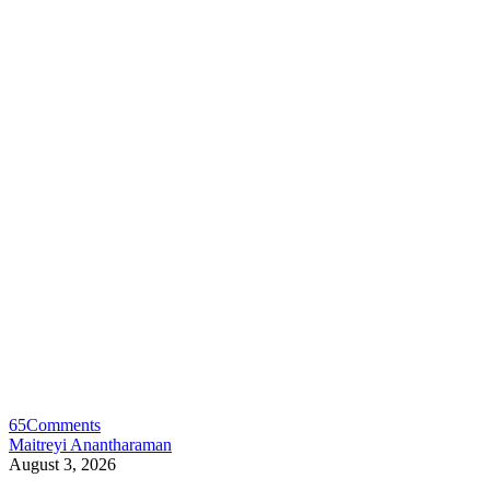
65
Comments
Maitreyi Anantharaman
August 3, 2026