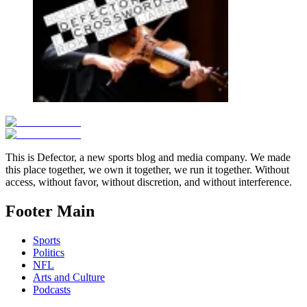
This is Defector, a new sports blog and media company. We made
this place together, we own it together, we run it together. Without
access, without favor, without discretion, and without interference.
Footer Main
Sports
Politics
NFL
Arts and Culture
Podcasts