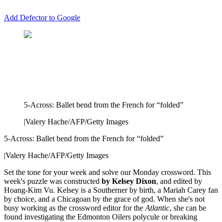
Add Defector to Google
5-Across: Ballet bend from the French for “folded”
|
Valery Hache/AFP/Getty Images
5-Across: Ballet bend from the French for “folded”
|
Valery Hache/AFP/Getty Images
Set the tone for your week and solve our Monday crossword. This
week's puzzle was constructed
by Kelsey Dixon
, and edited by
Hoang-Kim Vu. Kelsey is a Southerner by birth, a Mariah Carey fan
by choice, and a Chicagoan by the grace of god. When she's not
busy working as the crossword editor for the
Atlantic
, she can be
found investigating the Edmonton Oilers polycule or breaking