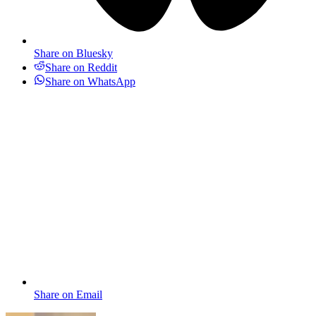
Share on Bluesky
Share on Reddit
Share on WhatsApp
Share on Email