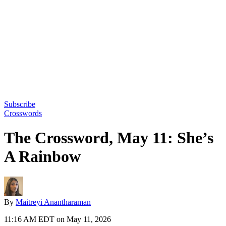
Subscribe
Crosswords
The Crossword, May 11: She’s
A Rainbow
By
Maitreyi Anantharaman
11:16 AM EDT on May 11, 2026