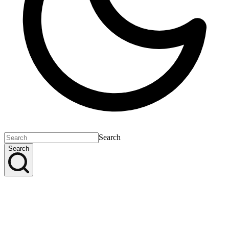
Search
Search