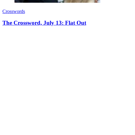
Crosswords
The Crossword, July 13: Flat Out