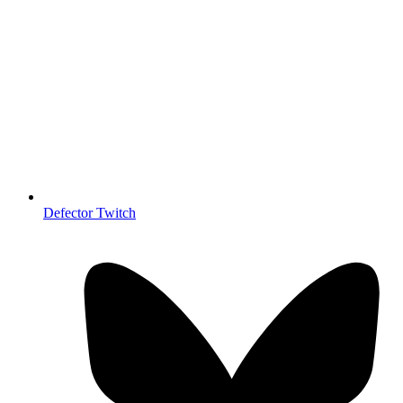
Defector Twitch