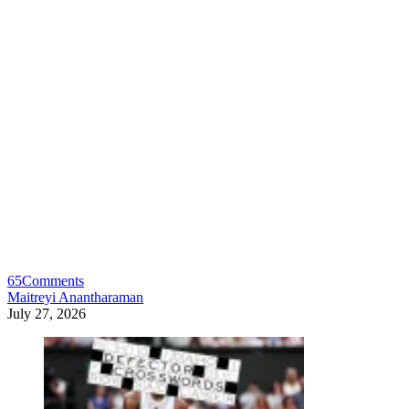
65
Comments
Maitreyi Anantharaman
July 27, 2026