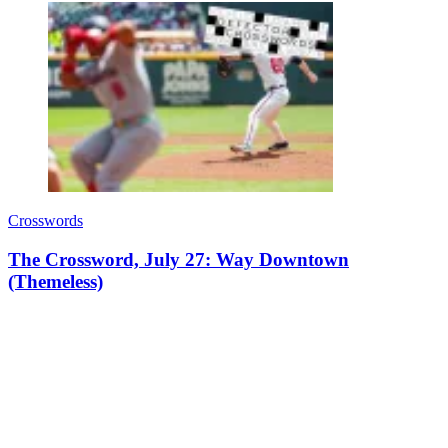
Crosswords
The Crossword, July 27: Way Downtown
(Themeless)