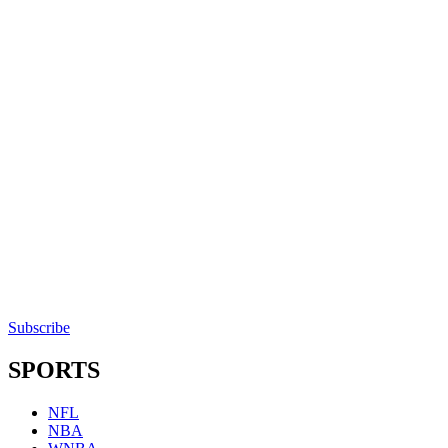
Subscribe
SPORTS
NFL
NBA