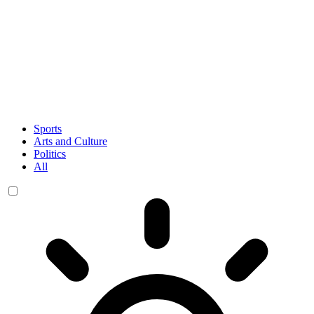
Sports
Arts and Culture
Politics
All