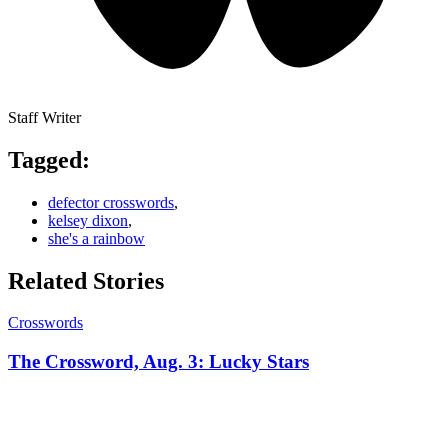
Staff Writer
Tagged:
defector crosswords
,
kelsey dixon
,
she's a rainbow
Related Stories
Crosswords
The Crossword, Aug. 3: Lucky Stars