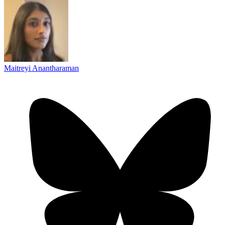
Maitreyi Anantharaman