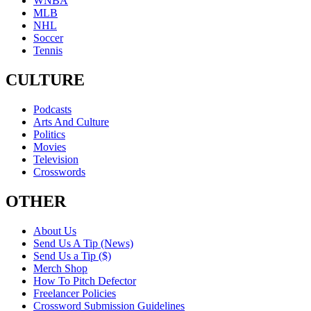
WNBA
MLB
NHL
Soccer
Tennis
CULTURE
Podcasts
Arts And Culture
Politics
Movies
Television
Crosswords
OTHER
About Us
Send Us A Tip (News)
Send Us a Tip ($)
Merch Shop
How To Pitch Defector
Freelancer Policies
Crossword Submission Guidelines