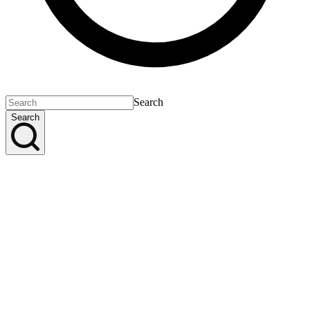
Search
Search