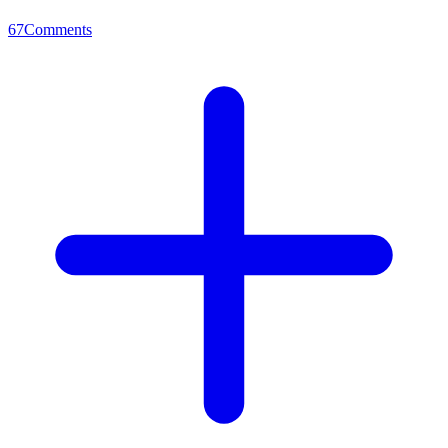
67
Comments