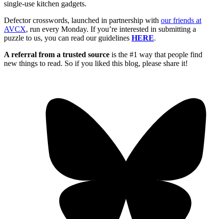
single-use kitchen gadgets.
Defector crosswords, launched in partnership with
our friends at
AVCX
, run every Monday. If you’re interested in submitting a
puzzle to us, you can read our guidelines
HERE
.
A referral from a trusted source
is the #1 way that people find
new things to read. So if you liked this blog, please share it!