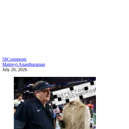
58
Comments
Maitreyi Anantharaman
July 20, 2026