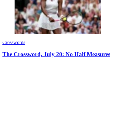
Crosswords
The Crossword, July 20: No Half Measures