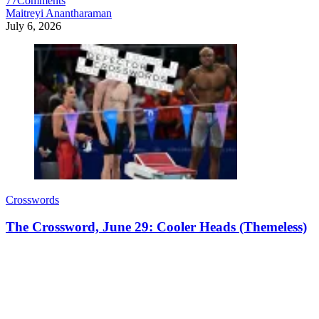
77
Comments
Maitreyi Anantharaman
July 6, 2026
Crosswords
The Crossword, June 29: Cooler Heads (Themeless)