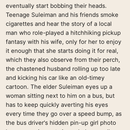
eventually start bobbing their heads.
Teenage Suleiman and his friends smoke
cigarettes and hear the story of a local
man who role-played a hitchhiking pickup
fantasy with his wife, only for her to enjoy
it enough that she starts doing it for real,
which they also observe from their perch,
the chastened husband rolling up too late
and kicking his car like an old-timey
cartoon. The elder Suleiman eyes up a
woman sitting next to him on a bus, but
has to keep quickly averting his eyes
every time they go over a speed bump, as
the bus driver's hidden pin-up girl photo