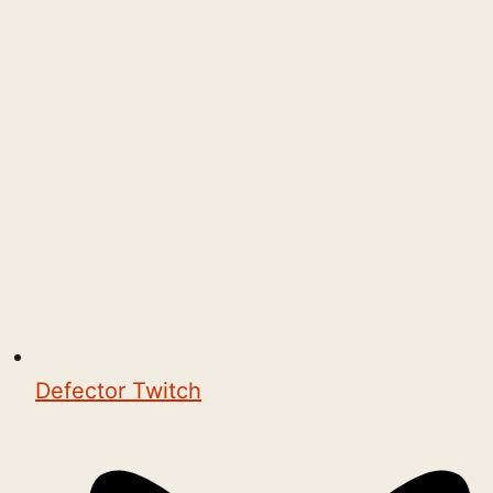
Defector Twitch