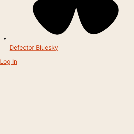
Defector Bluesky
Log In