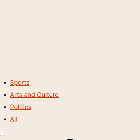
Sports
Arts and Culture
Politics
All