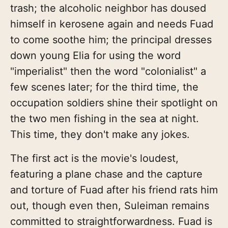
trash; the alcoholic neighbor has doused
himself in kerosene again and needs Fuad
to come soothe him; the principal dresses
down young Elia for using the word
"imperialist" then the word "colonialist" a
few scenes later; for the third time, the
occupation soldiers shine their spotlight on
the two men fishing in the sea at night.
This time, they don't make any jokes.
The first act is the movie's loudest,
featuring a plane chase and the capture
and torture of Fuad after his friend rats him
out, though even then, Suleiman remains
committed to straightforwardness. Fuad is