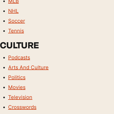
MLB
NHL
Soccer
Tennis
CULTURE
Podcasts
Arts And Culture
Politics
Movies
Television
Crosswords