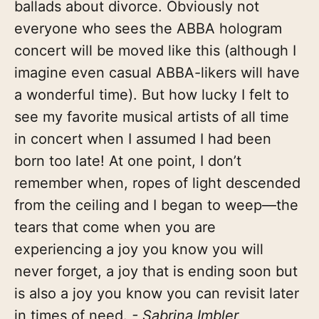
ballads about divorce. Obviously not
everyone who sees the ABBA hologram
concert will be moved like this (although I
imagine even casual ABBA-likers will have
a wonderful time). But how lucky I felt to
see my favorite musical artists of all time
in concert when I assumed I had been
born too late! At one point, I don’t
remember when, ropes of light descended
from the ceiling and I began to weep—the
tears that come when you are
experiencing a joy you know you will
never forget, a joy that is ending soon but
is also a joy you know you can revisit later
in times of need.
- Sabrina Imbler