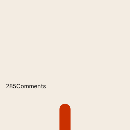
285
Comments