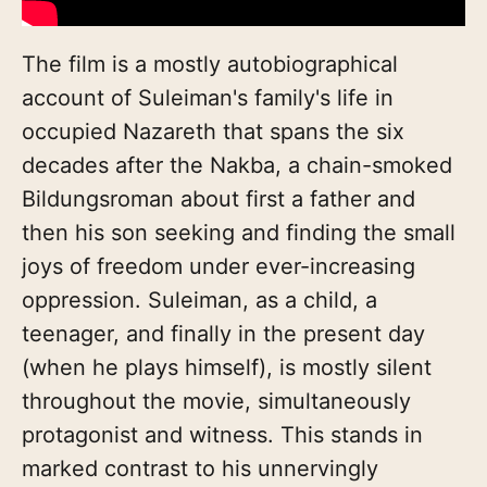
The film is a mostly autobiographical
account of Suleiman's family's life in
occupied Nazareth that spans the six
decades after the Nakba, a chain-smoked
Bildungsroman about first a father and
then his son seeking and finding the small
joys of freedom under ever-increasing
oppression. Suleiman, as a child, a
teenager, and finally in the present day
(when he plays himself), is mostly silent
throughout the movie, simultaneously
protagonist and witness. This stands in
marked contrast to his unnervingly