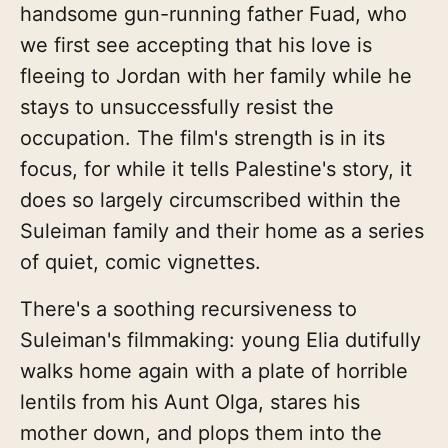
handsome gun-running father Fuad, who
we first see accepting that his love is
fleeing to Jordan with her family while he
stays to unsuccessfully resist the
occupation. The film's strength is in its
focus, for while it tells Palestine's story, it
does so largely circumscribed within the
Suleiman family and their home as a series
of quiet, comic vignettes.
There's a soothing recursiveness to
Suleiman's filmmaking: young Elia dutifully
walks home again with a plate of horrible
lentils from his Aunt Olga, stares his
mother down, and plops them into the