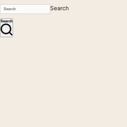
Search
Search