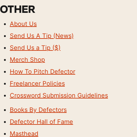
OTHER
About Us
Send Us A Tip (News)
Send Us a Tip ($)
Merch Shop
How To Pitch Defector
Freelancer Policies
Crossword Submission Guidelines
Books By Defectors
Defector Hall of Fame
Masthead