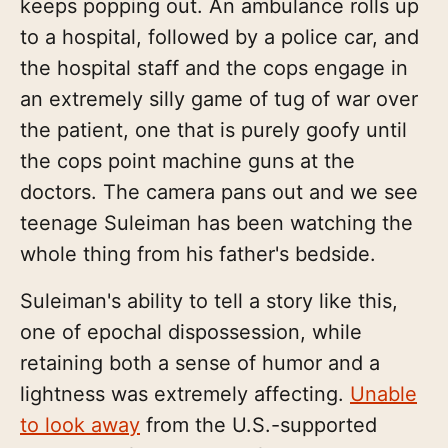
keeps popping out. An ambulance rolls up
to a hospital, followed by a police car, and
the hospital staff and the cops engage in
an extremely silly game of tug of war over
the patient, one that is purely goofy until
the cops point machine guns at the
doctors. The camera pans out and we see
teenage Suleiman has been watching the
whole thing from his father's bedside.
Suleiman's ability to tell a story like this,
one of epochal dispossession, while
retaining both a sense of humor and a
lightness was extremely affecting.
Unable
to look away
from the U.S.-supported