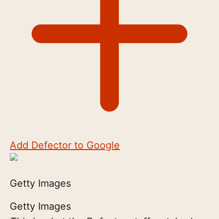
Add Defector to Google
Getty Images
Getty Images