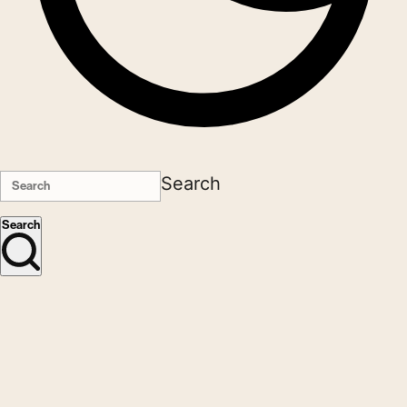
Search
Search