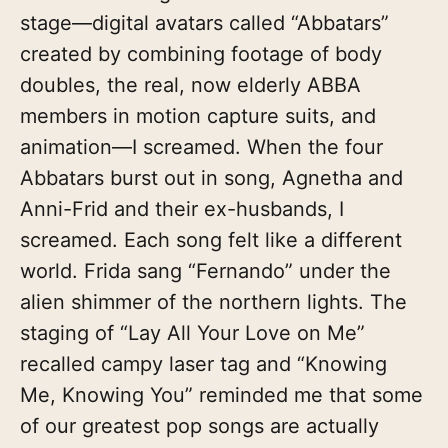
stage—digital avatars called “Abbatars”
created by combining footage of body
doubles, the real, now elderly ABBA
members in motion capture suits, and
animation—I screamed. When the four
Abbatars burst out in song, Agnetha and
Anni-Frid and their ex-husbands, I
screamed. Each song felt like a different
world. Frida sang “Fernando” under the
alien shimmer of the northern lights. The
staging of “Lay All Your Love on Me”
recalled campy laser tag and “Knowing
Me, Knowing You” reminded me that some
of our greatest pop songs are actually