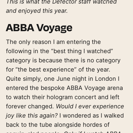
This is what the Defector staff watched
and enjoyed this year.
ABBA Voyage
The only reason I am entering the
following in the “best thing I watched”
category is because there is no category
for “the best experience” of the year.
Quite simply, one June night in London I
entered the bespoke ABBA Voyage arena
to watch their hologram concert and left
forever changed.
Would I ever experience
joy like this again?
I wondered as I walked
back to the tube alongside hordes of