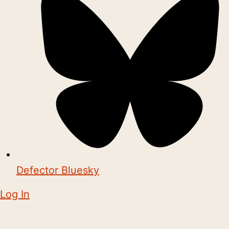
Defector Bluesky
Log In