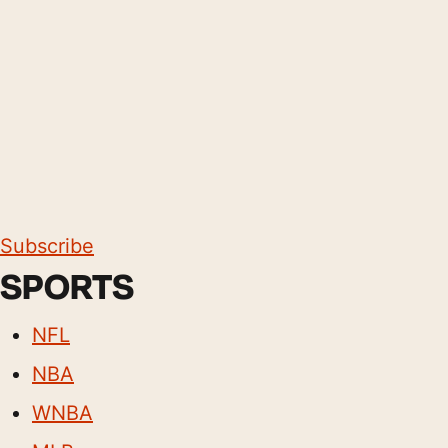
Subscribe
SPORTS
NFL
NBA
WNBA