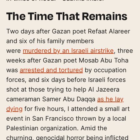
The Time That Remains
Two days after Gazan poet Refaat Alareer
and six of his family members
were
murdered by an Israeli airstrike
, three
weeks after Gazan poet Mosab Abu Toha
was
arrested and tortured
by occupation
forces, and six days before Israeli forces
shot at those trying to help Al Jazeera
cameraman Samer Abu Daqqa
as he lay
dying
for five hours, I attended a small art
event in San Francisco thrown by a local
Palestinian organization. Amid the
churning, genocidal horror being inflicted