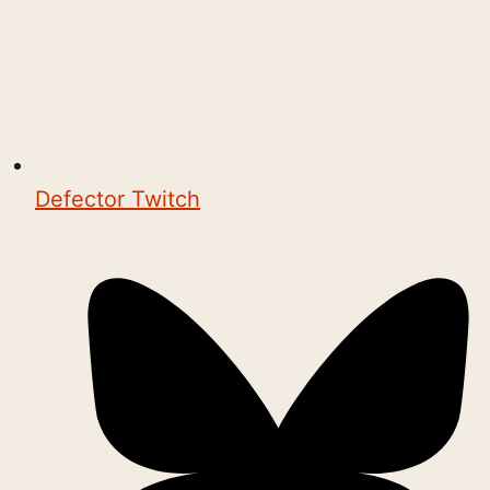
Defector Twitch