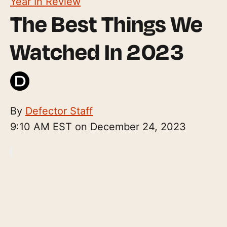
Year In Review
The Best Things We
Watched In 2023
By
Defector Staff
9:10 AM EST on December 24, 2023