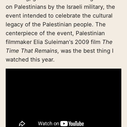
on Palestinians by the Israeli military, the
event intended to celebrate the cultural
legacy of the Palestinian people. The
centerpiece of the event, Palestinian
filmmaker Elia Suleiman's 2009 film
The
Time That Remains
, was the best thing I
watched this year.