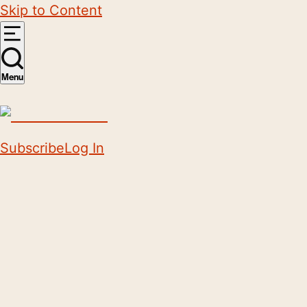
Skip to Content
Menu
Subscribe
Log In