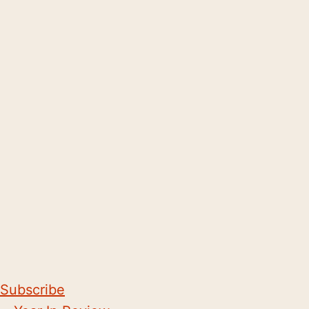
Subscribe