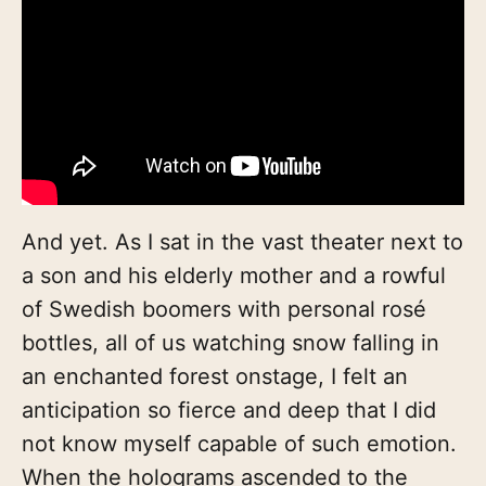
And yet. As I sat in the vast theater next to
a son and his elderly mother and a rowful
of Swedish boomers with personal rosé
bottles, all of us watching snow falling in
an enchanted forest onstage, I felt an
anticipation so fierce and deep that I did
not know myself capable of such emotion.
When the holograms ascended to the