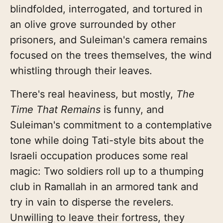
blindfolded, interrogated, and tortured in
an olive grove surrounded by other
prisoners, and Suleiman's camera remains
focused on the trees themselves, the wind
whistling through their leaves.
There's real heaviness, but mostly,
The
Time That Remains
is funny, and
Suleiman's commitment to a contemplative
tone while doing Tati-style bits about the
Israeli occupation produces some real
magic: Two soldiers roll up to a thumping
club in Ramallah in an armored tank and
try in vain to disperse the revelers.
Unwilling to leave their fortress, they