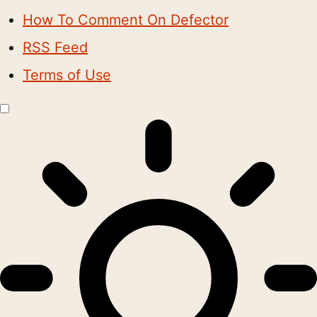
How To Comment On Defector
RSS Feed
Terms of Use