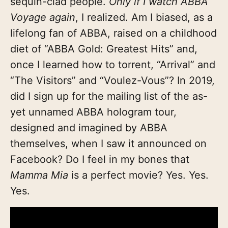
sequin-clad people.
Only if I watch ABBA
Voyage again
, I realized. Am I biased, as a
lifelong fan of ABBA, raised on a childhood
diet of “ABBA Gold: Greatest Hits” and,
once I learned how to torrent, “Arrival” and
“The Visitors” and “Voulez-Vous”? In 2019,
did I sign up for the mailing list of the as-
yet unnamed ABBA hologram tour,
designed and imagined by ABBA
themselves, when I saw it announced on
Facebook? Do I feel in my bones that
Mamma Mia
is a perfect movie? Yes. Yes.
Yes.