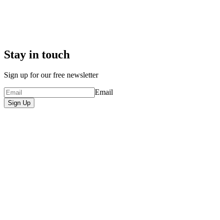
Stay in touch
Sign up for our free newsletter
Email
Sign Up