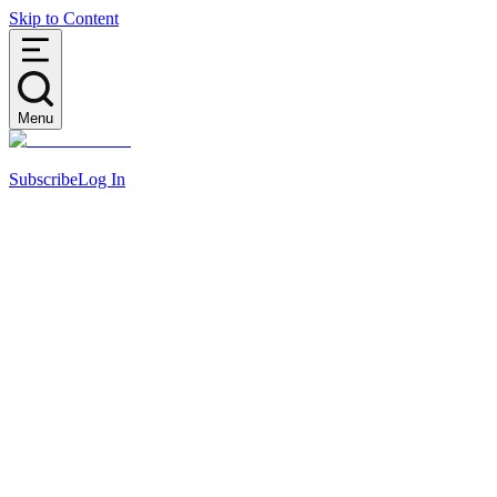
Skip to Content
Menu
Subscribe
Log In