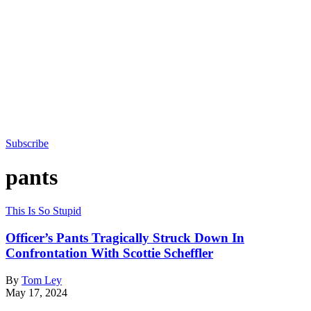
Subscribe
pants
This Is So Stupid
Officer’s Pants Tragically Struck Down In
Confrontation With Scottie Scheffler
By
Tom Ley
May 17, 2024