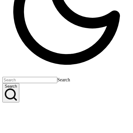
Search
Search