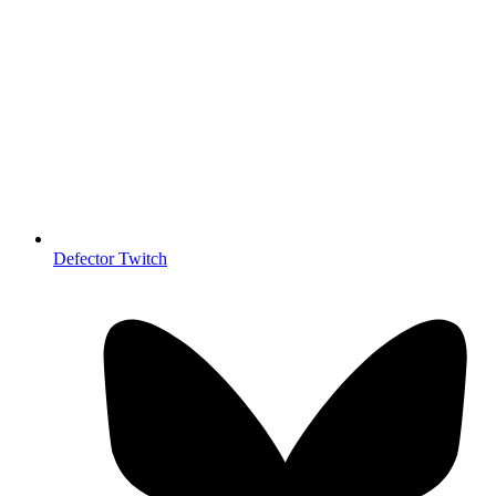
Defector Twitch