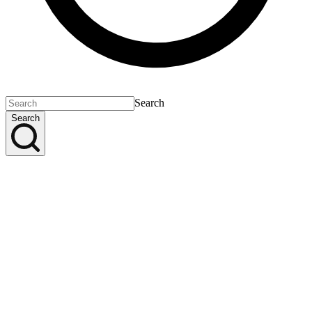
Search
Search