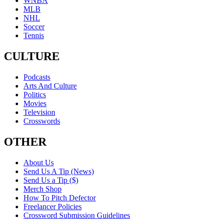
WNBA
MLB
NHL
Soccer
Tennis
CULTURE
Podcasts
Arts And Culture
Politics
Movies
Television
Crosswords
OTHER
About Us
Send Us A Tip (News)
Send Us a Tip ($)
Merch Shop
How To Pitch Defector
Freelancer Policies
Crossword Submission Guidelines