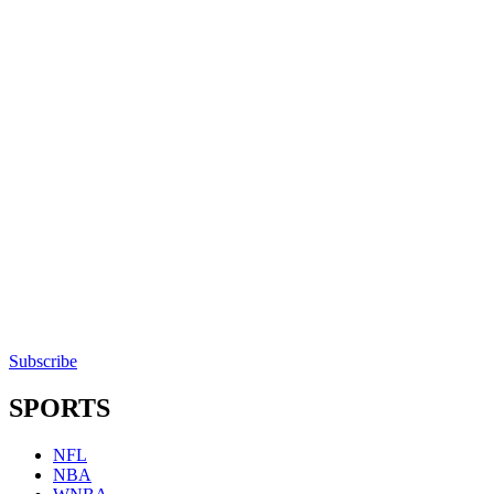
Subscribe
SPORTS
NFL
NBA