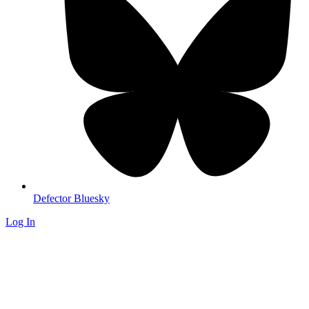
Defector Bluesky
Log In