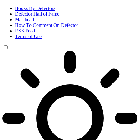
Books By Defectors
Defector Hall of Fame
Masthead
How To Comment On Defector
RSS Feed
Terms of Use