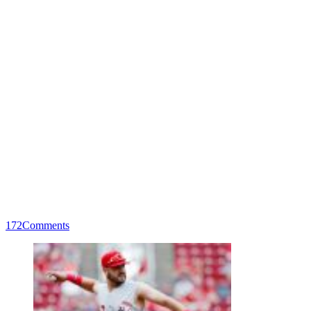
172
Comments