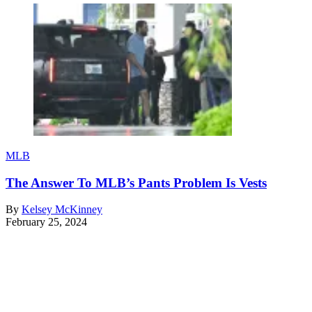
MLB
The Answer To MLB’s Pants Problem Is Vests
By
Kelsey McKinney
February 25, 2024