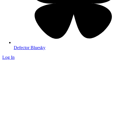
Defector Bluesky
Log In