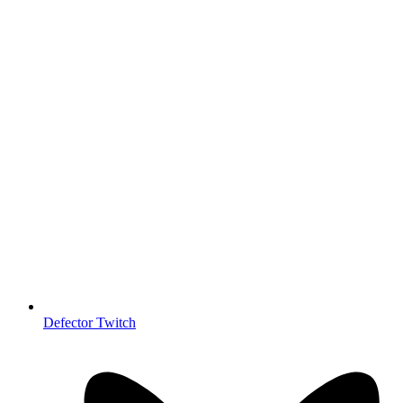
Defector Twitch