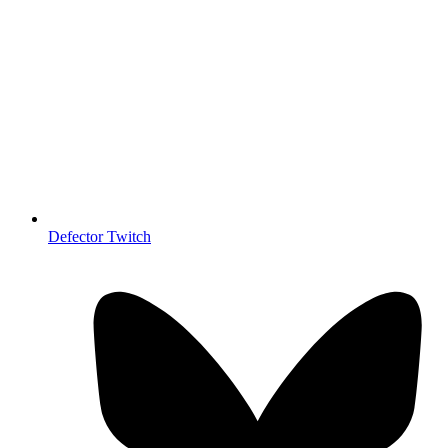
Defector Twitch