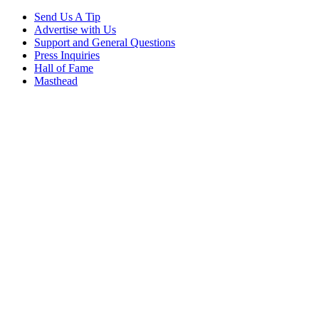
Send Us A Tip
Advertise with Us
Support and General Questions
Press Inquiries
Hall of Fame
Masthead