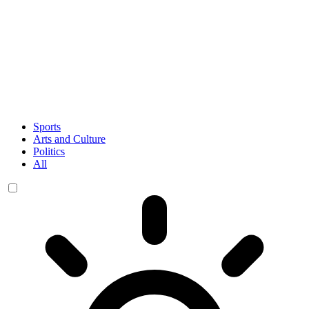
Sports
Arts and Culture
Politics
All