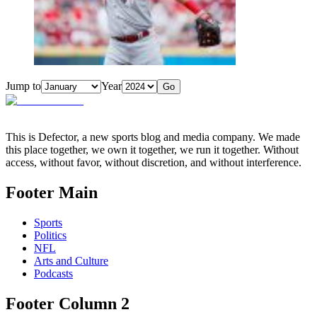
Jump to
Year
Go
This is Defector, a new sports blog and media company. We made
this place together, we own it together, we run it together. Without
access, without favor, without discretion, and without interference.
Footer Main
Sports
Politics
NFL
Arts and Culture
Podcasts
Footer Column 2