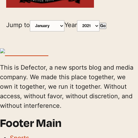
Jump to
Year
Go
This is Defector, a new sports blog and media
company. We made this place together, we
own it together, we run it together. Without
access, without favor, without discretion, and
without interference.
Footer Main
Sports