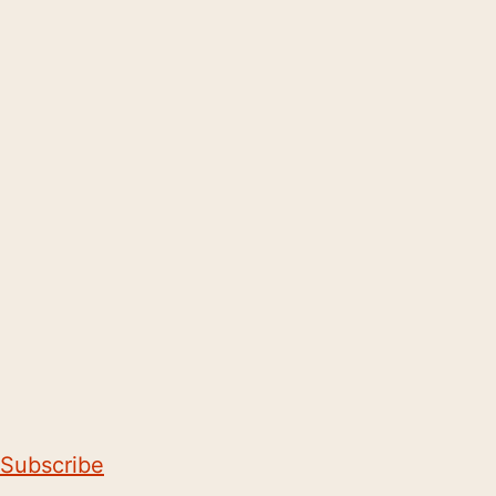
Subscribe