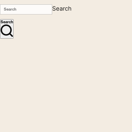
Search
Search