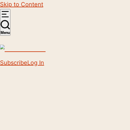
Skip to Content
Menu
Subscribe
Log In