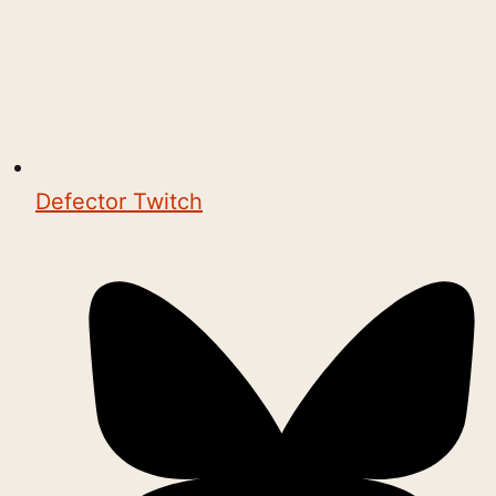
Defector Twitch