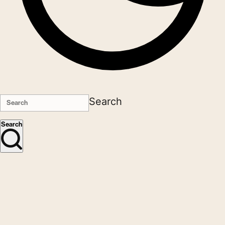
Search
Search