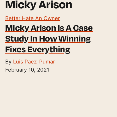
Micky Arison
Better Hate An Owner
Micky Arison Is A Case
Study In How Winning
Fixes Everything
By
Luis Paez-Pumar
February 10, 2021