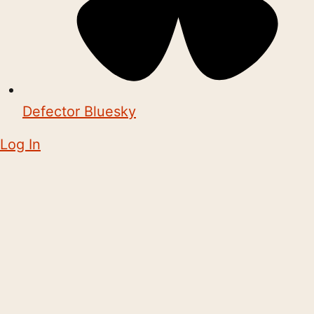
Defector Bluesky
Log In