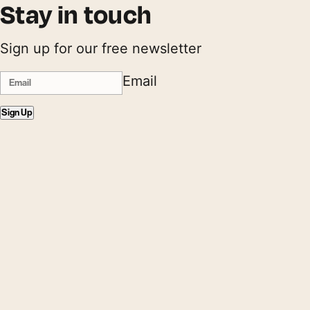
Stay in touch
Sign up for our free newsletter
Email
Sign Up