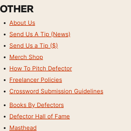
OTHER
About Us
Send Us A Tip (News)
Send Us a Tip ($)
Merch Shop
How To Pitch Defector
Freelancer Policies
Crossword Submission Guidelines
Books By Defectors
Defector Hall of Fame
Masthead