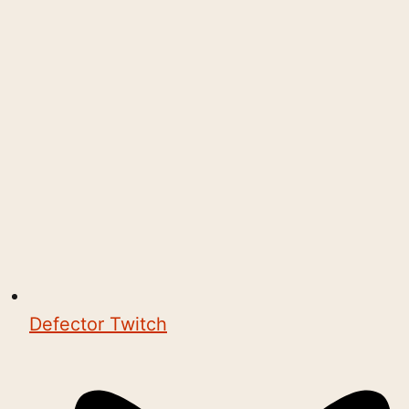
Defector Twitch