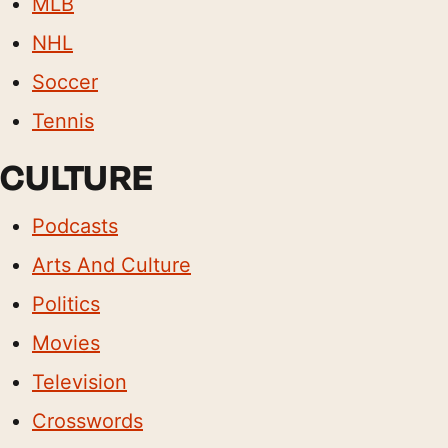
MLB
NHL
Soccer
Tennis
CULTURE
Podcasts
Arts And Culture
Politics
Movies
Television
Crosswords