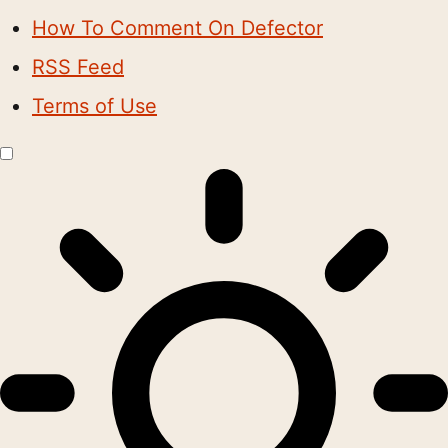
How To Comment On Defector
RSS Feed
Terms of Use