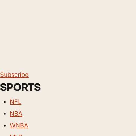
Subscribe
SPORTS
NFL
NBA
WNBA