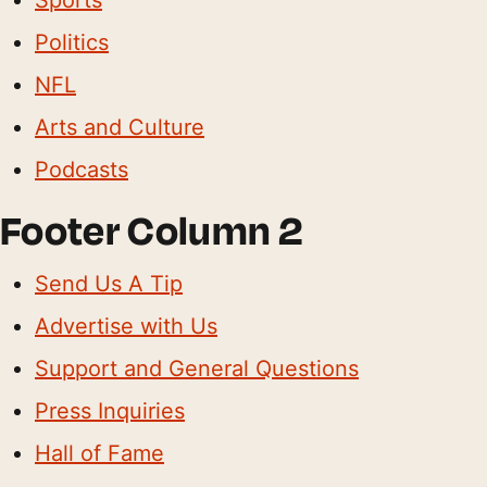
Politics
NFL
Arts and Culture
Podcasts
Footer Column 2
Send Us A Tip
Advertise with Us
Support and General Questions
Press Inquiries
Hall of Fame