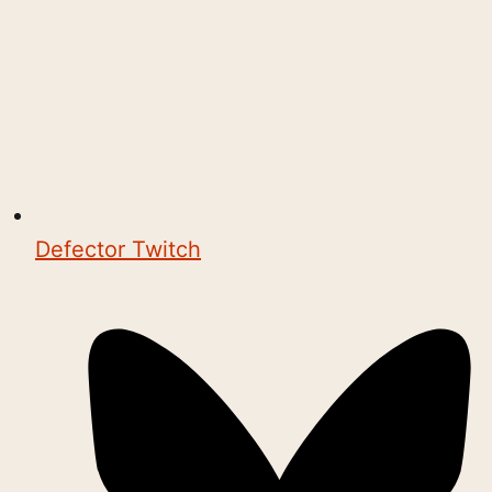
Defector Twitch