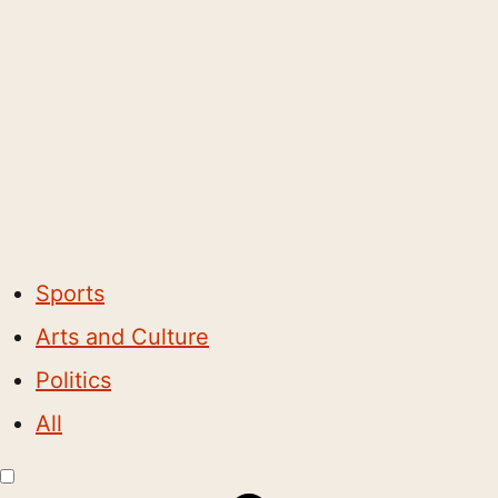
Sports
Arts and Culture
Politics
All