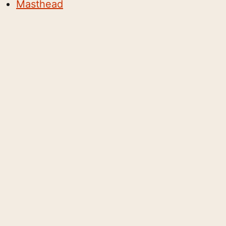
Masthead