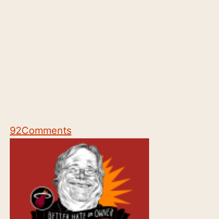
92
Comments