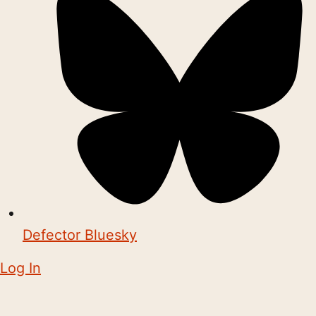
Defector Bluesky
Log In