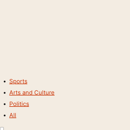
Sports
Arts and Culture
Politics
All