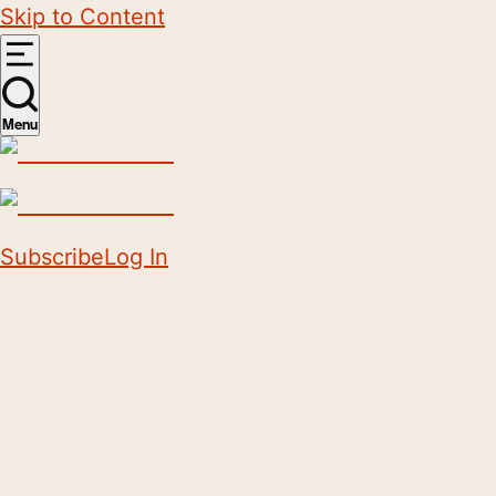
Skip to Content
Menu
Subscribe
Log In