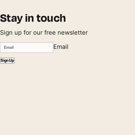
Stay in touch
Sign up for our free newsletter
Email
Sign Up