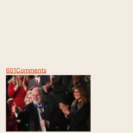
601
Comments