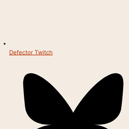
Defector Twitch