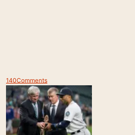
140
Comments