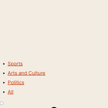
Sports
Arts and Culture
Politics
All