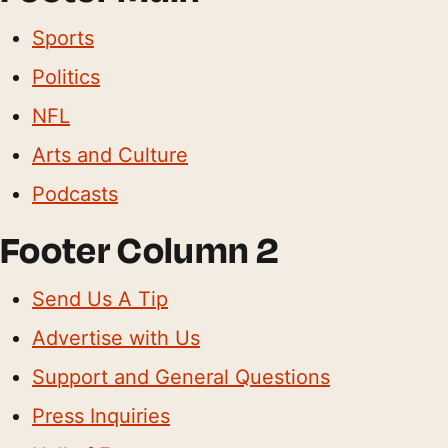
Sports
Politics
NFL
Arts and Culture
Podcasts
Footer Column 2
Send Us A Tip
Advertise with Us
Support and General Questions
Press Inquiries