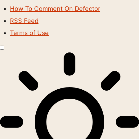
How To Comment On Defector
RSS Feed
Terms of Use