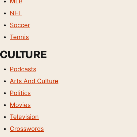
MLB
NHL
Soccer
Tennis
CULTURE
Podcasts
Arts And Culture
Politics
Movies
Television
Crosswords