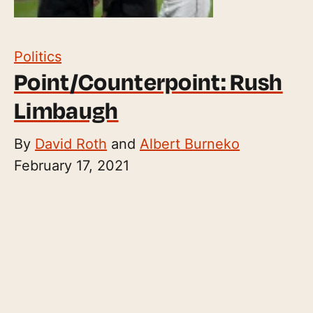
Politics
Point/Counterpoint: Rush
Limbaugh
By
David Roth
and
Albert Burneko
February 17, 2021