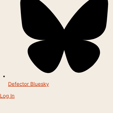
Defector Bluesky
Log In