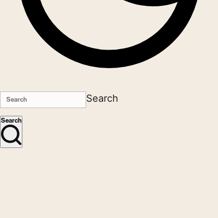
Search
Search