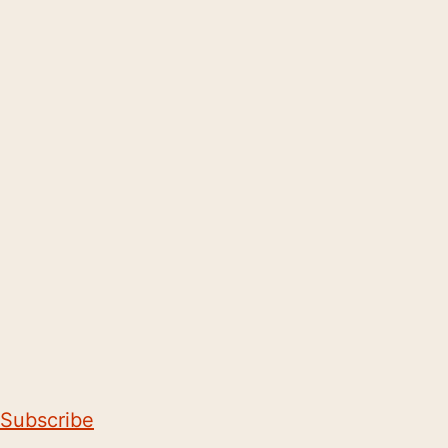
Subscribe