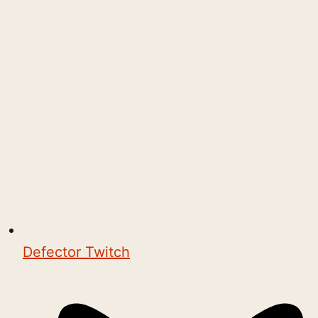
Defector Twitch