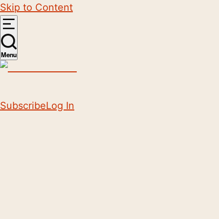
Skip to Content
Menu
Subscribe
Log In