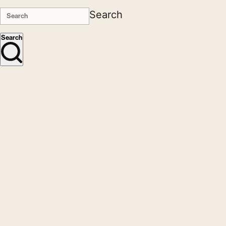
Search
Search