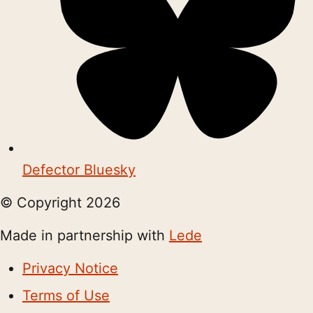
Defector Bluesky
© Copyright
2026
Made in partnership with
Lede
Privacy Notice
Terms of Use