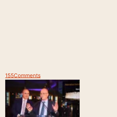
155
Comments