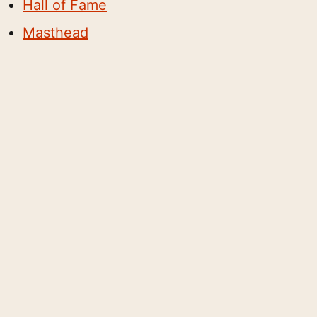
Hall of Fame
Masthead