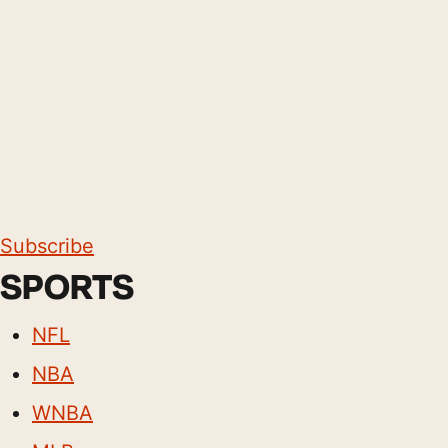
Subscribe
SPORTS
NFL
NBA
WNBA