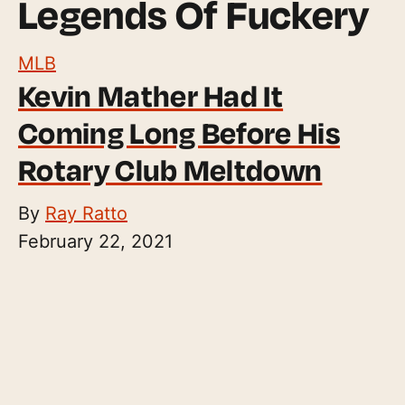
Legends Of Fuckery
MLB
Kevin Mather Had It
Coming Long Before His
Rotary Club Meltdown
By
Ray Ratto
February 22, 2021