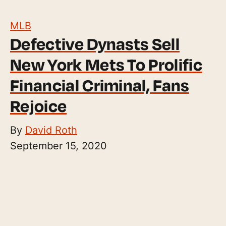
MLB
Defective Dynasts Sell
New York Mets To Prolific
Financial Criminal, Fans
Rejoice
By
David Roth
September 15, 2020