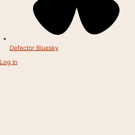
Defector Bluesky
Log In