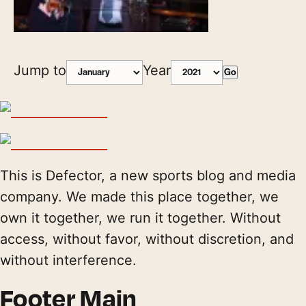
Jump to
Year
Go
This is Defector, a new sports blog and media
company. We made this place together, we
own it together, we run it together. Without
access, without favor, without discretion, and
without interference.
Footer Main