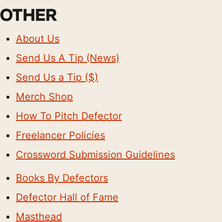
OTHER
About Us
Send Us A Tip (News)
Send Us a Tip ($)
Merch Shop
How To Pitch Defector
Freelancer Policies
Crossword Submission Guidelines
Books By Defectors
Defector Hall of Fame
Masthead