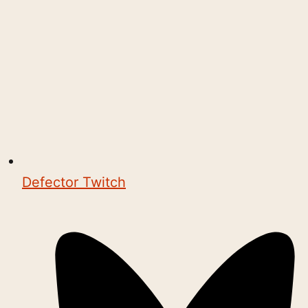
Defector Twitch