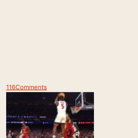
116
Comments