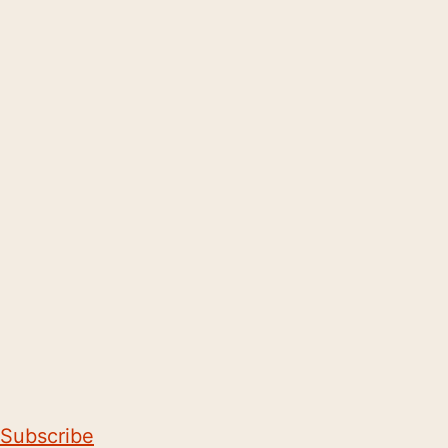
Subscribe