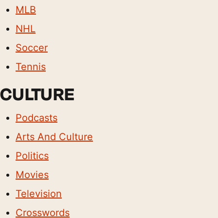
MLB
NHL
Soccer
Tennis
CULTURE
Podcasts
Arts And Culture
Politics
Movies
Television
Crosswords