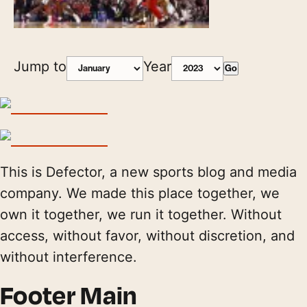
Jump to
Year
Go
This is Defector, a new sports blog and media
company. We made this place together, we
own it together, we run it together. Without
access, without favor, without discretion, and
without interference.
Footer Main