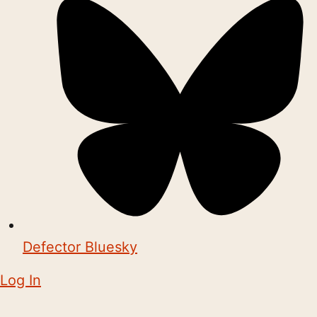
Defector Bluesky
Log In