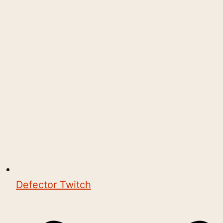
Defector Twitch