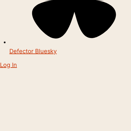
Defector Bluesky
Log In