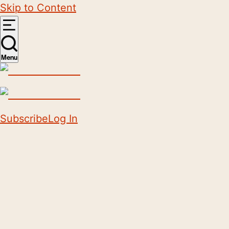
Skip to Content
Menu
Subscribe
Log In