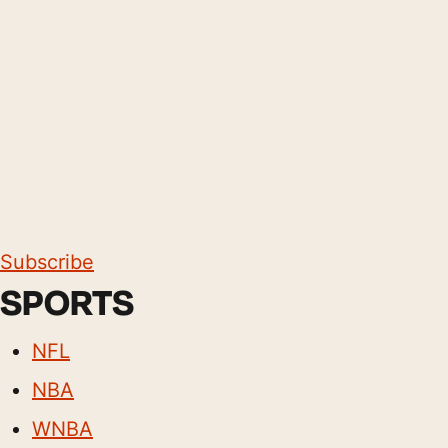
Subscribe
SPORTS
NFL
NBA
WNBA