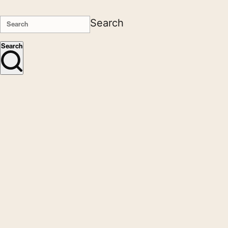
Search
Search