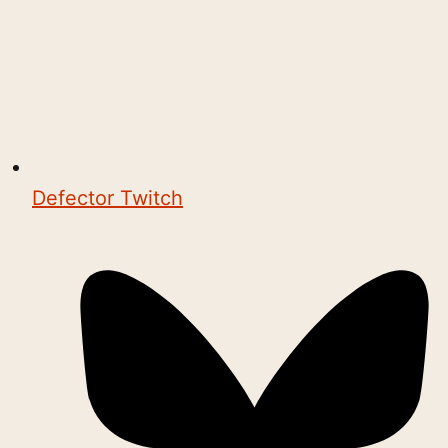
Defector Twitch