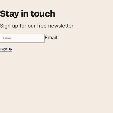
Stay in touch
Sign up for our free newsletter
Email
Sign Up