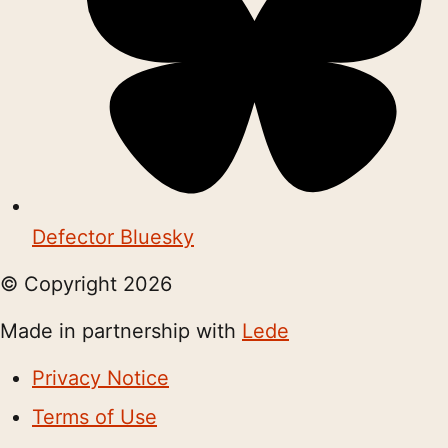
Defector Bluesky
© Copyright
2026
Made in partnership with
Lede
Privacy Notice
Terms of Use