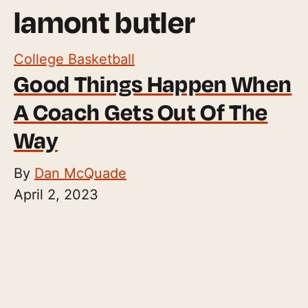
lamont butler
College Basketball
Good Things Happen When
A Coach Gets Out Of The
Way
By
Dan McQuade
April 2, 2023