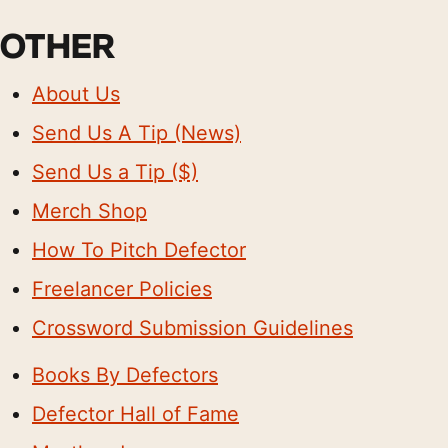
OTHER
About Us
Send Us A Tip (News)
Send Us a Tip ($)
Merch Shop
How To Pitch Defector
Freelancer Policies
Crossword Submission Guidelines
Books By Defectors
Defector Hall of Fame