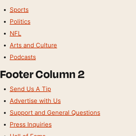
Sports
Politics
NFL
Arts and Culture
Podcasts
Footer Column 2
Send Us A Tip
Advertise with Us
Support and General Questions
Press Inquiries