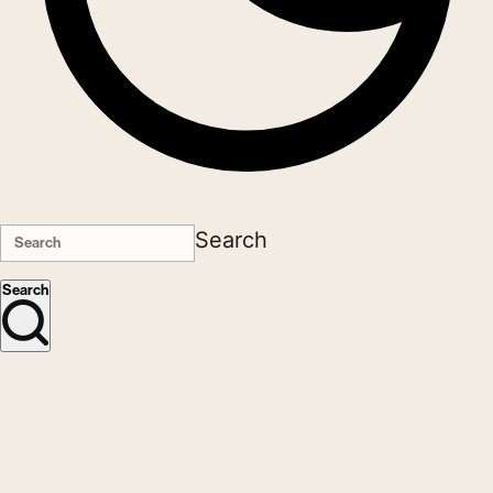
Search
Search