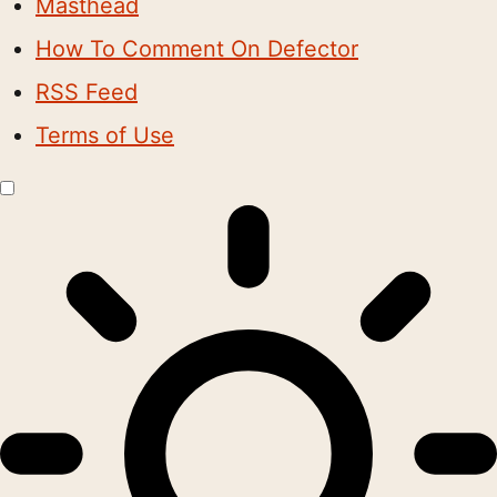
Masthead
How To Comment On Defector
RSS Feed
Terms of Use