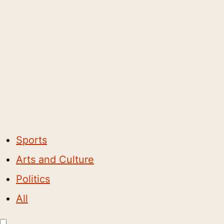
Sports
Arts and Culture
Politics
All