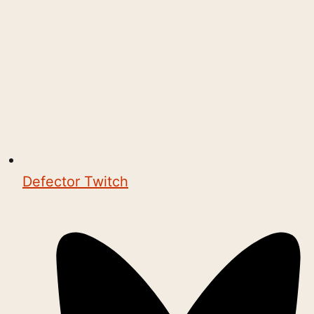
Defector Twitch