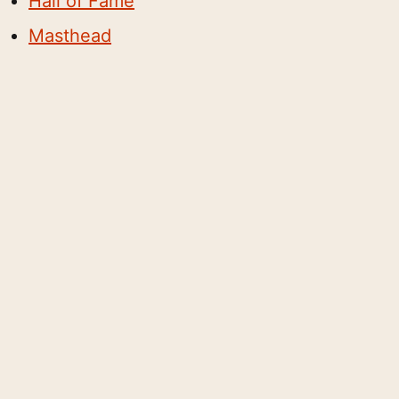
Hall of Fame
Masthead