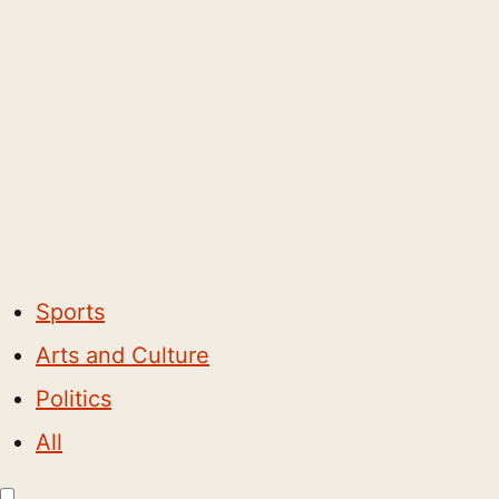
Sports
Arts and Culture
Politics
All