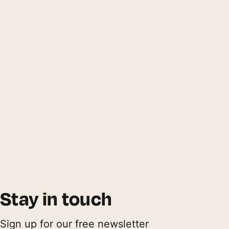
Stay in touch
Sign up for our free newsletter