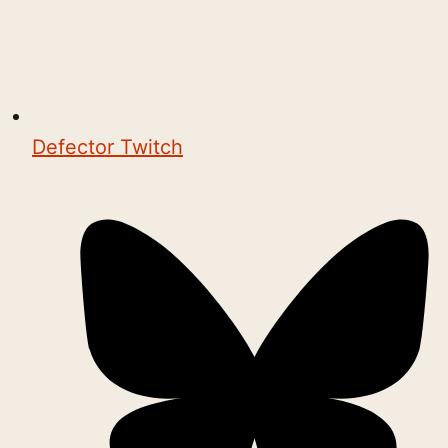
Defector Twitch