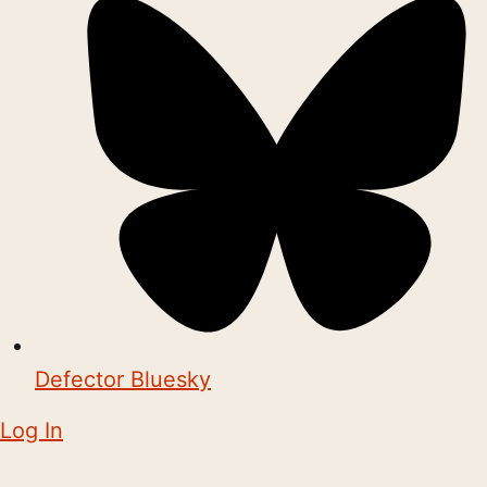
Defector Bluesky
Log In