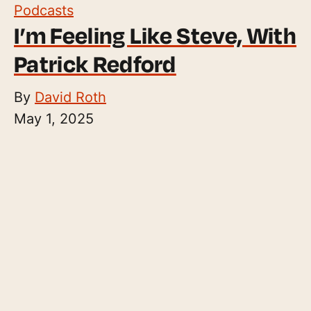
Podcasts
I’m Feeling Like Steve, With
Patrick Redford
By
David Roth
May 1, 2025