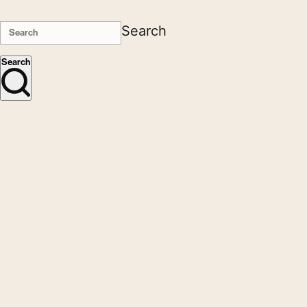
Search
Search