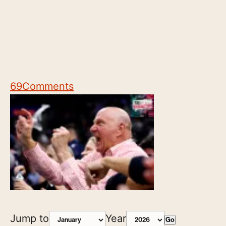
69
Comments
Jump to
Year
Go