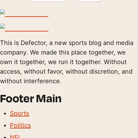
This is Defector, a new sports blog and media
company. We made this place together, we
own it together, we run it together. Without
access, without favor, without discretion, and
without interference.
Footer Main
Sports
Politics
NFL