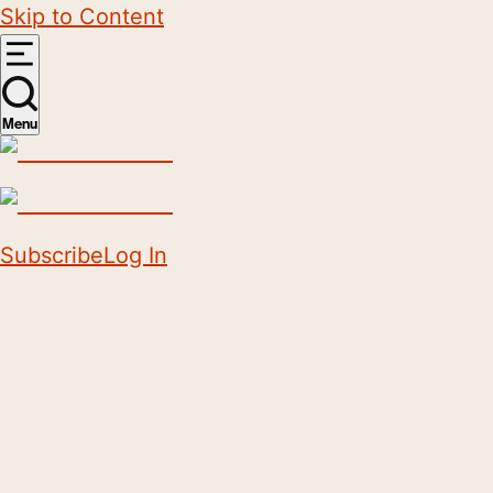
Skip to Content
Menu
Subscribe
Log In