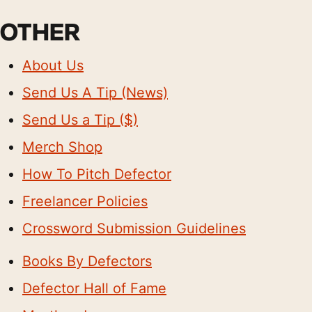
OTHER
About Us
Send Us A Tip (News)
Send Us a Tip ($)
Merch Shop
How To Pitch Defector
Freelancer Policies
Crossword Submission Guidelines
Books By Defectors
Defector Hall of Fame