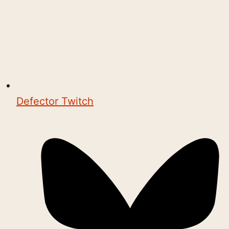
Defector Twitch