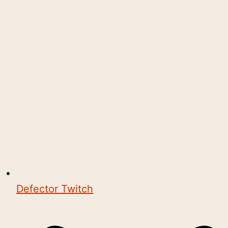
Defector Twitch