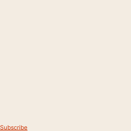
Subscribe