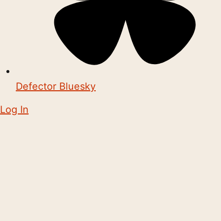
Defector Bluesky
Log In