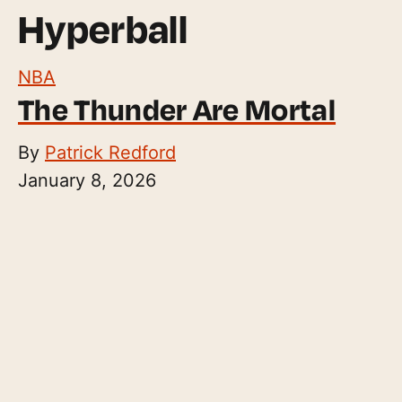
Hyperball
NBA
The Thunder Are Mortal
By
Patrick Redford
January 8, 2026