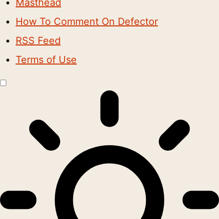
Masthead
How To Comment On Defector
RSS Feed
Terms of Use