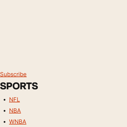
Subscribe
SPORTS
NFL
NBA
WNBA