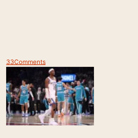
33
Comments