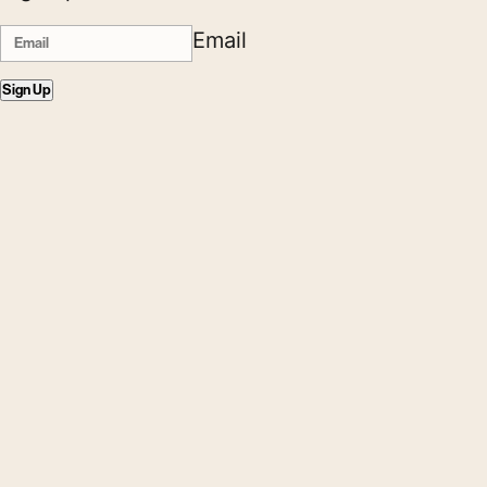
Email
Sign Up