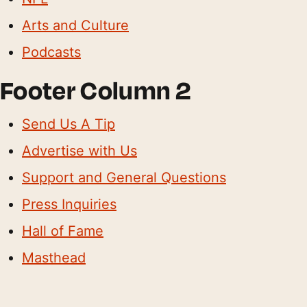
Arts and Culture
Podcasts
Footer Column 2
Send Us A Tip
Advertise with Us
Support and General Questions
Press Inquiries
Hall of Fame
Masthead