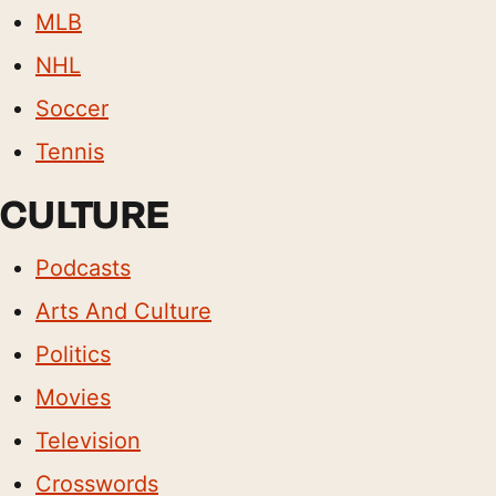
MLB
NHL
Soccer
Tennis
CULTURE
Podcasts
Arts And Culture
Politics
Movies
Television
Crosswords