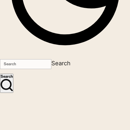
Search
Search