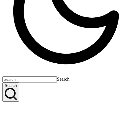
Search
Search