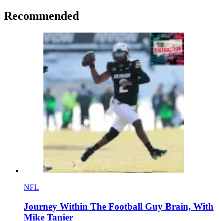
Recommended
NFL
Journey Within The Football Guy Brain, With
Mike Tanier