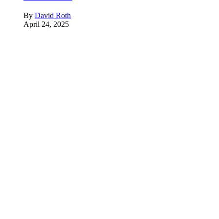
By
David Roth
April 24, 2025