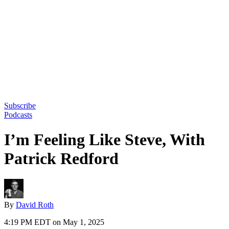
Subscribe
Podcasts
I’m Feeling Like Steve, With
Patrick Redford
By
David Roth
4:19 PM EDT on May 1, 2025