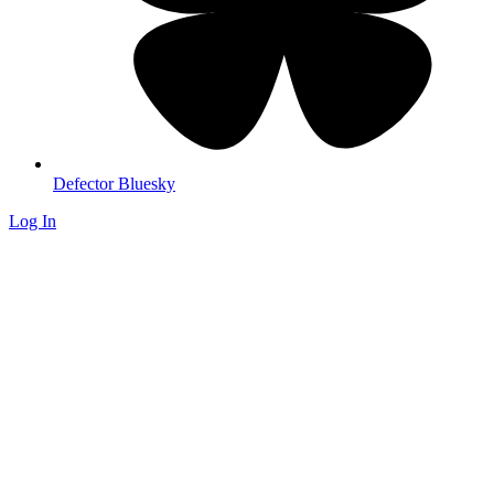
Defector Bluesky
Log In