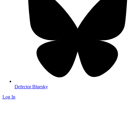
Defector Bluesky
Log In