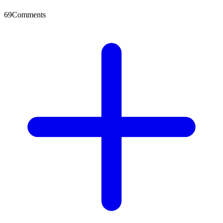
69
Comments