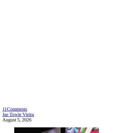
11
Comments
Jae Towle Vieira
August 5, 2026