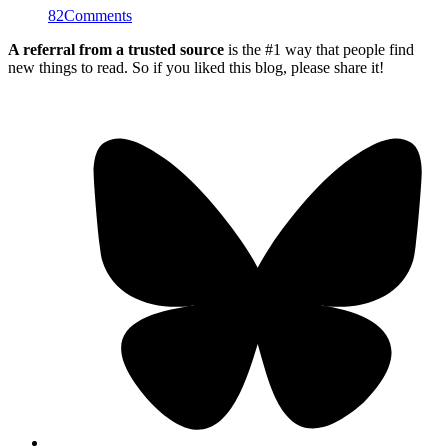
82
Comments
A referral from a trusted source
is the #1 way that people find
new things to read. So if you liked this blog, please share it!