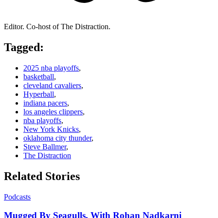
Editor. Co-host of The Distraction.
Tagged:
2025 nba playoffs
,
basketball
,
cleveland cavaliers
,
Hyperball
,
indiana pacers
,
los angeles clippers
,
nba playoffs
,
New York Knicks
,
oklahoma city thunder
,
Steve Ballmer
,
The Distraction
Related Stories
Podcasts
Mugged By Seagulls, With Rohan Nadkarni