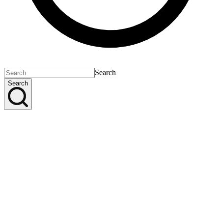
Search
Search