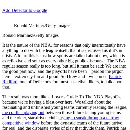
Add Defector to Google
Ronald Martinez/Getty Images
Ronald Martinez/Getty Images
It is the nature of the NBA, for reasons that only intermittently have
anything to do with the league itself, that it is discussed as if it's in
crisis. A lot of this is just how sports are talked about now, which is
as reflexive and sour as every other big public discourse. The NBA
regular season really is too long, but still it must be said: We are into
the good part now, and the playoffs have been—pardon the jargon
here—extremely fun and good. So Drew and I welcomed
Patrick
Redford
, one of Defector's foremost basketball likers, to talk about
that.
The result was more like a Lover's Guide To The NBA Playoffs,
because we're having a blast over here. We talked about the
fascinating and unfinished young teams currently leading the league,
the conflict playing out
between those future-facing young teams
and the older, star-driven clubs
trying to sneak through a narrow
competitive window
before the dynastic teams of the future arrive
for real, and the disparate styles of play that divide them. Patrick has