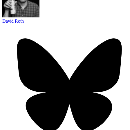
David Roth