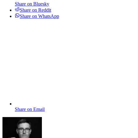
Share on Bluesky
Share on Reddit
Share on WhatsApp
Share on Email