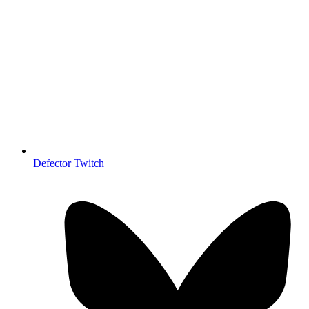
Defector Twitch