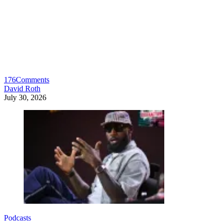
176
Comments
David Roth
July 30, 2026
Podcasts