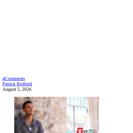
4
Comments
Patrick Redford
August 5, 2026