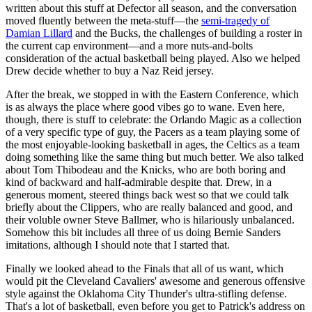
written about this stuff at Defector all season, and the conversation
moved fluently between the meta-stuff—the
semi-tragedy of
Damian Lillard
and the Bucks, the challenges of building a roster in
the current cap environment—and a more nuts-and-bolts
consideration of the actual basketball being played. Also we helped
Drew decide whether to buy a Naz Reid jersey.
After the break, we stopped in with the Eastern Conference, which
is as always the place where good vibes go to wane. Even here,
though, there is stuff to celebrate: the Orlando Magic as a collection
of a very specific type of guy, the Pacers as a team playing some of
the most enjoyable-looking basketball in ages, the Celtics as a team
doing something like the same thing but much better. We also talked
about Tom Thibodeau and the Knicks, who are both boring and
kind of backward and half-admirable despite that. Drew, in a
generous moment, steered things back west so that we could talk
briefly about the Clippers, who are really balanced and good, and
their voluble owner Steve Ballmer, who is hilariously unbalanced.
Somehow this bit includes all three of us doing Bernie Sanders
imitations, although I should note that I started that.
Finally we looked ahead to the Finals that all of us want, which
would pit the Cleveland Cavaliers' awesome and generous offensive
style against the Oklahoma City Thunder's ultra-stifling defense.
That's a lot of basketball, even before you get to Patrick's address on