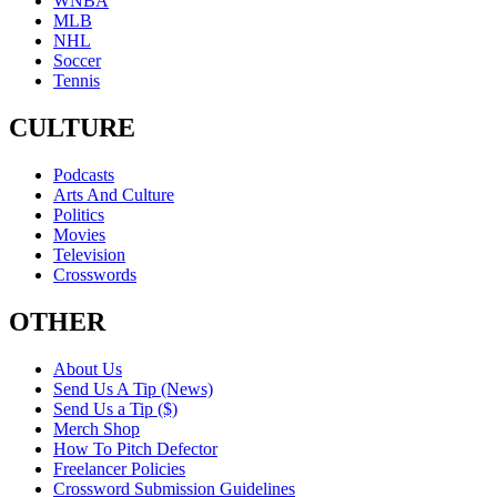
WNBA
MLB
NHL
Soccer
Tennis
CULTURE
Podcasts
Arts And Culture
Politics
Movies
Television
Crosswords
OTHER
About Us
Send Us A Tip (News)
Send Us a Tip ($)
Merch Shop
How To Pitch Defector
Freelancer Policies
Crossword Submission Guidelines