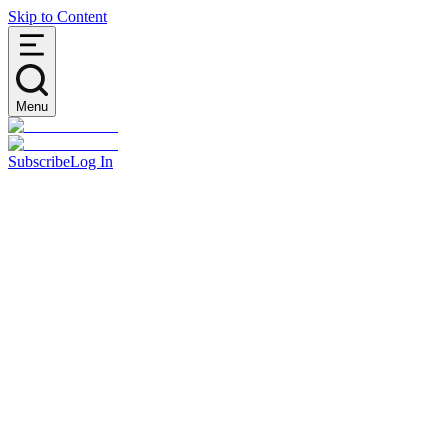
Skip to Content
Menu
Subscribe
Log In