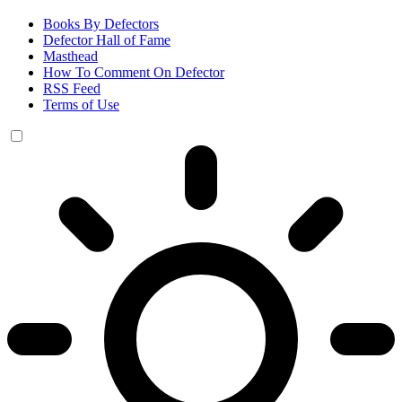
Books By Defectors
Defector Hall of Fame
Masthead
How To Comment On Defector
RSS Feed
Terms of Use