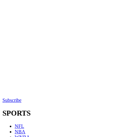
Subscribe
SPORTS
NFL
NBA