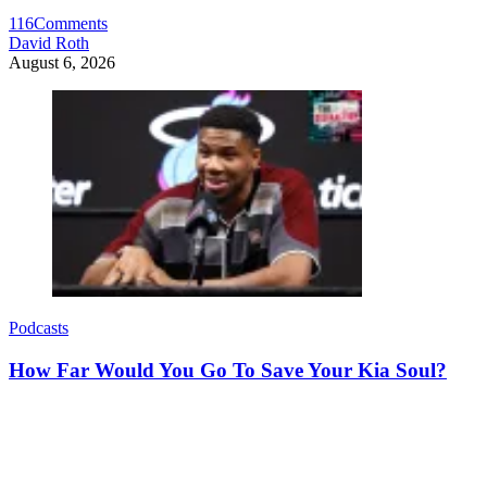
116
Comments
David Roth
August 6, 2026
Podcasts
How Far Would You Go To Save Your Kia Soul?