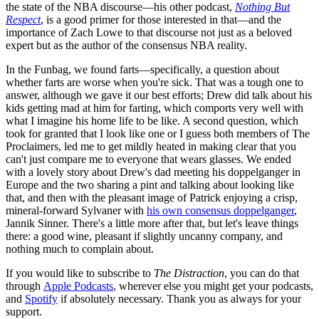
the state of the NBA discourse—his other podcast,
Nothing But
Respect
, is a good primer for those interested in that—and the
importance of Zach Lowe to that discourse not just as a beloved
expert but as the author of the consensus NBA reality.
In the Funbag, we found farts—specifically, a question about
whether farts are worse when you're sick. That was a tough one to
answer, although we gave it our best efforts; Drew did talk about his
kids getting mad at him for farting, which comports very well with
what I imagine his home life to be like. A second question, which
took for granted that I look like one or I guess both members of The
Proclaimers, led me to get mildly heated in making clear that you
can't just compare me to everyone that wears glasses. We ended
with a lovely story about Drew's dad meeting his doppelganger in
Europe and the two sharing a pint and talking about looking like
that, and then with the pleasant image of Patrick enjoying a crisp,
mineral-forward Sylvaner with
his own consensus doppelganger
,
Jannik Sinner. There's a little more after that, but let's leave things
there: a good wine, pleasant if slightly uncanny company, and
nothing much to complain about.
If you would like to subscribe to
The Distraction
, you can do that
through
Apple Podcasts
, wherever else you might get your podcasts,
and
Spotify
if absolutely necessary. Thank you as always for your
support.