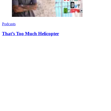
Podcasts
That’s Too Much Helicopter