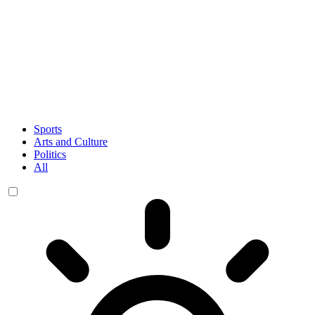
Sports
Arts and Culture
Politics
All