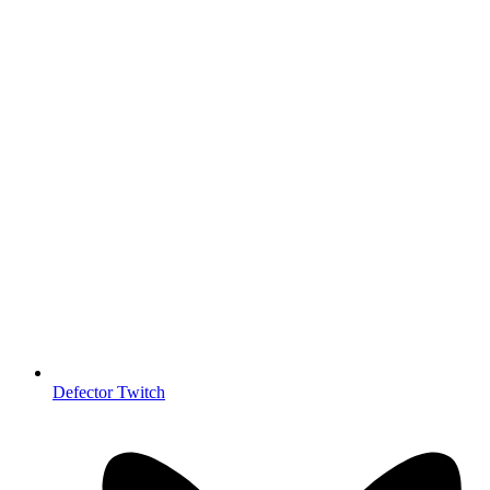
Defector Twitch