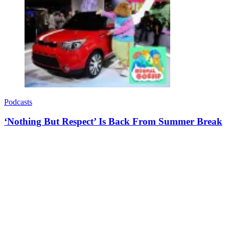
Podcasts
‘Nothing But Respect’ Is Back From Summer Break