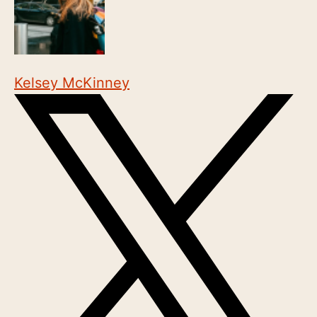
Kelsey McKinney