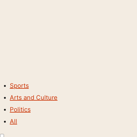
Sports
Arts and Culture
Politics
All