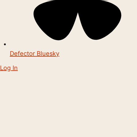
Defector Bluesky
Log In