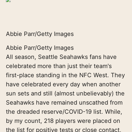
Abbie Parr/Getty Images
Abbie Parr/Getty Images
All season, Seattle Seahawks fans have
celebrated more than just their team's
first-place standing in the NFC West. They
have celebrated every day when another
sun sets and still (almost unbelievably) the
Seahawks have remained unscathed from
the dreaded reserve/COVID-19 list. While,
by my count, 218 players were placed on
the list for positive tests or close contact,