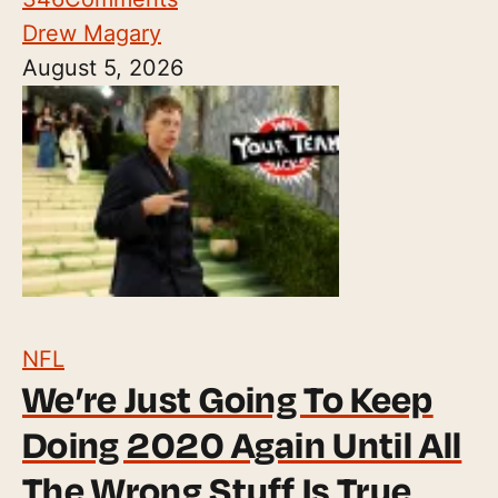
Drew Magary
August 5, 2026
NFL
We’re Just Going To Keep
Doing 2020 Again Until All
The Wrong Stuff Is True