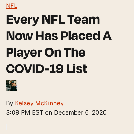
NFL
Every NFL Team
Now Has Placed A
Player On The
COVID-19 List
By
Kelsey McKinney
3:09 PM EST on December 6, 2020