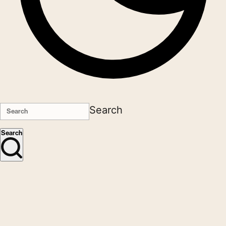
Search
Search