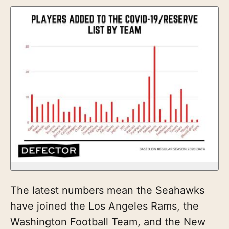
The latest numbers mean the Seahawks
have joined the Los Angeles Rams, the
Washington Football Team, and the New