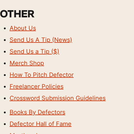
OTHER
About Us
Send Us A Tip (News)
Send Us a Tip ($)
Merch Shop
How To Pitch Defector
Freelancer Policies
Crossword Submission Guidelines
Books By Defectors
Defector Hall of Fame