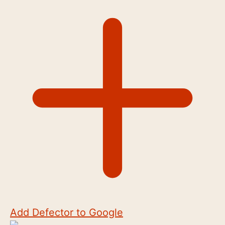
Add Defector to Google