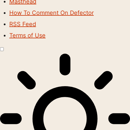
Masthead
How To Comment On Defector
RSS Feed
Terms of Use