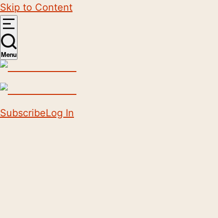
Skip to Content
Menu
Subscribe
Log In