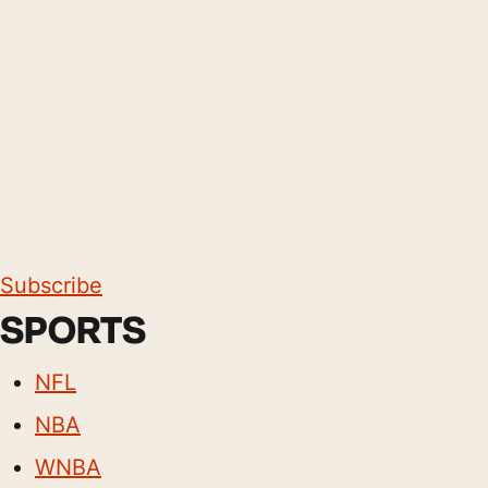
Subscribe
SPORTS
NFL
NBA
WNBA