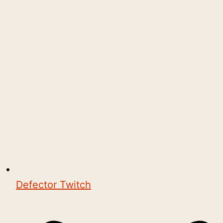
Defector Twitch