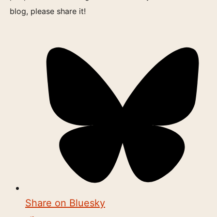
blog, please share it!
Share on Bluesky