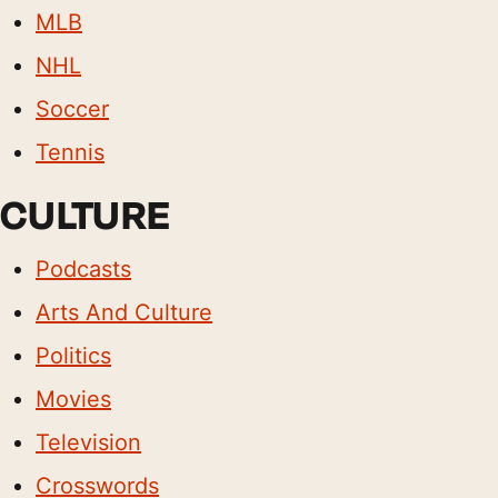
MLB
NHL
Soccer
Tennis
CULTURE
Podcasts
Arts And Culture
Politics
Movies
Television
Crosswords