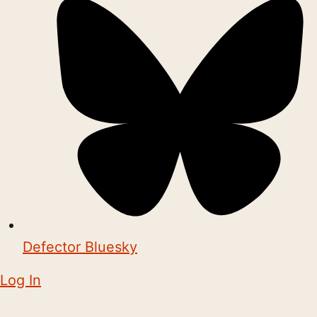
Defector Bluesky
Log In