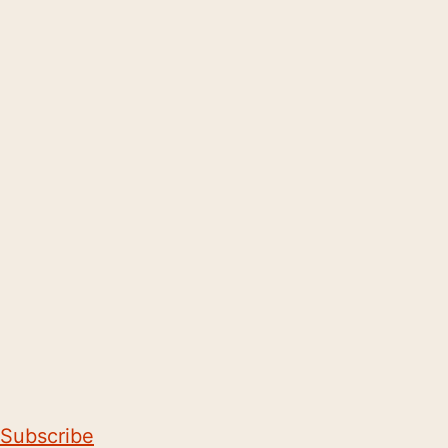
Subscribe