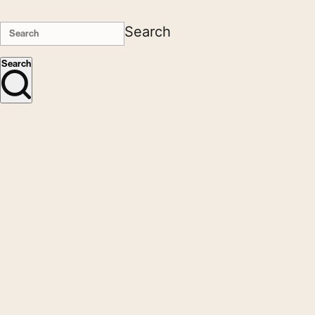
Search
Search