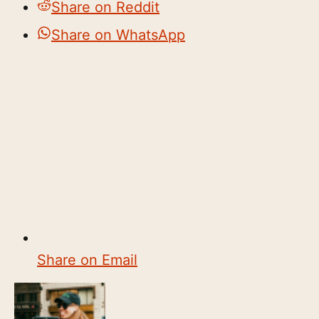
Share on Reddit
Share on WhatsApp
Share on Email