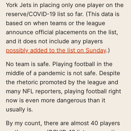
York Jets in placing only one player on the
reserve/COVID-19 list so far. (This data is
based on when teams or the league
announce official placements on the list,
and it does not include any players
possibly added to the list on Sunday
.)
No team is safe. Playing football in the
middle of a pandemic is not safe. Despite
the rhetoric promoted by the league and
many NFL reporters, playing football right
now is even more dangerous than it
usually is.
By my count, there are almost 40 players