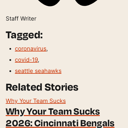
Staff Writer
Tagged:
coronavirus
,
covid-19
,
seattle seahawks
Related Stories
Why Your Team Sucks
Why Your Team Sucks
2026: Cincinnati Bengals