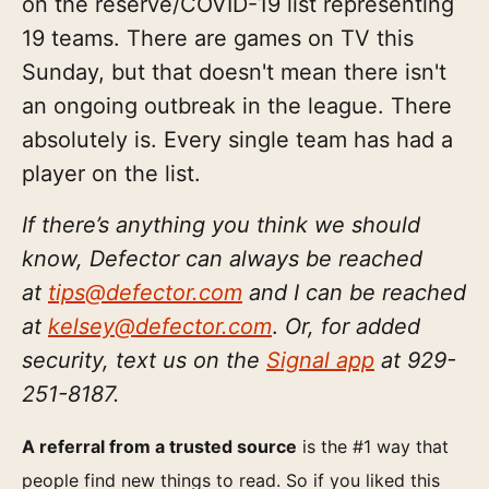
on the reserve/COVID-19 list representing
19 teams. There are games on TV this
Sunday, but that doesn't mean there isn't
an ongoing outbreak in the league. There
absolutely is. Every single team has had a
player on the list.
If there’s anything you think we should
know, Defector can always be reached
at
tips@defector.com
and I can be reached
at
kelsey@defector.com
.
Or, for added
security, text us on the
Signal app
at ‪929-
251-8187‬.
A referral from a trusted source
is the #1 way that
people find new things to read. So if you liked this