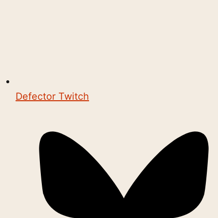
Defector Twitch