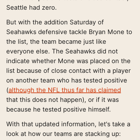
Seattle had zero.
But with the addition Saturday of
Seahawks defensive tackle Bryan Mone to
the list, the team became just like
everyone else. The Seahawks did not
indicate whether Mone was placed on the
list because of close contact with a player
on another team who has tested positive
(
although the NFL thus far has claimed
that this does not happen), or if it was
because he tested positive himself.
With that updated information, let's take a
look at how our teams are stacking up: