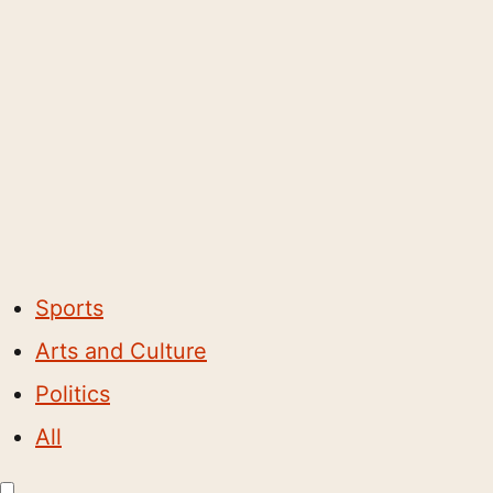
Sports
Arts and Culture
Politics
All