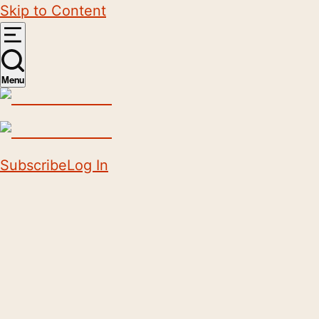
Skip to Content
Menu
Subscribe
Log In