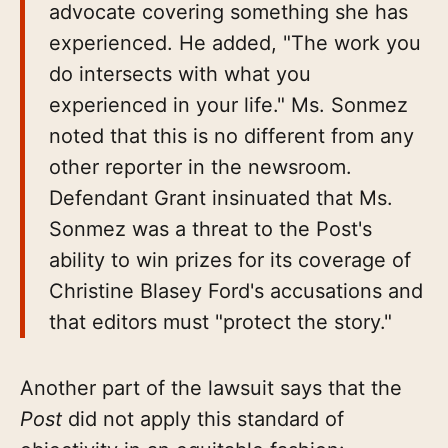
advocate covering something she has
experienced. He added, "The work you
do intersects with what you
experienced in your life." Ms. Sonmez
noted that this is no different from any
other reporter in the newsroom.
Defendant Grant insinuated that Ms.
Sonmez was a threat to the Post's
ability to win prizes for its coverage of
Christine Blasey Ford's accusations and
that editors must "protect the story."
Another part of the lawsuit says that the
Post
did not apply this standard of