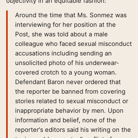
objectivity in an equitable fashion:
Around the time that Ms. Sonmez was
interviewing for her position at the
Post, she was told about a male
colleague who faced sexual misconduct
accusations including sending an
unsolicited photo of his underwear-
covered crotch to a young woman.
Defendant Baron never ordered that
the reporter be banned from covering
stories related to sexual misconduct or
inappropriate behavior by men. Upon
information and belief, none of the
reporter's editors said his writing on the