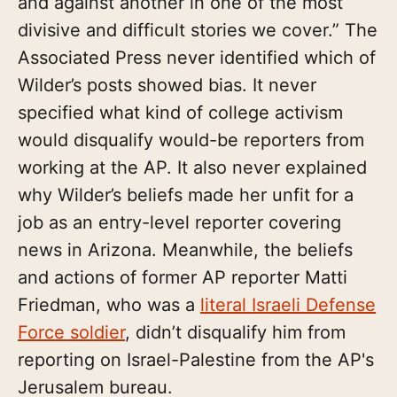
and against another in one of the most
divisive and difficult stories we cover.” The
Associated Press never identified which of
Wilder’s posts showed bias. It never
specified what kind of college activism
would disqualify would-be reporters from
working at the AP. It also never explained
why Wilder’s beliefs made her unfit for a
job as an entry-level reporter covering
news in Arizona. Meanwhile, the beliefs
and actions of former AP reporter Matti
Friedman, who was a
literal Israeli Defense
Force soldier
, didn’t disqualify him from
reporting on Israel-Palestine from the AP's
Jerusalem bureau.