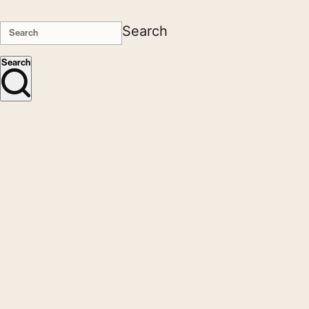
Search
Search