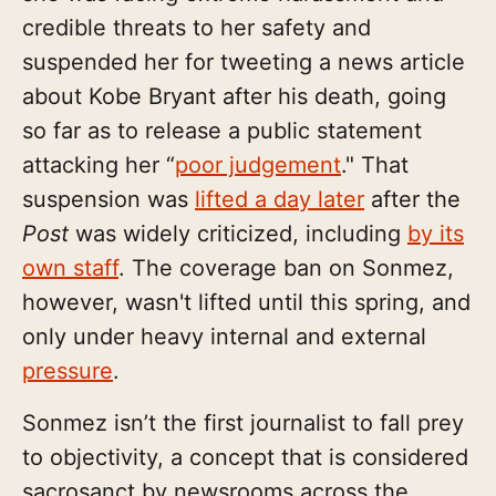
credible threats to her safety and
suspended her for tweeting a news article
about Kobe Bryant after his death, going
so far as to release a public statement
attacking her “
poor judgement
." That
suspension was
lifted a day later
after the
Post
was widely criticized, including
by its
own staff
. The coverage ban on Sonmez,
however, wasn't lifted until this spring, and
only under heavy internal and external
pressure
.
Sonmez isn’t the first journalist to fall prey
to objectivity, a concept that is considered
sacrosanct by newsrooms across the