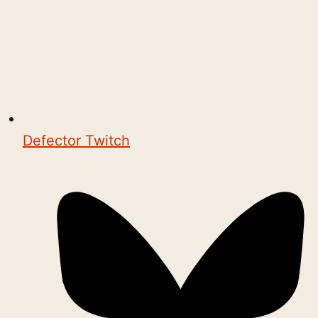
Defector Twitch