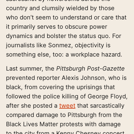
country and clumsily wielded by those
who don’t seem to understand or care that
it primarily serves to obscure power
dynamics and bolster the status quo. For
journalists like Sonmez, objectivity is
something else, too: a workplace hazard.
Last summer, the
Pittsburgh Post-Gazette
prevented reporter Alexis Johnson, who is
black, from covering the uprisings that
followed the police killing of George Floyd,
after she posted a
tweet
that sarcastically
compared damage to Pittsburgh from the
Black Lives Matter protests with damage
to the city from a Kenny Chesney concert.