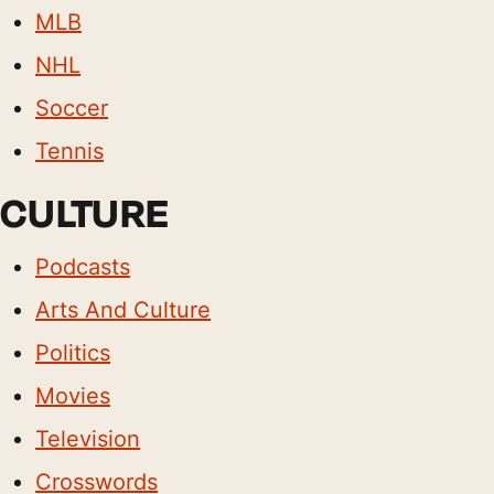
MLB
NHL
Soccer
Tennis
CULTURE
Podcasts
Arts And Culture
Politics
Movies
Television
Crosswords