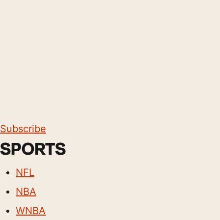
Subscribe
SPORTS
NFL
NBA
WNBA