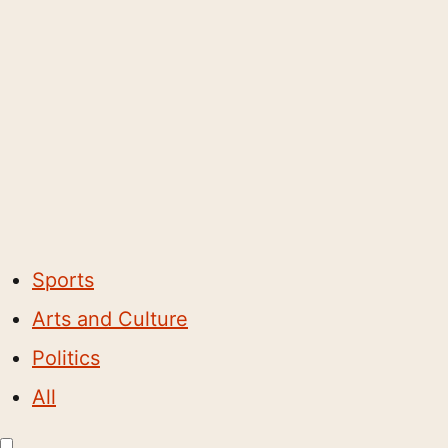
Sports
Arts and Culture
Politics
All