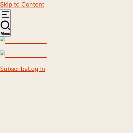
Skip to Content
Menu
Subscribe
Log In