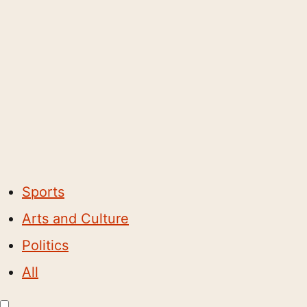
Sports
Arts and Culture
Politics
All