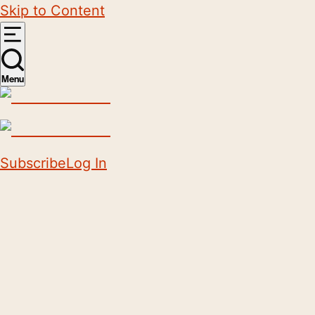
Skip to Content
Menu
Subscribe
Log In