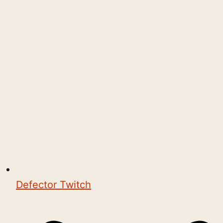
Defector Twitch