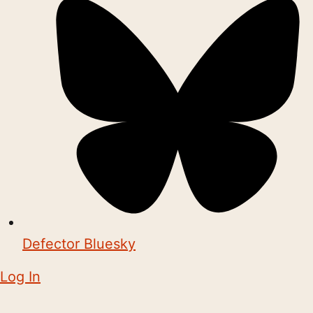
Defector Bluesky
Log In