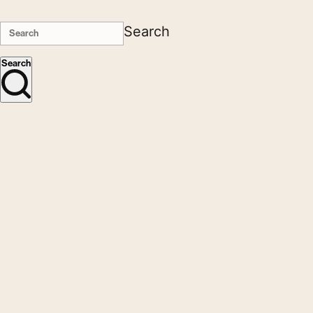
Search
Search