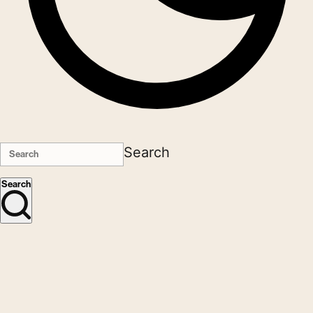
Search
Search