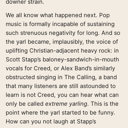
downer strain.
We all know what happened next. Pop
music is formally incapable of sustaining
such strenuous negativity for long. And so
the yarl became, implausibly, the voice of
uplifting Christian-adjacent heavy rock: in
Scott Stapp’s baloney-sandwich-in-mouth
vocals for Creed, or Alex Band’s similarly
obstructed singing in The Calling, a band
that many listeners are still astounded to
learn is not Creed, you can hear what can
only be called
extreme yarling
. This is the
point where the yarl started to be funny.
How can you not laugh at Stapp’s