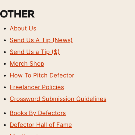
OTHER
About Us
Send Us A Tip (News)
Send Us a Tip ($)
Merch Shop
How To Pitch Defector
Freelancer Policies
Crossword Submission Guidelines
Books By Defectors
Defector Hall of Fame