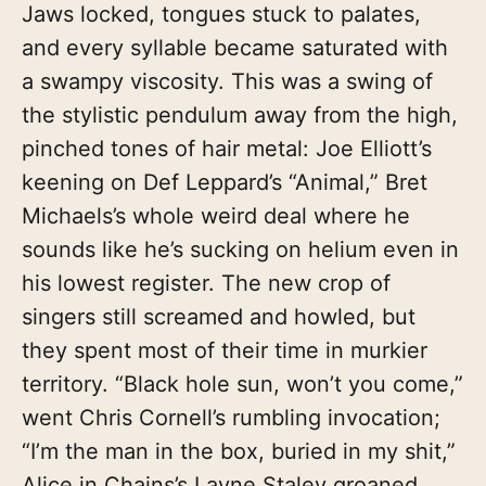
Jaws locked, tongues stuck to palates,
and every syllable became saturated with
a swampy viscosity. This was a swing of
the stylistic pendulum away from the high,
pinched tones of hair metal: Joe Elliott’s
keening on Def Leppard’s “Animal,” Bret
Michaels’s whole weird deal where he
sounds like he’s sucking on helium even in
his lowest register. The new crop of
singers still screamed and howled, but
they spent most of their time in murkier
territory. “Black hole sun, won’t you come,”
went Chris Cornell’s rumbling invocation;
“I’m the man in the box, buried in my shit,”
Alice in Chains’s Layne Staley groaned,