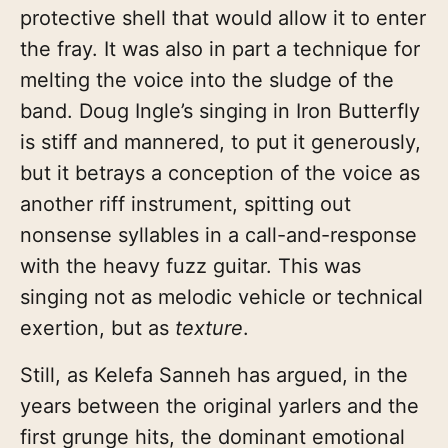
protective shell that would allow it to enter
the fray. It was also in part a technique for
melting the voice into the sludge of the
band. Doug Ingle’s singing in Iron Butterfly
is stiff and mannered, to put it generously,
but it betrays a conception of the voice as
another riff instrument, spitting out
nonsense syllables in a call-and-response
with the heavy fuzz guitar. This was
singing not as melodic vehicle or technical
exertion, but as
texture
.
Still, as Kelefa Sanneh has argued, in the
years between the original yarlers and the
first grunge hits, the dominant emotional