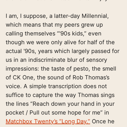
I am, I suppose, a latter-day Millennial,
which means that my peers grew up
calling themselves “'90s kids,” even
though we were only alive for half of the
actual '90s, years which largely passed for
us in an indiscriminate blur of sensory
impressions: the taste of pesto, the smell
of CK One, the sound of Rob Thomas’s
voice. A simple transcription does not
suffice to capture the way Thomas sings
the lines “Reach down your hand in your
pocket / Pull out some hope for me” in
Matchbox Twenty’s “Long Day.”
Once he