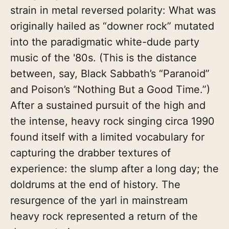
strain in metal reversed polarity: What was
originally hailed as “downer rock” mutated
into the paradigmatic white-dude party
music of the '80s. (This is the distance
between, say, Black Sabbath’s “Paranoid”
and Poison’s “Nothing But a Good Time.”)
After a sustained pursuit of the high and
the intense, heavy rock singing circa 1990
found itself with a limited vocabulary for
capturing the drabber textures of
experience: the slump after a long day; the
doldrums at the end of history. The
resurgence of the yarl in mainstream
heavy rock represented a return of the