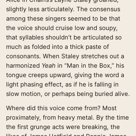
slightly less articulately. The consensus
among these singers seemed to be that
the voice should cruise low and soupy,
that syllables shouldn’t be articulated so
much as folded into a thick paste of
consonants. When Staley stretches out a
harmonized
Yeah
in “Man in the Box,” his
tongue creeps upward, giving the word a
light phasing effect, as if he is falling in
slow motion, or perhaps being buried alive.
Where did this voice come from? Most
proximately, from heavy metal. By the time
the first grunge acts were breaking, the