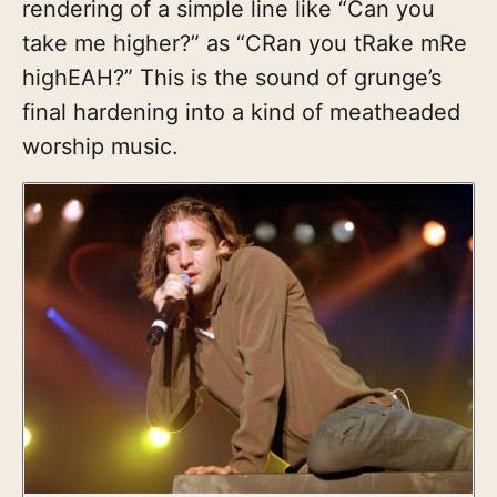
rendering of a simple line like “Can you
take me higher?” as “CRan you tRake mRe
highEAH?” This is the sound of grunge’s
final hardening into a kind of meatheaded
worship music.