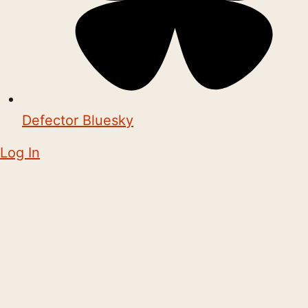
Defector Bluesky
Log In