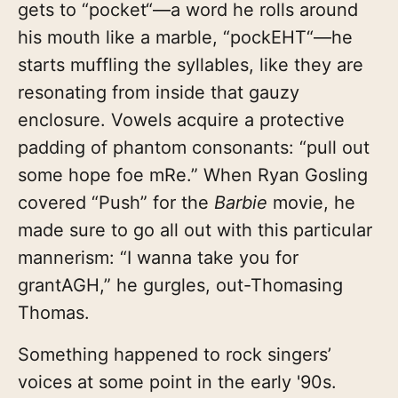
gets to “pocket“—a word he rolls around
his mouth like a marble, “pockEHT“—he
starts muffling the syllables, like they are
resonating from inside that gauzy
enclosure. Vowels acquire a protective
padding of phantom consonants: “pull out
some hope foe mRe.” When Ryan Gosling
covered “Push” for the
Barbie
movie, he
made sure to go all out with this particular
mannerism: “I wanna take you for
grantAGH,” he gurgles, out-Thomasing
Thomas.
Something happened to rock singers’
voices at some point in the early '90s.