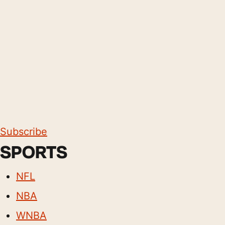
Subscribe
SPORTS
NFL
NBA
WNBA