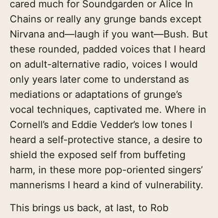
cared much for Soundgarden or Alice In
Chains or really any grunge bands except
Nirvana and—laugh if you want—Bush. But
these rounded, padded voices that I heard
on adult-alternative radio, voices I would
only years later come to understand as
mediations or adaptations of grunge’s
vocal techniques, captivated me. Where in
Cornell’s and Eddie Vedder’s low tones I
heard a self-protective stance, a desire to
shield the exposed self from buffeting
harm, in these more pop-oriented singers’
mannerisms I heard a kind of vulnerability.
This brings us back, at last, to Rob