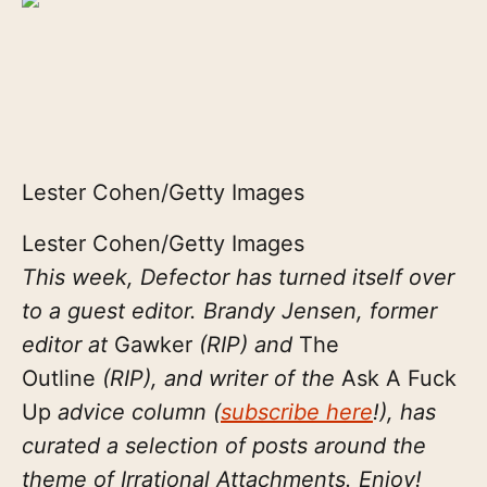
Lester Cohen/Getty Images
Lester Cohen/Getty Images
This week, Defector has turned itself over
to a guest editor. Brandy Jensen, former
editor at
Gawker
(RIP) and
The
Outline
(RIP), and writer of the
Ask A Fuck
Up
advice column (
subscribe here
!), has
curated a selection of posts around the
theme of Irrational Attachments. Enjoy!