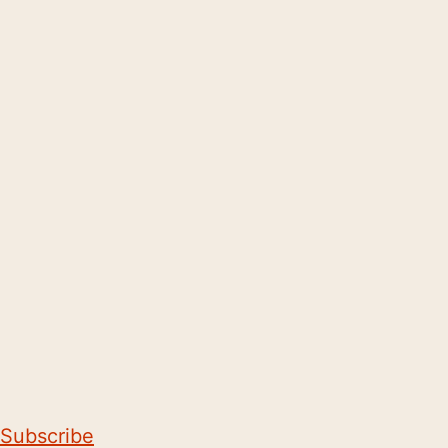
Subscribe