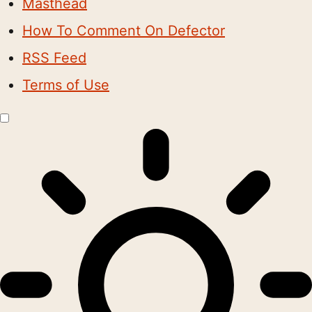
Masthead
How To Comment On Defector
RSS Feed
Terms of Use