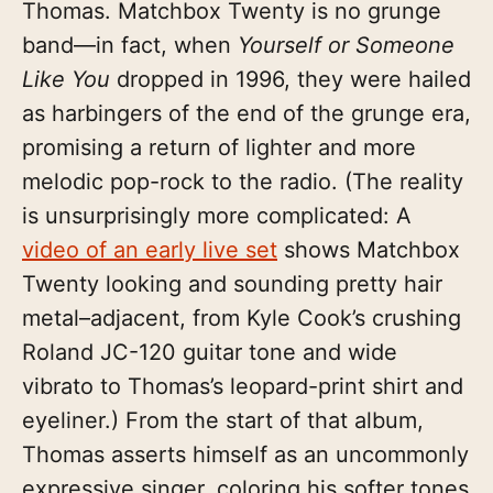
Thomas. Matchbox Twenty is no grunge
band—in fact, when
Yourself or Someone
Like You
dropped in 1996, they were hailed
as harbingers of the end of the grunge era,
promising a return of lighter and more
melodic pop-rock to the radio. (The reality
is unsurprisingly more complicated: A
video of an early live set
shows Matchbox
Twenty looking and sounding pretty hair
metal–adjacent, from Kyle Cook’s crushing
Roland JC-120 guitar tone and wide
vibrato to Thomas’s leopard-print shirt and
eyeliner.) From the start of that album,
Thomas asserts himself as an uncommonly
expressive singer, coloring his softer tones