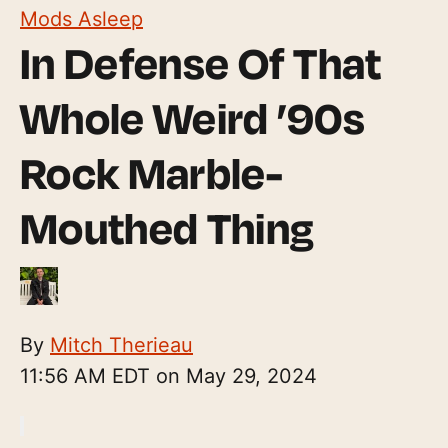
Mods Asleep
In Defense Of That
Whole Weird ’90s
Rock Marble-
Mouthed Thing
By
Mitch Therieau
11:56 AM EDT on May 29, 2024