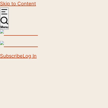
Skip to Content
Menu
Subscribe
Log In