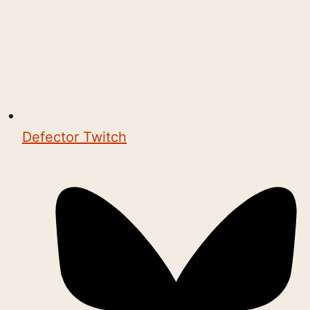
Defector Twitch