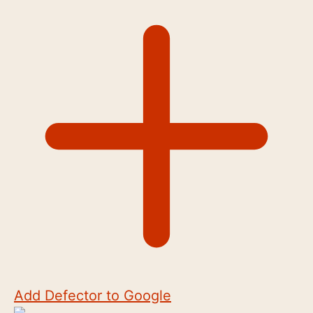
Add Defector to Google