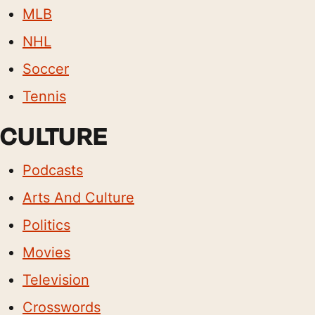
MLB
NHL
Soccer
Tennis
CULTURE
Podcasts
Arts And Culture
Politics
Movies
Television
Crosswords