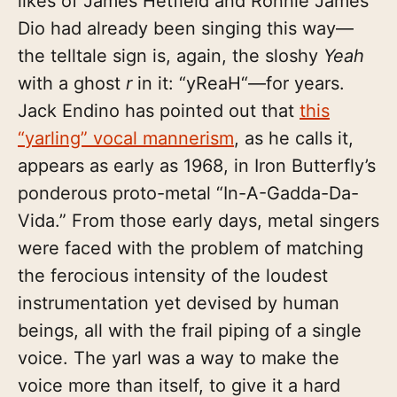
likes of James Hetfield and Ronnie James
Dio had already been singing this way—
the telltale sign is, again, the sloshy
Yeah
with a ghost
r
in it: “yReaH“—for years.
Jack Endino has pointed out that
this
“yarling” vocal mannerism
, as he calls it,
appears as early as 1968, in Iron Butterfly’s
ponderous proto-metal “In-A-Gadda-Da-
Vida.” From those early days, metal singers
were faced with the problem of matching
the ferocious intensity of the loudest
instrumentation yet devised by human
beings, all with the frail piping of a single
voice. The yarl was a way to make the
voice more than itself, to give it a hard