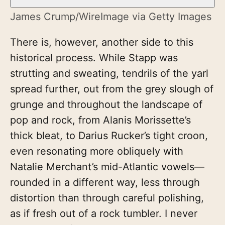
James Crump/WireImage via Getty Images
There is, however, another side to this
historical process. While Stapp was
strutting and sweating, tendrils of the yarl
spread further, out from the grey slough of
grunge and throughout the landscape of
pop and rock, from Alanis Morissette’s
thick bleat, to Darius Rucker’s tight croon,
even resonating more obliquely with
Natalie Merchant’s mid-Atlantic vowels—
rounded in a different way, less through
distortion than through careful polishing,
as if fresh out of a rock tumbler. I never