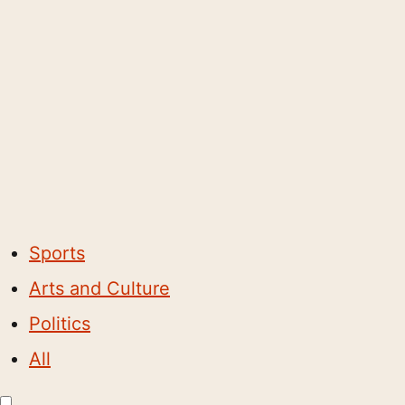
Sports
Arts and Culture
Politics
All