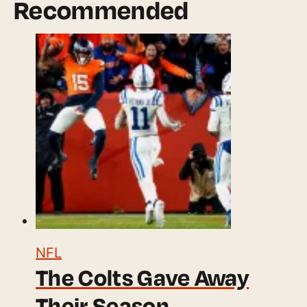
Recommended
NFL
The Colts Gave Away
Their Season