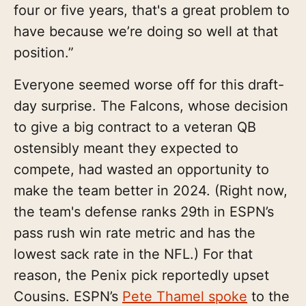
four or five years, that's a great problem to
have because we’re doing so well at that
position.”
Everyone seemed worse off for this draft-
day surprise. The Falcons, whose decision
to give a big contract to a veteran QB
ostensibly meant they expected to
compete, had wasted an opportunity to
make the team better in 2024. (Right now,
the team's defense ranks 29th in ESPN’s
pass rush win rate metric and has the
lowest sack rate in the NFL.) For that
reason, the Penix pick reportedly upset
Cousins. ESPN’s
Pete Thamel spoke
to the