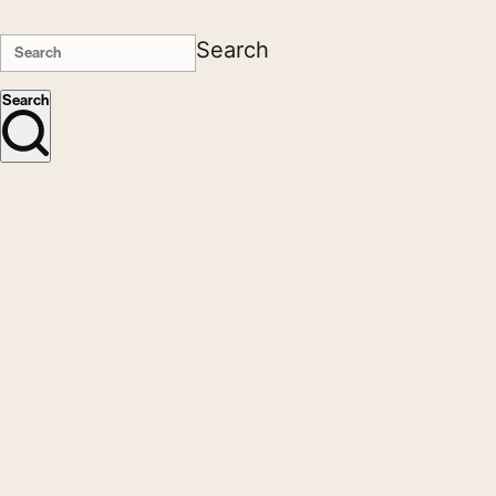
Search
Search