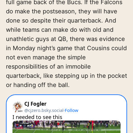
full game back of the Bucs. If the Falcons
do make the postseason, they will have
done so despite their quarterback. And
while teams can make do with old and
unathletic guys at QB, there was evidence
in Monday night’s game that Cousins could
not even manage the simple
responsibilities of an immobile
quarterback, like stepping up in the pocket
or handing off the ball.