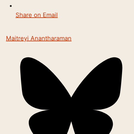
Share on Email
Maitreyi Anantharaman