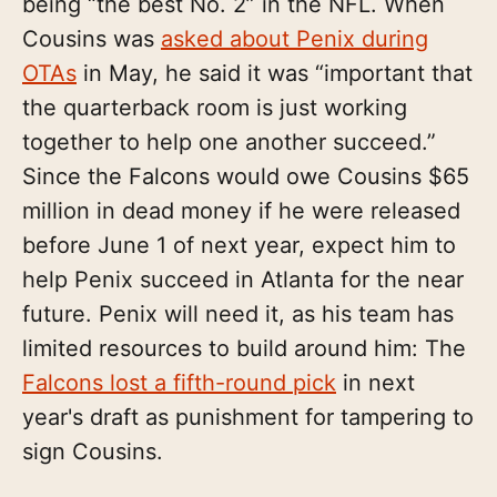
being “the best No. 2” in the NFL. When
Cousins was
asked about Penix during
OTAs
in May, he said it was “important that
the quarterback room is just working
together to help one another succeed.”
Since the Falcons would owe Cousins $65
million in dead money if he were released
before June 1 of next year, expect him to
help Penix succeed in Atlanta for the near
future. Penix will need it, as his team has
limited resources to build around him: The
Falcons lost a fifth-round pick
in next
year's draft as punishment for tampering to
sign Cousins.