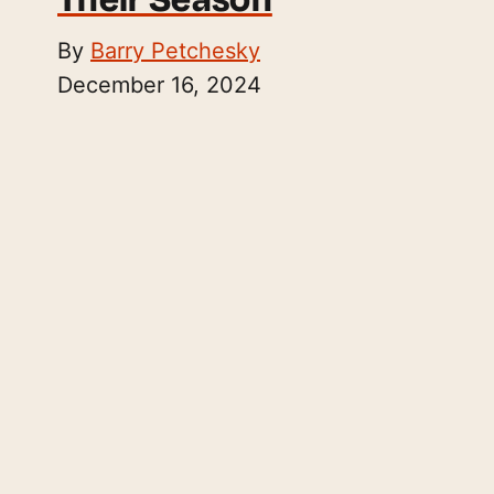
By
Barry Petchesky
December 16, 2024