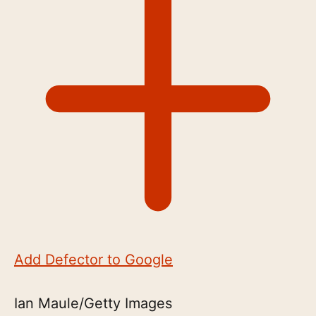
Add Defector to Google
Ian Maule/Getty Images