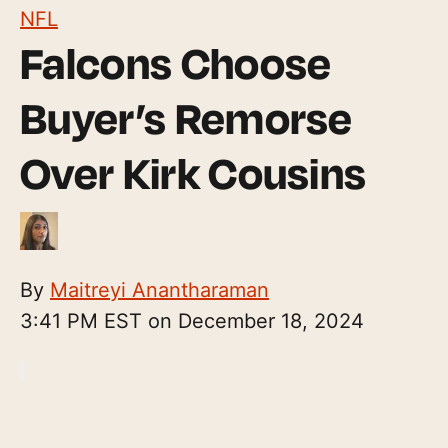
NFL
Falcons Choose
Buyer’s Remorse
Over Kirk Cousins
By
Maitreyi Anantharaman
3:41 PM EST on December 18, 2024