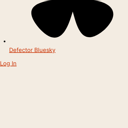
Defector Bluesky
Log In