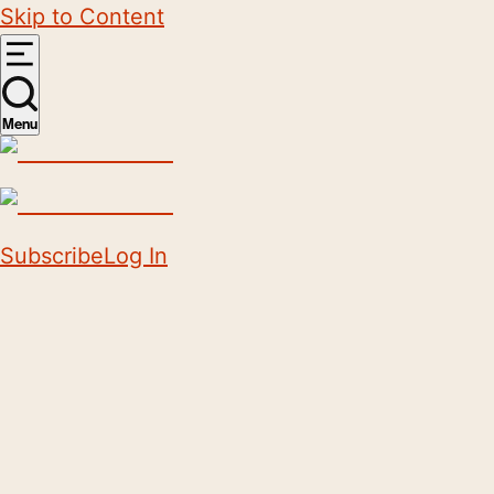
Skip to Content
Menu
Subscribe
Log In