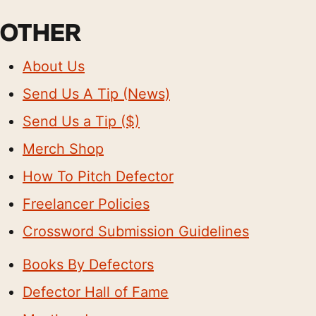
OTHER
About Us
Send Us A Tip (News)
Send Us a Tip ($)
Merch Shop
How To Pitch Defector
Freelancer Policies
Crossword Submission Guidelines
Books By Defectors
Defector Hall of Fame