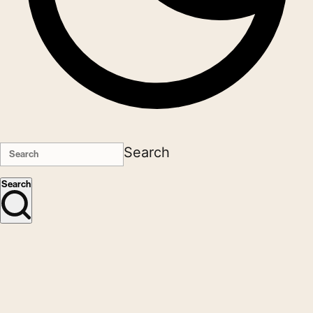
Search
Search