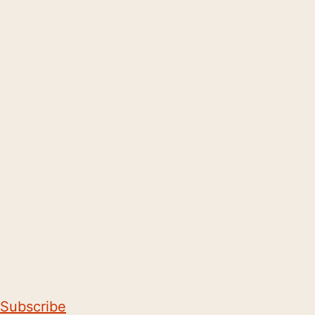
Subscribe