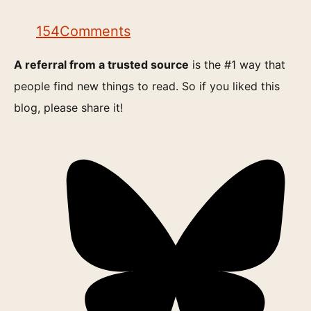
154
Comments
A referral from a trusted source
is the #1 way that
people find new things to read. So if you liked this
blog, please share it!