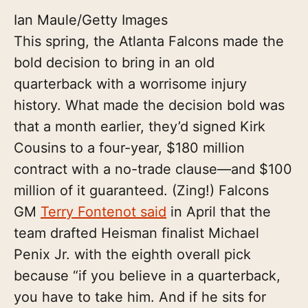
Ian Maule/Getty Images
This spring, the Atlanta Falcons made the
bold decision to bring in an old
quarterback with a worrisome injury
history. What made the decision bold was
that a month earlier, they’d signed Kirk
Cousins to a four-year, $180 million
contract with a no-trade clause—and $100
million of it guaranteed. (Zing!) Falcons
GM
Terry Fontenot said
in April that the
team drafted Heisman finalist Michael
Penix Jr. with the eighth overall pick
because “if you believe in a quarterback,
you have to take him. And if he sits for