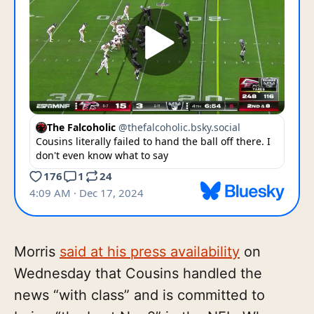
Morris
said at his press availability
on
Wednesday that Cousins handled the
news “with class” and is committed to