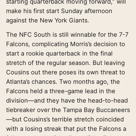
starting quarterback moving forward,” will
make his first start Sunday afternoon
against the New York Giants.
The NFC South is still winnable for the 7-7
Falcons, complicating Morris’s decision to
start a rookie quarterback in the final
stretch of the regular season. But leaving
Cousins out there poses its own threat to
Atlanta’s chances. Two months ago, the
Falcons held a three-game lead in the
division—and they have the head-to-head
tiebreaker over the Tampa Bay Buccaneers
—but Cousins’s terrible stretch coincided
with a losing streak that put the Falcons a