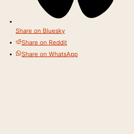
Share on Bluesky
Share on Reddit
Share on WhatsApp