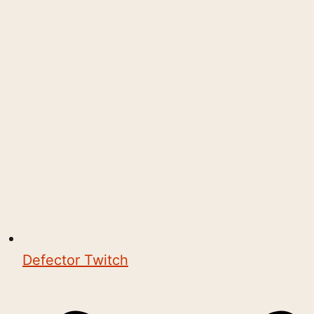
Defector Twitch