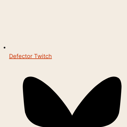
Defector Twitch