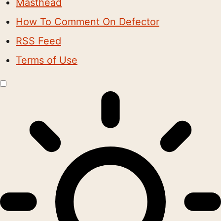
Masthead
How To Comment On Defector
RSS Feed
Terms of Use