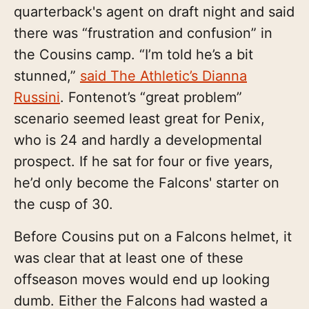
quarterback's agent on draft night and said
there was “frustration and confusion” in
the Cousins camp. “I’m told he’s a bit
stunned,”
said The Athletic’s Dianna
Russini
. Fontenot’s “great problem”
scenario seemed least great for Penix,
who is 24 and hardly a developmental
prospect. If he sat for four or five years,
he’d only become the Falcons' starter on
the cusp of 30.
Before Cousins put on a Falcons helmet, it
was clear that at least one of these
offseason moves would end up looking
dumb. Either the Falcons had wasted a