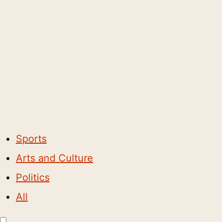
Sports
Arts and Culture
Politics
All