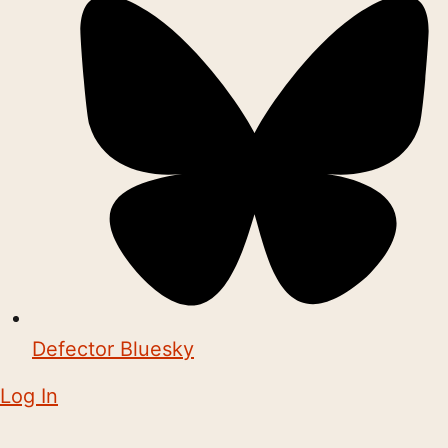
Defector Bluesky
Log In