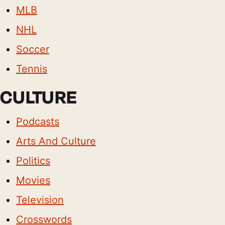
MLB
NHL
Soccer
Tennis
CULTURE
Podcasts
Arts And Culture
Politics
Movies
Television
Crosswords