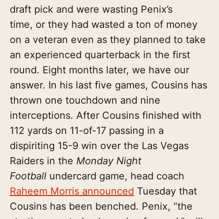
draft pick and were wasting Penix’s
time, or they had wasted a ton of money
on a veteran even as they planned to take
an experienced quarterback in the first
round. Eight months later, we have our
answer. In his last five games, Cousins has
thrown one touchdown and nine
interceptions. After Cousins finished with
112 yards on 11-of-17 passing in a
dispiriting 15-9 win over the Las Vegas
Raiders in the
Monday Night
Football
undercard game, head coach
Raheem Morris announced
Tuesday that
Cousins has been benched. Penix, “the