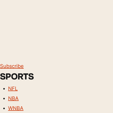
Subscribe
SPORTS
NFL
NBA
WNBA