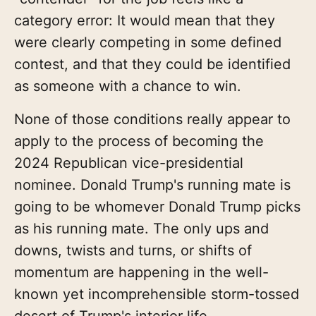
category error: It would mean that they
were clearly competing in some defined
contest, and that they could be identified
as someone with a chance to win.
None of those conditions really appear to
apply to the process of becoming the
2024 Republican vice-presidential
nominee. Donald Trump's running mate is
going to be whomever Donald Trump picks
as his running mate. The only ups and
downs, twists and turns, or shifts of
momentum are happening in the well-
known yet incomprehensible storm-tossed
desert of Trump's interior life.