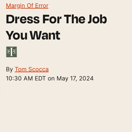
Margin Of Error
Dress For The Job
You Want
By
Tom Scocca
10:30 AM EDT on May 17, 2024