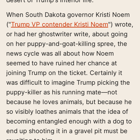
When South Dakota governor Kristi Noem
("
Trump VP contender Kristi Noem
") wrote,
or had her ghostwriter write, about going
on her puppy-and-goat-killing spree, the
news cycle was all about how Noem
seemed to have ruined her chance at
joining Trump on the ticket. Certainly it
was difficult to imagine Trump picking the
puppy-killer as his running mate—not
because he loves animals, but because he
so visibly loathes animals that the idea of
becoming entangled enough with a dog to
end up shooting it in a gravel pit must be