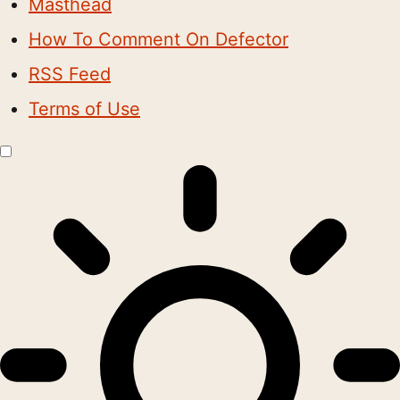
Masthead
How To Comment On Defector
RSS Feed
Terms of Use