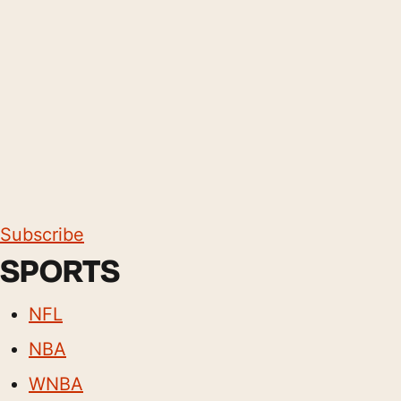
Subscribe
SPORTS
NFL
NBA
WNBA