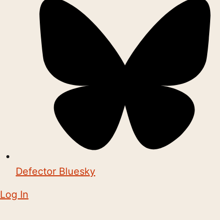
Defector Bluesky
Log In