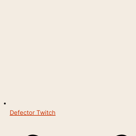
Defector Twitch