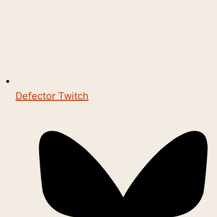
Defector Twitch