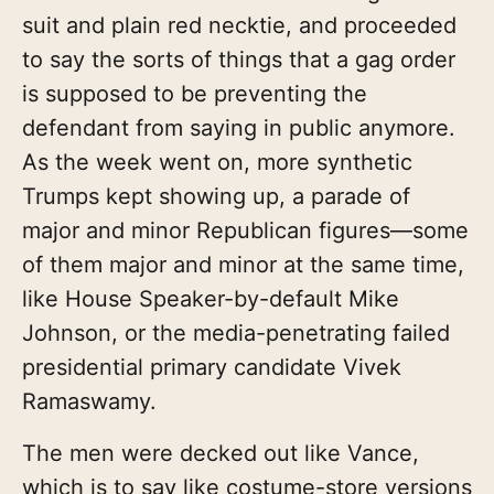
suit and plain red necktie, and proceeded
to say the sorts of things that a gag order
is supposed to be preventing the
defendant from saying in public anymore.
As the week went on, more synthetic
Trumps kept showing up, a parade of
major and minor Republican figures—some
of them major and minor at the same time,
like House Speaker-by-default Mike
Johnson, or the media-penetrating failed
presidential primary candidate Vivek
Ramaswamy.
The men were decked out like Vance,
which is to say like costume-store versions