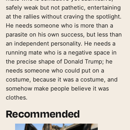
safely weak but not pathetic, entertaining
at the rallies without craving the spotlight.
He needs someone who is more than a
parasite on his own success, but less than
an independent personality. He needs a
running mate who is a negative space in
the precise shape of Donald Trump; he
needs someone who could put on a
costume, because it was a costume, and
somehow make people believe it was
clothes.
Recommended