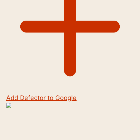
Add Defector to Google