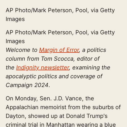
AP Photo/Mark Peterson, Pool, via Getty
Images
AP Photo/Mark Peterson, Pool, via Getty
Images
Welcome to
Margin of Error
, a politics
column from Tom Scocca, editor of
the
Indignity newsletter
, examining the
apocalyptic politics and coverage of
Campaign 2024
.
On Monday, Sen. J.D. Vance, the
Appalachian memoirist from the suburbs of
Dayton, showed up at Donald Trump's
criminal trial in Manhattan wearing a blue