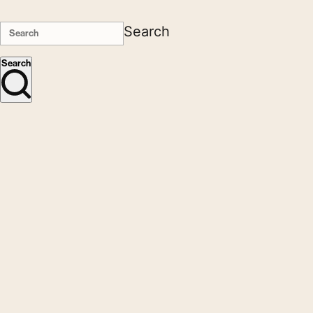
Search
Search