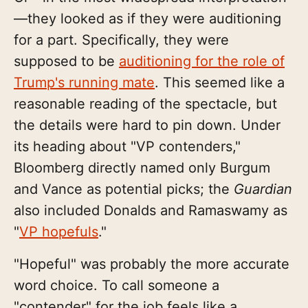
—they looked as if they were auditioning
for a part. Specifically, they were
supposed to be
auditioning for the role of
Trump's running mate
. This seemed like a
reasonable reading of the spectacle, but
the details were hard to pin down. Under
its heading about "VP contenders,"
Bloomberg directly named only Burgum
and Vance as potential picks; the
Guardian
also included Donalds and Ramaswamy as
"
VP hopefuls
."
"Hopeful" was probably the more accurate
word choice. To call someone a
"contender" for the job feels like a