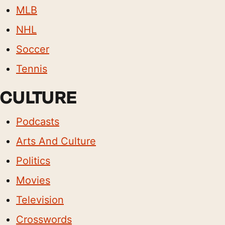
MLB
NHL
Soccer
Tennis
CULTURE
Podcasts
Arts And Culture
Politics
Movies
Television
Crosswords