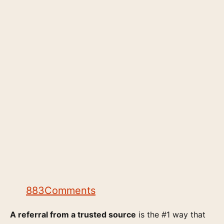
883
Comments
A referral from a trusted source
is the #1 way that