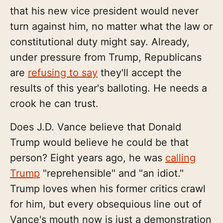
that his new vice president would never
turn against him, no matter what the law or
constitutional duty might say. Already,
under pressure from Trump, Republicans
are
refusing to say
they'll accept the
results of this year's balloting. He needs a
crook he can trust.
Does J.D. Vance believe that Donald
Trump would believe he could be that
person? Eight years ago, he was
calling
Trump
"reprehensible" and "an idiot."
Trump loves when his former critics crawl
for him, but every obsequious line out of
Vance's mouth now is just a demonstration