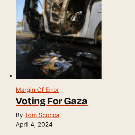
Margin Of Error
Voting For Gaza
By
Tom Scocca
April 4, 2024