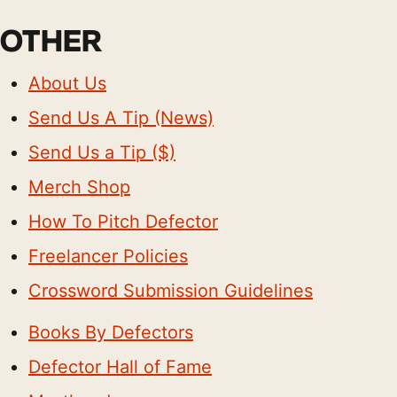
OTHER
About Us
Send Us A Tip (News)
Send Us a Tip ($)
Merch Shop
How To Pitch Defector
Freelancer Policies
Crossword Submission Guidelines
Books By Defectors
Defector Hall of Fame