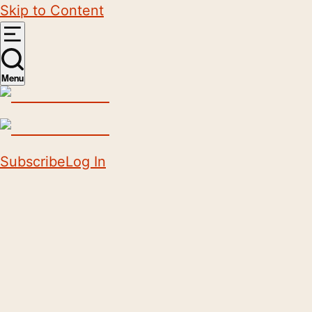
Skip to Content
Menu
Subscribe
Log In