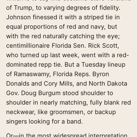
of Trump, to varying degrees of fidelity.
Johnson finessed it with a striped tie in
equal proportions of red and navy, but
with the red naturally catching the eye;
centimillionaire Florida Sen. Rick Scott,
who turned up last week, went with a red-
dominated repp tie. But a Tuesday lineup
of Ramaswamy, Florida Reps. Byron
Donalds and Cory Mills, and North Dakota
Gov. Doug Burgum stood shoulder to
shoulder in nearly matching, fully blank red
neckwear, like groomsmen, or backup
singers looking for a band.
Or—in the most widespread interpretation