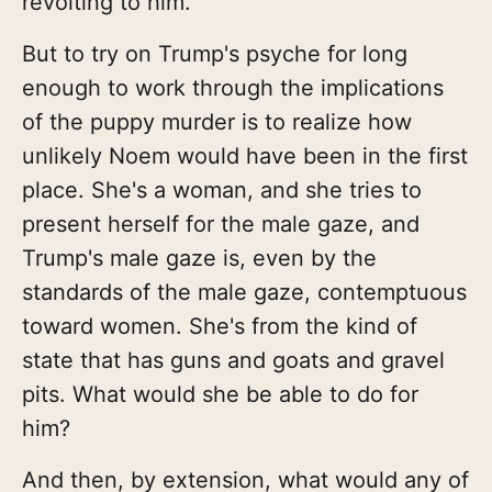
revolting to him.
But to try on Trump's psyche for long
enough to work through the implications
of the puppy murder is to realize how
unlikely Noem would have been in the first
place. She's a woman, and she tries to
present herself for the male gaze, and
Trump's male gaze is, even by the
standards of the male gaze, contemptuous
toward women. She's from the kind of
state that has guns and goats and gravel
pits. What would she be able to do for
him?
And then, by extension, what would any of