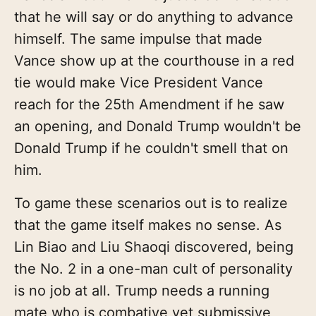
that he will say or do anything to advance
himself. The same impulse that made
Vance show up at the courthouse in a red
tie would make Vice President Vance
reach for the 25th Amendment if he saw
an opening, and Donald Trump wouldn't be
Donald Trump if he couldn't smell that on
him.
To game these scenarios out is to realize
that the game itself makes no sense. As
Lin Biao and Liu Shaoqi discovered, being
the No. 2 in a one-man cult of personality
is no job at all. Trump needs a running
mate who is combative yet submissive,