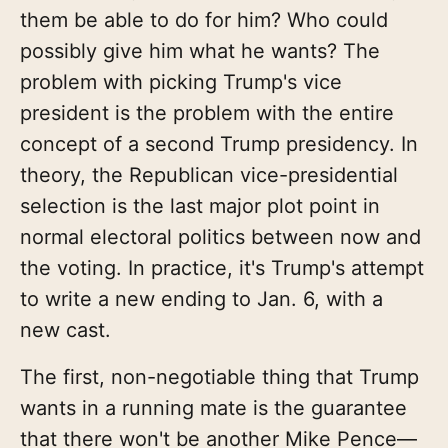
them be able to do for him? Who could
possibly give him what he wants? The
problem with picking Trump's vice
president is the problem with the entire
concept of a second Trump presidency. In
theory, the Republican vice-presidential
selection is the last major plot point in
normal electoral politics between now and
the voting. In practice, it's Trump's attempt
to write a new ending to Jan. 6, with a
new cast.
The first, non-negotiable thing that Trump
wants in a running mate is the guarantee
that there won't be another Mike Pence—