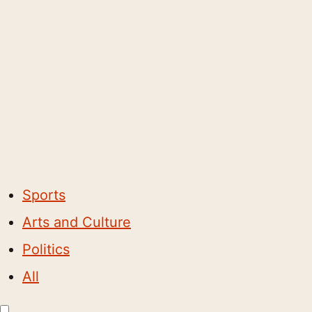
Sports
Arts and Culture
Politics
All