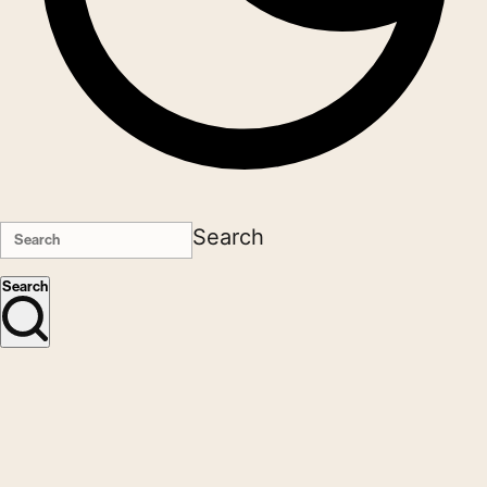
Search
Search