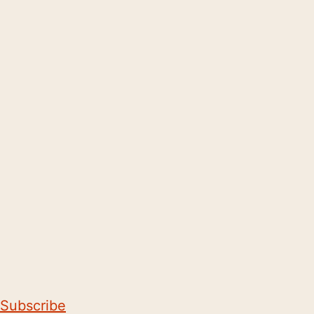
Subscribe