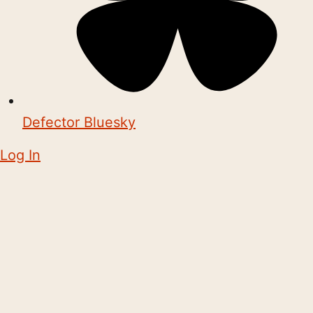
Defector Bluesky
Log In