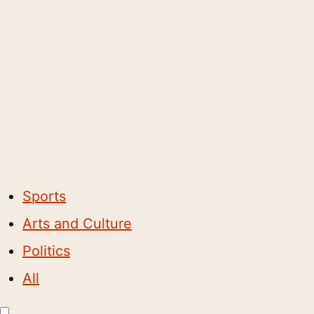
Sports
Arts and Culture
Politics
All