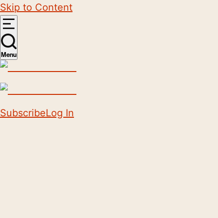
Skip to Content
Menu
Subscribe
Log In