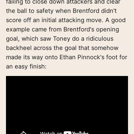
failing to close down attackers and clear
the ball to safety when Brentford didn't
score off an initial attacking move. A good
example came from Brentford's opening
goal, which saw Toney do a ridiculous
backheel across the goal that somehow
made its way onto Ethan Pinnock's foot for
an easy finish: