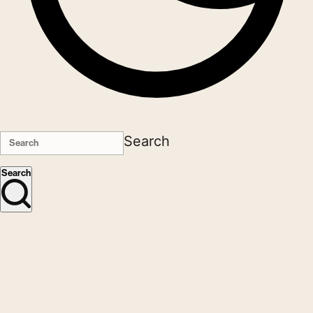
Search
Search