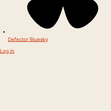
Defector Bluesky
Log In