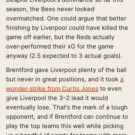
season, the Bees never looked
overmatched. One could argue that better
finishing by Liverpool could have killed the
game off earlier, but the Reds actually
over-performed their xG for the game
anyway (2.5 expected to 3 actual goals).
Brentford gave Liverpool plenty of the ball
but never in great positions, and it took
a
wonder-strike from Curtis Jones
to even
give Liverpool the 3–2 lead it would
eventually lose. That's the mark of a tough
opponent, and if Brentford can continue to
play the top teams this well while picking