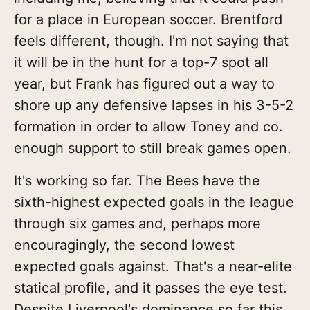
for a place in European soccer. Brentford
feels different, though. I'm not saying that
it will be in the hunt for a top-7 spot all
year, but Frank has figured out a way to
shore up any defensive lapses in his 3-5-2
formation in order to allow Toney and co.
enough support to still break games open.
It's working so far. The Bees have the
sixth-highest expected goals in the league
through six games and, perhaps more
encouragingly, the second lowest
expected goals against. That's a near-elite
statical profile, and it passes the eye test.
Despite Liverpool's dominance so far this