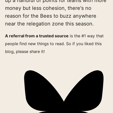
up a handful of points for teams with more
money but less cohesion, there's no
reason for the Bees to buzz anywhere
near the relegation zone this season.
A referral from a trusted source
is the #1 way that
people find new things to read. So if you liked this
blog, please share it!