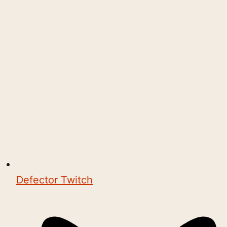
Defector Twitch