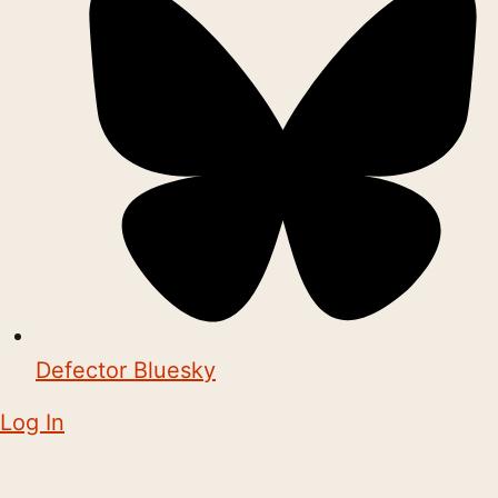
Defector Bluesky
Log In