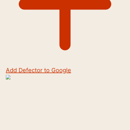
Add Defector to Google