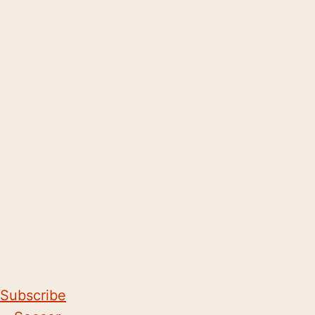
Subscribe