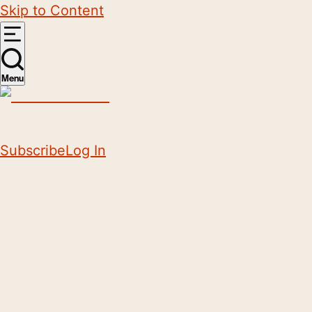
Skip to Content
Menu
Subscribe
Log In