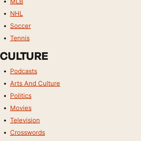
MLB
NHL
Soccer
Tennis
CULTURE
Podcasts
Arts And Culture
Politics
Movies
Television
Crosswords