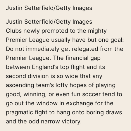
Justin Setterfield/Getty Images
Justin Setterfield/Getty Images
Clubs newly promoted to the mighty
Premier League usually have but one goal:
Do not immediately get relegated from the
Premier League. The financial gap
between England's top flight and its
second division is so wide that any
ascending team's lofty hopes of playing
good, winning, or even fun soccer tend to
go out the window in exchange for the
pragmatic fight to hang onto boring draws
and the odd narrow victory.