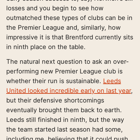
losses and you begin to see how
outmatched these types of clubs can be in
the Premier League and, similarly, how
impressive it is that Brentford currently sits
in ninth place on the table.
The natural next question to ask an over-
performing new Premier League club is
whether their run is sustainable.
Leeds
United looked incredible early on last year
,
but their defensive shortcomings
eventually brought them back to earth.
Leeds still finished in ninth, but the way
the team started last season had some,
including me, believing that it could push