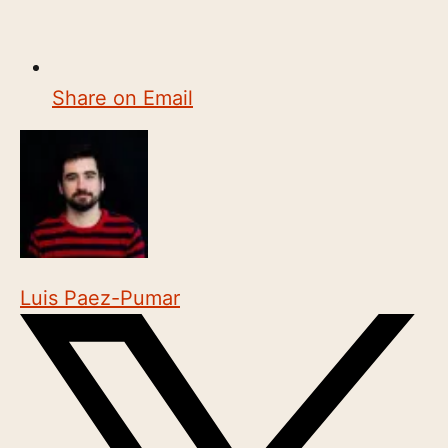
Share on Email
Luis Paez-Pumar