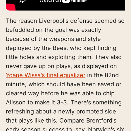
The reason Liverpool's defense seemed so
befuddled on the goal was exactly
because of the weapons and style
deployed by the Bees, who kept finding
little holes and exploiting them. They also
never gave up on plays, as displayed on
Yoane Wissa's final equalizer
in the 82nd
minute, which should have been saved or
cleared way before he was able to chip
Alisson to make it 3-3. There's something
refreshing about a newly promoted side
that plays like this. Compare Brentford's
early season success to, say, Norwich's six