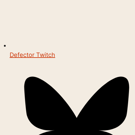
Defector Twitch