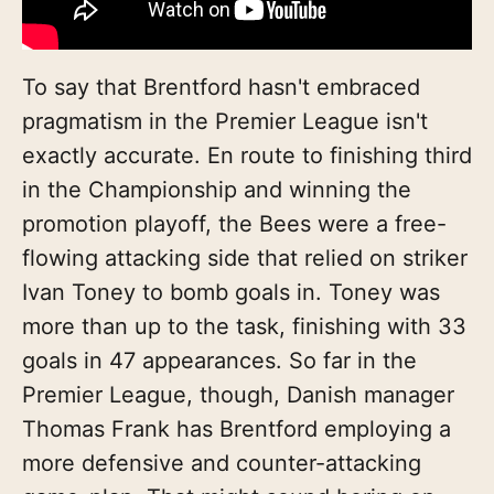
To say that Brentford hasn't embraced
pragmatism in the Premier League isn't
exactly accurate. En route to finishing third
in the Championship and winning the
promotion playoff, the Bees were a free-
flowing attacking side that relied on striker
Ivan Toney to bomb goals in. Toney was
more than up to the task, finishing with 33
goals in 47 appearances. So far in the
Premier League, though, Danish manager
Thomas Frank has Brentford employing a
more defensive and counter-attacking