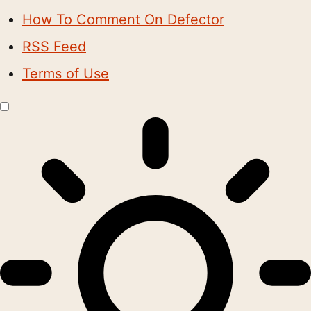
How To Comment On Defector
RSS Feed
Terms of Use