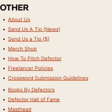
OTHER
About Us
Send Us A Tip (News)
Send Us a Tip ($)
Merch Shop
How To Pitch Defector
Freelancer Policies
Crossword Submission Guidelines
Books By Defectors
Defector Hall of Fame
Masthead