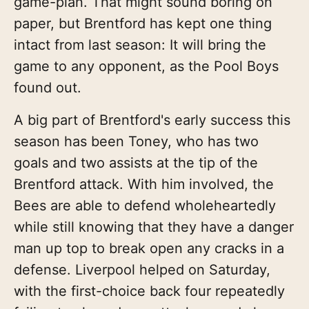
game-plan. That might sound boring on
paper, but Brentford has kept one thing
intact from last season: It will bring the
game to any opponent, as the Pool Boys
found out.
A big part of Brentford's early success this
season has been Toney, who has two
goals and two assists at the tip of the
Brentford attack. With him involved, the
Bees are able to defend wholeheartedly
while still knowing that they have a danger
man up top to break open any cracks in a
defense. Liverpool helped on Saturday,
with the first-choice back four repeatedly