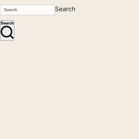
Search
Search