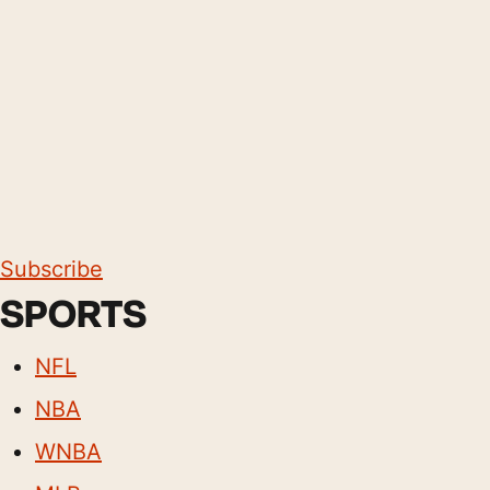
Subscribe
SPORTS
NFL
NBA
WNBA