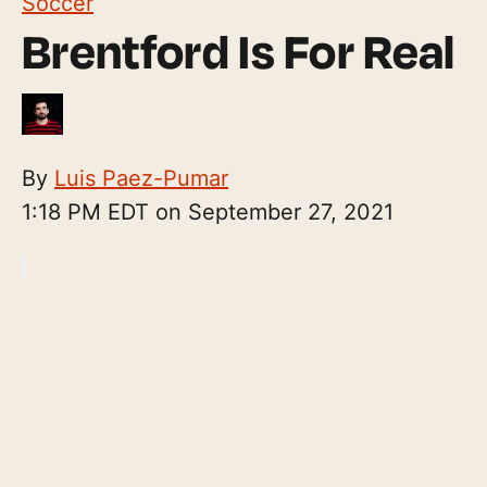
Soccer
Brentford Is For Real
By
Luis Paez-Pumar
1:18 PM EDT on September 27, 2021