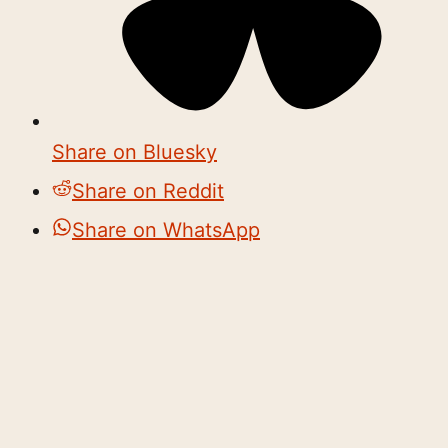
Share on Bluesky
Share on Reddit
Share on WhatsApp