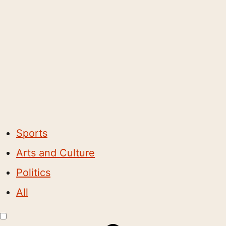
Sports
Arts and Culture
Politics
All