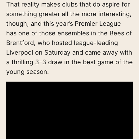
That reality makes clubs that do aspire for
something greater all the more interesting,
though, and this year's Premier League
has one of those ensembles in the Bees of
Brentford, who hosted league-leading
Liverpool on Saturday and came away with
a thrilling 3–3 draw in the best game of the
young season.