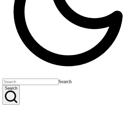
Search
Search