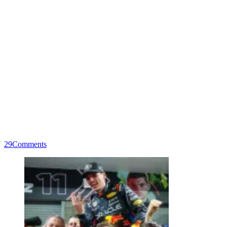
29
Comments