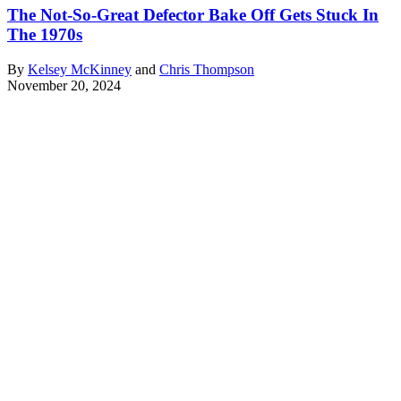
The Not-So-Great Defector Bake Off Gets Stuck In
The 1970s
By
Kelsey McKinney
and
Chris Thompson
November 20, 2024