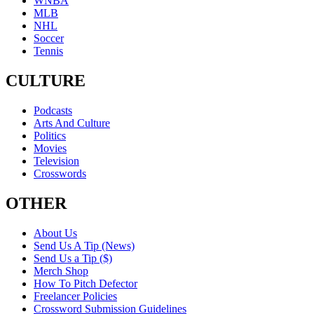
WNBA
MLB
NHL
Soccer
Tennis
CULTURE
Podcasts
Arts And Culture
Politics
Movies
Television
Crosswords
OTHER
About Us
Send Us A Tip (News)
Send Us a Tip ($)
Merch Shop
How To Pitch Defector
Freelancer Policies
Crossword Submission Guidelines