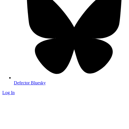
Defector Bluesky
Log In