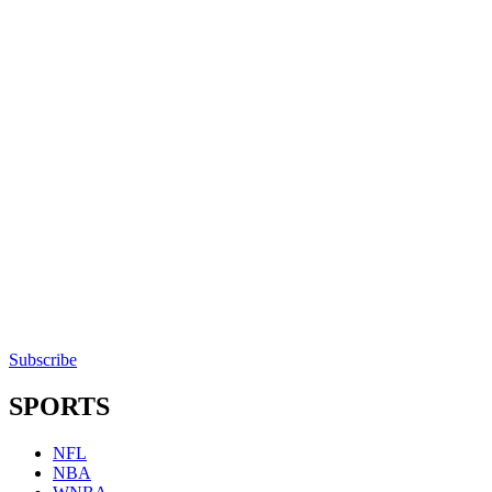
Subscribe
SPORTS
NFL
NBA