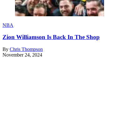
NBA
Zion Williamson Is Back In The Shop
By
Chris Thompson
November 24, 2024