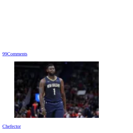
99
Comments
Chefector