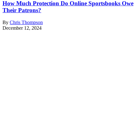
How Much Protection Do Online Sportsbooks Owe
Their Patrons?
By
Chris Thompson
December 12, 2024