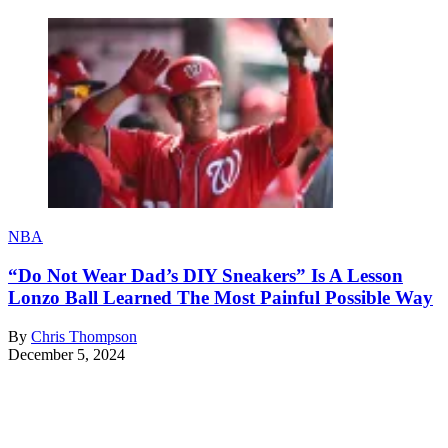
NBA
“Do Not Wear Dad’s DIY Sneakers” Is A Lesson
Lonzo Ball Learned The Most Painful Possible Way
By
Chris Thompson
December 5, 2024