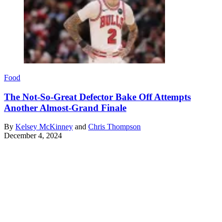
Food
The Not-So-Great Defector Bake Off Attempts
Another Almost-Grand Finale
By
Kelsey McKinney
and
Chris Thompson
December 4, 2024