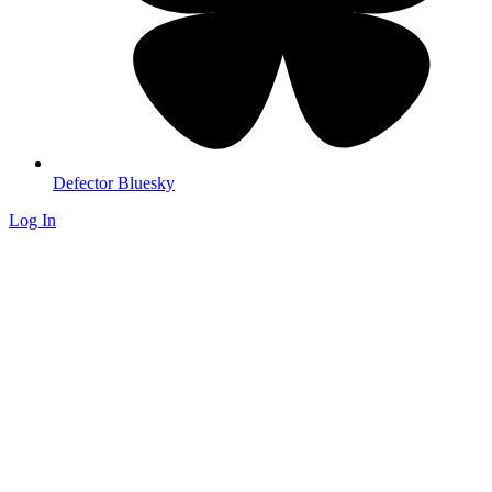
Defector Bluesky
Log In