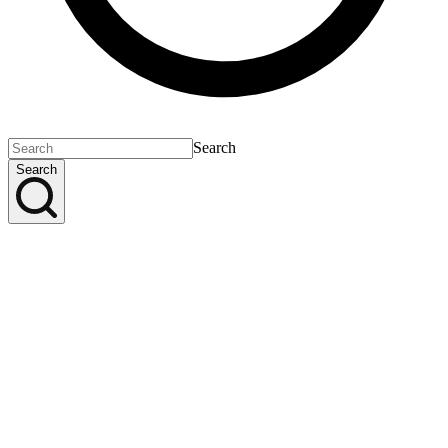
Search
Search