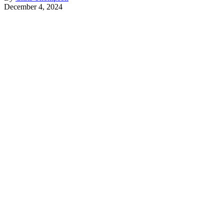
December 4, 2024