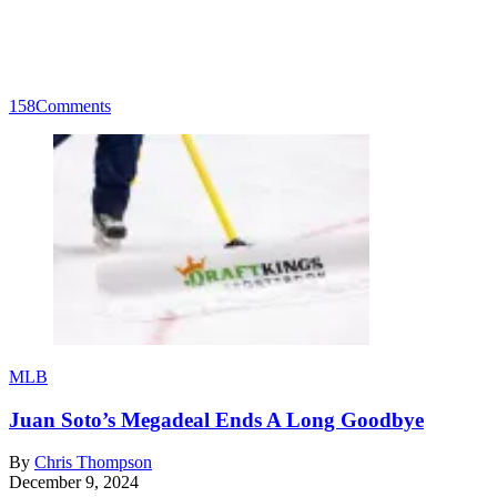
158
Comments
MLB
Juan Soto’s Megadeal Ends A Long Goodbye
By
Chris Thompson
December 9, 2024