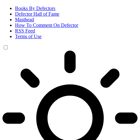
Books By Defectors
Defector Hall of Fame
Masthead
How To Comment On Defector
RSS Feed
Terms of Use