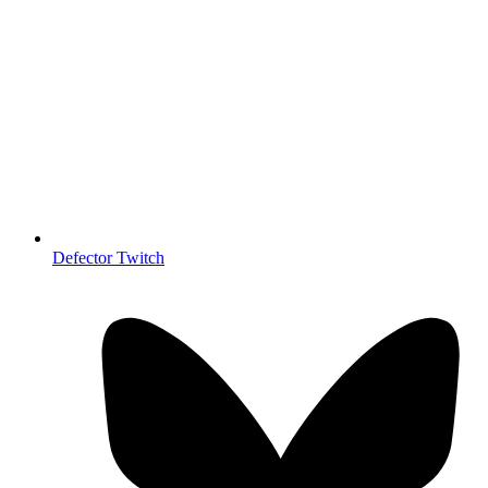
Defector Twitch