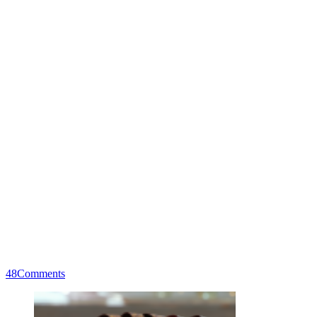
48
Comments