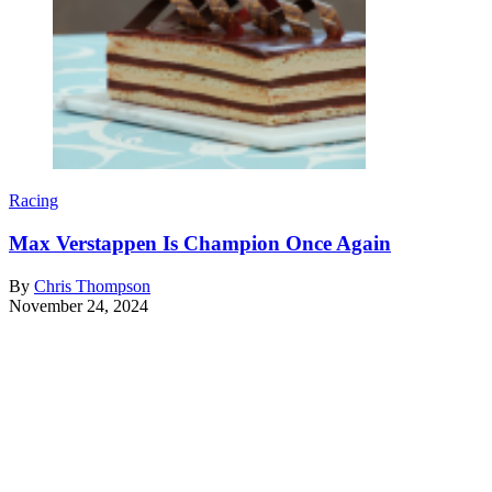
Racing
Max Verstappen Is Champion Once Again
By
Chris Thompson
November 24, 2024