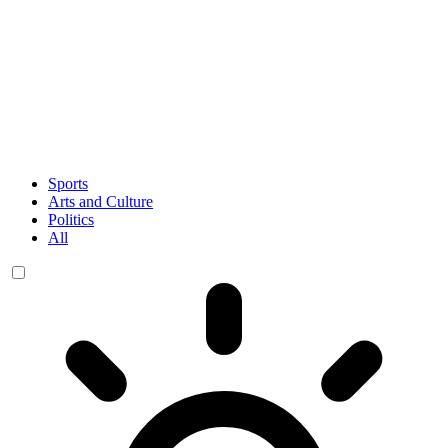
Sports
Arts and Culture
Politics
All