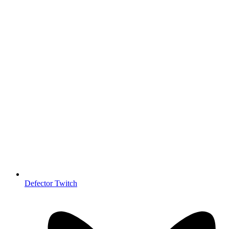
Defector Twitch