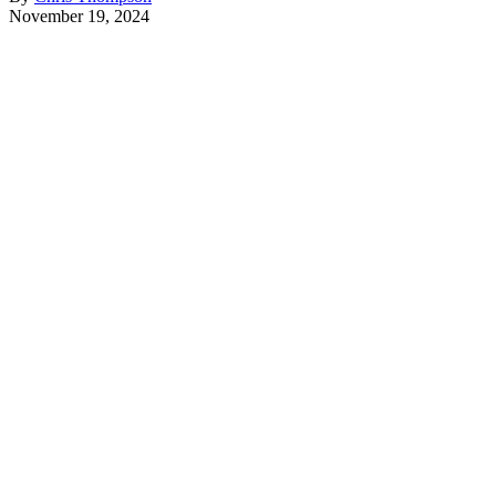
November 19, 2024