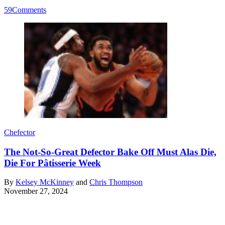
59
Comments
Chefector
The Not-So-Great Defector Bake Off Must Alas Die,
Die For Pâtisserie Week
By
Kelsey McKinney
and
Chris Thompson
November 27, 2024