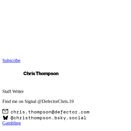
Subscribe
Chris Thompson
Staff Writer
Find me on Signal @DefectorChris.19
chris.thompson@defector.com
@
christhompson.bsky.social
Gambling