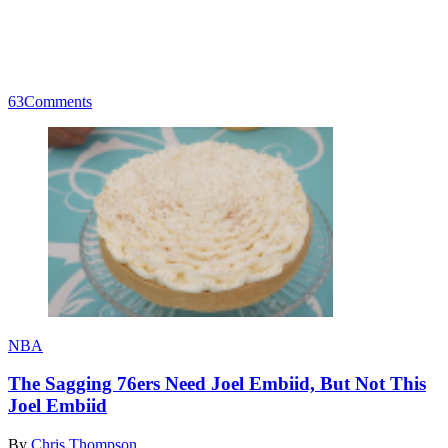
63
Comments
NBA
The Sagging 76ers Need Joel Embiid, But Not This
Joel Embiid
By
Chris Thompson