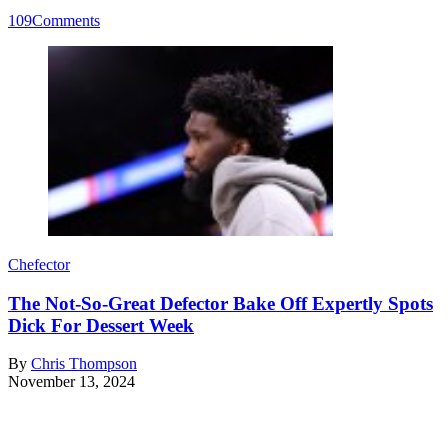
109
Comments
Chefector
The Not-So-Great Defector Bake Off Expertly Spots
Dick For Dessert Week
By
Chris Thompson
November 13, 2024