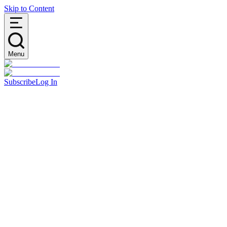
Skip to Content
Menu
Subscribe
Log In