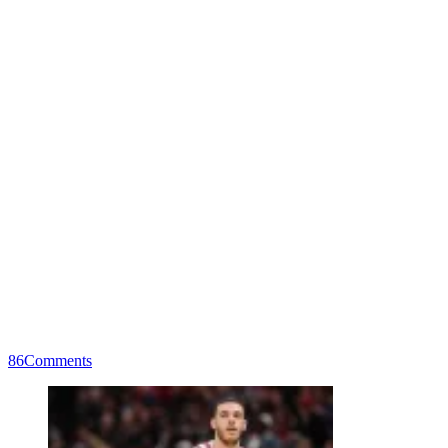
86
Comments