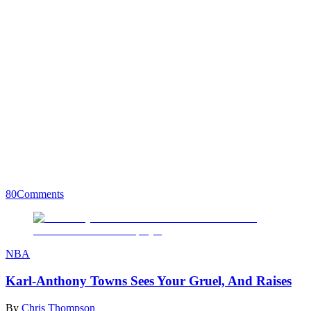
80
Comments
NBA
Karl-Anthony Towns Sees Your Gruel, And Raises
By
Chris Thompson