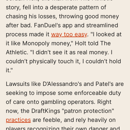
story, fell into a desperate pattern of
chasing his losses, throwing good money
after bad. FanDuel's app and streamlined
process made it
way too easy
. "I looked at
it like Monopoly money," Holt told The
Athletic. "I didn’t see it as real money. I
couldn’t physically touch it, I couldn’t hold
it."
Lawsuits like D'Alessandro's and Patel's are
seeking to impose some enforceable duty
of care onto gambling operators. Right
now, the DraftKings "patron protection"
practices
are feeble, and rely heavily on
players recognizing their own danger and