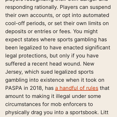
responding rationally. Players can suspend
their own accounts, or opt into automated
cool-off periods, or set their own limits on
deposits or entries or fees. You might
expect states where sports gambling has
been legalized to have enacted significant
legal protections, but only if you have
suffered a recent head wound. New
Jersey, which sued legalized sports
gambling into existence when it took on
PASPA in 2018, has
a handful of rules
that
amount to making it illegal under some
circumstances for mob enforcers to
physically drag you into a sportsbook. Litt