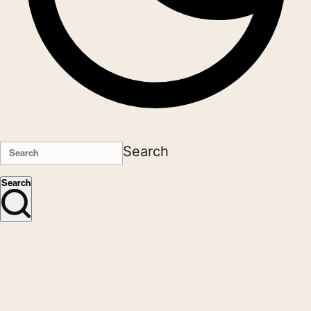
Search
Search