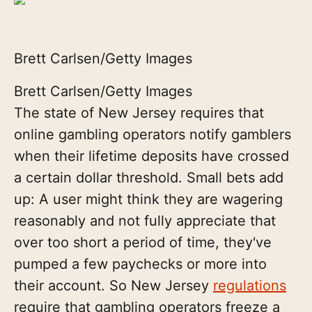
Brett Carlsen/Getty Images
Brett Carlsen/Getty Images
The state of New Jersey requires that
online gambling operators notify gamblers
when their lifetime deposits have crossed
a certain dollar threshold. Small bets add
up: A user might think they are wagering
reasonably and not fully appreciate that
over too short a period of time, they've
pumped a few paychecks or more into
their account. So New Jersey
regulations
require that gambling operators freeze a