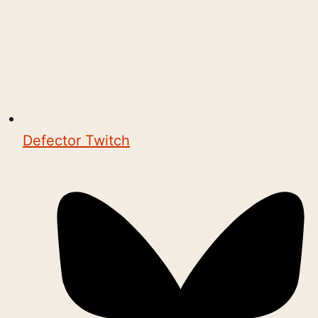
Defector Twitch