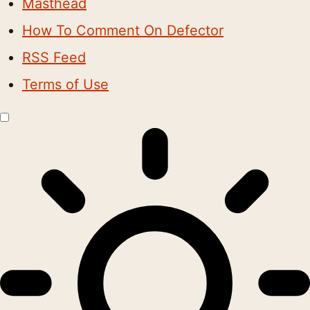
Masthead
How To Comment On Defector
RSS Feed
Terms of Use