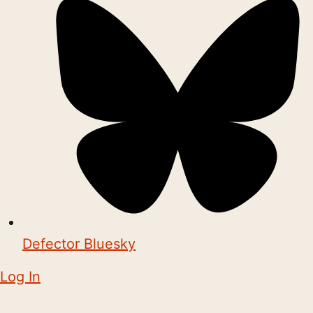
Defector Bluesky
Log In