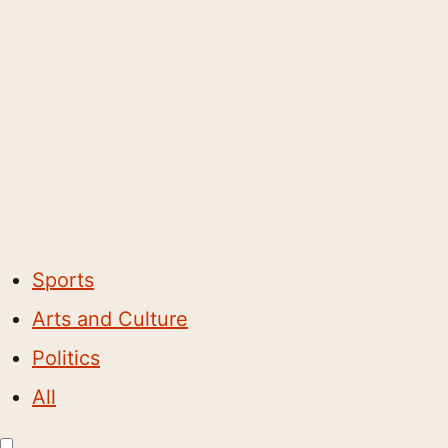
Sports
Arts and Culture
Politics
All