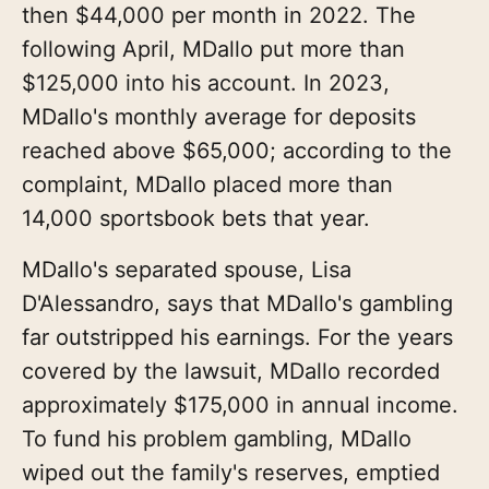
then $44,000 per month in 2022. The
following April, MDallo put more than
$125,000 into his account. In 2023,
MDallo's monthly average for deposits
reached above $65,000; according to the
complaint, MDallo placed more than
14,000 sportsbook bets that year.
MDallo's separated spouse, Lisa
D'Alessandro, says that MDallo's gambling
far outstripped his earnings. For the years
covered by the lawsuit, MDallo recorded
approximately $175,000 in annual income.
To fund his problem gambling, MDallo
wiped out the family's reserves, emptied