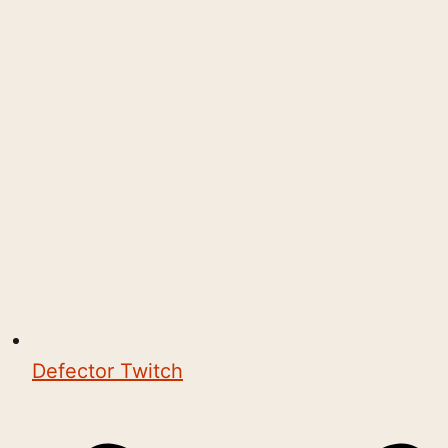
Defector Twitch