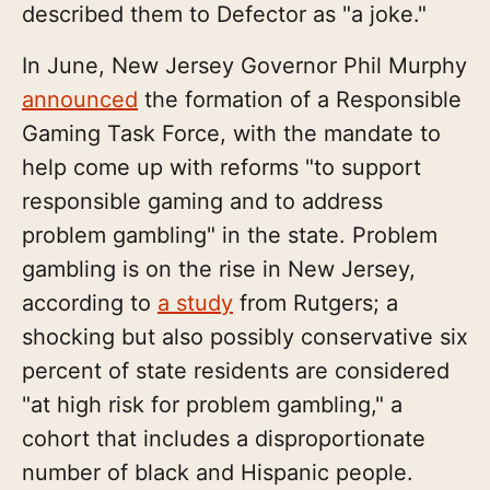
described them to Defector as "a joke."
In June, New Jersey Governor Phil Murphy
announced
the formation of a Responsible
Gaming Task Force, with the mandate to
help come up with reforms "to support
responsible gaming and to address
problem gambling" in the state. Problem
gambling is on the rise in New Jersey,
according to
a study
from Rutgers; a
shocking but also possibly conservative six
percent of state residents are considered
"at high risk for problem gambling," a
cohort that includes a disproportionate
number of black and Hispanic people.