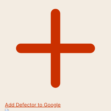
Add Defector to Google