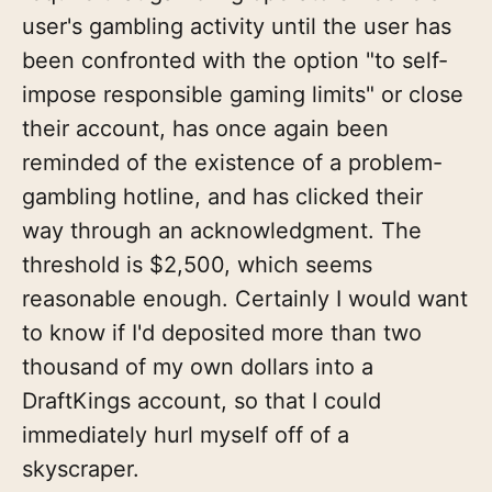
user's gambling activity until the user has
been confronted with the option "to self-
impose responsible gaming limits" or close
their account, has once again been
reminded of the existence of a problem-
gambling hotline, and has clicked their
way through an acknowledgment. The
threshold is $2,500, which seems
reasonable enough. Certainly I would want
to know if I'd deposited more than two
thousand of my own dollars into a
DraftKings account, so that I could
immediately hurl myself off of a
skyscraper.