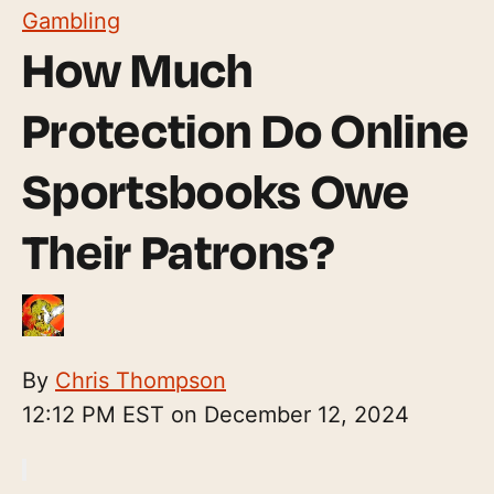
Gambling
How Much
Protection Do Online
Sportsbooks Owe
Their Patrons?
By
Chris Thompson
12:12 PM EST on December 12, 2024