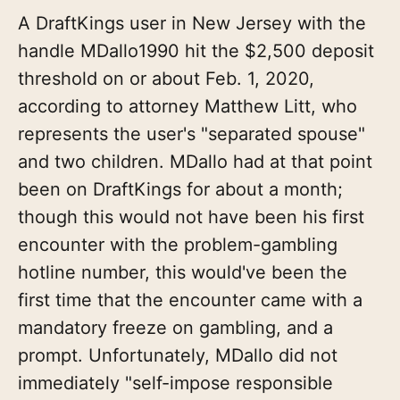
A DraftKings user in New Jersey with the
handle MDallo1990 hit the $2,500 deposit
threshold on or about Feb. 1, 2020,
according to attorney Matthew Litt, who
represents the user's "separated spouse"
and two children. MDallo had at that point
been on DraftKings for about a month;
though this would not have been his first
encounter with the problem-gambling
hotline number, this would've been the
first time that the encounter came with a
mandatory freeze on gambling, and a
prompt. Unfortunately, MDallo did not
immediately "self-impose responsible