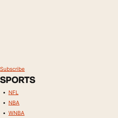
Subscribe
SPORTS
NFL
NBA
WNBA