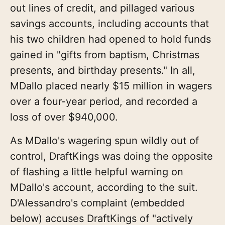
out lines of credit, and pillaged various
savings accounts, including accounts that
his two children had opened to hold funds
gained in "gifts from baptism, Christmas
presents, and birthday presents." In all,
MDallo placed nearly $15 million in wagers
over a four-year period, and recorded a
loss of over $940,000.
As MDallo's wagering spun wildly out of
control, DraftKings was doing the opposite
of flashing a little helpful warning on
MDallo's account, according to the suit.
D'Alessandro's complaint (embedded
below) accuses DraftKings of "actively