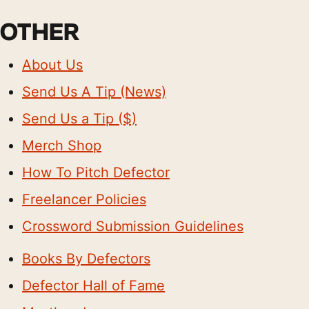
OTHER
About Us
Send Us A Tip (News)
Send Us a Tip ($)
Merch Shop
How To Pitch Defector
Freelancer Policies
Crossword Submission Guidelines
Books By Defectors
Defector Hall of Fame