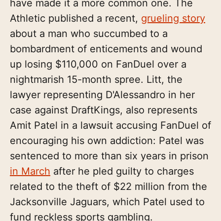
have made it a more common one. The
Athletic published a recent,
grueling story
about a man who succumbed to a
bombardment of enticements and wound
up losing $110,000 on FanDuel over a
nightmarish 15-month spree. Litt, the
lawyer representing D'Alessandro in her
case against DraftKings, also represents
Amit Patel in a lawsuit accusing FanDuel of
encouraging his own addiction: Patel was
sentenced to more than six years in prison
in March
after he pled guilty to charges
related to the theft of $22 million from the
Jacksonville Jaguars, which Patel used to
fund reckless sports gambling.