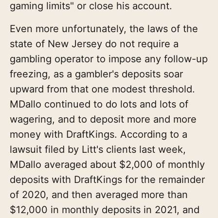
gaming limits" or close his account.
Even more unfortunately, the laws of the
state of New Jersey do not require a
gambling operator to impose any follow-up
freezing, as a gambler's deposits soar
upward from that one modest threshold.
MDallo continued to do lots and lots of
wagering, and to deposit more and more
money with DraftKings. According to a
lawsuit filed by Litt's clients last week,
MDallo averaged about $2,000 of monthly
deposits with DraftKings for the remainder
of 2020, and then averaged more than
$12,000 in monthly deposits in 2021, and