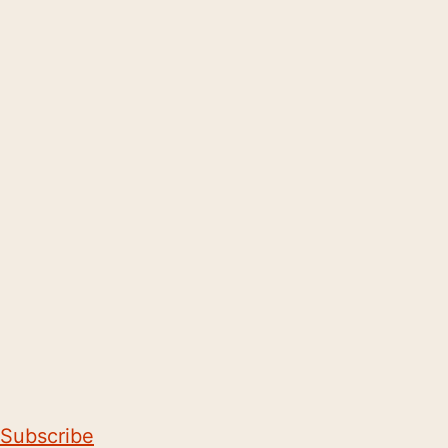
Subscribe