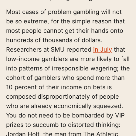
Most cases of problem gambling will not
be so extreme, for the simple reason that
most people cannot get their hands onto
hundreds of thousands of dollars.
Researchers at SMU reported
in July
that
low-income gamblers are more likely to fall
into patterns of irresponsible wagering; the
cohort of gamblers who spend more than
10 percent of their income on bets is
composed disproportionately of people
who are already economically squeezed.
You do not need to be bombarded by VIP
prizes to succumb to distorted thinking:
Jordan Holt, the man from The Athletic