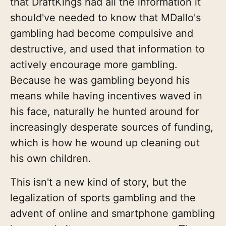
that DraftKings had all the information it
should've needed to know that MDallo's
gambling had become compulsive and
destructive, and used that information to
actively encourage more gambling.
Because he was gambling beyond his
means while having incentives waved in
his face, naturally he hunted around for
increasingly desperate sources of funding,
which is how he wound up cleaning out
his own children.
This isn't a new kind of story, but the
legalization of sports gambling and the
advent of online and smartphone gambling