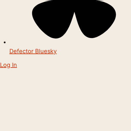
Defector Bluesky
Log In