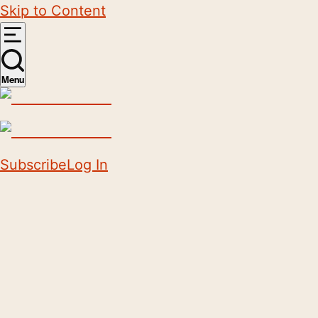
Skip to Content
Menu
Subscribe
Log In