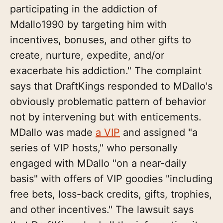
participating in the addiction of
Mdallo1990 by targeting him with
incentives, bonuses, and other gifts to
create, nurture, expedite, and/or
exacerbate his addiction." The complaint
says that DraftKings responded to MDallo's
obviously problematic pattern of behavior
not by intervening but with enticements.
MDallo was made
a VIP
and assigned "a
series of VIP hosts," who personally
engaged with MDallo "on a near-daily
basis" with offers of VIP goodies "including
free bets, loss-back credits, gifts, trophies,
and other incentives." The lawsuit says