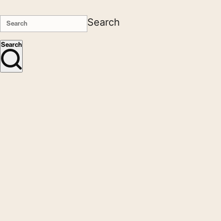
Search
Search