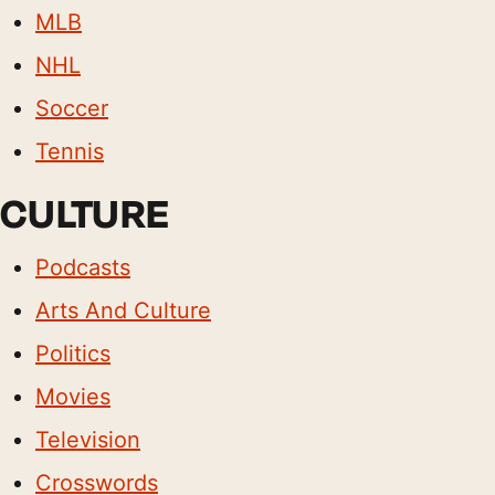
MLB
NHL
Soccer
Tennis
CULTURE
Podcasts
Arts And Culture
Politics
Movies
Television
Crosswords