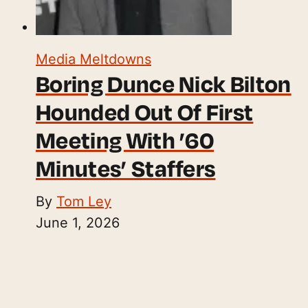
Media Meltdowns
Boring Dunce Nick Bilton
Hounded Out Of First
Meeting With ’60
Minutes’ Staffers
By
Tom Ley
June 1, 2026