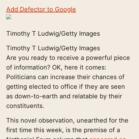
Add Defector to Google
Timothy T Ludwig/Getty Images
Timothy T Ludwig/Getty Images
Are you ready to receive a powerful piece
of information? OK, here it comes:
Politicians can increase their chances of
getting elected to office if they are seen
as down-to-earth and relatable by their
constituents.
This novel observation, unearthed for the
first time this week, is the premise of a