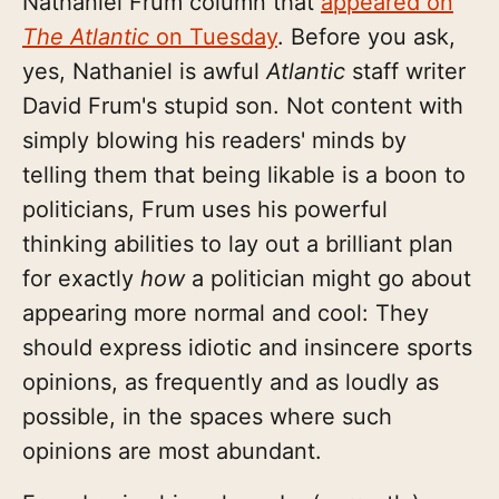
Nathaniel Frum column that
appeared on
The Atlantic
on Tuesday
. Before you ask,
yes, Nathaniel is awful
Atlantic
staff writer
David Frum's stupid son. Not content with
simply blowing his readers' minds by
telling them that being likable is a boon to
politicians, Frum uses his powerful
thinking abilities to lay out a brilliant plan
for exactly
how
a politician might go about
appearing more normal and cool: They
should express idiotic and insincere sports
opinions, as frequently and as loudly as
possible, in the spaces where such
opinions are most abundant.