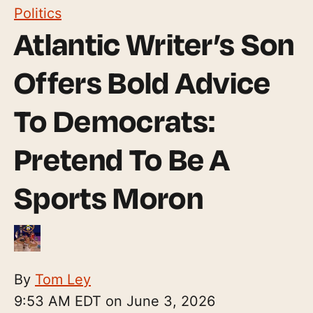
Politics
Atlantic Writer’s Son
Offers Bold Advice
To Democrats:
Pretend To Be A
Sports Moron
By
Tom Ley
9:53 AM EDT on June 3, 2026