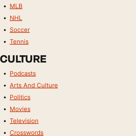
MLB
NHL
Soccer
Tennis
CULTURE
Podcasts
Arts And Culture
Politics
Movies
Television
Crosswords