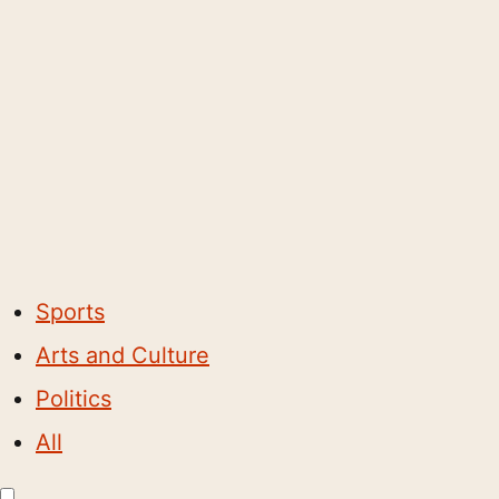
Sports
Arts and Culture
Politics
All