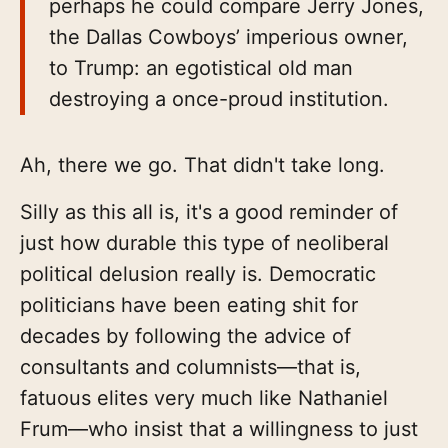
perhaps he could compare Jerry Jones,
the Dallas Cowboys’ imperious owner,
to Trump: an egotistical old man
destroying a once-proud institution.
Ah, there we go. That didn't take long.
Silly as this all is, it's a good reminder of
just how durable this type of neoliberal
political delusion really is. Democratic
politicians have been eating shit for
decades by following the advice of
consultants and columnists—that is,
fatuous elites very much like Nathaniel
Frum—who insist that a willingness to just