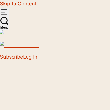
Skip to Content
Menu
Subscribe
Log In