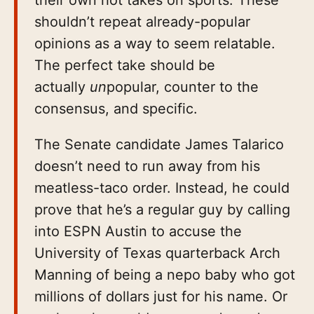
shouldn’t repeat already-popular
opinions as a way to seem relatable.
The perfect take should be
actually
un
popular, counter to the
consensus, and specific.
The Senate candidate James Talarico
doesn’t need to run away from his
meatless-taco order. Instead, he could
prove that he’s a regular guy by calling
into ESPN Austin to accuse the
University of Texas quarterback Arch
Manning of being a nepo baby who got
millions of dollars just for his name. Or