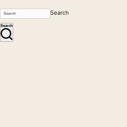
Search
Search