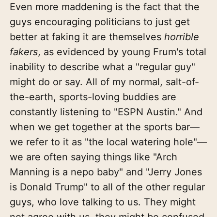
Even more maddening is the fact that the
guys encouraging politicians to just get
better at faking it are themselves
horrible
fakers
, as evidenced by young Frum's total
inability to describe what a "regular guy"
might do or say. All of my normal, salt-of-
the-earth, sports-loving buddies are
constantly listening to "ESPN Austin." And
when we get together at the sports bar—
we refer to it as "the local watering hole"—
we are often saying things like "Arch
Manning is a nepo baby" and "Jerry Jones
is Donald Trump" to all of the other regular
guys, who love talking to us. They might
not agree with us, they might be confused