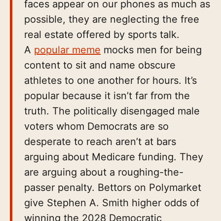
faces appear on our phones as much as
possible, they are neglecting the free
real estate offered by sports talk.
A
popular meme
mocks men for being
content to sit and name obscure
athletes to one another for hours. It’s
popular because it isn’t far from the
truth. The politically disengaged male
voters whom Democrats are so
desperate to reach aren’t at bars
arguing about Medicare funding. They
are arguing about a roughing-the-
passer penalty. Bettors on Polymarket
give Stephen A. Smith higher odds of
winning the 2028 Democratic