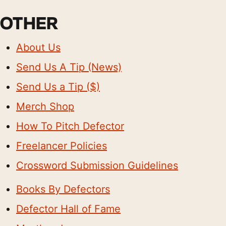
OTHER
About Us
Send Us A Tip (News)
Send Us a Tip ($)
Merch Shop
How To Pitch Defector
Freelancer Policies
Crossword Submission Guidelines
Books By Defectors
Defector Hall of Fame