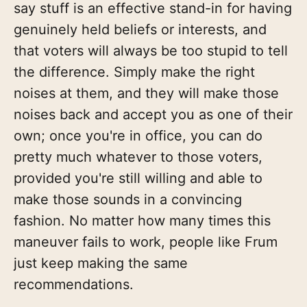
say stuff is an effective stand-in for having
genuinely held beliefs or interests, and
that voters will always be too stupid to tell
the difference. Simply make the right
noises at them, and they will make those
noises back and accept you as one of their
own; once you're in office, you can do
pretty much whatever to those voters,
provided you're still willing and able to
make those sounds in a convincing
fashion. No matter how many times this
maneuver fails to work, people like Frum
just keep making the same
recommendations.