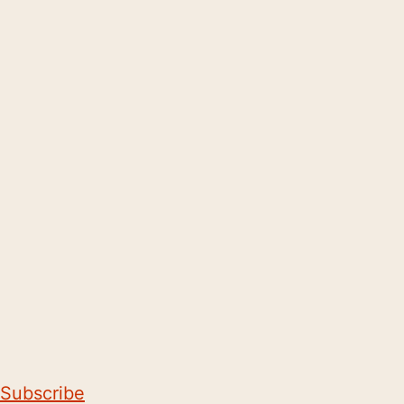
Subscribe