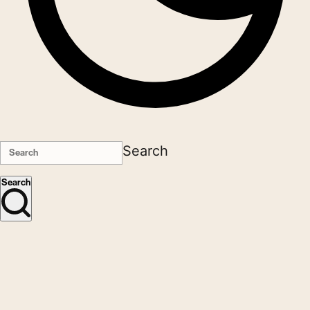
Search
Search