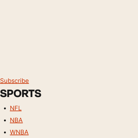
Subscribe
SPORTS
NFL
NBA
WNBA