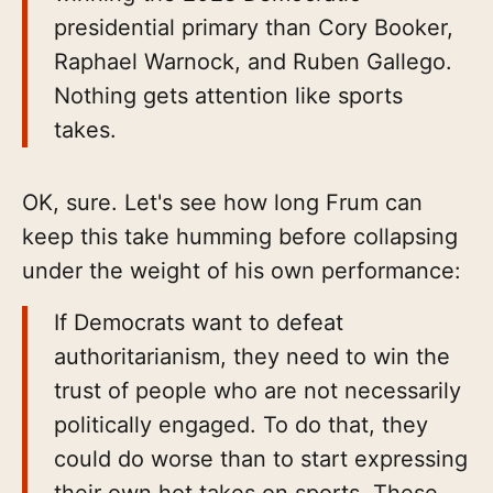
presidential primary than Cory Booker,
Raphael Warnock, and Ruben Gallego.
Nothing gets attention like sports
takes.
OK, sure. Let's see how long Frum can
keep this take humming before collapsing
under the weight of his own performance:
If Democrats want to defeat
authoritarianism, they need to win the
trust of people who are not necessarily
politically engaged. To do that, they
could do worse than to start expressing
their own hot takes on sports. These