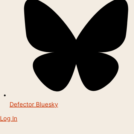
Defector Bluesky
Log In