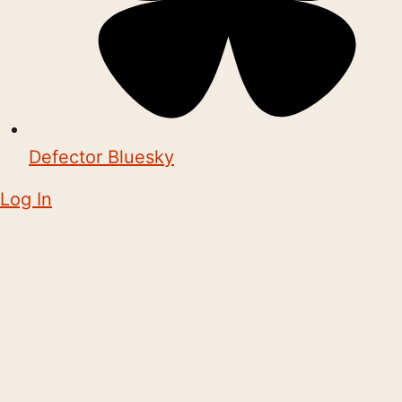
Defector Bluesky
Log In