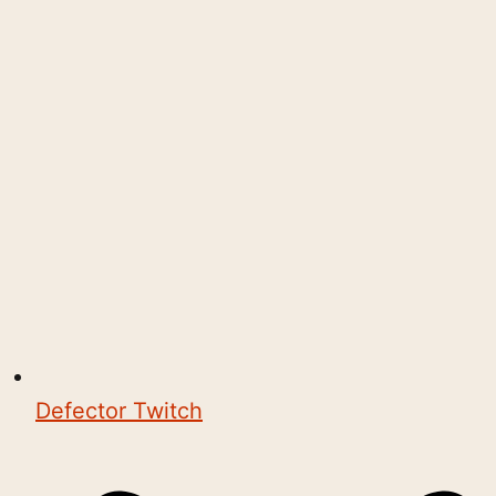
Defector Twitch