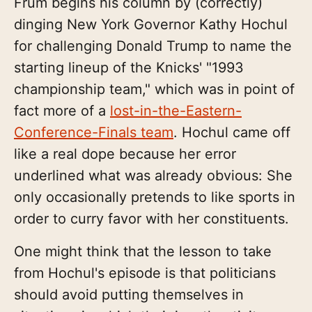
Frum begins his column by (correctly)
dinging New York Governor Kathy Hochul
for challenging Donald Trump to name the
starting lineup of the Knicks' "1993
championship team," which was in point of
fact more of a
lost-in-the-Eastern-
Conference-Finals team
. Hochul came off
like a real dope because her error
underlined what was already obvious: She
only occasionally pretends to like sports in
order to curry favor with her constituents.
One might think that the lesson to take
from Hochul's episode is that politicians
should avoid putting themselves in