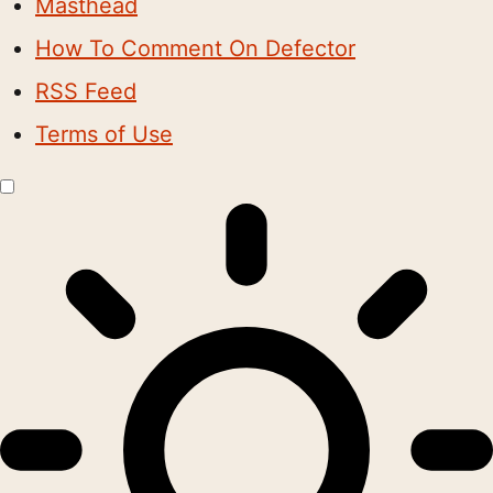
Masthead
How To Comment On Defector
RSS Feed
Terms of Use