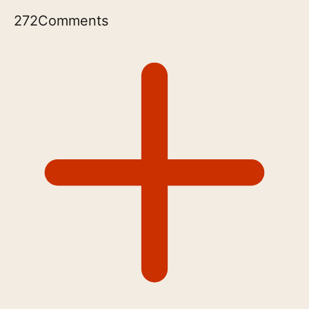
272
Comments