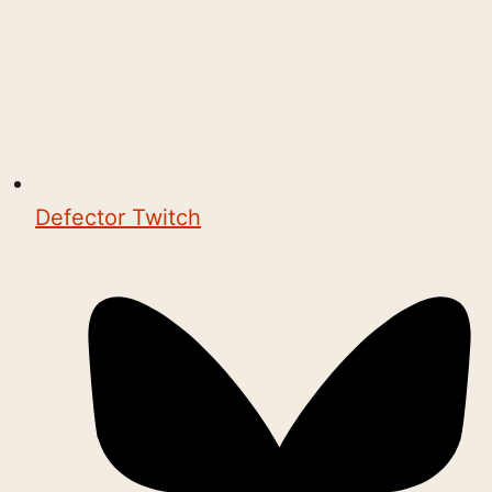
Defector Twitch