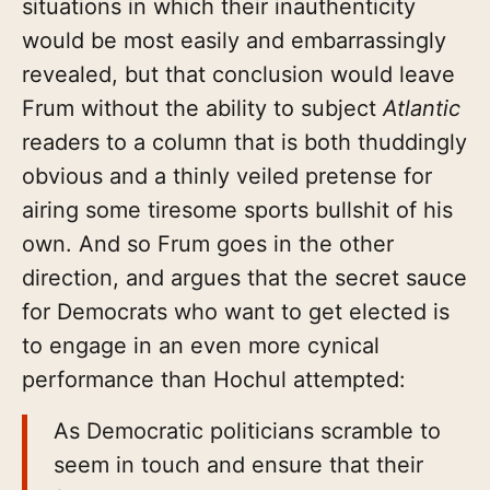
situations in which their inauthenticity
would be most easily and embarrassingly
revealed, but that conclusion would leave
Frum without the ability to subject
Atlantic
readers to a column that is both thuddingly
obvious and a thinly veiled pretense for
airing some tiresome sports bullshit of his
own. And so Frum goes in the other
direction, and argues that the secret sauce
for Democrats who want to get elected is
to engage in an even more cynical
performance than Hochul attempted:
As Democratic politicians scramble to
seem in touch and ensure that their