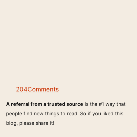
204
Comments
A referral from a trusted source
is the #1 way that
people find new things to read. So if you liked this
blog, please share it!