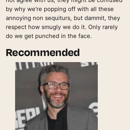
by why we're popping off with all these
annoying non sequiturs, but dammit, they
respect how smugly we do it. Only rarely
do we get punched in the face.
Recommended