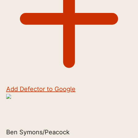
Add Defector to Google
Ben Symons/Peacock