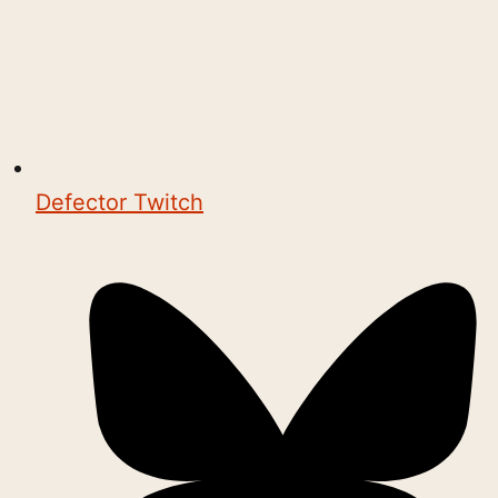
Defector Twitch