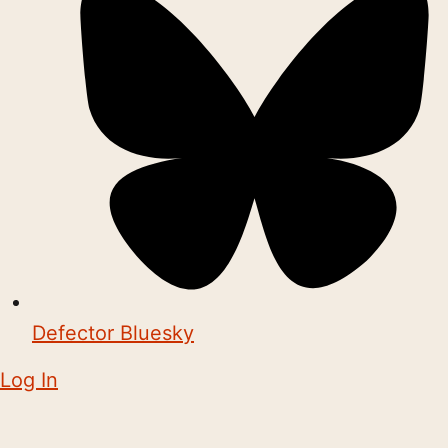
Defector Bluesky
Log In