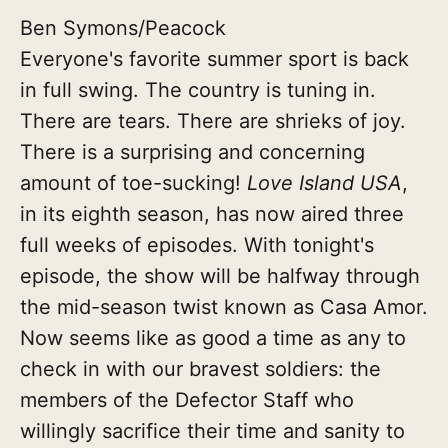
Ben Symons/Peacock
Everyone's favorite summer sport is back
in full swing. The country is tuning in.
There are tears. There are shrieks of joy.
There is a surprising and concerning
amount of toe-sucking!
Love Island USA
,
in its eighth season, has now aired three
full weeks of episodes. With tonight's
episode, the show will be halfway through
the mid-season twist known as Casa Amor.
Now seems like as good a time as any to
check in with our bravest soldiers: the
members of the Defector Staff who
willingly sacrifice their time and sanity to