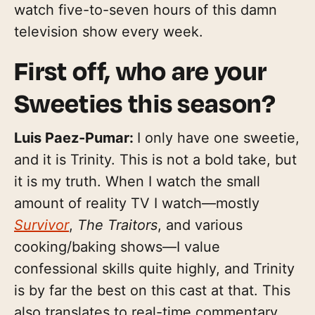
watch five-to-seven hours of this damn
television show every week.
First off, who are your
Sweeties this season?
Luis Paez-Pumar:
I only have one sweetie,
and it is Trinity. This is not a bold take, but
it is my truth. When I watch the small
amount of reality TV I watch—mostly
Survivor
,
The Traitors
, and various
cooking/baking shows—I value
confessional skills quite highly, and Trinity
is by far the best on this cast at that. This
also translates to real-time commentary