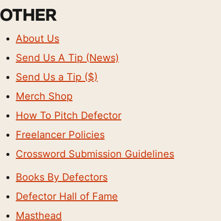
OTHER
About Us
Send Us A Tip (News)
Send Us a Tip ($)
Merch Shop
How To Pitch Defector
Freelancer Policies
Crossword Submission Guidelines
Books By Defectors
Defector Hall of Fame
Masthead