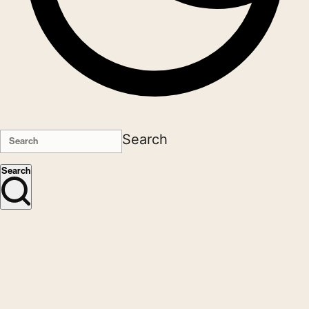
Search
Search