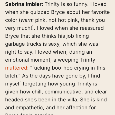
Sabrina Imbler:
Trinity is so funny. I loved
when she quizzed Bryce about her favorite
color (
warm
pink, not hot pink, thank you
very much!). I loved when she reassured
Bryce that she thinks his job fixing
garbage trucks is sexy, which she was
right to say. I loved when, during an
emotional moment, a weeping Trinity
muttered
: “fucking boo-hoo crying in this
bitch.” As the days have gone by, I find
myself forgetting how young Trinity is
given how chill, communicative, and clear-
headed she’s been in the villa. She is kind
and empathetic, and her affection for