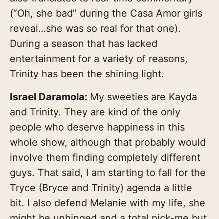
(“Oh, she bad” during the Casa Amor girls
reveal…she was so real for that one).
During a season that has lacked
entertainment for a variety of reasons,
Trinity has been the shining light.
Israel Daramola:
My sweeties are Kayda
and Trinity. They are kind of the only
people who deserve happiness in this
whole show, although that probably would
involve them finding completely different
guys. That said, I am starting to fall for the
Tryce (Bryce and Trinity) agenda a little
bit. I also defend Melanie with my life, she
might be unhinged and a total pick-me but