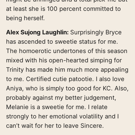
at least she is 100 percent committed to
being herself.
Alex Sujong Laughlin:
Surprisingly Bryce
has ascended to sweetie status for me.
The homoerotic undertones of this season
mixed with his open-hearted simping for
Trinity has made him much more appealing
to me. Certified cutie patootie. I also love
Aniya, who is simply too good for KC. Also,
probably against my better judgement,
Melanie is a sweetie for me. I relate
strongly to her emotional volatility and I
can’t wait for her to leave Sincere.