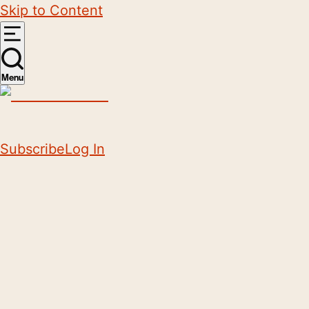
Skip to Content
Menu
Subscribe
Log In