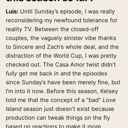
Luis:
Until Sunday’s episode, I was really
reconsidering my newfound tolerance for
reality TV. Between the closed-off
couples, the vaguely sinister vibe thanks
to Sincere and Zach’s whole deal, and the
distraction of the World Cup, I was pretty
checked out. The Casa Amor twist didn’t
fully
get me back in and the episodes
since Sunday’s have been merely fine, but
I’m into it now. Before this season, Kelsey
told me that the concept of a "bad"
Love
Island
season just doesn’t exist because
production can tweak things on the fly
based on reactions to make it more