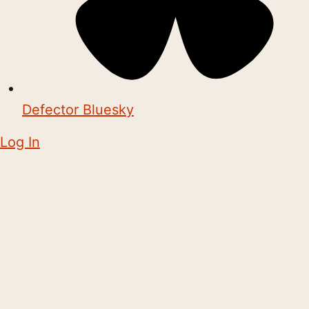
Defector Bluesky
Log In