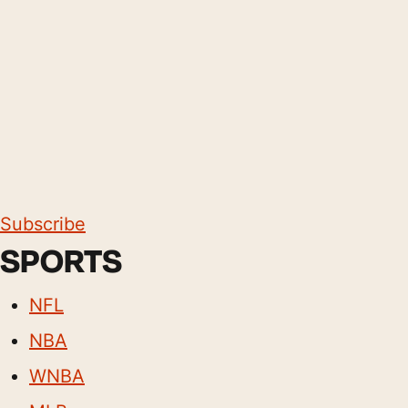
Subscribe
SPORTS
NFL
NBA
WNBA