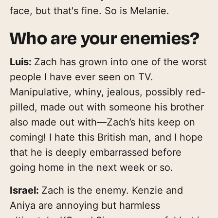
face, but that's fine. So is Melanie.
Who are your enemies?
Luis:
Zach has grown into one of the worst
people I have ever seen on TV.
Manipulative, whiny, jealous, possibly red-
pilled, made out with someone his brother
also made out with—Zach’s hits keep on
coming! I hate this British man, and I hope
that he is deeply embarrassed before
going home in the next week or so.
Israel:
Zach is the enemy. Kenzie and
Aniya are annoying but harmless