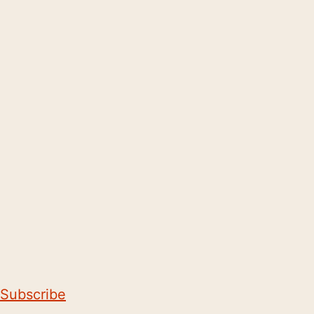
Subscribe