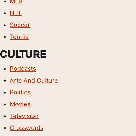
MLB
NHL
Soccer
Tennis
CULTURE
Podcasts
Arts And Culture
Politics
Movies
Television
Crosswords