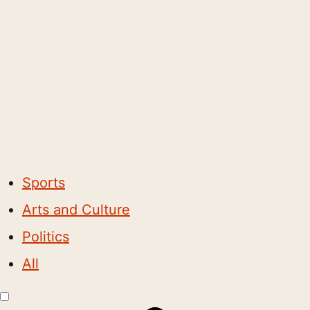
Sports
Arts and Culture
Politics
All