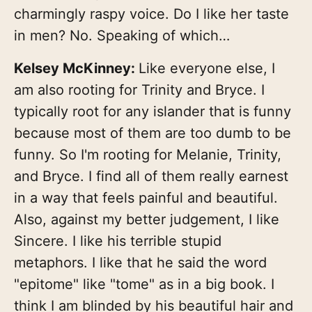
charmingly raspy voice. Do I like her taste
in men? No. Speaking of which…
Kelsey McKinney:
Like everyone else, I
am also rooting for Trinity and Bryce. I
typically root for any islander that is funny
because most of them are too dumb to be
funny. So I'm rooting for Melanie, Trinity,
and Bryce. I find all of them really earnest
in a way that feels painful and beautiful.
Also, against my better judgement, I like
Sincere. I like his terrible stupid
metaphors. I like that he said the word
"epitome" like "tome" as in a big book. I
think I am blinded by his beautiful hair and