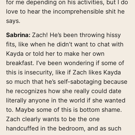
for me depending on his activities, but I do
love to hear the incomprehensible shit he
says.
Sabrina:
Zach! He’s been throwing hissy
fits, like when he didn’t want to chat with
Kayda or told her to make her own
breakfast. I’ve been wondering if some of
this is insecurity, like if Zach likes Kayda
so much that he’s self-sabotaging because
he recognizes how she really could date
literally anyone in the world if she wanted
to. Maybe some of this is bottom shame.
Zach clearly wants to be the one
handcuffed in the bedroom, and as such