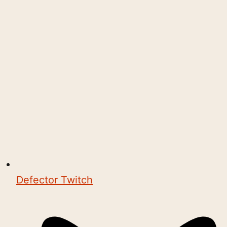
Defector Twitch