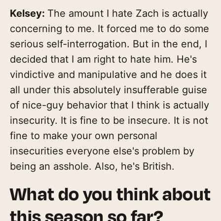
Kelsey:
The amount I hate Zach is actually
concerning to me. It forced me to do some
serious self-interrogation. But in the end, I
decided that I am right to hate him. He's
vindictive and manipulative and he does it
all under this absolutely insufferable guise
of nice-guy behavior that I think is actually
insecurity. It is fine to be insecure. It is not
fine to make your own personal
insecurities everyone else's problem by
being an asshole. Also, he's British.
What do you think about
this season so far?