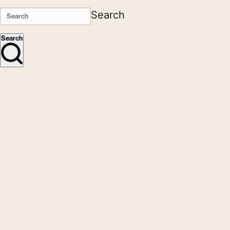
Search
Search