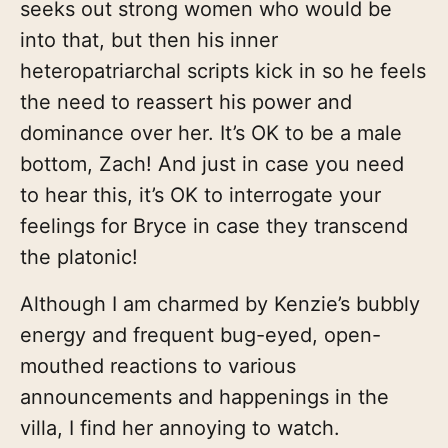
seeks out strong women who would be
into that, but then his inner
heteropatriarchal scripts kick in so he feels
the need to reassert his power and
dominance over her. It’s OK to be a male
bottom, Zach! And just in case you need
to hear this, it’s OK to interrogate your
feelings for Bryce in case they transcend
the platonic!
Although I am charmed by Kenzie’s bubbly
energy and frequent bug-eyed, open-
mouthed reactions to various
announcements and happenings in the
villa, I find her annoying to watch.