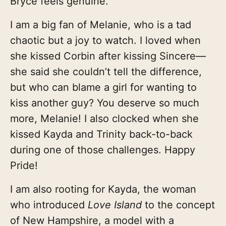
Bryce feels genuine.
I am a big fan of Melanie, who is a tad
chaotic but a joy to watch. I loved when
she kissed Corbin after kissing Sincere—
she said she couldn’t tell the difference,
but who can blame a girl for wanting to
kiss another guy? You deserve so much
more, Melanie! I also clocked when she
kissed Kayda and Trinity back-to-back
during one of those challenges. Happy
Pride!
I am also rooting for Kayda, the woman
who introduced
Love Island
to the concept
of New Hampshire, a model with a