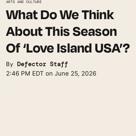
ARTS AND CULTURE
What Do We Think
About This Season
Of ‘Love Island USA’?
By
Defector Staff
2:46 PM EDT on June 25, 2026