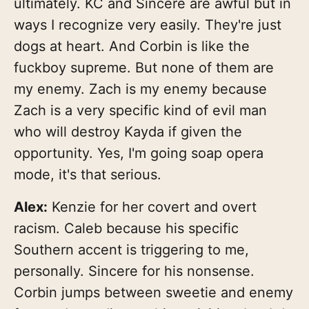
ultimately. KC and Sincere are awful but in
ways I recognize very easily. They're just
dogs at heart. And Corbin is like the
fuckboy supreme. But none of them are
my enemy. Zach is my enemy because
Zach is a very specific kind of evil man
who will destroy Kayda if given the
opportunity. Yes, I'm going soap opera
mode, it's that serious.
Alex:
Kenzie for her covert and overt
racism. Caleb because his specific
Southern accent is triggering to me,
personally. Sincere for his nonsense.
Corbin jumps between sweetie and enemy