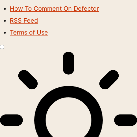
How To Comment On Defector
RSS Feed
Terms of Use