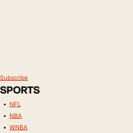
Subscribe
SPORTS
NFL
NBA
WNBA