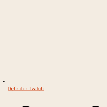
Defector Twitch