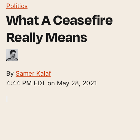
Politics
What A Ceasefire
Really Means
By
Samer Kalaf
4:44 PM EDT on May 28, 2021