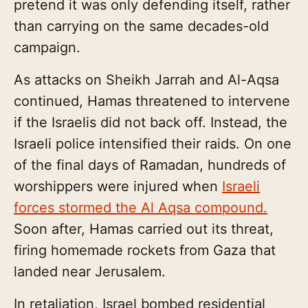
pretend it was only defending itself, rather
than carrying on the same decades-old
campaign.
As attacks on Sheikh Jarrah and Al-Aqsa
continued, Hamas threatened to intervene
if the Israelis did not back off. Instead, the
Israeli police intensified their raids. On one
of the final days of Ramadan, hundreds of
worshippers were injured when
Israeli
forces stormed the Al Aqsa compound.
Soon after, Hamas carried out its threat,
firing homemade rockets from Gaza that
landed near Jerusalem.
In retaliation, Israel bombed residential