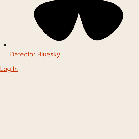
Defector Bluesky
Log In