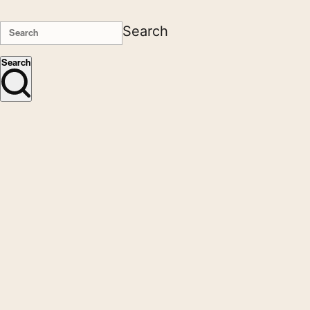
Search
Search