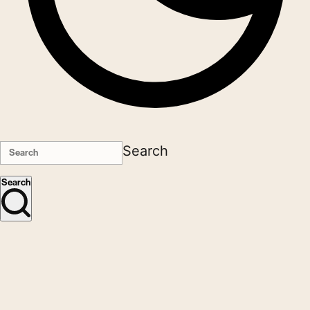
Search
Search