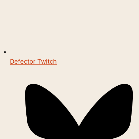
Defector Twitch