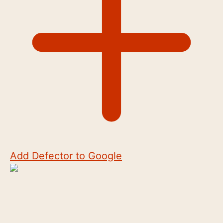
Add Defector to Google