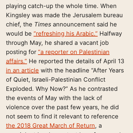
playing catch-up the whole time. When
Kingsley was made the Jerusalem bureau
chief, the
Times
announcement said he
would be
“refreshing his Arabic.”
Halfway
through May, he shared a vacant job
posting for
“a reporter on Palestinian
affairs.”
He reported the details of April 13
in an article
with the headline “After Years
of Quiet, Israeli-Palestinian Conflict
Exploded. Why Now?” As he contrasted
the events of May with the lack of
violence over the past few years, he did
not seem to find it relevant to reference
the 2018 Great March of Return
, a