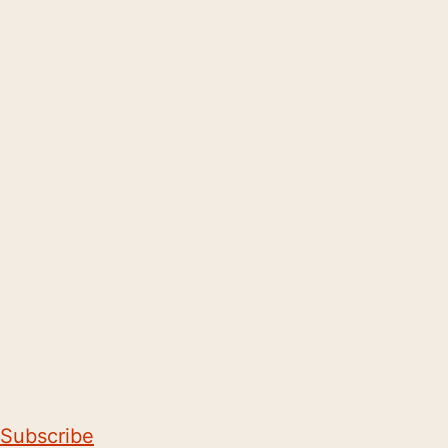
Subscribe