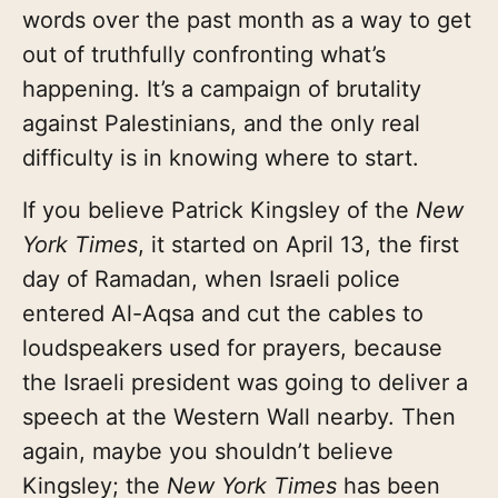
words over the past month as a way to get
out of truthfully confronting what’s
happening. It’s a campaign of brutality
against Palestinians, and the only real
difficulty is in knowing where to start.
If you believe Patrick Kingsley of the
New
York Times
, it started on April 13, the first
day of Ramadan, when Israeli police
entered Al-Aqsa and cut the cables to
loudspeakers used for prayers, because
the Israeli president was going to deliver a
speech at the Western Wall nearby. Then
again, maybe you shouldn’t believe
Kingsley; the
New York Times
has been