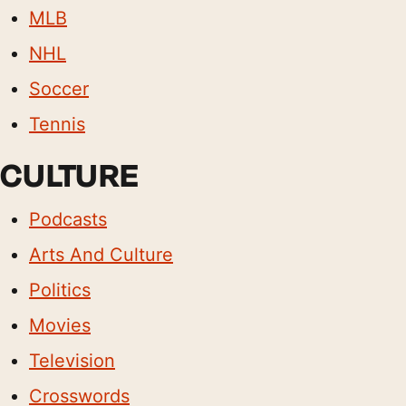
MLB
NHL
Soccer
Tennis
CULTURE
Podcasts
Arts And Culture
Politics
Movies
Television
Crosswords