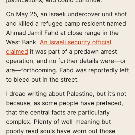
On May 25, an Israeli undercover unit shot
and killed a refugee camp resident named
Ahmad Jamil Fahd at close range in the
West Bank.
An Israeli security official
claimed
it was part of a predawn arrest
operation, and no further details were—or
are—forthcoming. Fahd was reportedly left
to bleed out in the street.
I dread writing about Palestine, but it’s not
because, as some people have prefaced,
that the central facts are particularly
complex. Plenty of well-meaning but
poorly read souls have worn out those