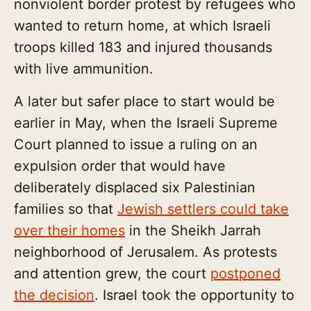
nonviolent border protest by refugees who
wanted to return home, at which Israeli
troops killed 183 and injured thousands
with live ammunition.
A later but safer place to start would be
earlier in May, when the Israeli Supreme
Court planned to issue a ruling on an
expulsion order that would have
deliberately displaced six Palestinian
families so that
Jewish settlers could take
over their homes
in the Sheikh Jarrah
neighborhood of Jerusalem. As protests
and attention grew, the court
postponed
the decision
. Israel took the opportunity to