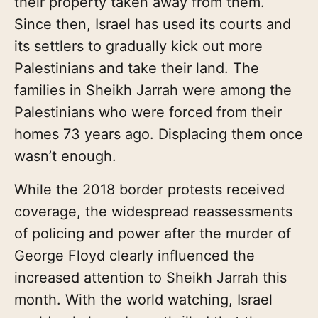
their property taken away from them.
Since then, Israel has used its courts and
its settlers to gradually kick out more
Palestinians and take their land. The
families in Sheikh Jarrah were among the
Palestinians who were forced from their
homes 73 years ago. Displacing them once
wasn’t enough.
While the 2018 border protests received
coverage, the widespread reassessments
of policing and power after the murder of
George Floyd clearly influenced the
increased attention to Sheikh Jarrah this
month. With the world watching, Israel