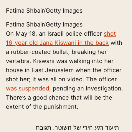
Fatima Shbair/Getty Images
Fatima Shbair/Getty Images
On May 18, an Israeli police officer
shot
16-year-old Jana Kiswani in the back
with
a rubber-coated bullet, breaking her
vertebra. Kiswani was walking into her
house in East Jerusalem when the officer
shot her; it was all on video. The officer
was suspended
, pending an investigation.
There’s a good chance that will be the
extent of the punishment.
תיעוד רגע הירי של השוטר. תגובת