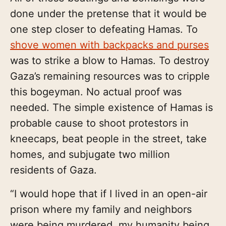
done under the pretense that it would be
one step closer to defeating Hamas. To
shove women with backpacks and purses
was to strike a blow to Hamas. To destroy
Gaza’s remaining resources was to cripple
this bogeyman. No actual proof was
needed. The simple existence of Hamas is
probable cause to shoot protestors in
kneecaps, beat people in the street, take
homes, and subjugate two million
residents of Gaza.
“I would hope that if I lived in an open-air
prison where my family and neighbors
were being murdered, my humanity being