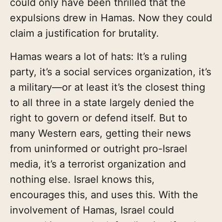
could only have been thrilled that the
expulsions drew in Hamas. Now they could
claim a justification for brutality.
Hamas wears a lot of hats: It’s a ruling
party, it’s a social services organization, it’s
a military—or at least it’s the closest thing
to all three in a state largely denied the
right to govern or defend itself. But to
many Western ears, getting their news
from uninformed or outright pro-Israel
media, it’s a terrorist organization and
nothing else. Israel knows this,
encourages this, and uses this. With the
involvement of Hamas, Israel could