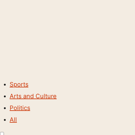
Sports
Arts and Culture
Politics
All