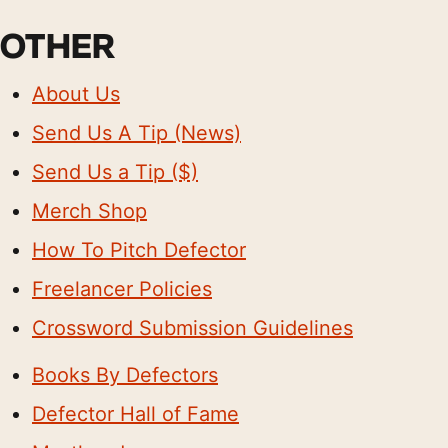
OTHER
About Us
Send Us A Tip (News)
Send Us a Tip ($)
Merch Shop
How To Pitch Defector
Freelancer Policies
Crossword Submission Guidelines
Books By Defectors
Defector Hall of Fame