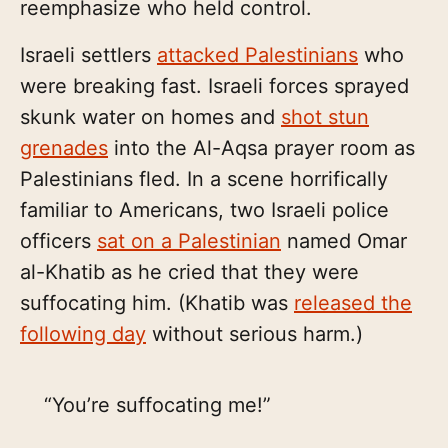
reemphasize who held control.
Israeli settlers
attacked Palestinians
who
were breaking fast. Israeli forces sprayed
skunk water on homes and
shot stun
grenades
into the Al-Aqsa prayer room as
Palestinians fled. In a scene horrifically
familiar to Americans, two Israeli police
officers
sat on a Palestinian
named Omar
al-Khatib as he cried that they were
suffocating him. (Khatib was
released the
following day
without serious harm.)
“You’re suffocating me!”