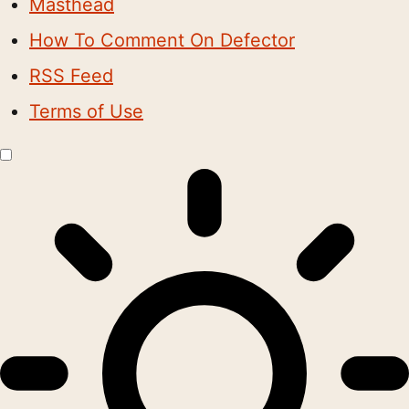
Masthead
How To Comment On Defector
RSS Feed
Terms of Use