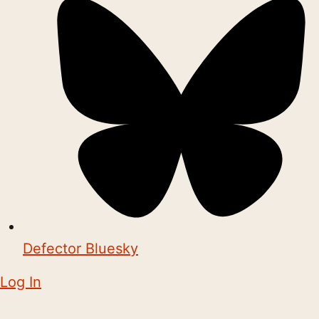
Defector Bluesky
Log In