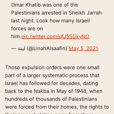
Omar Khatib was one of the
Palestinians arrested in Sheikh Jarrah
last night. Look how many Israeli
forces are on
him.
pic.twitter.com/qfJ5SDxyNO
— لينة (@LinahAlsaafin)
May 5, 2021
Those expulsion orders were one small
part of a larger systematic process that
Israel has followed for decades, dating
back to the Nakba in May of 1948, when
hundreds of thousands of Palestinians
were forced from their homes, the rights to