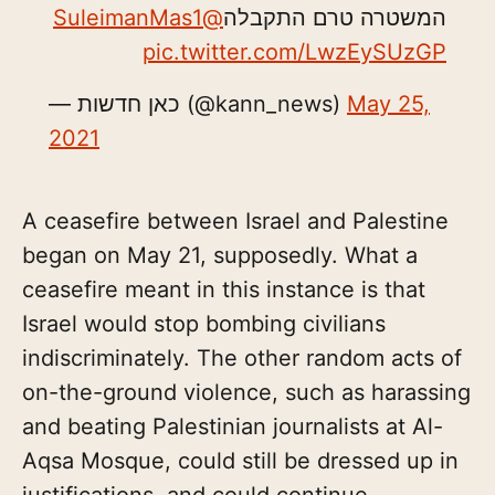
@SuleimanMas1
המשטרה טרם התקבלה
pic.twitter.com/LwzEySUzGP
— כאן חדשות (@kann_news)
May 25,
2021
A ceasefire between Israel and Palestine
began on May 21, supposedly. What a
ceasefire meant in this instance is that
Israel would stop bombing civilians
indiscriminately. The other random acts of
on-the-ground violence, such as harassing
and beating Palestinian journalists at Al-
Aqsa Mosque, could still be dressed up in
justifications, and could continue.