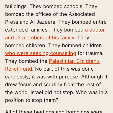
buildings. They bombed schools. They
bombed the offices of the Associated
Press and Al Jazeera. They bombed entire
extended families. They bombed
a doctor
and 12 members of his family.
They
bombed children. They bombed children
who were seeking counseling
for trauma.
They bombed the
Palestinian Children’s
Relief Fund.
No part of this was done
carelessly; it was with purpose. Although it
drew focus and scrutiny from the rest of
the world, Israel did not
stop. Who was in a
position to stop them?
All of these beatings and bombings were