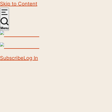
Skip to Content
Menu
Subscribe
Log In