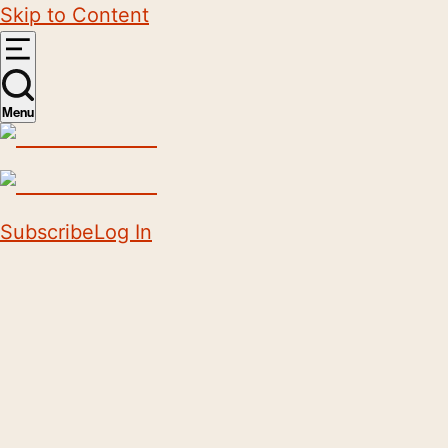
Skip to Content
Menu
Subscribe
Log In