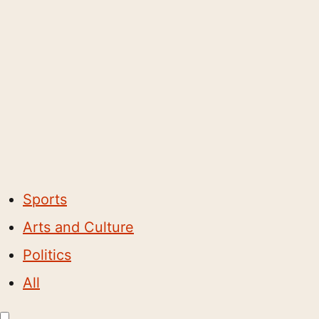
Sports
Arts and Culture
Politics
All