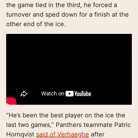
the game tied in the third, he forced a
turnover and sped down for a finish at the
other end of the ice.
“He’s been the best player on the ice the
last two games,’’ Panthers teammate Patric
Hornqvist
said of Verhaeghe
after