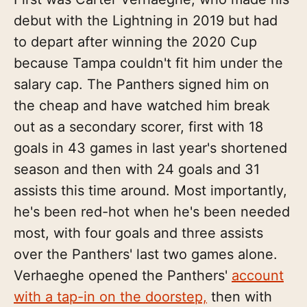
debut with the Lightning in 2019 but had
to depart after winning the 2020 Cup
because Tampa couldn't fit him under the
salary cap. The Panthers signed him on
the cheap and have watched him break
out as a secondary scorer, first with 18
goals in 43 games in last year's shortened
season and then with 24 goals and 31
assists this time around. Most importantly,
he's been red-hot when he's been needed
most, with four goals and three assists
over the Panthers' last two games alone.
Verhaeghe opened the Panthers'
account
with a tap-in on the doorstep,
then with