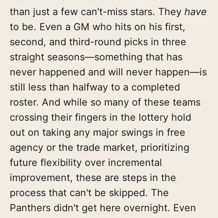
than just a few can't-miss stars. They
have
to be. Even a GM who hits on his first,
second, and third-round picks in three
straight seasons—something that has
never happened and will never happen—is
still less than halfway to a completed
roster. And while so many of these teams
crossing their fingers in the lottery hold
out on taking any major swings in free
agency or the trade market, prioritizing
future flexibility over incremental
improvement, these are steps in the
process that can't be skipped. The
Panthers didn't get here overnight. Even