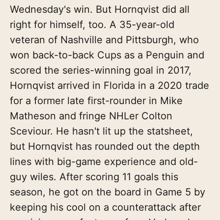
Wednesday's win. But Hornqvist did all
right for himself, too. A 35-year-old
veteran of Nashville and Pittsburgh, who
won back-to-back Cups as a Penguin and
scored the series-winning goal in 2017,
Hornqvist arrived in Florida in a 2020 trade
for a former late first-rounder in Mike
Matheson and fringe NHLer Colton
Sceviour. He hasn't lit up the statsheet,
but Hornqvist has rounded out the depth
lines with big-game experience and old-
guy wiles. After scoring 11 goals this
season, he got on the board in Game 5 by
keeping his cool on a counterattack after