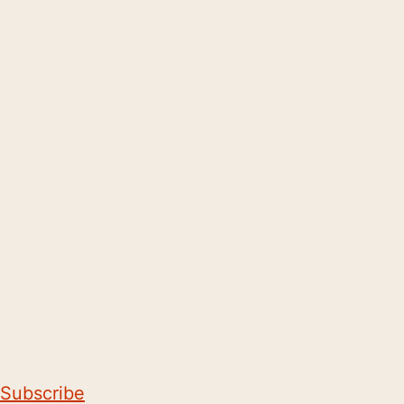
Subscribe