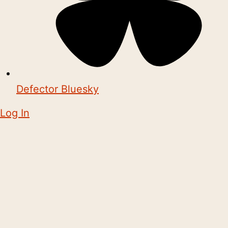
Defector Bluesky
Log In