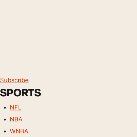
Subscribe
SPORTS
NFL
NBA
WNBA