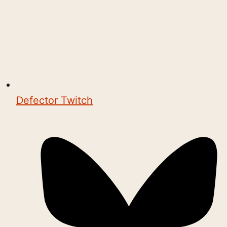
Defector Twitch