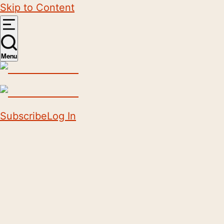
Skip to Content
Menu
Subscribe
Log In