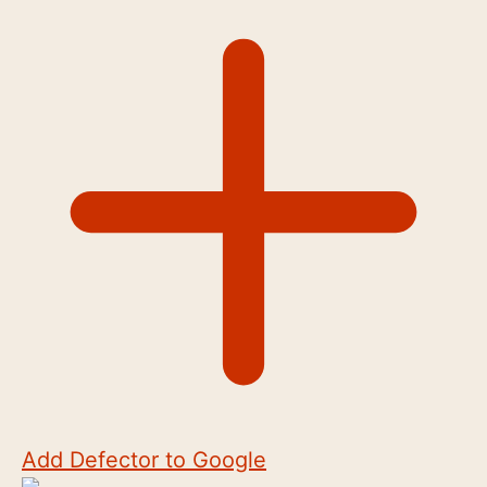
Add Defector to Google