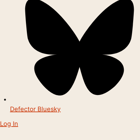
Defector Bluesky
Log In