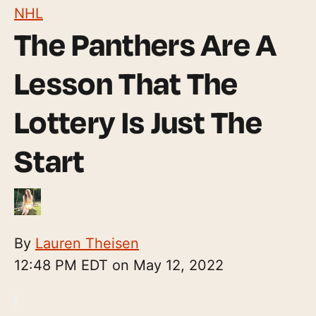
NHL
The Panthers Are A
Lesson That The
Lottery Is Just The
Start
By
Lauren Theisen
12:48 PM EDT on May 12, 2022