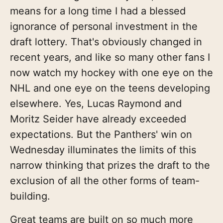
means for a long time I had a blessed
ignorance of personal investment in the
draft lottery. That's obviously changed in
recent years, and like so many other fans I
now watch my hockey with one eye on the
NHL and one eye on the teens developing
elsewhere. Yes, Lucas Raymond and
Moritz Seider have already exceeded
expectations. But the Panthers' win on
Wednesday illuminates the limits of this
narrow thinking that prizes the draft to the
exclusion of all the other forms of team-
building.
Great teams are built on so much more