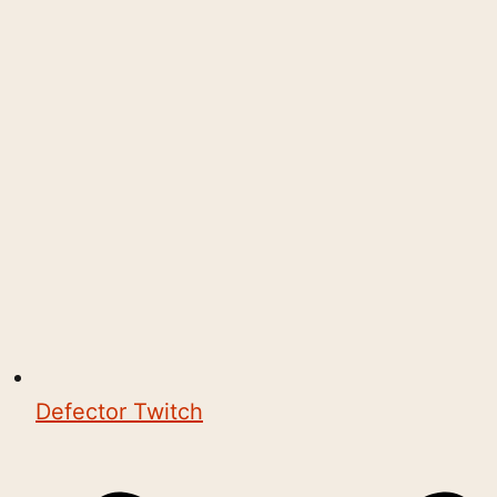
Defector Twitch