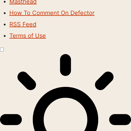
Masthead
How To Comment On Defector
RSS Feed
Terms of Use