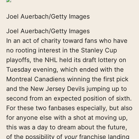
Joel Auerbach/Getty Images
Joel Auerbach/Getty Images
In an act of charity toward fans who have
no rooting interest in the Stanley Cup
playoffs, the NHL held its draft lottery on
Tuesday evening, which ended with the
Montreal Canadiens winning the first pick
and the New Jersey Devils jumping up to
second from an expected position of sixth.
For these two fanbases especially, but also
for anyone else with a shot at moving up,
this was a day to dream about the future,
of the possibility of
your
franchise landing