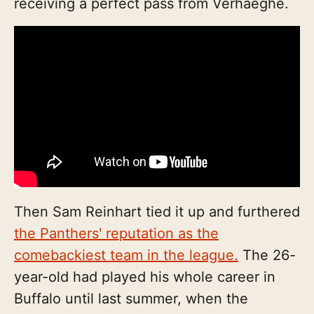
receiving a perfect pass from Verhaeghe.
Then Sam Reinhart tied it up and furthered
the Panthers' reputation as the
comebackiest team in the league.
The 26-
year-old had played his whole career in
Buffalo until last summer, when the