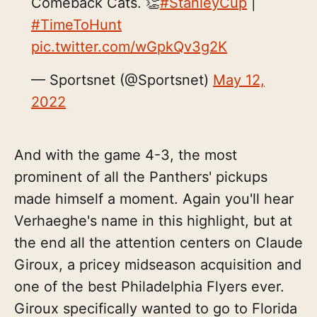
Comeback Cats. 👏
#StanleyCup
|
#TimeToHunt
pic.twitter.com/wGpkQv3g2K
— Sportsnet (@Sportsnet)
May 12,
2022
And with the game 4-3, the most
prominent of all the Panthers' pickups
made himself a moment. Again you'll hear
Verhaeghe's name in this highlight, but at
the end all the attention centers on Claude
Giroux, a pricey midseason acquisition and
one of the best Philadelphia Flyers ever.
Giroux specifically wanted to go to Florida