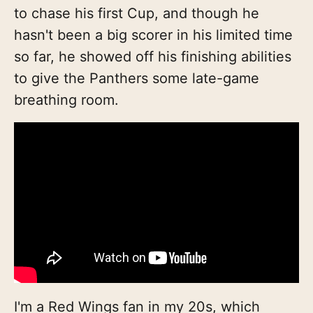
to chase his first Cup, and though he
hasn't been a big scorer in his limited time
so far, he showed off his finishing abilities
to give the Panthers some late-game
breathing room.
I'm a Red Wings fan in my 20s, which