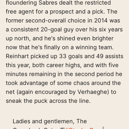
floundering Sabres dealt the restricted
free agent for a prospect and a pick. The
former second-overall choice in 2014 was
a consistent 20-goal guy over his six years
up north, and he's shined even brighter
now that he's finally on a winning team.
Reinhart picked up 33 goals and 49 assists
this year, both career highs, and with five
minutes remaining in the second period he
took advantage of some chaos around the
net (again encouraged by Verhaeghe) to
sneak the puck across the line.
Ladies and gentlemen, The