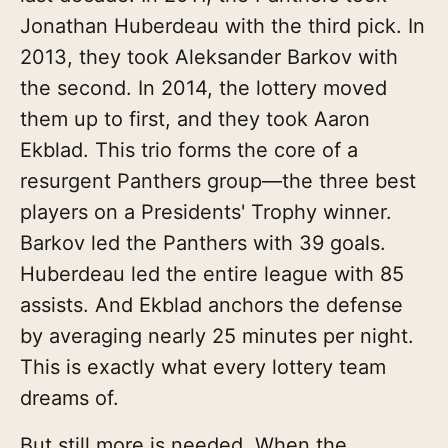
Jonathan Huberdeau with the third pick. In
2013, they took Aleksander Barkov with
the second. In 2014, the lottery moved
them up to first, and they took Aaron
Ekblad. This trio forms the core of a
resurgent Panthers group—the three best
players on a Presidents' Trophy winner.
Barkov led the Panthers with 39 goals.
Huberdeau led the entire league with 85
assists. And Ekblad anchors the defense
by averaging nearly 25 minutes per night.
This is exactly what every lottery team
dreams of.
But still more is needed. When the