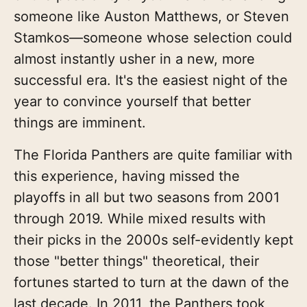
someone like Auston Matthews, or Steven
Stamkos—someone whose selection could
almost instantly usher in a new, more
successful era. It's the easiest night of the
year to convince yourself that better
things are imminent.
The Florida Panthers are quite familiar with
this experience, having missed the
playoffs in all but two seasons from 2001
through 2019. While mixed results with
their picks in the 2000s self-evidently kept
those "better things" theoretical, their
fortunes started to turn at the dawn of the
last decade. In 2011, the Panthers took