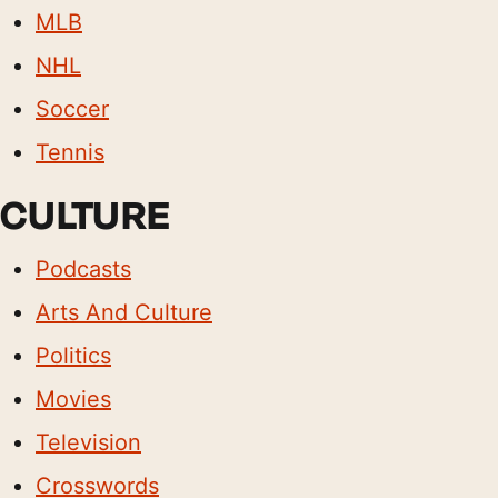
MLB
NHL
Soccer
Tennis
CULTURE
Podcasts
Arts And Culture
Politics
Movies
Television
Crosswords