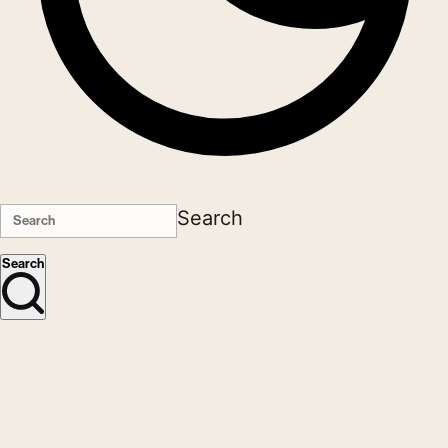
Search
Search