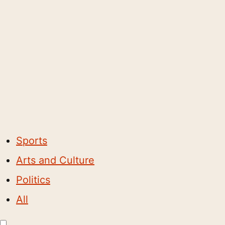
Sports
Arts and Culture
Politics
All