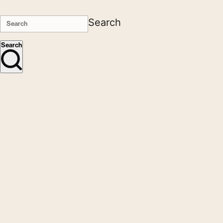
Search
Search