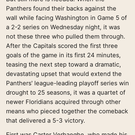
Panthers found their backs against the
wall while facing Washington in Game 5 of
a 2-2 series on Wednesday night, it was
not these three who pulled them through.
After the Capitals scored the first three
goals of the game in its first 24 minutes,
teasing the next step toward a dramatic,
devastating upset that would extend the
Panthers' league-leading playoff series win
drought to 25 seasons, it was a quartet of
newer Floridians acquired through other
means who pieced together the comeback
that delivered a 5-3 victory.
First was Carter Verhaeghe, who made his