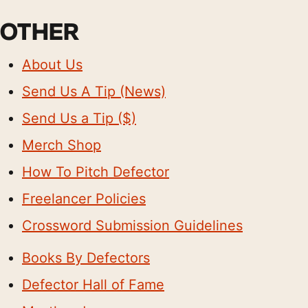
OTHER
About Us
Send Us A Tip (News)
Send Us a Tip ($)
Merch Shop
How To Pitch Defector
Freelancer Policies
Crossword Submission Guidelines
Books By Defectors
Defector Hall of Fame