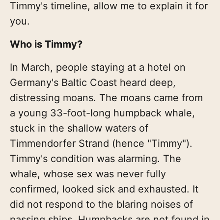
Timmy's timeline, allow me to explain it for
you.
Who is Timmy?
In March, people staying at a hotel on
Germany's Baltic Coast heard deep,
distressing moans. The moans came from
a young 33-foot-long humpback whale,
stuck in the shallow waters of
Timmendorfer Strand (hence "Timmy").
Timmy's condition was alarming. The
whale, whose sex was never fully
confirmed, looked sick and exhausted. It
did not respond to the blaring noises of
passing ships. Humpbacks are not found in