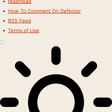
Masthead
How To Comment On Defector
RSS Feed
Terms of Use