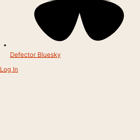
Defector Bluesky
Log In