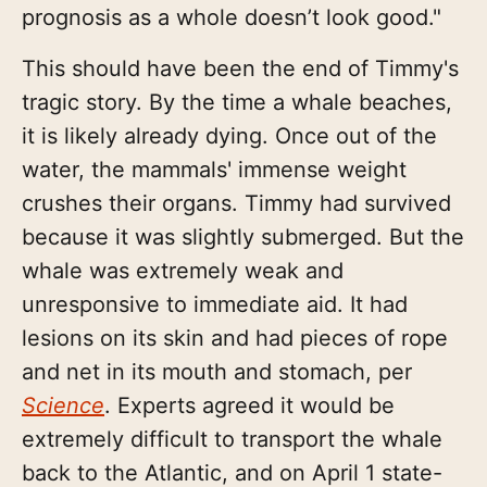
prognosis as a whole doesn’t look good."
This should have been the end of Timmy's
tragic story. By the time a whale beaches,
it is likely already dying. Once out of the
water, the mammals' immense weight
crushes their organs. Timmy had survived
because it was slightly submerged. But the
whale was extremely weak and
unresponsive to immediate aid. It had
lesions on its skin and had pieces of rope
and net in its mouth and stomach, per
Science
. Experts agreed it would be
extremely difficult to transport the whale
back to the Atlantic, and on April 1 state-