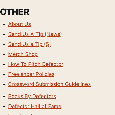
OTHER
About Us
Send Us A Tip (News)
Send Us a Tip ($)
Merch Shop
How To Pitch Defector
Freelancer Policies
Crossword Submission Guidelines
Books By Defectors
Defector Hall of Fame