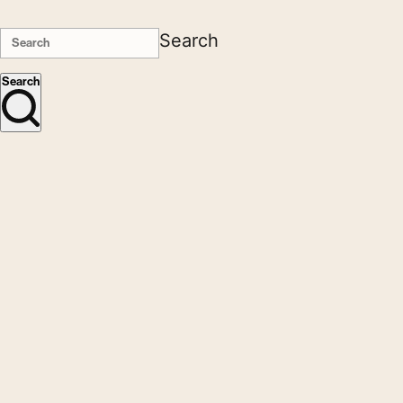
Search
Search