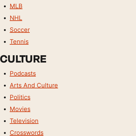
MLB
NHL
Soccer
Tennis
CULTURE
Podcasts
Arts And Culture
Politics
Movies
Television
Crosswords