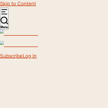
Skip to Content
Menu
Subscribe
Log In