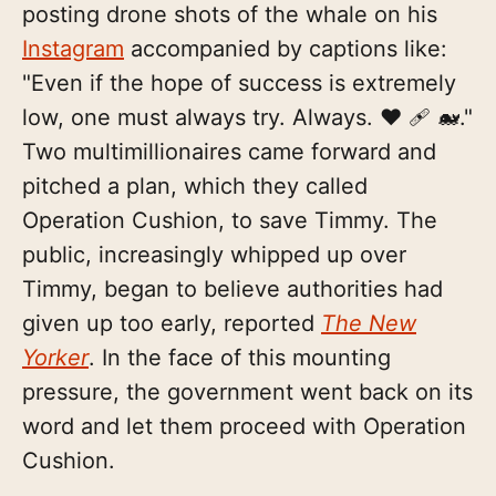
posting drone shots of the whale on his
Instagram
accompanied by captions like:
"Even if the hope of success is extremely
low, one must always try. Always. ❤️ 🩹 🐋."
Two multimillionaires came forward and
pitched a plan, which they called
Operation Cushion, to save Timmy. The
public, increasingly whipped up over
Timmy, began to believe authorities had
given up too early, reported
The New
Yorker
. In the face of this mounting
pressure, the government went back on its
word and let them proceed with Operation
Cushion.