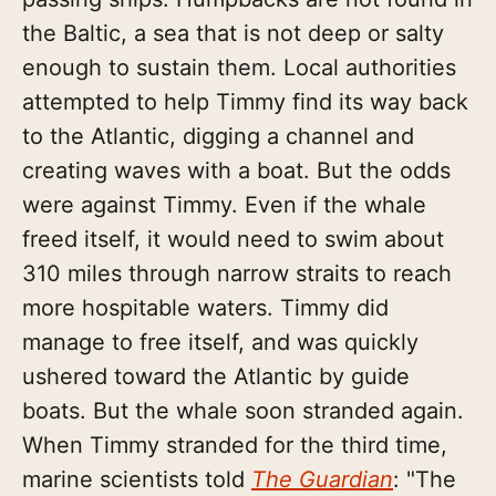
the Baltic, a sea that is not deep or salty
enough to sustain them. Local authorities
attempted to help Timmy find its way back
to the Atlantic, digging a channel and
creating waves with a boat. But the odds
were against Timmy. Even if the whale
freed itself, it would need to swim about
310 miles through narrow straits to reach
more hospitable waters. Timmy did
manage to free itself, and was quickly
ushered toward the Atlantic by guide
boats. But the whale soon stranded again.
When Timmy stranded for the third time,
marine scientists told
The Guardian
: "The