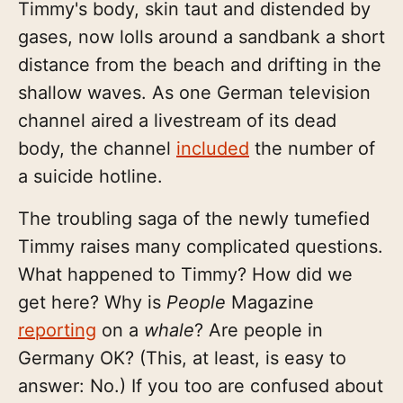
Timmy's body, skin taut and distended by
gases, now lolls around a sandbank a short
distance from the beach and drifting in the
shallow waves. As one German television
channel aired a livestream of its dead
body, the channel
included
the number of
a suicide hotline.
The troubling saga of the newly tumefied
Timmy raises many complicated questions.
What happened to Timmy? How did we
get here? Why is
People
Magazine
reporting
on a
whale
? Are people in
Germany OK? (This, at least, is easy to
answer: No.) If you too are confused about