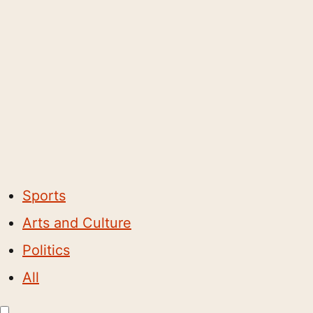
Sports
Arts and Culture
Politics
All