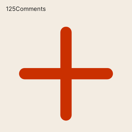
125
Comments