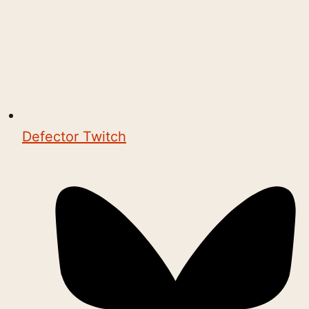
Defector Twitch