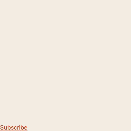
Subscribe