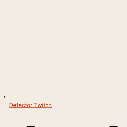
Defector Twitch