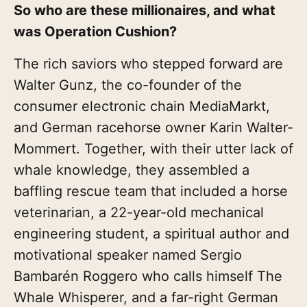
So who are these millionaires, and what
was Operation Cushion?
The rich saviors who stepped forward are
Walter Gunz, the co-founder of the
consumer electronic chain MediaMarkt,
and German racehorse owner Karin Walter-
Mommert. Together, with their utter lack of
whale knowledge, they assembled a
baffling rescue team that included a horse
veterinarian, a 22-year-old mechanical
engineering student, a spiritual author and
motivational speaker named Sergio
Bambarén Roggero who calls himself The
Whale Whisperer, and a far-right German