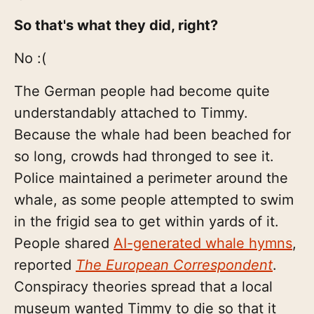
So that's what they did, right?
No :(
The German people had become quite
understandably attached to Timmy.
Because the whale had been beached for
so long, crowds had thronged to see it.
Police maintained a perimeter around the
whale, as some people attempted to swim
in the frigid sea to get within yards of it.
People shared
AI-generated whale hymns
,
reported
The European Correspondent
.
Conspiracy theories spread that a local
museum wanted Timmy to die so that it