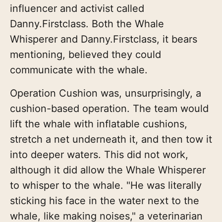
influencer and activist called
Danny.Firstclass. Both the Whale
Whisperer and Danny.Firstclass, it bears
mentioning, believed they could
communicate with the whale.
Operation Cushion was, unsurprisingly, a
cushion-based operation. The team would
lift the whale with inflatable cushions,
stretch a net underneath it, and then tow it
into deeper waters. This did not work,
although it did allow the Whale Whisperer
to whisper to the whale. "He was literally
sticking his face in the water next to the
whale, like making noises," a veterinarian