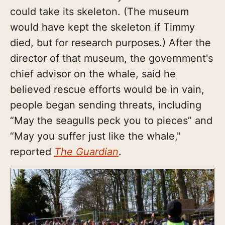
could take its skeleton. (The museum
would have kept the skeleton if Timmy
died, but for research purposes.) After the
director of that museum, the government's
chief advisor on the whale, said he
believed rescue efforts would be in vain,
people began sending threats, including
“May the seagulls peck you to pieces” and
“May you suffer just like the whale,"
reported
The Guardian
.