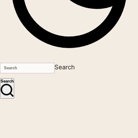
Search
Search