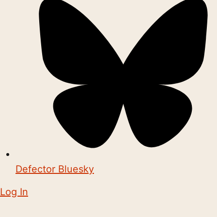
Defector Bluesky
Log In