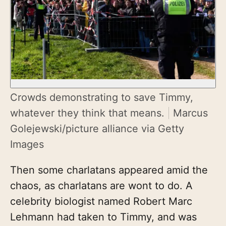
Crowds demonstrating to save Timmy,
whatever they think that means.
Marcus
Golejewski/picture alliance via Getty
Images
Then some charlatans appeared amid the
chaos, as charlatans are wont to do. A
celebrity biologist named Robert Marc
Lehmann had taken to Timmy, and was