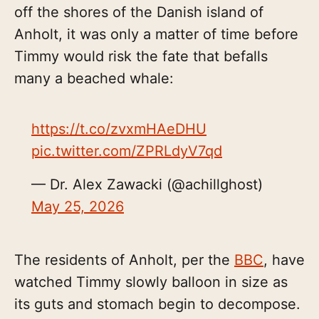
off the shores of the Danish island of
Anholt, it was only a matter of time before
Timmy would risk the fate that befalls
many a beached whale:
https://t.co/zvxmHAeDHU
pic.twitter.com/ZPRLdyV7qd
— Dr. Alex Zawacki (@achillghost)
May 25, 2026
The residents of Anholt, per the
BBC
, have
watched Timmy slowly balloon in size as
its guts and stomach begin to decompose.