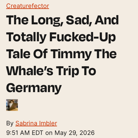
Creaturefector
The Long, Sad, And
Totally Fucked-Up
Tale Of Timmy The
Whale’s Trip To
Germany
By
Sabrina Imbler
9:51 AM EDT on May 29, 2026