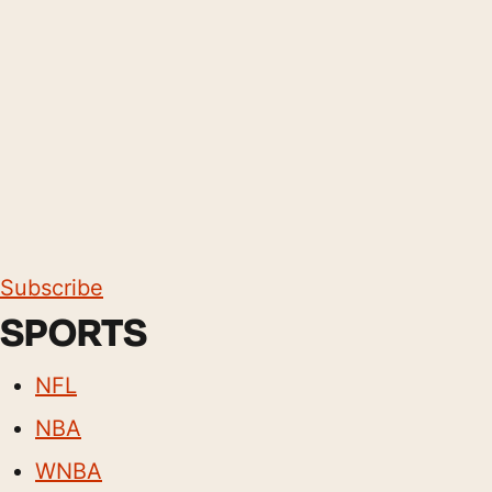
Subscribe
SPORTS
NFL
NBA
WNBA