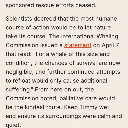
sponsored rescue efforts ceased.
Scientists decreed that the most humane
course of action would be to let nature
take its course. The International Whaling
Commission issued a
statement
on April 7
that read: "For a whale of this size and
condition, the chances of survival are now
negligible, and further continued attempts
to refloat would only cause additional
suffering." From here on out, the
Commission noted, palliative care would
be the kindest route. Keep Timmy wet,
and ensure its surroundings were calm and
quiet.