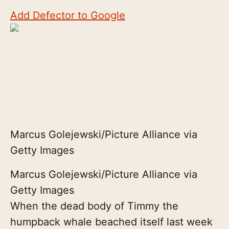
Add Defector to Google
Marcus Golejewski/Picture Alliance via
Getty Images
Marcus Golejewski/Picture Alliance via
Getty Images
When the dead body of Timmy the
humpback whale beached itself last week