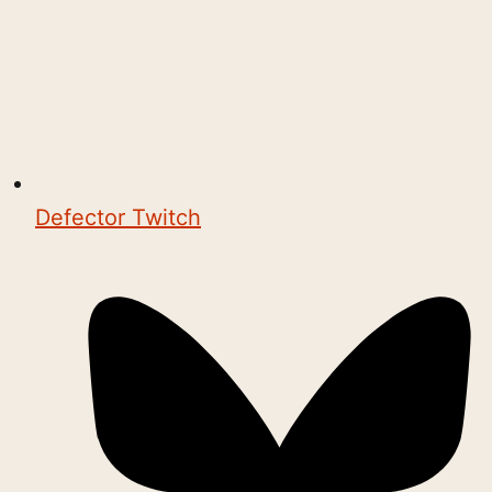
Defector Twitch