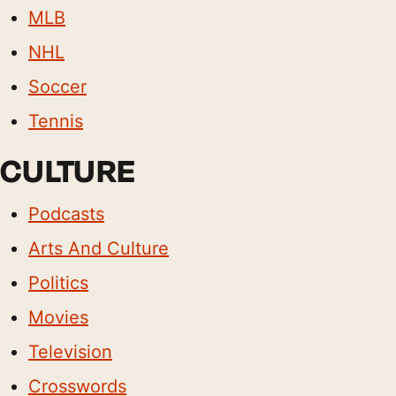
MLB
NHL
Soccer
Tennis
CULTURE
Podcasts
Arts And Culture
Politics
Movies
Television
Crosswords