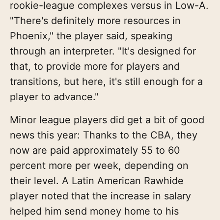
rookie-league complexes versus in Low-A.
"There's definitely more resources in
Phoenix," the player said, speaking
through an interpreter. "It's designed for
that, to provide more for players and
transitions, but here, it's still enough for a
player to advance."
Minor league players did get a bit of good
news this year: Thanks to the CBA, they
now are paid approximately 55 to 60
percent more per week, depending on
their level. A Latin American Rawhide
player noted that the increase in salary
helped him send money home to his