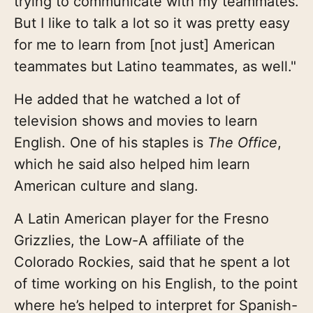
trying to communicate with my teammates.
But I like to talk a lot so it was pretty easy
for me to learn from [not just] American
teammates but Latino teammates, as well."
He added that he watched a lot of
television shows and movies to learn
English. One of his staples is
The Office
,
which he said also helped him learn
American culture and slang.
A Latin American player for the Fresno
Grizzlies, the Low-A affiliate of the
Colorado Rockies, said that he spent a lot
of time working on his English, to the point
where he’s helped to interpret for Spanish-