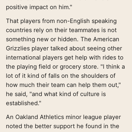
positive impact on him."
That players from non-English speaking
countries rely on their teammates is not
something new or hidden. The American
Grizzlies player talked about seeing other
international players get help with rides to
the playing field or grocery store. "I think a
lot of it kind of falls on the shoulders of
how much their team can help them out,"
he said, "and what kind of culture is
established."
An Oakland Athletics minor league player
noted the better support he found in the