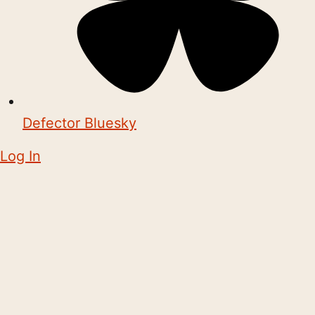
Defector Bluesky
Log In