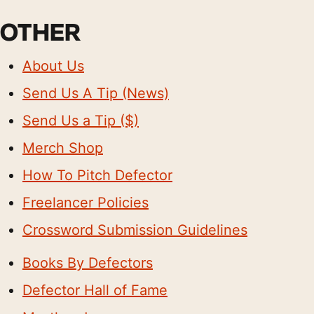
OTHER
About Us
Send Us A Tip (News)
Send Us a Tip ($)
Merch Shop
How To Pitch Defector
Freelancer Policies
Crossword Submission Guidelines
Books By Defectors
Defector Hall of Fame