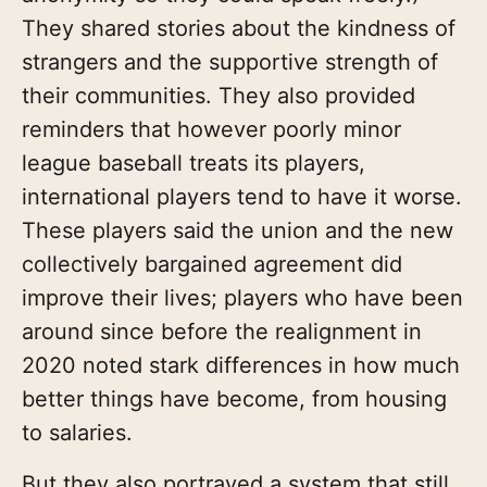
They shared stories about the kindness of
strangers and the supportive strength of
their communities. They also provided
reminders that however poorly minor
league baseball treats its players,
international players tend to have it worse.
These players said the union and the new
collectively bargained agreement did
improve their lives; players who have been
around since before the realignment in
2020 noted stark differences in how much
better things have become, from housing
to salaries.
But they also portrayed a system that still