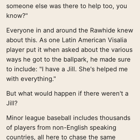
someone else was there to help too, you
know?"
Everyone in and around the Rawhide knew
about this. As one Latin American Visalia
player put it when asked about the various
ways he got to the ballpark, he made sure
to include: "I have a Jill. She's helped me
with everything."
But what would happen if there weren't a
Jill?
Minor league baseball includes thousands
of players from non-English speaking
countries, all here to chase the same