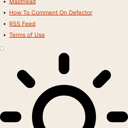
Masthead
How To Comment On Defector
RSS Feed
Terms of Use