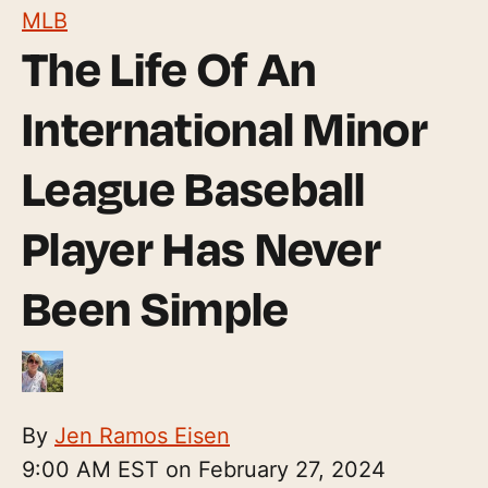
MLB
The Life Of An
International Minor
League Baseball
Player Has Never
Been Simple
By
Jen Ramos Eisen
9:00 AM EST on February 27, 2024