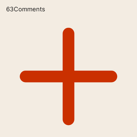
63
Comments