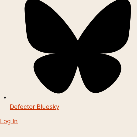
Defector Bluesky
Log In