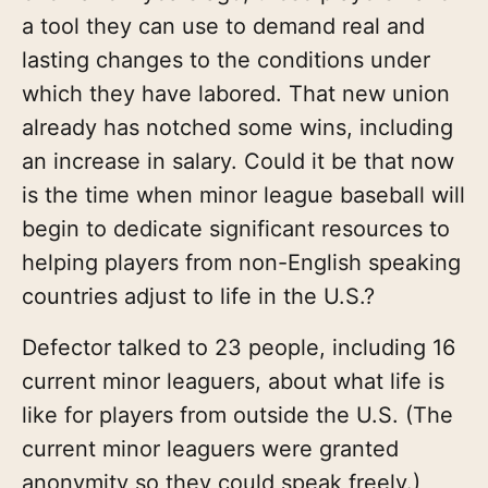
a tool they can use to demand real and
lasting changes to the conditions under
which they have labored. That new union
already has notched some wins, including
an increase in salary. Could it be that now
is the time when minor league baseball will
begin to dedicate significant resources to
helping players from non-English speaking
countries adjust to life in the U.S.?
Defector talked to 23 people, including 16
current minor leaguers, about what life is
like for players from outside the U.S. (The
current minor leaguers were granted
anonymity so they could speak freely.)