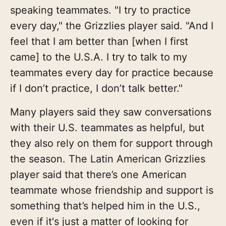
speaking teammates. "I try to practice
every day," the Grizzlies player said. "And I
feel that I am better than [when I first
came] to the U.S.A. I try to talk to my
teammates every day for practice because
if I don’t practice, I don’t talk better."
Many players said they saw conversations
with their U.S. teammates as helpful, but
they also rely on them for support through
the season. The Latin American Grizzlies
player said that there’s one American
teammate whose friendship and support is
something that’s helped him in the U.S.,
even if it's just a matter of looking for