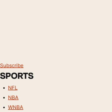
Subscribe
SPORTS
NFL
NBA
WNBA