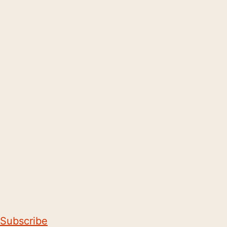
Subscribe