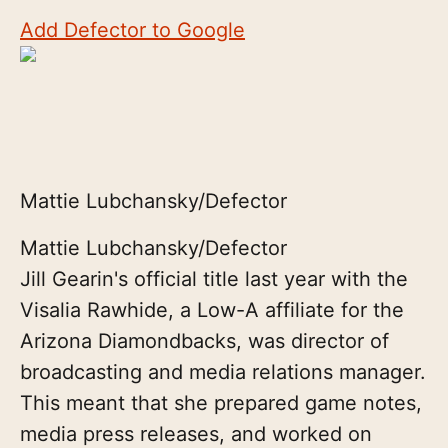
Add Defector to Google
Mattie Lubchansky/Defector
Mattie Lubchansky/Defector
Jill Gearin's official title last year with the
Visalia Rawhide, a Low-A affiliate for the
Arizona Diamondbacks, was director of
broadcasting and media relations manager.
This meant that she prepared game notes,
media press releases, and worked on