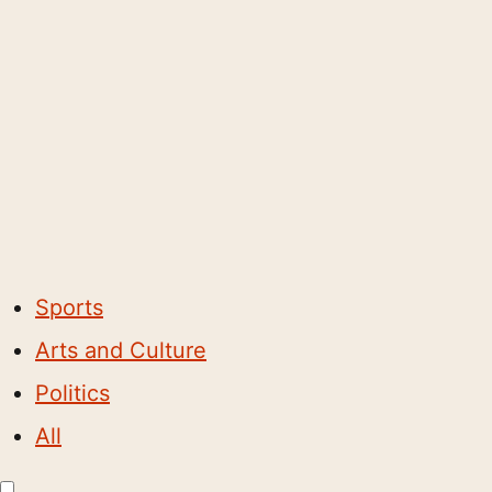
Sports
Arts and Culture
Politics
All