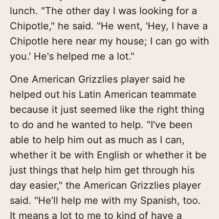
lunch. "The other day I was looking for a
Chipotle," he said. "He went, 'Hey, I have a
Chipotle here near my house; I can go with
you.' He's helped me a lot."
One American Grizzlies player said he
helped out his Latin American teammate
because it just seemed like the right thing
to do and he wanted to help. "I've been
able to help him out as much as I can,
whether it be with English or whether it be
just things that help him get through his
day easier," the American Grizzlies player
said. "He’ll help me with my Spanish, too.
It means a lot to me to kind of have a