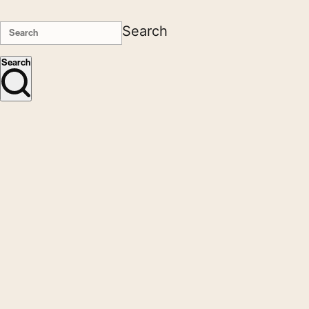
Search
Search