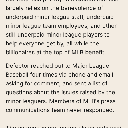
largely relies on the benevolence of
underpaid minor league staff, underpaid
minor league team employees, and other
still-underpaid minor league players to
help everyone get by, all while the
billionaires at the top of MLB benefit.
Defector reached out to Major League
Baseball four times via phone and email
asking for comment, and sent a list of
questions about the issues raised by the
minor leaguers. Members of MLB's press
communications team never responded.
The average minor league player gets paid