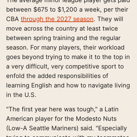
between $675 to $1,200 a week, per their
CBA
through the 2027 season
. They will
move across the country at least twice
between spring training and the regular
season. For many players, their workload
goes beyond trying to make it to the top in
a very difficult, very competitive sport to
enfold the added responsibilities of
learning English and how to navigate living
in the U.S.
"The first year here was tough," a Latin
American player for the Modesto Nuts
(Low-A Seattle Mariners) said. "Especially