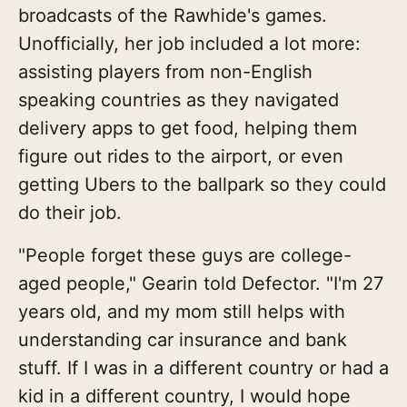
broadcasts of the Rawhide's games.
Unofficially, her job included a lot more:
assisting players from non-English
speaking countries as they navigated
delivery apps to get food, helping them
figure out rides to the airport, or even
getting Ubers to the ballpark so they could
do their job.
"People forget these guys are college-
aged people," Gearin told Defector. "I'm 27
years old, and my mom still helps with
understanding car insurance and bank
stuff. If I was in a different country or had a
kid in a different country, I would hope