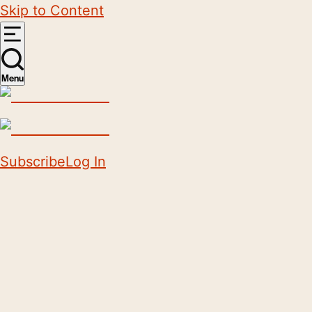
Skip to Content
Menu
Subscribe
Log In