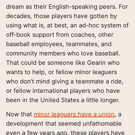
dream as their English-speaking peers. For
decades, those players have gotten by
using what is, at best, an ad-hoc system of
off-book support from coaches, other
baseball employees, teammates, and
community members who love baseball.
That could be someone like Gearin who
wants to help, or fellow minor leaguers
who don’t mind giving a teammate a ride,
or fellow international players who have
been in the United States a little longer.
Now that
minor leaguers have a union
, a
development that seemed unfathomable
even a few years ago, these players have