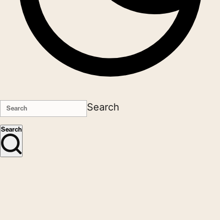
Search
Search