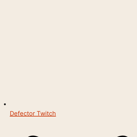
Defector Twitch