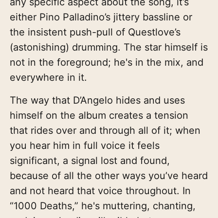
any specific aspect about the song, it’s
either Pino Palladino’s jittery bassline or
the insistent push-pull of Questlove’s
(astonishing) drumming. The star himself is
not in the foreground; he's in the mix, and
everywhere in it.
The way that D’Angelo hides and uses
himself on the album creates a tension
that rides over and through all of it; when
you hear him in full voice it feels
significant, a signal lost and found,
because of all the other ways you’ve heard
and not heard that voice throughout. In
“1000 Deaths,” he's muttering, chanting,