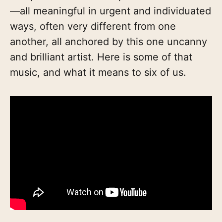
—all meaningful in urgent and individuated
ways, often very different from one
another, all anchored by this one uncanny
and brilliant artist. Here is some of that
music, and what it means to six of us.