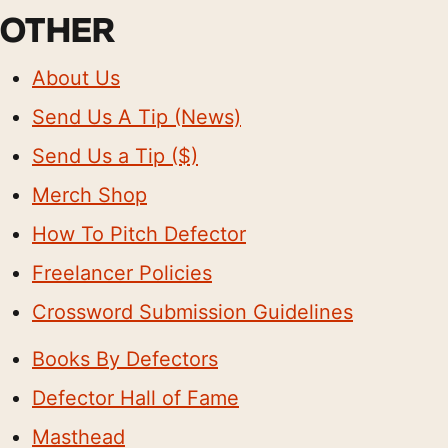
OTHER
About Us
Send Us A Tip (News)
Send Us a Tip ($)
Merch Shop
How To Pitch Defector
Freelancer Policies
Crossword Submission Guidelines
Books By Defectors
Defector Hall of Fame
Masthead