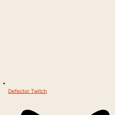
Defector Twitch