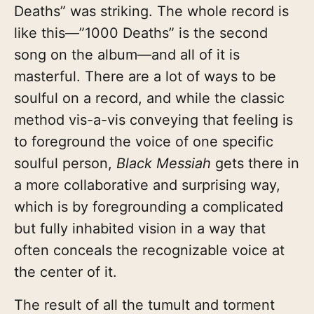
Deaths” was striking. The whole record is
like this—”1000 Deaths” is the second
song on the album—and all of it is
masterful. There are a lot of ways to be
soulful on a record, and while the classic
method vis-a-vis conveying that feeling is
to foreground the voice of one specific
soulful person,
Black Messiah
gets there in
a more collaborative and surprising way,
which is by foregrounding a complicated
but fully inhabited vision in a way that
often conceals the recognizable voice at
the center of it.
The result of all the tumult and torment