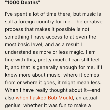
"
1000 Deaths
"
I’ve spent a lot of time there, but music is
still a foreign country for me. The creative
process that makes it possible is not
something I have access to at even the
most basic level, and as a result I
understand as more or less magic. I am
fine with this, pretty much. I can still feel
it, and that is generally enough for me. If I
knew more about music, where it comes
from or where it goes, it might mean less.
When I have really thought about it—and
also
when I asked Bob Mould
, an actual
genius, whether it was fun to make a