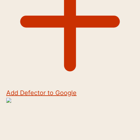
Add Defector to Google