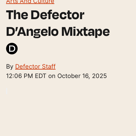
Arts And Culture
The Defector
D’Angelo Mixtape
By
Defector Staff
12:06 PM EDT on October 16, 2025