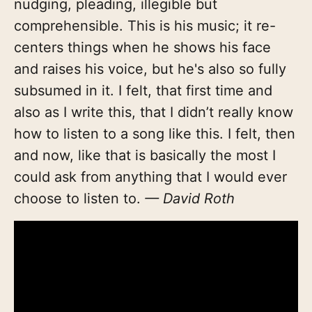
nudging, pleading, illegible but
comprehensible. This is his music; it re-
centers things when he shows his face
and raises his voice, but he's also so fully
subsumed in it. I felt, that first time and
also as I write this, that I didn’t really know
how to listen to a song like this. I felt, then
and now, like that is basically the most I
could ask from anything that I would ever
choose to listen to.
— David Roth