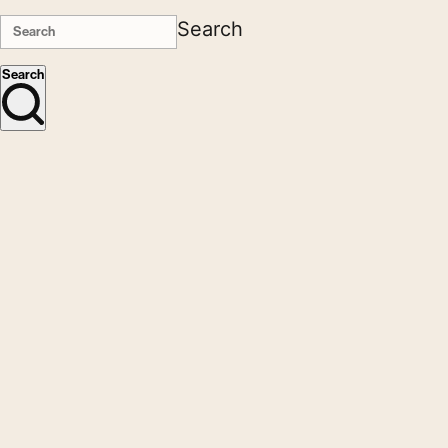
Search
Search