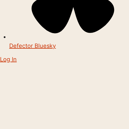
Defector Bluesky
Log In