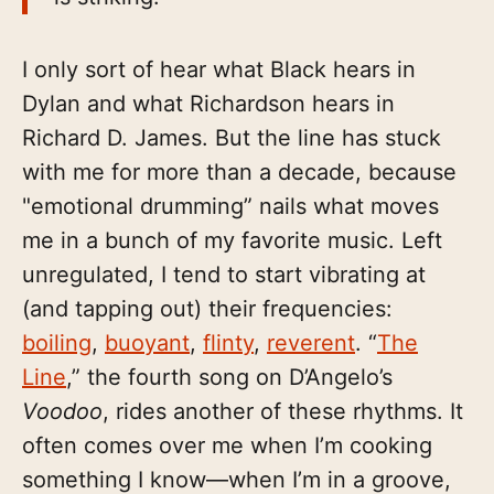
I only sort of hear what Black hears in
Dylan and what Richardson hears in
Richard D. James. But the line has stuck
with me for more than a decade, because
"emotional drumming” nails what moves
me in a bunch of my favorite music. Left
unregulated, I tend to start vibrating at
(and tapping out) their frequencies:
boiling
,
buoyant
,
flinty
,
reverent
. “
The
Line
,” the fourth song on D’Angelo’s
Voodoo
, rides another of these rhythms. It
often comes over me when I’m cooking
something I know—when I’m in a groove,