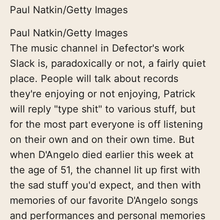
Paul Natkin/Getty Images
Paul Natkin/Getty Images
The music channel in Defector's work
Slack is, paradoxically or not, a fairly quiet
place. People will talk about records
they're enjoying or not enjoying, Patrick
will reply "type shit" to various stuff, but
for the most part everyone is off listening
on their own and on their own time. But
when D'Angelo died earlier this week at
the age of 51, the channel lit up first with
the sad stuff you'd expect, and then with
memories of our favorite D'Angelo songs
and performances and personal memories