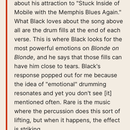
about his attraction to "Stuck Inside of
Mobile with the Memphis Blues Again."
What Black loves about the song above
all are the drum fills at the end of each
verse. This is where Black looks for the
most powerful emotions on
Blonde on
Blonde
, and he says that those fills can
have him close to tears. Black's
response popped out for me because
the idea of "emotional" drumming
resonates and yet you don't see [it]
mentioned often. Rare is the music
where the percussion does this sort of
lifting, but when it happens, the effect
is striking.