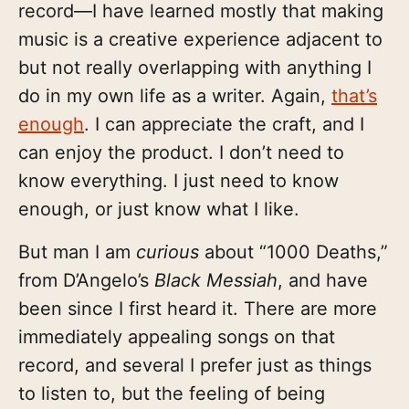
record—I have learned mostly that making
music is a creative experience adjacent to
but not really overlapping with anything I
do in my own life as a writer. Again,
that’s
enough
. I can appreciate the craft, and I
can enjoy the product. I don’t need to
know everything. I just need to know
enough, or just know what I like.
But man I am
curious
about “1000 Deaths,”
from D’Angelo’s
Black Messiah
, and have
been since I first heard it. There are more
immediately appealing songs on that
record, and several I prefer just as things
to listen to, but the feeling of being