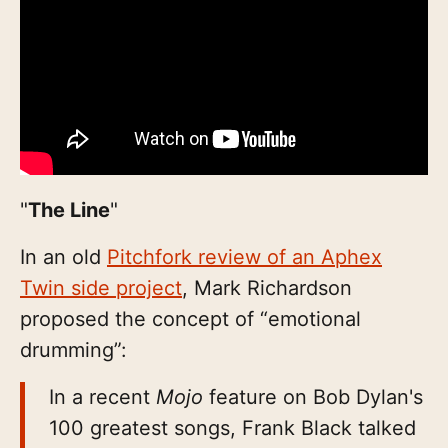
"
The Line
"
In an old
Pitchfork review of an Aphex
Twin side project
, Mark Richardson
proposed the concept of “emotional
drumming”:
In a recent
Mojo
feature on Bob Dylan's
100 greatest songs, Frank Black talked