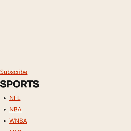
Subscribe
SPORTS
NFL
NBA
WNBA