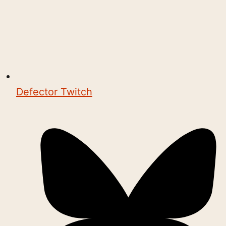
Defector Twitch