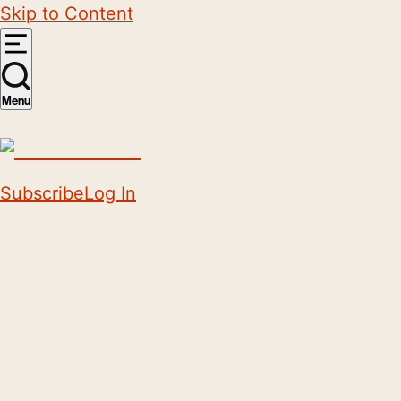
Skip to Content
Menu
Subscribe
Log In