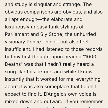
and study is singular and strange. The
obvious comparisons are obvious, and also
all apt enough—the elaborate and
luxuriously uneasy funk stylings of
Parliament and Sly Stone, the unhurried
visionary Prince Thing—but also feel
insufficient. I had listened to those records
but my first thought upon hearing "1000
Deaths" was that I hadn’t really heard a
song like this before, and while I knew
instantly that it worked for me, everything
about it was also someplace that I didn’t
expect to find it. D’Angelo’s own voice is
mixed down and outward; if you remember