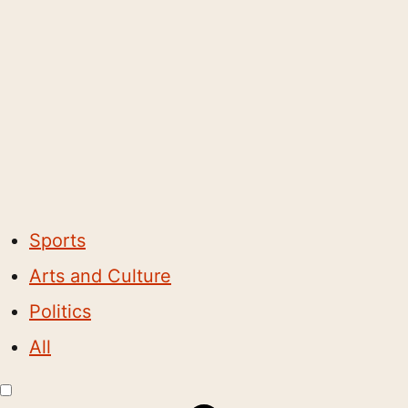
Sports
Arts and Culture
Politics
All