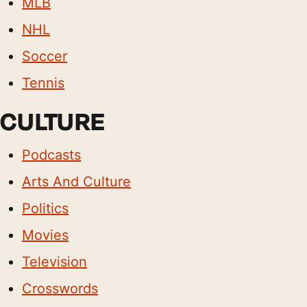
MLB
NHL
Soccer
Tennis
CULTURE
Podcasts
Arts And Culture
Politics
Movies
Television
Crosswords