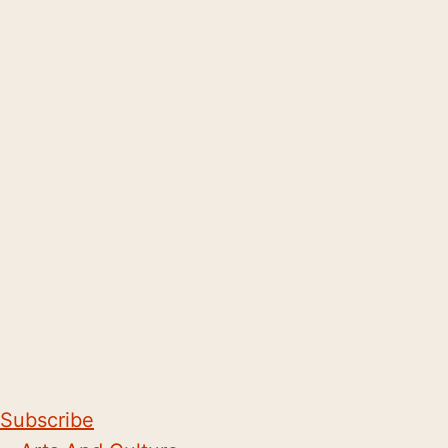
Subscribe