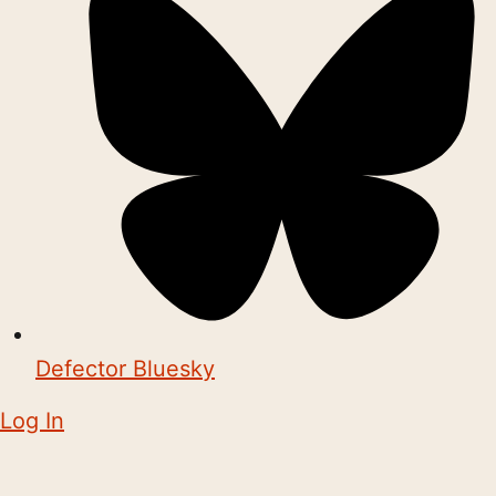
Defector Bluesky
Log In