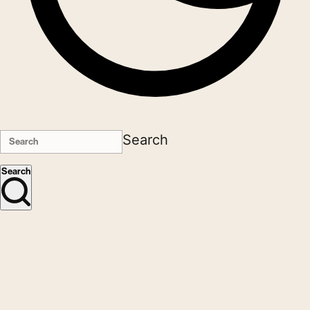
Search
Search