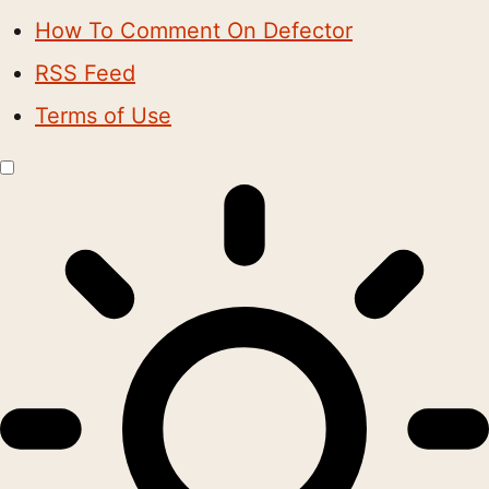
How To Comment On Defector
RSS Feed
Terms of Use