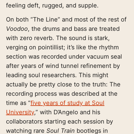
feeling deft, rugged, and supple.
On both “The Line” and most of the rest of
Voodoo
, the drums and bass are treated
with zero reverb. The sound is stark,
verging on pointillist; it’s like the rhythm
section was recorded under vacuum seal
after years of wind tunnel refinement by
leading soul researchers. This might
actually be pretty close to the truth: The
recording process was described at the
time as “
five years of study at Soul
University
,” with D’Angelo and his
collaborators starting each session by
watching rare
Soul Train
bootlegs in