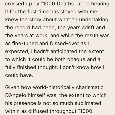
crossed up by “1000 Deaths” upon hearing
it for the first time has stayed with me. I
knew the story about what an undertaking
the record had been, the years adrift and
the years at work, and while the result was
as fine-tuned and fussed-over as I
expected, I hadn't anticipated the extent
to which it could be both opaque and a
fully finished thought. I don't know how I
could have.
Given how world-historically charismatic
D’Angelo himself was, the extent to which
his presence is not so much sublimated
within as diffused throughout “1000