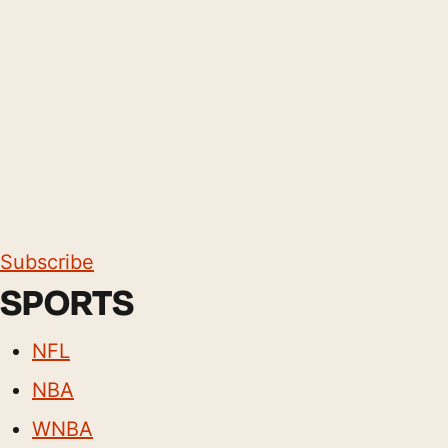
Subscribe
SPORTS
NFL
NBA
WNBA