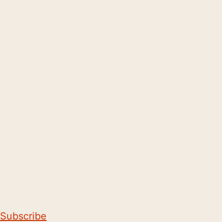
Subscribe