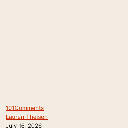
101
Comments
Lauren Theisen
July 16, 2026