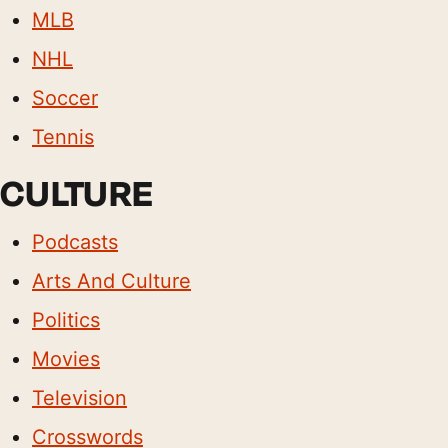
MLB
NHL
Soccer
Tennis
CULTURE
Podcasts
Arts And Culture
Politics
Movies
Television
Crosswords