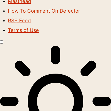
Masthead
How To Comment On Defector
RSS Feed
Terms of Use