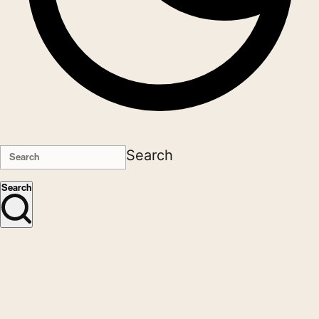
Search
Search