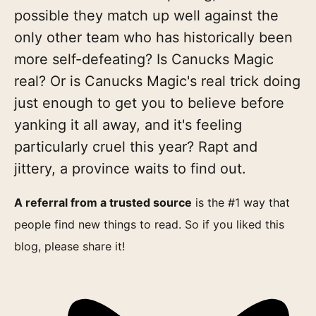
possible they match up well against the
only other team who has historically been
more self-defeating? Is Canucks Magic
real? Or is Canucks Magic's real trick doing
just enough to get you to believe before
yanking it all away, and it's feeling
particularly cruel this year? Rapt and
jittery, a province waits to find out.
A referral from a trusted source
is the #1 way that
people find new things to read. So if you liked this
blog, please share it!