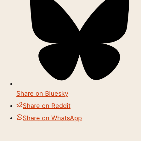
Share on Bluesky
Share on Reddit
Share on WhatsApp