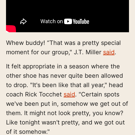
Whew buddy! “That was a pretty special
moment for our group," J.T. Miller
said
.
It felt appropriate in a season where the
other shoe has never quite been allowed
to drop. "It's been like that all year," head
coach Rick Tocchet
said
. "Certain spots
we've been put in, somehow we get out of
them. It might not look pretty, you know?
Like tonight wasn't pretty, and we got out
of it somehow."