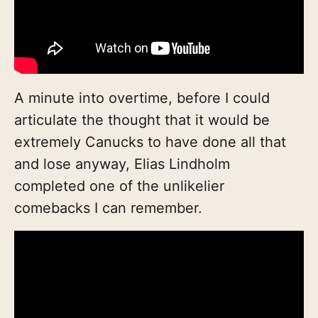
A minute into overtime, before I could
articulate the thought that it would be
extremely Canucks to have done all that
and lose anyway, Elias Lindholm
completed one of the unlikelier
comebacks I can remember.