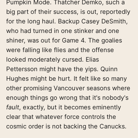
Pumpkin Mode. Thatcher Demko, such a
big part of their success, is out, reportedly
for the long haul. Backup Casey DeSmith,
who had turned in one stinker and one
shiner, was out for Game 4. The goalies
were falling like flies and the offense
looked moderately cursed. Elias
Pettersson might have the yips. Quinn
Hughes might be hurt. It felt like so many
other promising Vancouver seasons where
enough things go wrong that it's nobody's
fault
, exactly, but it becomes eminently
clear that whatever force controls the
cosmic order is not backing the Canucks.