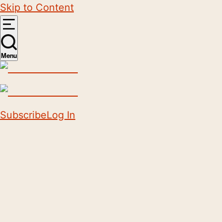
Skip to Content
Menu
Subscribe
Log In