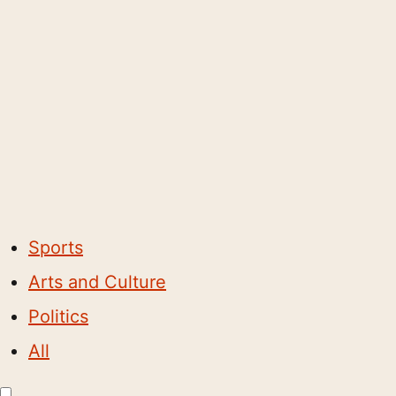
Sports
Arts and Culture
Politics
All