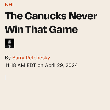
NHL
The Canucks Never
Win That Game
By
Barry Petchesky
11:18 AM EDT on April 29, 2024