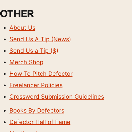
OTHER
About Us
Send Us A Tip (News)
Send Us a Tip ($)
Merch Shop
How To Pitch Defector
Freelancer Policies
Crossword Submission Guidelines
Books By Defectors
Defector Hall of Fame