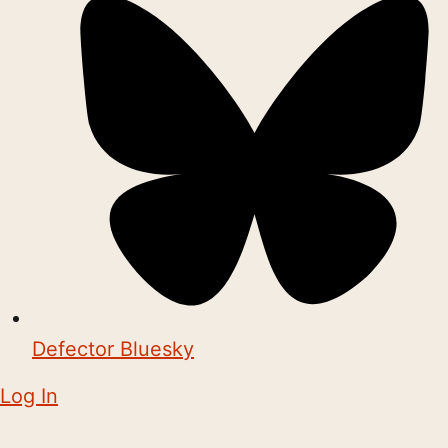
Defector Bluesky
Log In