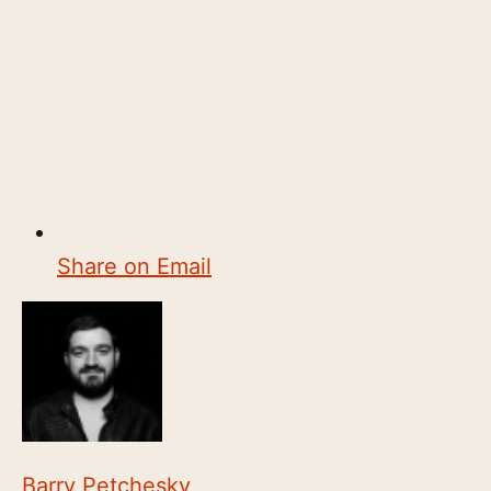
Share on Email
Barry Petchesky