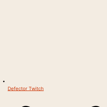
Defector Twitch