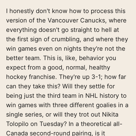
I honestly don't know how to process this
version of the Vancouver Canucks, where
everything doesn't go straight to hell at
the first sign of crumbling, and where they
win games even on nights they're not the
better team. This is, like, behavior you
expect from a good, normal, healthy
hockey franchise. They're up 3-1; how far
can they take this? Will they settle for
being just the third team in NHL history to
win games with three different goalies in a
single series, or will they trot out Nikita
Tolopilo on Tuesday? In a theoretical all-
Canada second-round pairing, is it