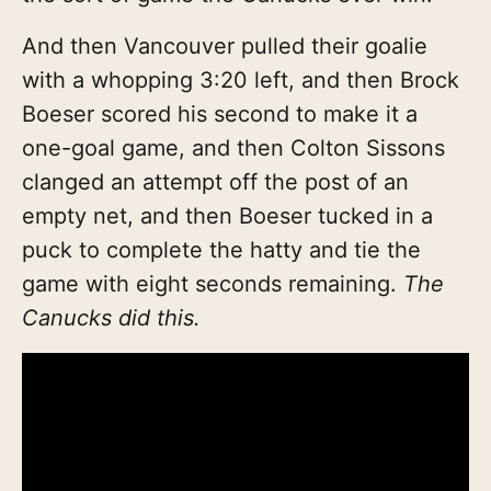
And then Vancouver pulled their goalie
with a whopping 3:20 left, and then Brock
Boeser scored his second to make it a
one-goal game, and then Colton Sissons
clanged an attempt off the post of an
empty net, and then Boeser tucked in a
puck to complete the hatty and tie the
game with eight seconds remaining.
The
Canucks did this.