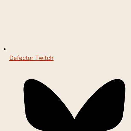
Defector Twitch