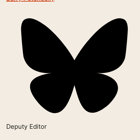
Deputy Editor