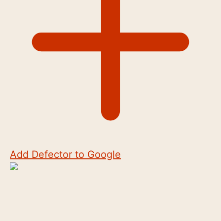
Add Defector to Google