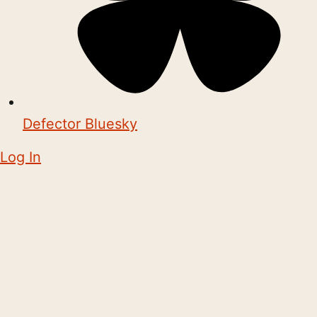
Defector Bluesky
Log In