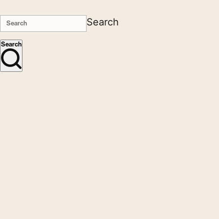
Search
Search