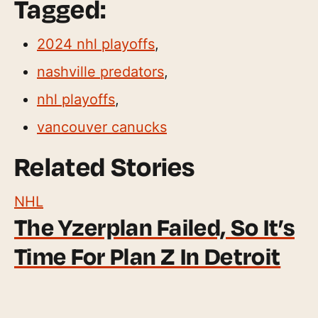
Tagged:
2024 nhl playoffs
,
nashville predators
,
nhl playoffs
,
vancouver canucks
Related Stories
NHL
The Yzerplan Failed, So It’s
Time For Plan Z In Detroit