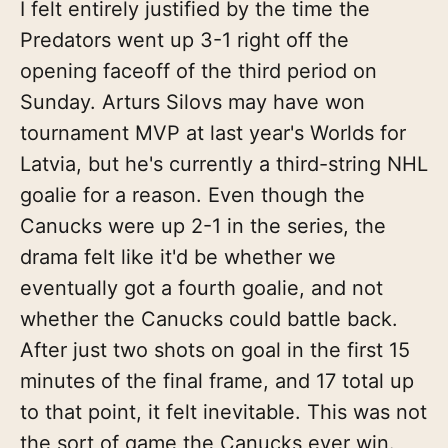
I felt entirely justified by the time the
Predators went up 3-1 right off the
opening faceoff of the third period on
Sunday. Arturs Silovs may have won
tournament MVP at last year's Worlds for
Latvia, but he's currently a third-string NHL
goalie for a reason. Even though the
Canucks were up 2-1 in the series, the
drama felt like it'd be whether we
eventually got a fourth goalie, and not
whether the Canucks could battle back.
After just two shots on goal in the first 15
minutes of the final frame, and 17 total up
to that point, it felt inevitable. This was not
the sort of game the Canucks ever win.