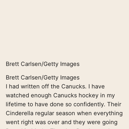
Brett Carlsen/Getty Images
Brett Carlsen/Getty Images
I had written off the Canucks. I have
watched enough Canucks hockey in my
lifetime to have done so confidently. Their
Cinderella regular season when everything
went right was over and they were going