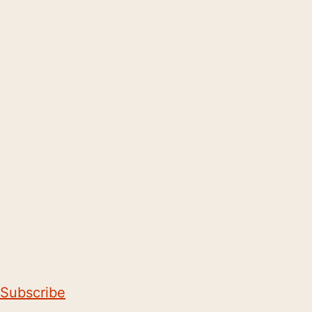
Subscribe