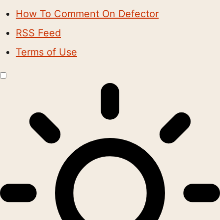
How To Comment On Defector
RSS Feed
Terms of Use