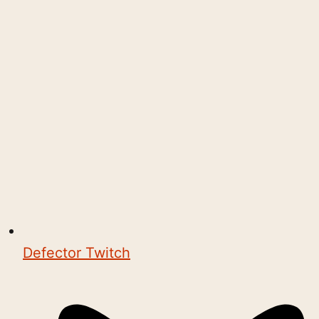
Defector Twitch