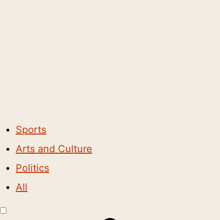
Sports
Arts and Culture
Politics
All