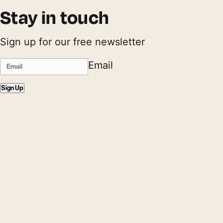
Stay in touch
Sign up for our free newsletter
Email
Sign Up