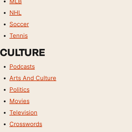
MLB
NHL
Soccer
Tennis
CULTURE
Podcasts
Arts And Culture
Politics
Movies
Television
Crosswords