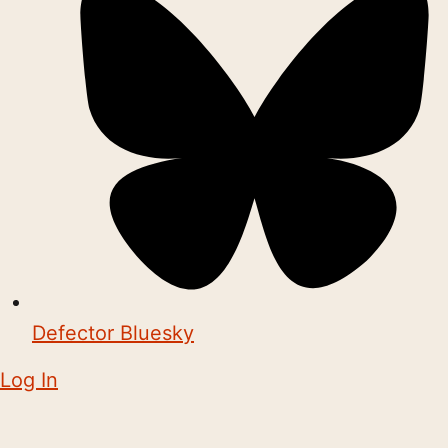
Defector Bluesky
Log In