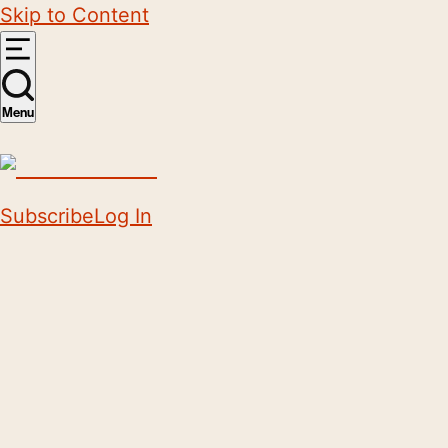
Skip to Content
Menu
Subscribe
Log In