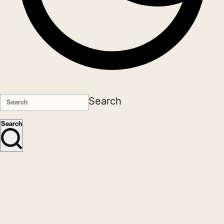
Search
Search