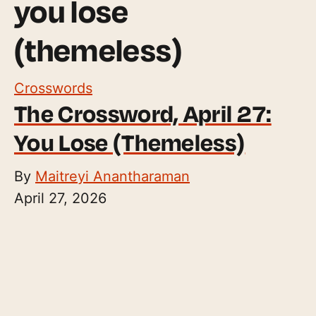
you lose
(themeless)
Crosswords
The Crossword, April 27:
You Lose (Themeless)
By
Maitreyi Anantharaman
April 27, 2026