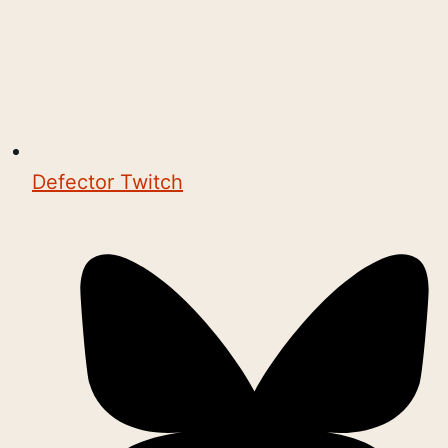
Defector Twitch