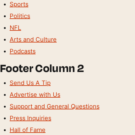
Sports
Politics
NFL
Arts and Culture
Podcasts
Footer Column 2
Send Us A Tip
Advertise with Us
Support and General Questions
Press Inquiries
Hall of Fame