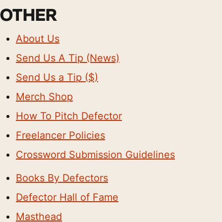
OTHER
About Us
Send Us A Tip (News)
Send Us a Tip ($)
Merch Shop
How To Pitch Defector
Freelancer Policies
Crossword Submission Guidelines
Books By Defectors
Defector Hall of Fame
Masthead