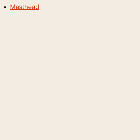
Masthead