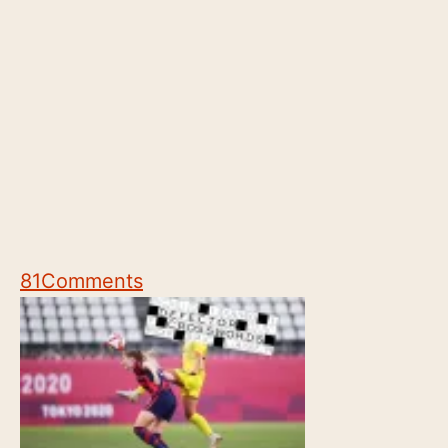
81
Comments