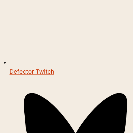
Defector Twitch