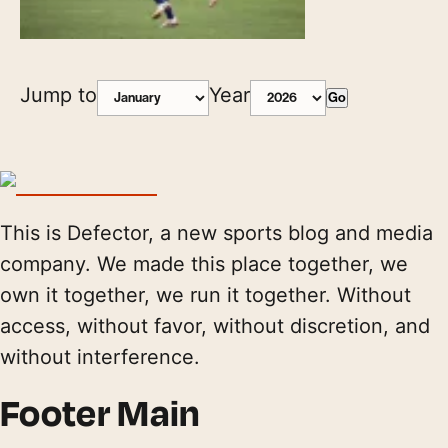
Jump to
Year
Go
This is Defector, a new sports blog and media
company. We made this place together, we
own it together, we run it together. Without
access, without favor, without discretion, and
without interference.
Footer Main