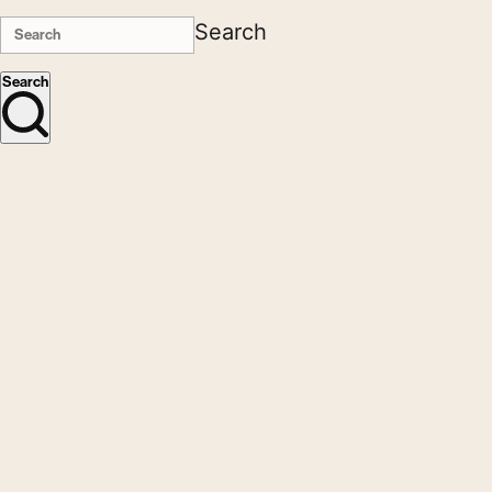
Search
Search