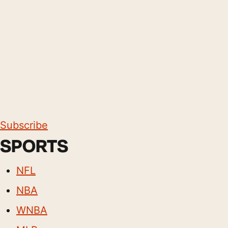
Subscribe
SPORTS
NFL
NBA
WNBA