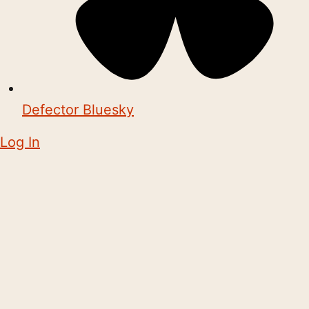
Defector Bluesky
Log In