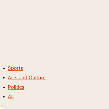
Sports
Arts and Culture
Politics
All