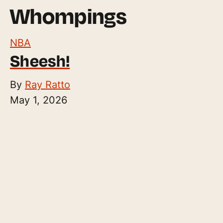
Whompings
NBA
Sheesh!
By
Ray Ratto
May 1, 2026