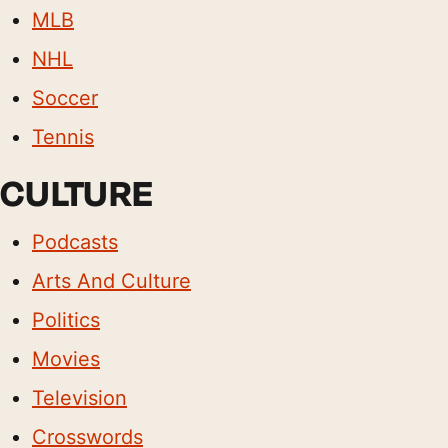
MLB
NHL
Soccer
Tennis
CULTURE
Podcasts
Arts And Culture
Politics
Movies
Television
Crosswords