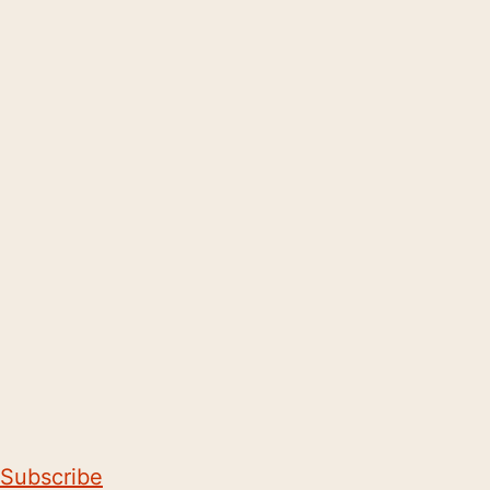
Subscribe