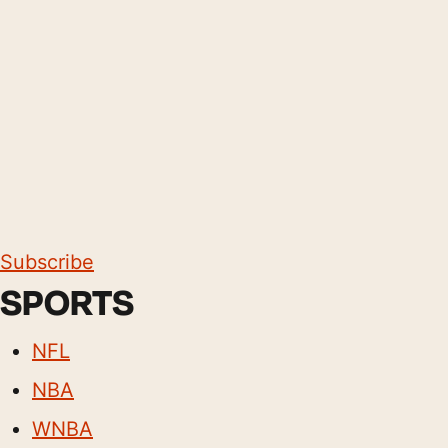
Subscribe
SPORTS
NFL
NBA
WNBA