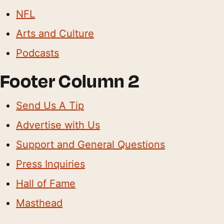
NFL
Arts and Culture
Podcasts
Footer Column 2
Send Us A Tip
Advertise with Us
Support and General Questions
Press Inquiries
Hall of Fame
Masthead