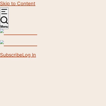
Skip to Content
Menu
Subscribe
Log In