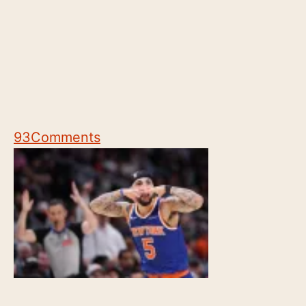
93
Comments