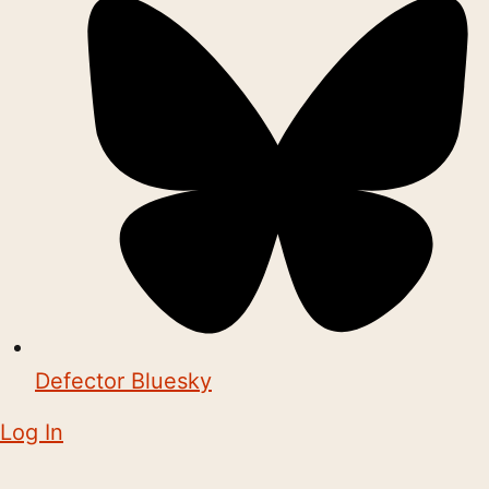
Defector Bluesky
Log In