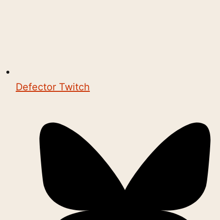
Defector Twitch