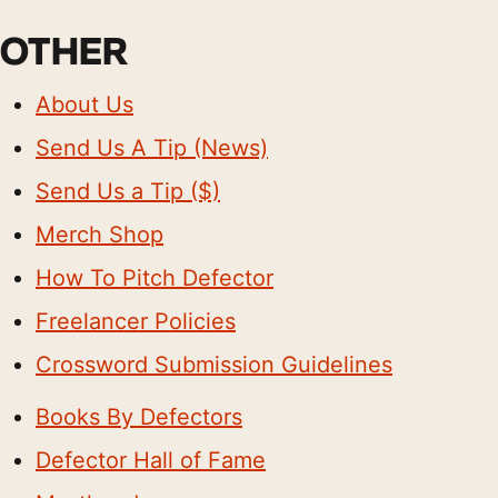
OTHER
About Us
Send Us A Tip (News)
Send Us a Tip ($)
Merch Shop
How To Pitch Defector
Freelancer Policies
Crossword Submission Guidelines
Books By Defectors
Defector Hall of Fame