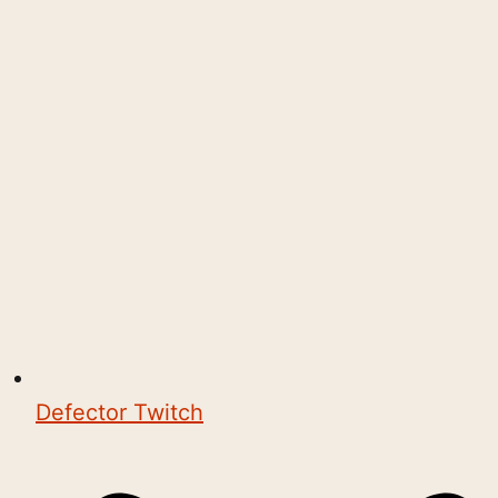
Defector Twitch