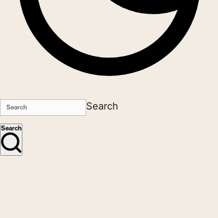
Search
Search