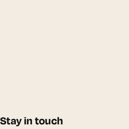
Stay in touch