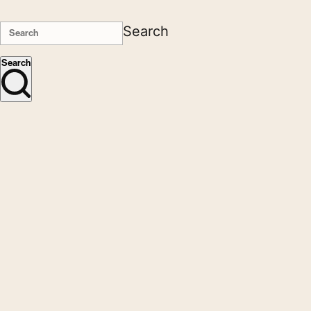
Search
Search