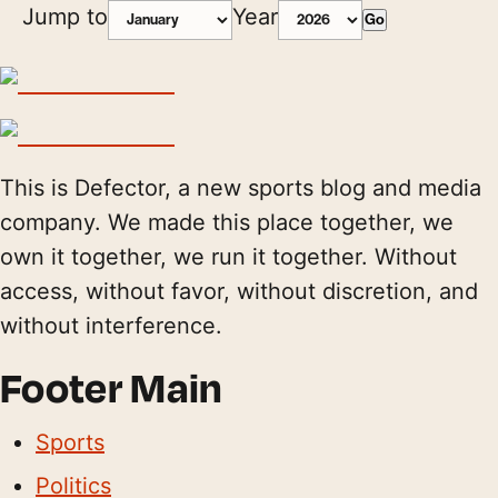
Jump to
Year
Go
This is Defector, a new sports blog and media
company. We made this place together, we
own it together, we run it together. Without
access, without favor, without discretion, and
without interference.
Footer Main
Sports
Politics