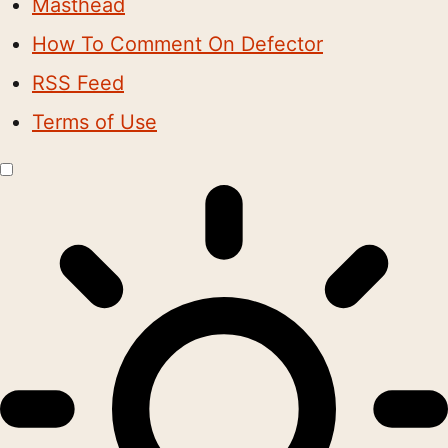
Masthead
How To Comment On Defector
RSS Feed
Terms of Use