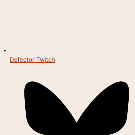
Defector Twitch