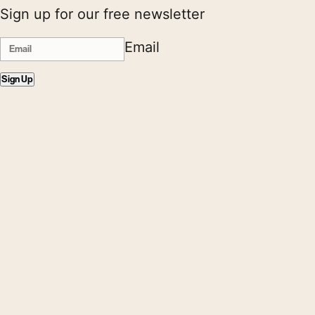
Sign up for our free newsletter
Email
Sign Up