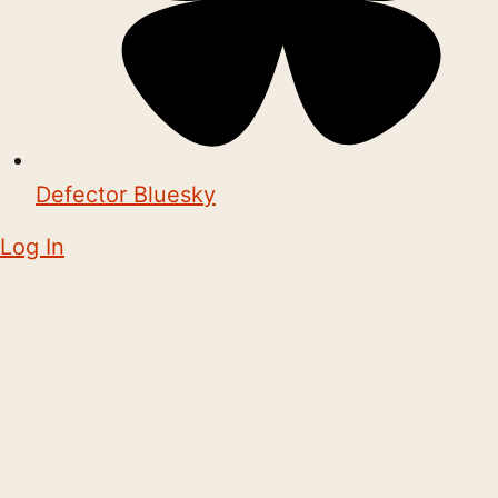
Defector Bluesky
Log In