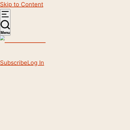
Skip to Content
Menu
Subscribe
Log In