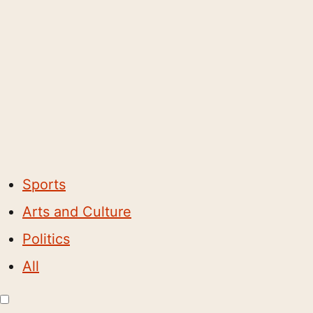
Sports
Arts and Culture
Politics
All