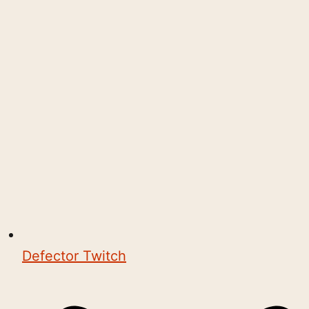
Defector Twitch