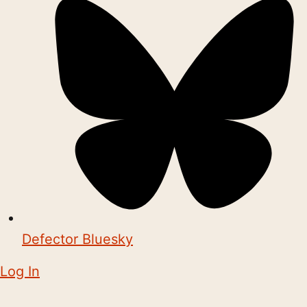
Defector Bluesky
Log In