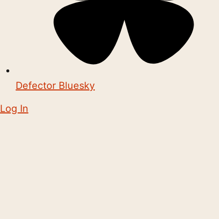
Defector Bluesky
Log In