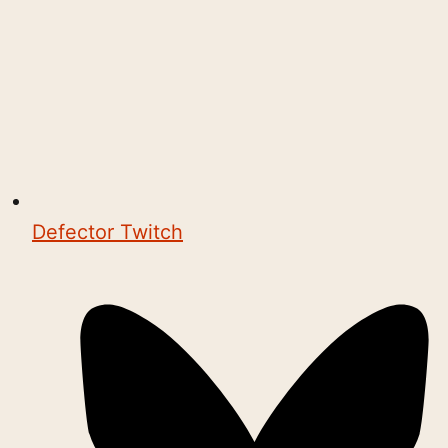
Defector Twitch