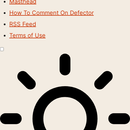
Masthead
How To Comment On Defector
RSS Feed
Terms of Use