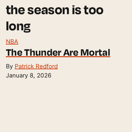
the season is too
long
NBA
The Thunder Are Mortal
By
Patrick Redford
January 8, 2026