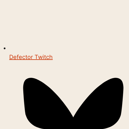
Defector Twitch