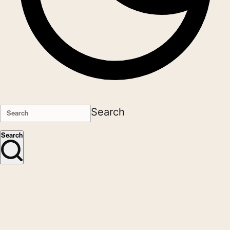
Search
Search