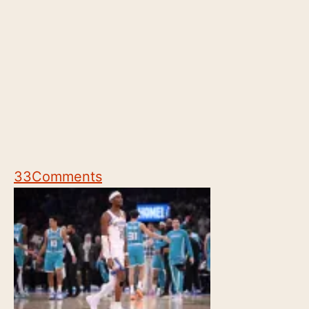
33
Comments