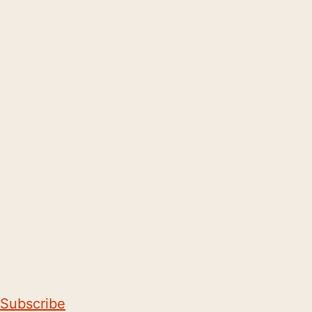
Subscribe