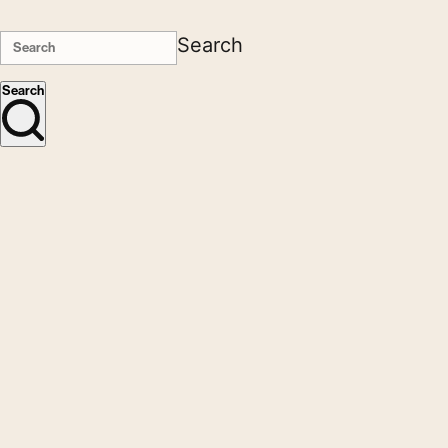
Search
Search