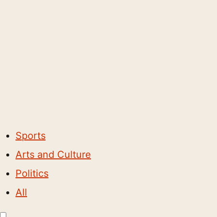
Sports
Arts and Culture
Politics
All