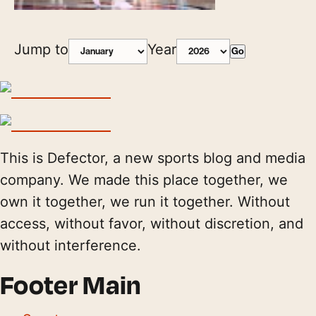
Jump to
Year
Go
This is Defector, a new sports blog and media
company. We made this place together, we
own it together, we run it together. Without
access, without favor, without discretion, and
without interference.
Footer Main