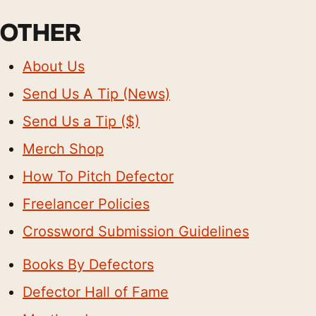
OTHER
About Us
Send Us A Tip (News)
Send Us a Tip ($)
Merch Shop
How To Pitch Defector
Freelancer Policies
Crossword Submission Guidelines
Books By Defectors
Defector Hall of Fame