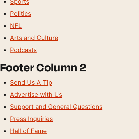
Sports
Politics
NFL
Arts and Culture
Podcasts
Footer Column 2
Send Us A Tip
Advertise with Us
Support and General Questions
Press Inquiries
Hall of Fame