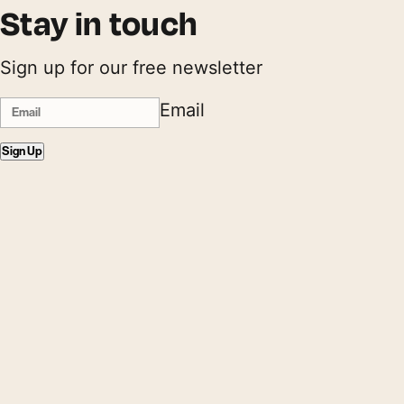
Stay in touch
Sign up for our free newsletter
Email
Sign Up