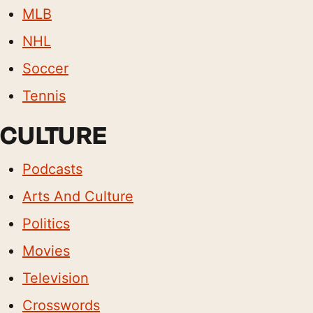
MLB
NHL
Soccer
Tennis
CULTURE
Podcasts
Arts And Culture
Politics
Movies
Television
Crosswords