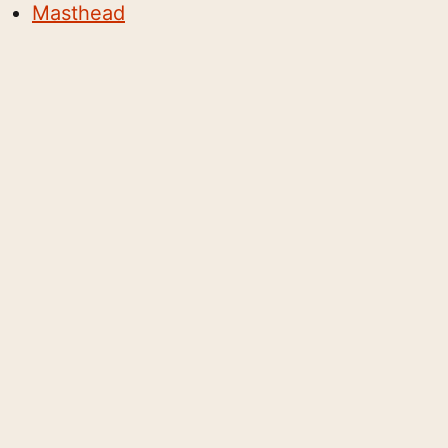
Masthead