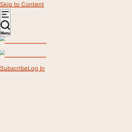
Skip to Content
Menu
Subscribe
Log In