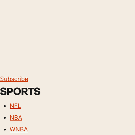
Subscribe
SPORTS
NFL
NBA
WNBA