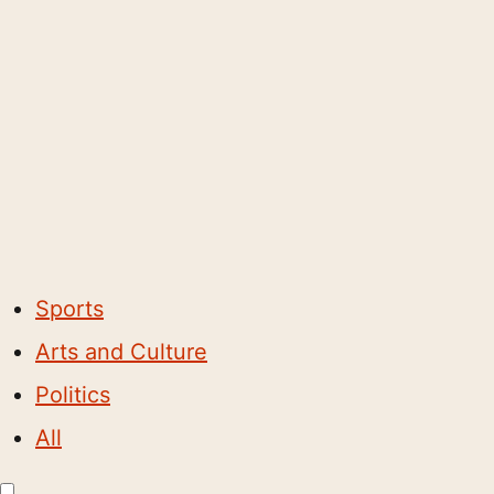
Sports
Arts and Culture
Politics
All