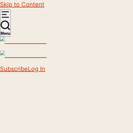
Skip to Content
Menu
Subscribe
Log In