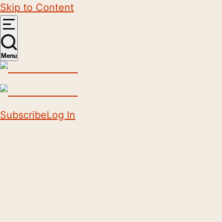
Skip to Content
Menu
Subscribe
Log In