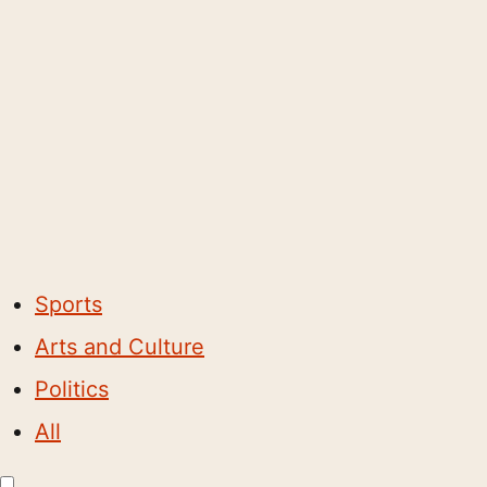
Sports
Arts and Culture
Politics
All