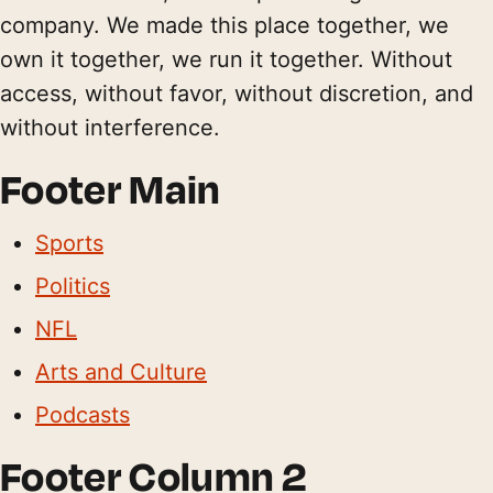
company. We made this place together, we
own it together, we run it together. Without
access, without favor, without discretion, and
without interference.
Footer Main
Sports
Politics
NFL
Arts and Culture
Podcasts
Footer Column 2