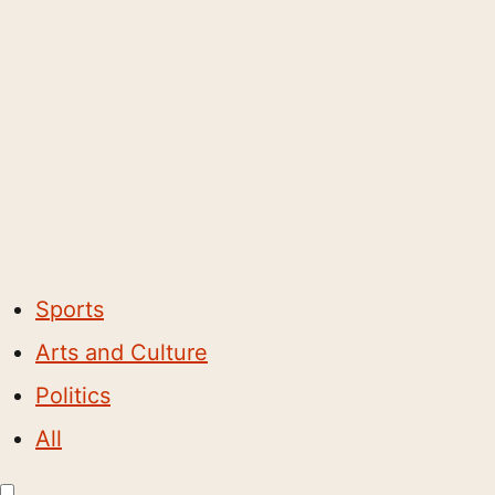
Sports
Arts and Culture
Politics
All