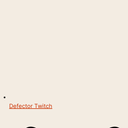
Defector Twitch