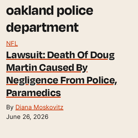
oakland police
department
NFL
Lawsuit: Death Of Doug
Martin Caused By
Negligence From Police,
Paramedics
By
Diana Moskovitz
June 26, 2026