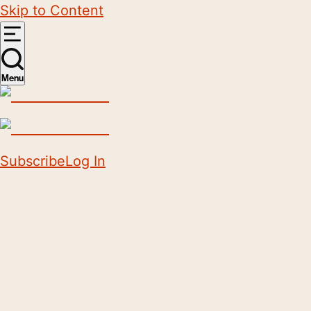
Skip to Content
Menu
Subscribe
Log In