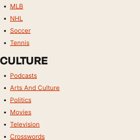
MLB
NHL
Soccer
Tennis
CULTURE
Podcasts
Arts And Culture
Politics
Movies
Television
Crosswords