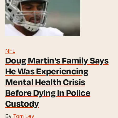
NFL
Doug Martin’s Family Says
He Was Experiencing
Mental Health Crisis
Before Dying In Police
Custody
By
Tom Ley