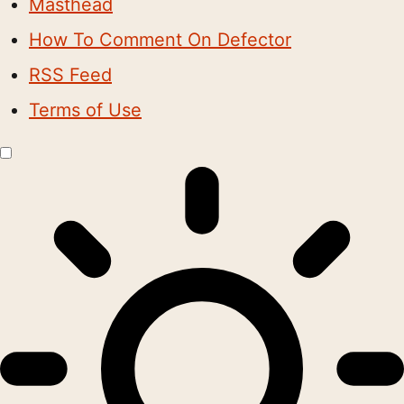
Masthead
How To Comment On Defector
RSS Feed
Terms of Use