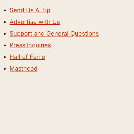
Send Us A Tip
Advertise with Us
Support and General Questions
Press Inquiries
Hall of Fame
Masthead