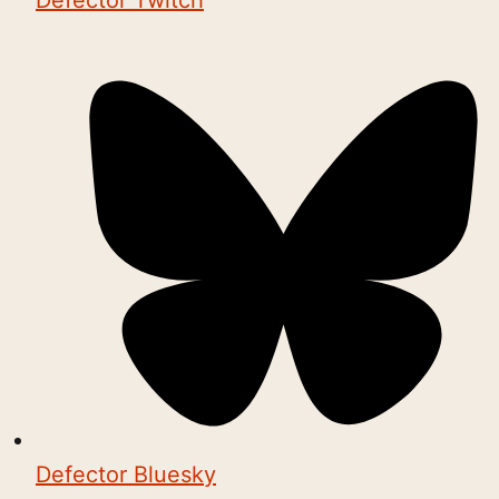
Defector Twitch
Defector Bluesky