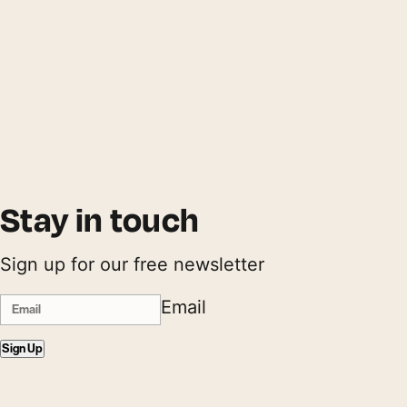
Stay in touch
Sign up for our free newsletter
Email
Sign Up