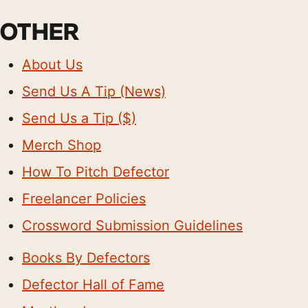
OTHER
About Us
Send Us A Tip (News)
Send Us a Tip ($)
Merch Shop
How To Pitch Defector
Freelancer Policies
Crossword Submission Guidelines
Books By Defectors
Defector Hall of Fame