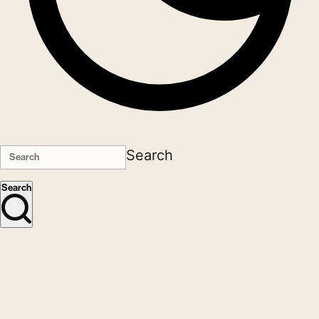
Search
Search