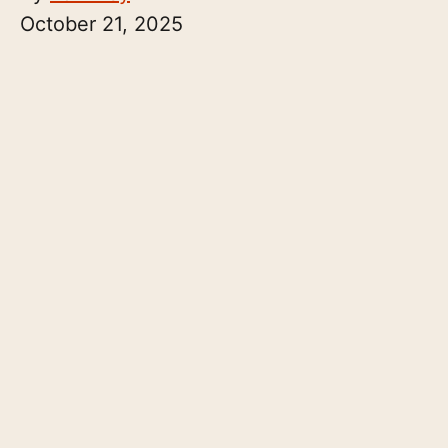
October 21, 2025