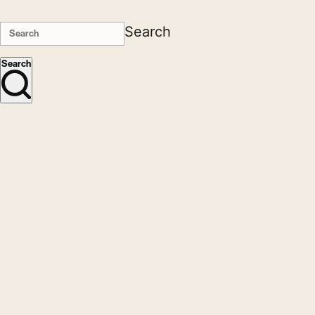
Search
Search