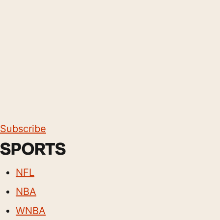
Subscribe
SPORTS
NFL
NBA
WNBA