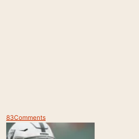
83
Comments