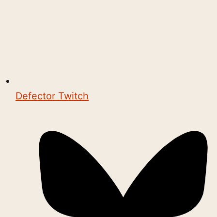
Defector Twitch