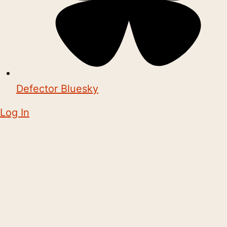
Defector Bluesky
Log In