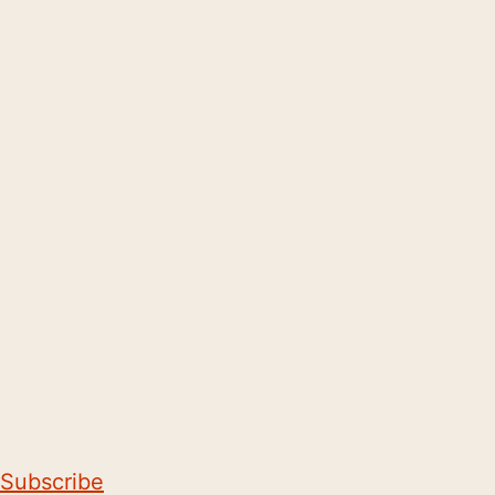
Subscribe