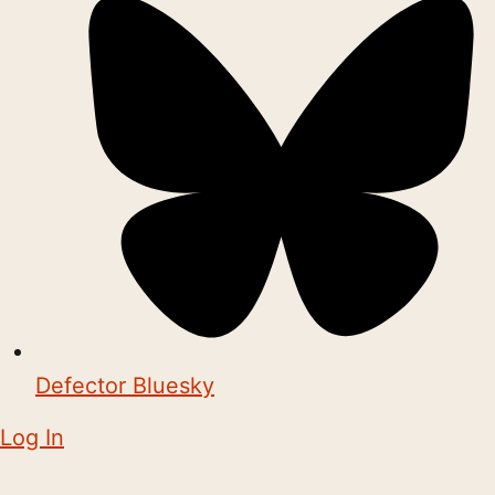
Defector Bluesky
Log In