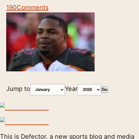
190
Comments
Jump to
Year
Go
This is Defector, a new sports blog and media