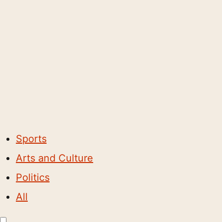
Sports
Arts and Culture
Politics
All