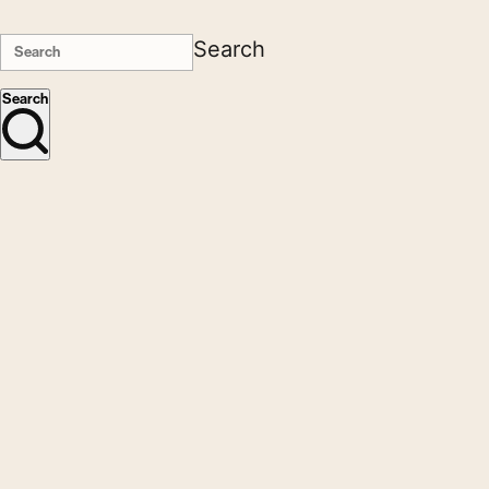
Search
Search