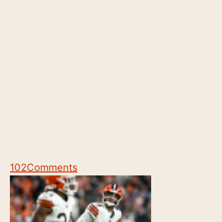
102
Comments