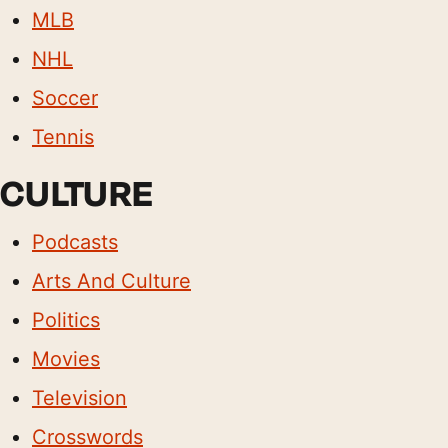
MLB
NHL
Soccer
Tennis
CULTURE
Podcasts
Arts And Culture
Politics
Movies
Television
Crosswords