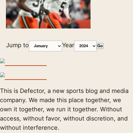
Jump to
Year
Go
This is Defector, a new sports blog and media
company. We made this place together, we
own it together, we run it together. Without
access, without favor, without discretion, and
without interference.