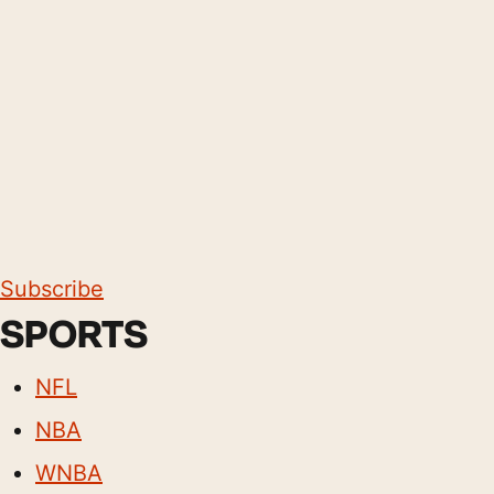
Subscribe
SPORTS
NFL
NBA
WNBA