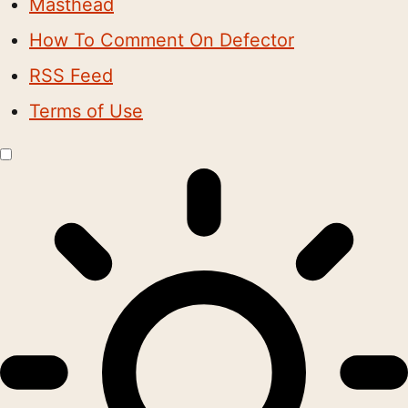
Masthead
How To Comment On Defector
RSS Feed
Terms of Use