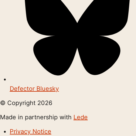
Defector Bluesky
© Copyright
2026
Made in partnership with
Lede
Privacy Notice