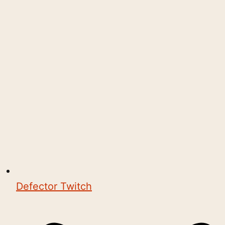
Defector Twitch