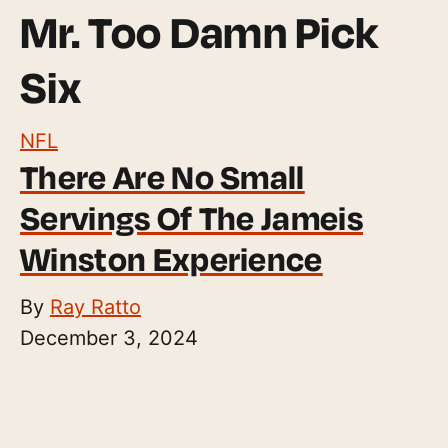
Mr. Too Damn Pick
Six
NFL
There Are No Small
Servings Of The Jameis
Winston Experience
By
Ray Ratto
December 3, 2024