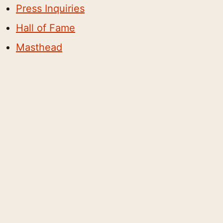
Press Inquiries
Hall of Fame
Masthead