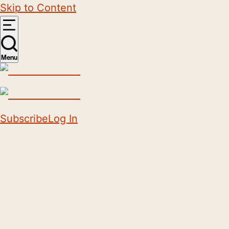
Skip to Content
Menu
Subscribe
Log In