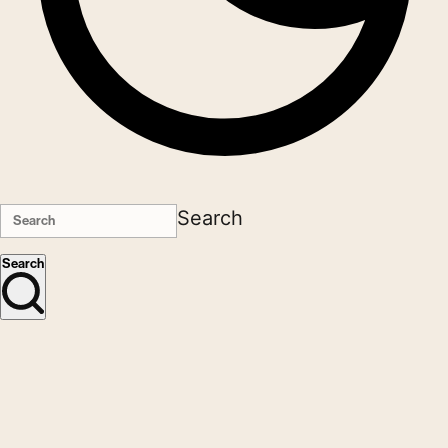
Search
Search