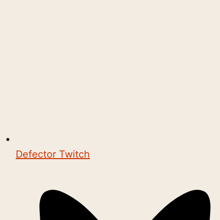
Defector Twitch