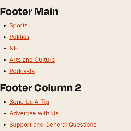
Footer Main
Sports
Politics
NFL
Arts and Culture
Podcasts
Footer Column 2
Send Us A Tip
Advertise with Us
Support and General Questions