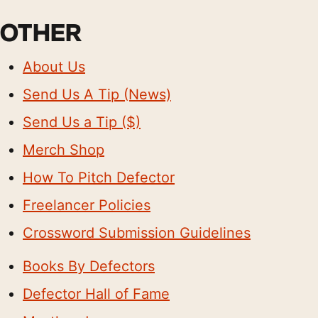
OTHER
About Us
Send Us A Tip (News)
Send Us a Tip ($)
Merch Shop
How To Pitch Defector
Freelancer Policies
Crossword Submission Guidelines
Books By Defectors
Defector Hall of Fame