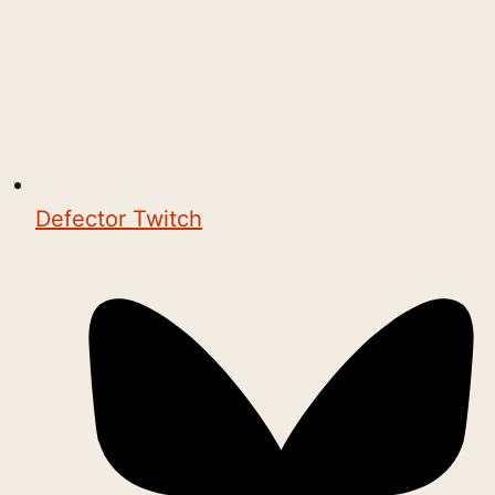
Defector Twitch