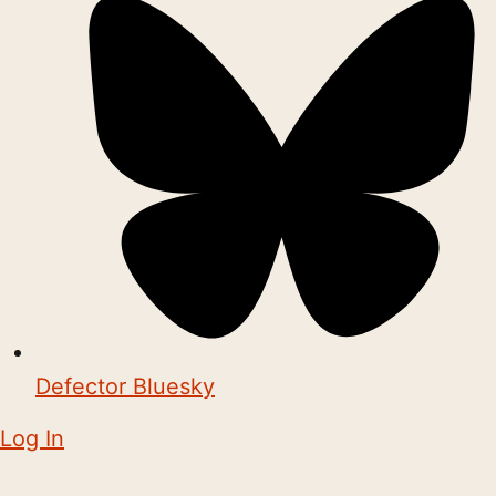
Defector Bluesky
Log In