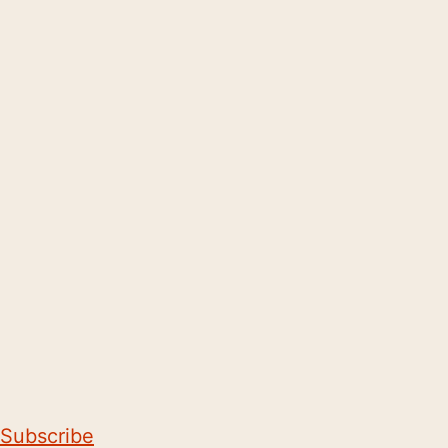
Subscribe