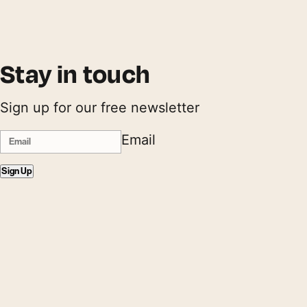
Stay in touch
Sign up for our free newsletter
Email
Sign Up