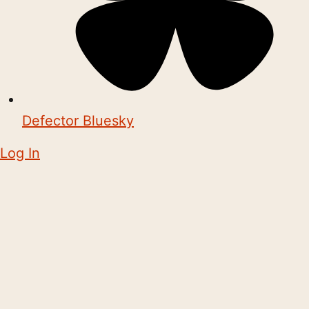
Defector Bluesky
Log In