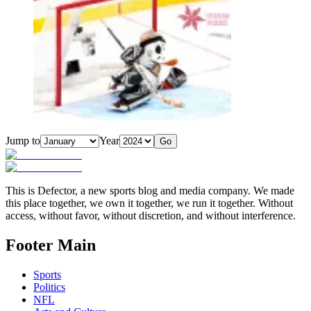
Jump to
Year
Go
This is Defector, a new sports blog and media company. We made
this place together, we own it together, we run it together. Without
access, without favor, without discretion, and without interference.
Footer Main
Sports
Politics
NFL