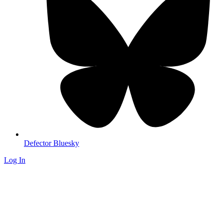
Defector Bluesky
Log In