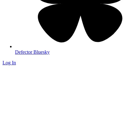
Defector Bluesky
Log In