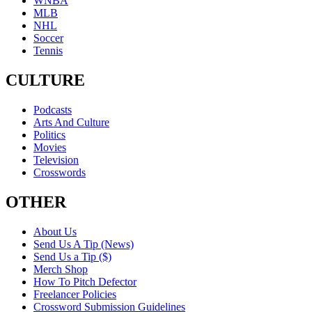
WNBA
MLB
NHL
Soccer
Tennis
CULTURE
Podcasts
Arts And Culture
Politics
Movies
Television
Crosswords
OTHER
About Us
Send Us A Tip (News)
Send Us a Tip ($)
Merch Shop
How To Pitch Defector
Freelancer Policies
Crossword Submission Guidelines