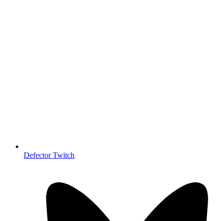
Defector Twitch