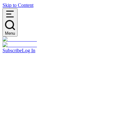
Skip to Content
Menu
Subscribe
Log In