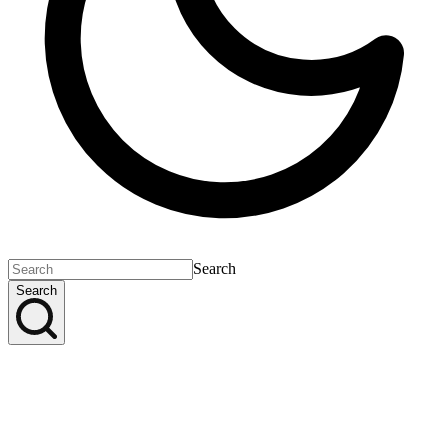
Search
Search