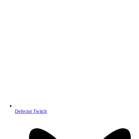
Defector Twitch