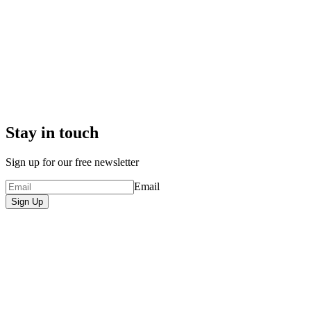
Stay in touch
Sign up for our free newsletter
Email
Sign Up