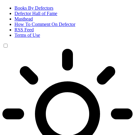
Books By Defectors
Defector Hall of Fame
Masthead
How To Comment On Defector
RSS Feed
Terms of Use