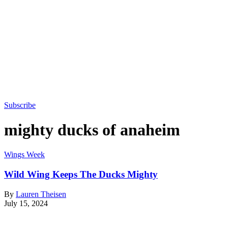
Subscribe
mighty ducks of anaheim
Wings Week
Wild Wing Keeps The Ducks Mighty
By
Lauren Theisen
July 15, 2024