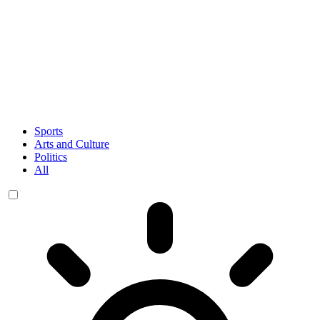
Sports
Arts and Culture
Politics
All