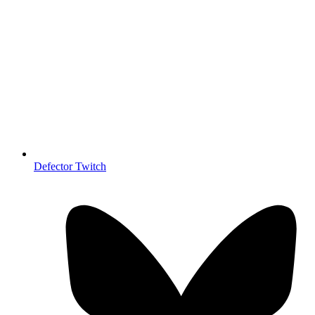
Defector Twitch