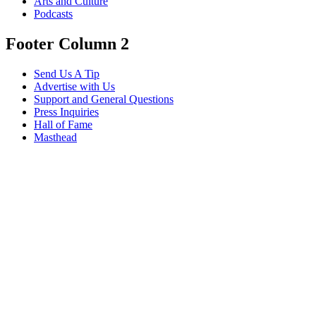
Arts and Culture
Podcasts
Footer Column 2
Send Us A Tip
Advertise with Us
Support and General Questions
Press Inquiries
Hall of Fame
Masthead