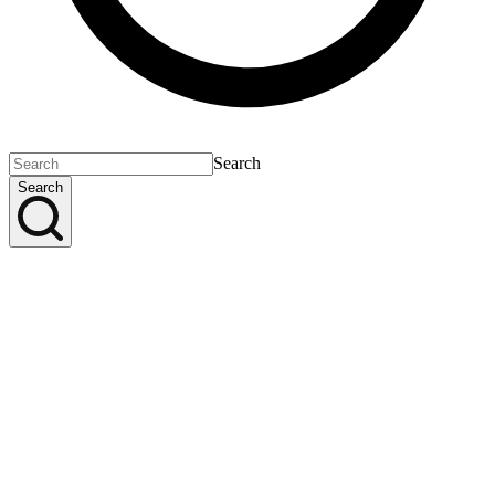
Search
Search