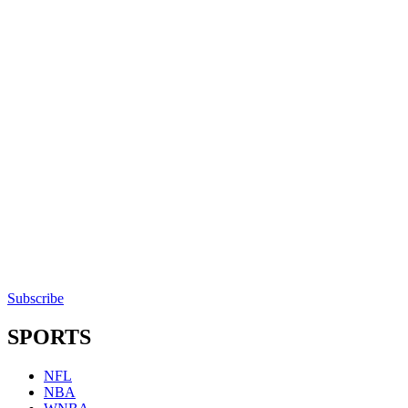
Subscribe
SPORTS
NFL
NBA