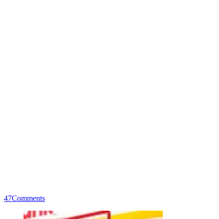
47
Comments