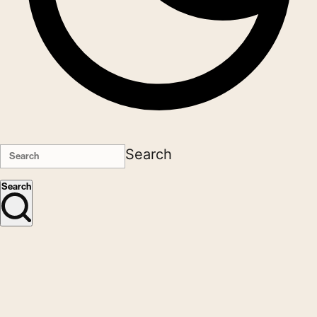
Search
Search