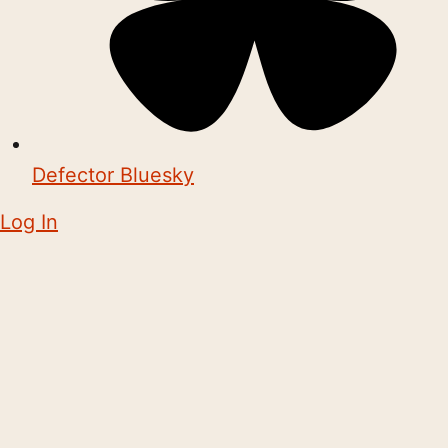
Defector Bluesky
Log In