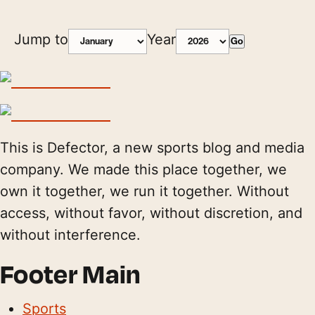
Jump to
Year
Go
This is Defector, a new sports blog and media
company. We made this place together, we
own it together, we run it together. Without
access, without favor, without discretion, and
without interference.
Footer Main
Sports