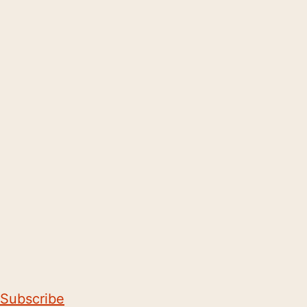
Subscribe