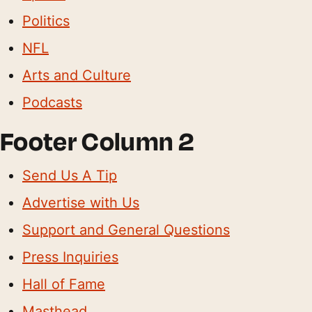
Politics
NFL
Arts and Culture
Podcasts
Footer Column 2
Send Us A Tip
Advertise with Us
Support and General Questions
Press Inquiries
Hall of Fame
Masthead