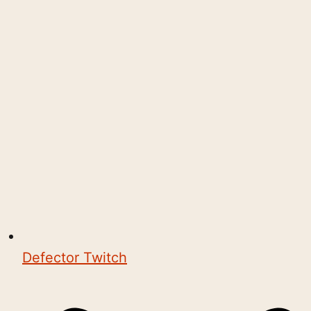
Defector Twitch