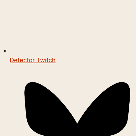
Defector Twitch