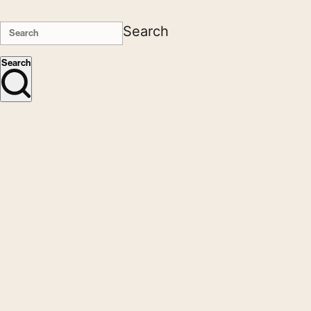
Search
Search