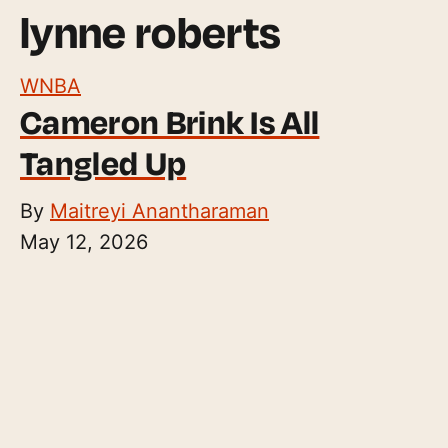
lynne roberts
WNBA
Cameron Brink Is All
Tangled Up
By
Maitreyi Anantharaman
May 12, 2026