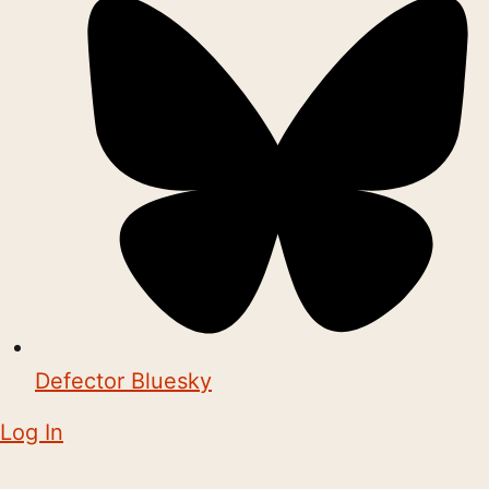
Defector Bluesky
Log In