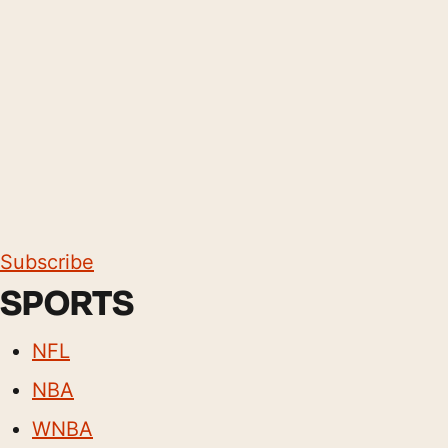
Subscribe
SPORTS
NFL
NBA
WNBA