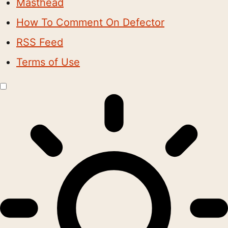
Masthead
How To Comment On Defector
RSS Feed
Terms of Use