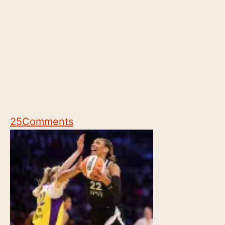
25
Comments