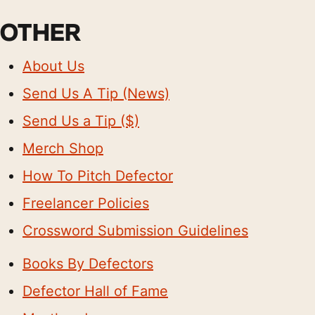
OTHER
About Us
Send Us A Tip (News)
Send Us a Tip ($)
Merch Shop
How To Pitch Defector
Freelancer Policies
Crossword Submission Guidelines
Books By Defectors
Defector Hall of Fame