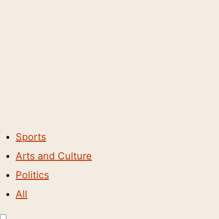
Sports
Arts and Culture
Politics
All