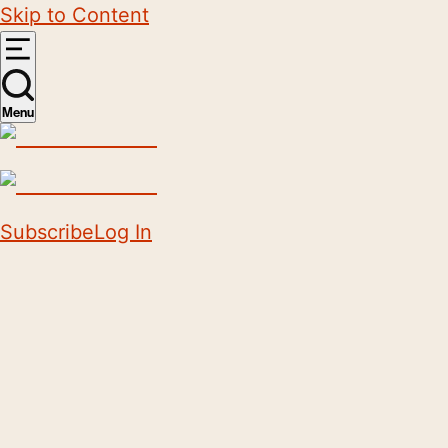
Skip to Content
Menu
Subscribe
Log In