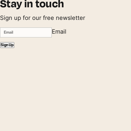
Stay in touch
Sign up for our free newsletter
Email
Sign Up