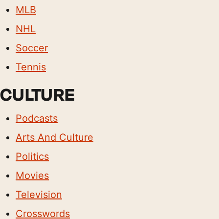
MLB
NHL
Soccer
Tennis
CULTURE
Podcasts
Arts And Culture
Politics
Movies
Television
Crosswords