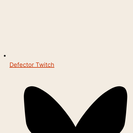
Defector Twitch