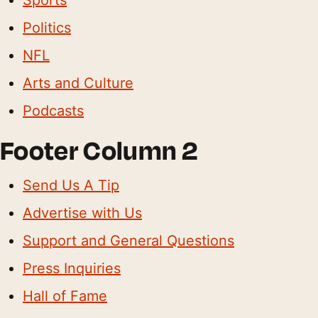
Politics
NFL
Arts and Culture
Podcasts
Footer Column 2
Send Us A Tip
Advertise with Us
Support and General Questions
Press Inquiries
Hall of Fame