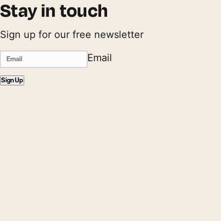
Stay in touch
Sign up for our free newsletter
Email
Sign Up