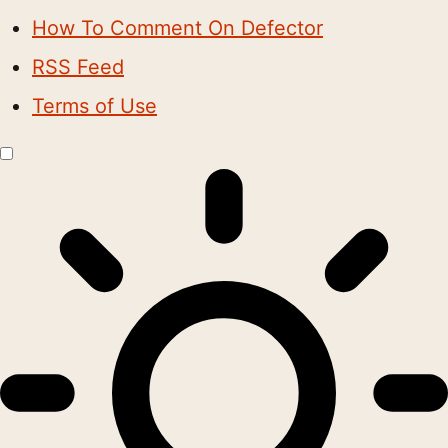
How To Comment On Defector
RSS Feed
Terms of Use