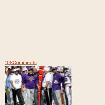
108
Comments