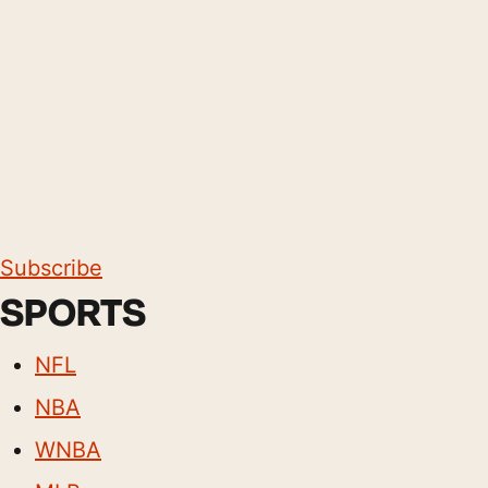
Subscribe
SPORTS
NFL
NBA
WNBA