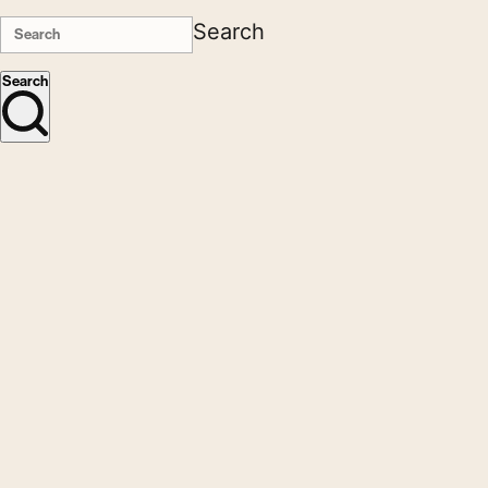
Search
Search