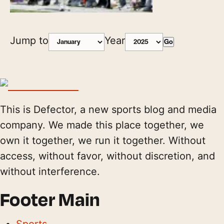
Jump to
Year
Go
This is Defector, a new sports blog and media
company. We made this place together, we
own it together, we run it together. Without
access, without favor, without discretion, and
without interference.
Footer Main
Sports