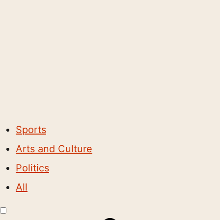
Sports
Arts and Culture
Politics
All