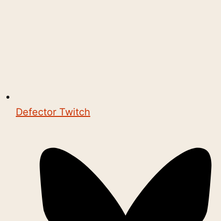
Defector Twitch