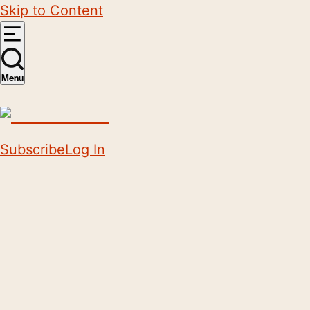
Skip to Content
Menu
Subscribe
Log In