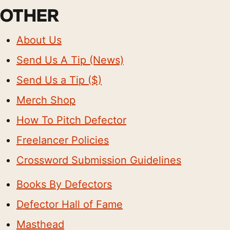
OTHER
About Us
Send Us A Tip (News)
Send Us a Tip ($)
Merch Shop
How To Pitch Defector
Freelancer Policies
Crossword Submission Guidelines
Books By Defectors
Defector Hall of Fame
Masthead