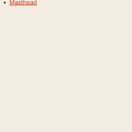
Masthead