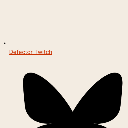
Defector Twitch