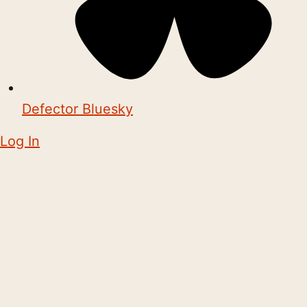
Defector Bluesky
Log In