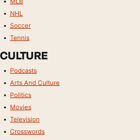
MLB
NHL
Soccer
Tennis
CULTURE
Podcasts
Arts And Culture
Politics
Movies
Television
Crosswords