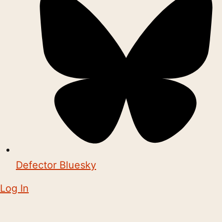
Defector Bluesky
Log In