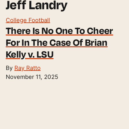
Jeff Landry
College Football
There Is No One To Cheer
For In The Case Of Brian
Kelly v. LSU
By
Ray Ratto
November 11, 2025