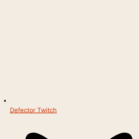
Defector Twitch