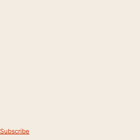
Subscribe