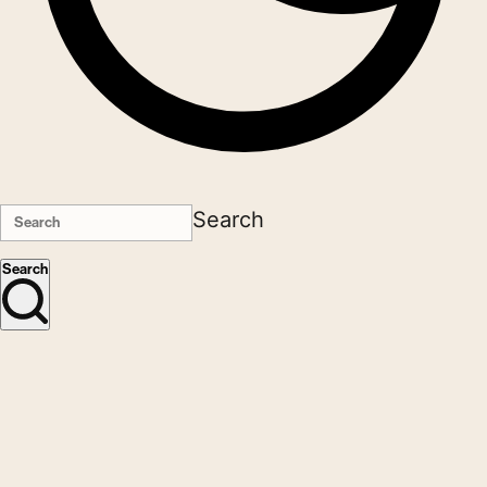
Search
Search