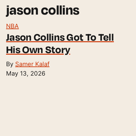
jason collins
NBA
Jason Collins Got To Tell
His Own Story
By
Samer Kalaf
May 13, 2026