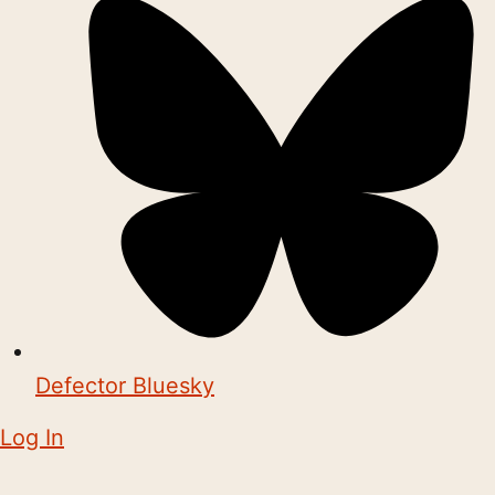
Defector Bluesky
Log In