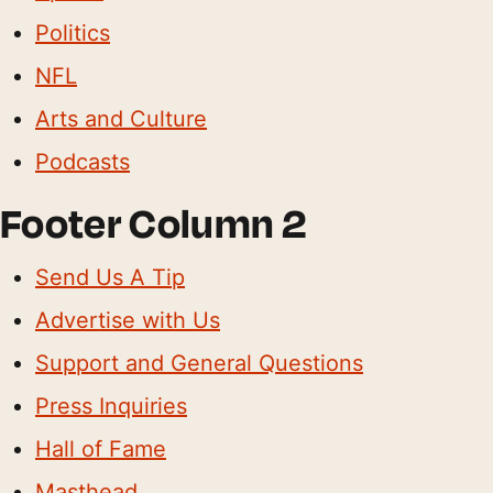
Politics
NFL
Arts and Culture
Podcasts
Footer Column 2
Send Us A Tip
Advertise with Us
Support and General Questions
Press Inquiries
Hall of Fame
Masthead