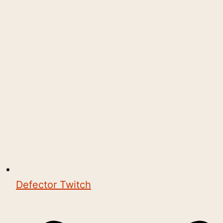
Defector Twitch