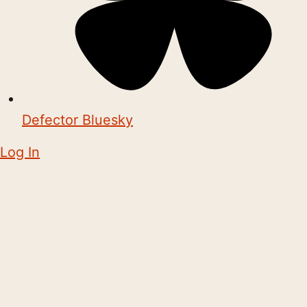
Defector Bluesky
Log In