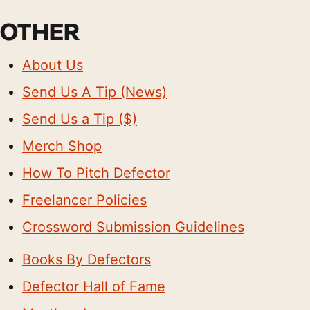
OTHER
About Us
Send Us A Tip (News)
Send Us a Tip ($)
Merch Shop
How To Pitch Defector
Freelancer Policies
Crossword Submission Guidelines
Books By Defectors
Defector Hall of Fame