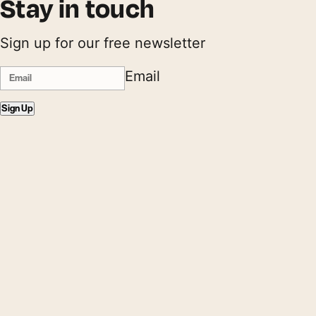
Stay in touch
Sign up for our free newsletter
Email
Sign Up