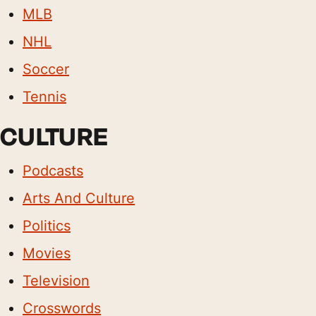
MLB
NHL
Soccer
Tennis
CULTURE
Podcasts
Arts And Culture
Politics
Movies
Television
Crosswords