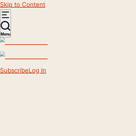
Skip to Content
Menu
Subscribe
Log In