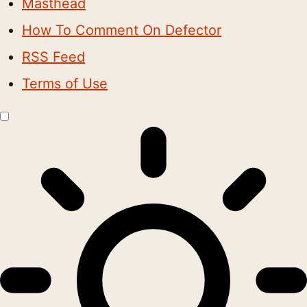
Masthead
How To Comment On Defector
RSS Feed
Terms of Use