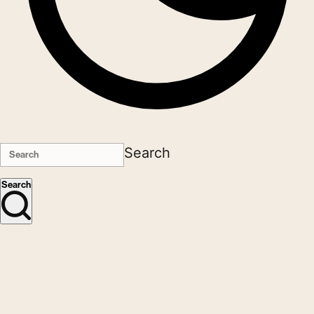
Search
Search