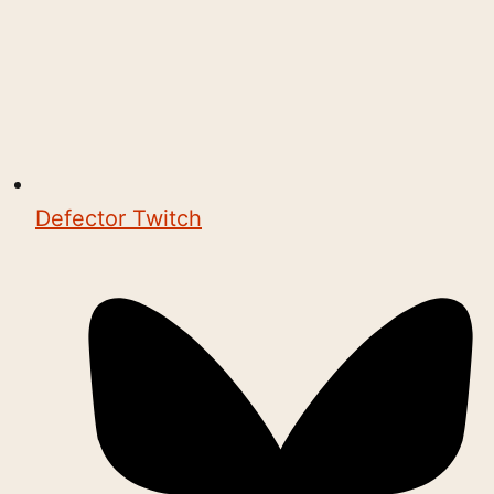
Defector Twitch