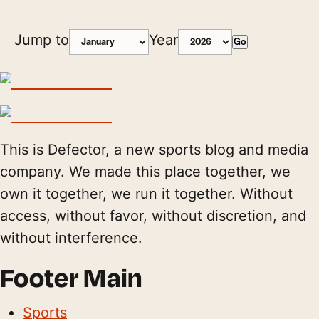
Jump to
Year
Go
This is Defector, a new sports blog and media
company. We made this place together, we
own it together, we run it together. Without
access, without favor, without discretion, and
without interference.
Footer Main
Sports