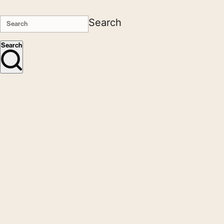
Search
Search