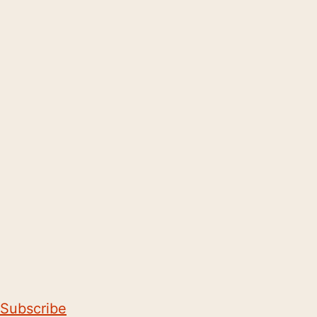
Subscribe