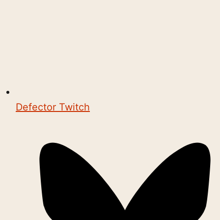
Defector Twitch