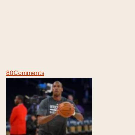
80
Comments