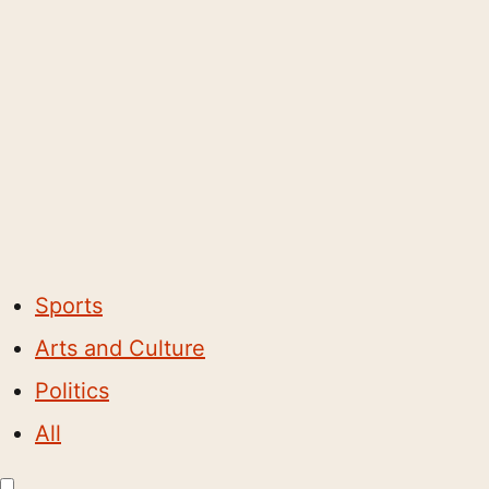
Sports
Arts and Culture
Politics
All