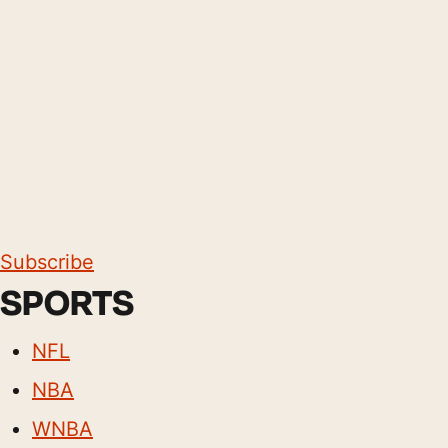
Subscribe
SPORTS
NFL
NBA
WNBA